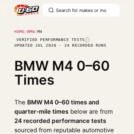
HOME
/
BMW
/
M4
VERIFIED PERFORMANCE TESTS
I
UPDATED JUL 2026 · 24 RECORDED RUNS
BMW M4
0–60
Times
The
BMW M4 0–60 times and
quarter-mile times
below are from
24 recorded performance tests
sourced from reputable automotive