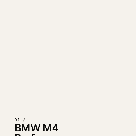
01 /
BMW M4