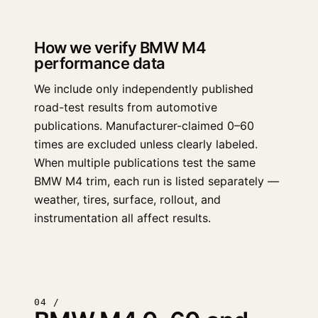
How we verify BMW M4
performance data
We include only independently published
road-test results from automotive
publications. Manufacturer-claimed 0–60
times are excluded unless clearly labeled.
When multiple publications test the same
BMW M4 trim, each run is listed separately —
weather, tires, surface, rollout, and
instrumentation all affect results.
04 /