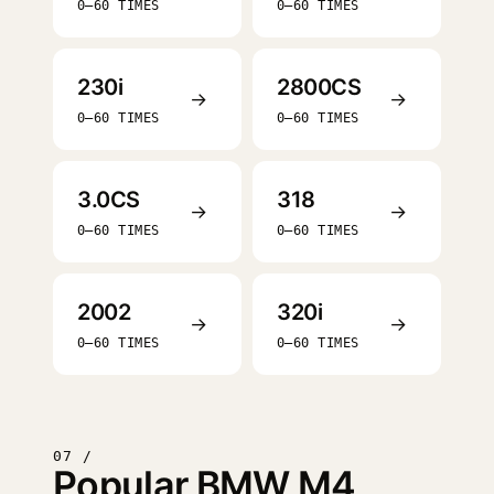
0–60 TIMES
0–60 TIMES
230i
2800CS
→
→
0–60 TIMES
0–60 TIMES
3.0CS
318
→
→
0–60 TIMES
0–60 TIMES
2002
320i
→
→
0–60 TIMES
0–60 TIMES
07 /
Popular BMW M4