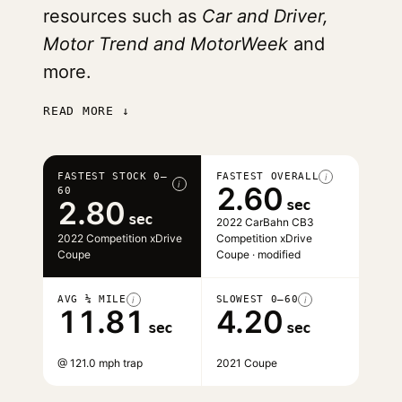
resources such as
Car and Driver,
Motor Trend and MotorWeek
and
more.
READ MORE ↓
FASTEST STOCK 0–
FASTEST OVERALL
i
i
2.60
60
2.80
sec
sec
2022 CarBahn CB3
2022 Competition xDrive
Competition xDrive
Coupe
Coupe · modified
AVG ¼ MILE
SLOWEST 0–60
i
i
11.81
4.20
sec
sec
@ 121.0 mph trap
2021 Coupe