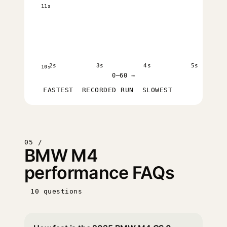
11s
2s
3s
4s
5s
10s
0–60 →
FASTEST
RECORDED RUN
SLOWEST
05 /
BMW M4
performance FAQs
10 questions