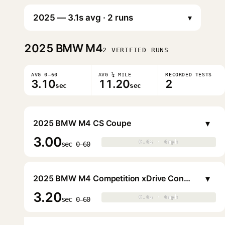
▾
2025
BMW M4
2 VERIFIED RUNS
AVG 0–60
AVG ¼ MILE
RECORDED TESTS
3.10
11.20
2
sec
sec
▾
2025 BMW M4 CS Coupe
3.00
0.0s · 0mph
0.0s · 0mph
▶
sec 0–60
▾
2025 BMW M4 Competition xDrive Convertible
3.20
0.0s · 0mph
0.0s · 0mph
▶
sec 0–60