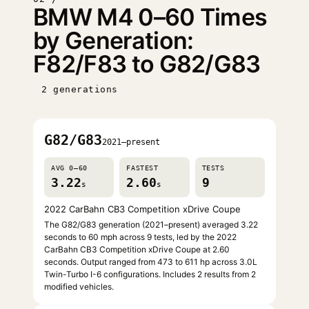
BMW M4 0–60 Times
by Generation:
F82/F83 to G82/G83
2 generations
G82/G83
2021–present
AVG 0–60
FASTEST
TESTS
3.22
2.60
9
s
s
2022 CarBahn CB3 Competition xDrive Coupe
The G82/G83 generation (2021–present) averaged 3.22
seconds to 60 mph across 9 tests, led by the 2022
CarBahn CB3 Competition xDrive Coupe at 2.60
seconds. Output ranged from 473 to 611 hp across 3.0L
Twin-Turbo I-6 configurations. Includes 2 results from 2
modified vehicles.