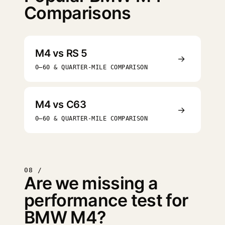
Comparisons
M4 vs RS 5
→
0–60 & QUARTER-MILE COMPARISON
M4 vs C63
→
0–60 & QUARTER-MILE COMPARISON
08 /
Are we missing a
performance test for
BMW M4?