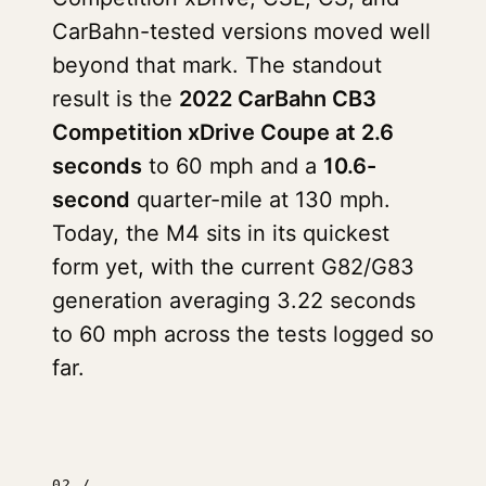
CarBahn-tested versions moved well
beyond that mark. The standout
result is the
2022 CarBahn CB3
Competition xDrive Coupe at 2.6
seconds
to 60 mph and a
10.6-
second
quarter-mile at 130 mph.
Today, the M4 sits in its quickest
form yet, with the current G82/G83
generation averaging 3.22 seconds
to 60 mph across the tests logged so
far.
02 /