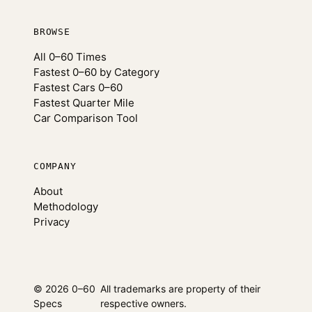
BROWSE
All 0–60 Times
Fastest 0–60 by Category
Fastest Cars 0–60
Fastest Quarter Mile
Car Comparison Tool
COMPANY
About
Methodology
Privacy
© 2026 0–60
All trademarks are property of their
Specs
respective owners.