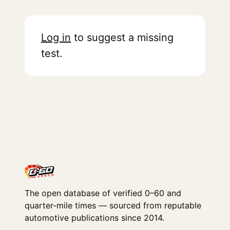
Log in
to suggest a missing
test.
The open database of verified 0–60 and
quarter-mile times — sourced from reputable
automotive publications since 2014.