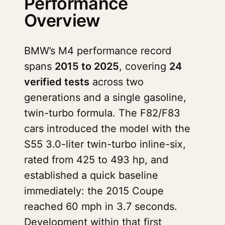
Performance
Overview
BMW’s M4 performance record
spans
2015 to 2025
, covering
24
verified tests
across two
generations and a single gasoline,
twin-turbo formula. The F82/F83
cars introduced the model with the
S55 3.0-liter twin-turbo inline-six,
rated from 425 to 493 hp, and
established a quick baseline
immediately: the 2015 Coupe
reached 60 mph in 3.7 seconds.
Development within that first