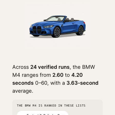
Across
24 verified runs
, the BMW
M4 ranges from
2.60
to
4.20
seconds
0–60, with a
3.63-second
average.
THE BMW M4 IS RANKED IN THESE LISTS