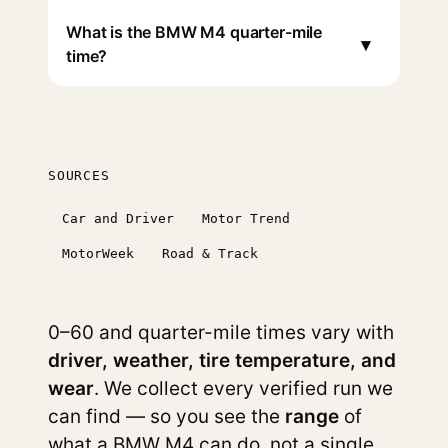
What is the BMW M4 quarter-mile
▾
time?
SOURCES
Car and Driver
Motor Trend
MotorWeek
Road & Track
0–60 and quarter-mile times vary with
driver, weather, tire temperature, and
wear
. We collect every verified run we
can find — so you see the
range
of
what a BMW M4 can do, not a single