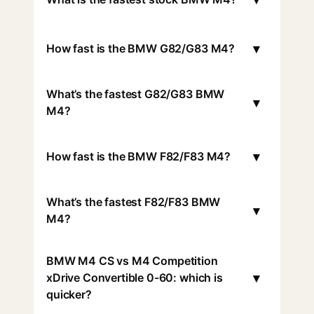
▾
How fast is the BMW G82/G83 M4?
What’s the fastest G82/G83 BMW
▾
M4?
▾
How fast is the BMW F82/F83 M4?
What’s the fastest F82/F83 BMW
▾
M4?
BMW M4 CS vs M4 Competition
▾
xDrive Convertible 0-60: which is
quicker?