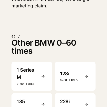
marketing claim.
06 /
Other BMW 0–60
times
1 Series
128i
→
→
M
0–60 TIMES
0–60 TIMES
135
228i
→
→