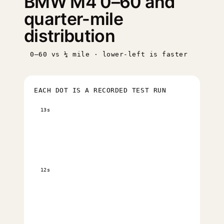
BMW M4 0–60 and
quarter-mile
distribution
0–60 vs ¼ mile · lower-left is faster
EACH DOT IS A RECORDED TEST RUN
13s
12s