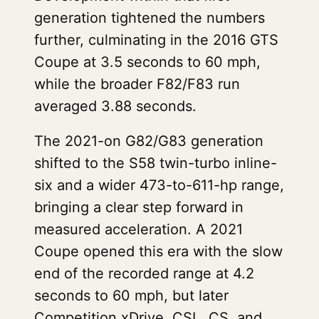
generation tightened the numbers
further, culminating in the 2016 GTS
Coupe at 3.5 seconds to 60 mph,
while the broader F82/F83 run
averaged 3.88 seconds.
The 2021-on G82/G83 generation
shifted to the S58 twin-turbo inline-
six and a wider 473-to-611-hp range,
bringing a clear step forward in
measured acceleration. A 2021
Coupe opened this era with the slow
end of the recorded range at 4.2
seconds to 60 mph, but later
Competition xDrive, CSL, CS, and