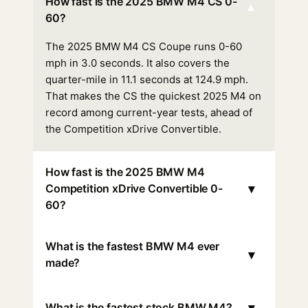
How fast is the 2025 BMW M4 CS 0-
▾
60?
The 2025 BMW M4 CS Coupe runs 0-60
mph in 3.0 seconds. It also covers the
quarter-mile in 11.1 seconds at 124.9 mph.
That makes the CS the quickest 2025 M4 on
record among current-year tests, ahead of
the Competition xDrive Convertible.
How fast is the 2025 BMW M4
▾
Competition xDrive Convertible 0-
60?
What is the fastest BMW M4 ever
▾
made?
▾
What is the fastest stock BMW M4?