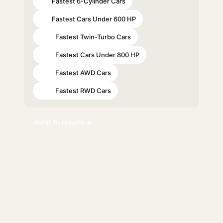
Fastest 6-Cylinder Cars
#7
Fastest Cars Under 600 HP
#8
Fastest Twin-Turbo Cars
#17
Fastest Cars Under 800 HP
#24
Fastest AWD Cars
#28
Fastest RWD Cars
#39
Jump to results ↓