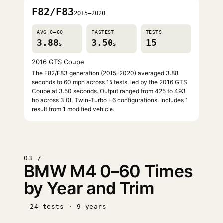
F82/F83
2015–2020
AVG 0–60
FASTEST
TESTS
3.88
3.50
15
s
s
2016 GTS Coupe
The F82/F83 generation (2015–2020) averaged 3.88
seconds to 60 mph across 15 tests, led by the 2016 GTS
Coupe at 3.50 seconds. Output ranged from 425 to 493
hp across 3.0L Twin-Turbo I-6 configurations. Includes 1
result from 1 modified vehicle.
03 /
BMW M4 0–60 Times
by Year and Trim
24 tests · 9 years