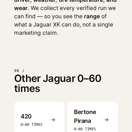
wear
. We collect every verified run we
can find — so you see the
range
of
what a Jaguar XK can do, not a single
marketing claim.
06 /
Other Jaguar 0–60
times
Bertone
420
→
→
Pirana
0–60 TIMES
0–60 TIMES