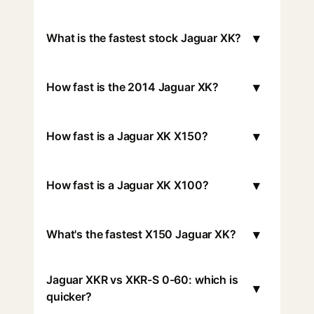
▾
What is the fastest stock Jaguar XK?
▾
How fast is the 2014 Jaguar XK?
▾
How fast is a Jaguar XK X150?
▾
How fast is a Jaguar XK X100?
▾
What's the fastest X150 Jaguar XK?
Jaguar XKR vs XKR-S 0-60: which is
▾
quicker?