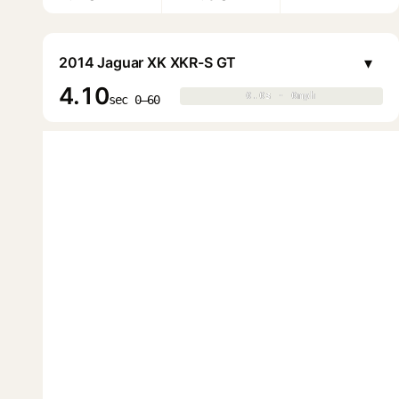
▾
2014 Jaguar XK XKR-S GT
4.10
0.0s · 0mph
0.0s · 0mph
▶
sec 0–60