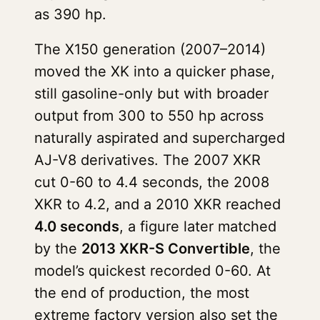
as 390 hp.
The X150 generation (2007–2014)
moved the XK into a quicker phase,
still gasoline-only but with broader
output from 300 to 550 hp across
naturally aspirated and supercharged
AJ-V8 derivatives. The 2007 XKR
cut 0-60 to 4.4 seconds, the 2008
XKR to 4.2, and a 2010 XKR reached
4.0 seconds
, a figure later matched
by the
2013 XKR-S Convertible
, the
model’s quickest recorded 0-60. At
the end of production, the most
extreme factory version also set the