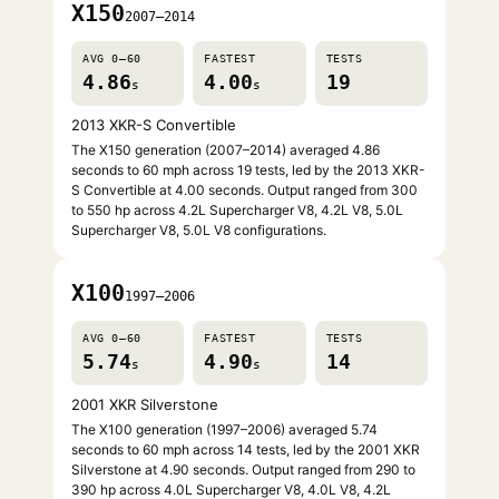
X150
2007–2014
AVG 0–60
FASTEST
TESTS
4.86
4.00
19
s
s
2013 XKR-S Convertible
The X150 generation (2007–2014) averaged 4.86
seconds to 60 mph across 19 tests, led by the 2013 XKR-
S Convertible at 4.00 seconds. Output ranged from 300
to 550 hp across 4.2L Supercharger V8, 4.2L V8, 5.0L
Supercharger V8, 5.0L V8 configurations.
X100
1997–2006
AVG 0–60
FASTEST
TESTS
5.74
4.90
14
s
s
2001 XKR Silverstone
The X100 generation (1997–2006) averaged 5.74
seconds to 60 mph across 14 tests, led by the 2001 XKR
Silverstone at 4.90 seconds. Output ranged from 290 to
390 hp across 4.0L Supercharger V8, 4.0L V8, 4.2L