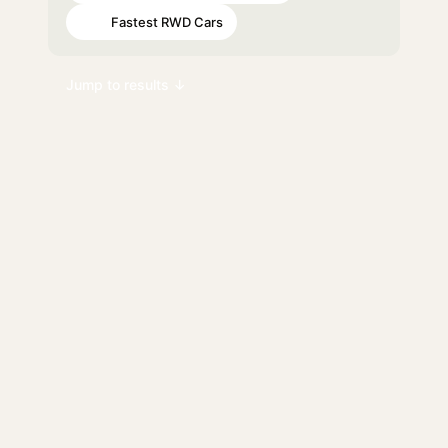
Fastest RWD Cars
#98
Jump to results ↓