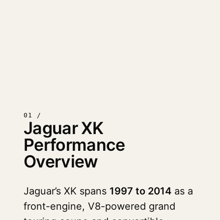
01 /
Jaguar XK
Performance
Overview
Jaguar’s XK spans
1997 to 2014
as a
front-engine, V8-powered grand