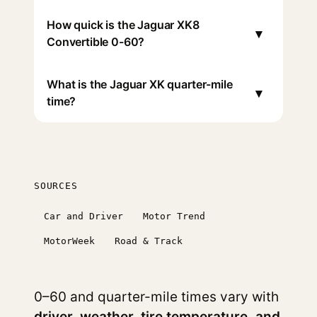
How quick is the Jaguar XK8
▾
Convertible 0-60?
What is the Jaguar XK quarter-mile
▾
time?
SOURCES
Car and Driver
Motor Trend
MotorWeek
Road & Track
0–60 and quarter-mile times vary with
driver, weather, tire temperature, and