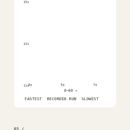
15s
13s
3s
5s
7s
11s
0–60 →
FASTEST
RECORDED RUN
SLOWEST
05 /