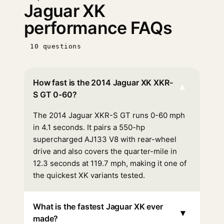
Jaguar XK
performance FAQs
10 questions
How fast is the 2014 Jaguar XK XKR-
▾
S GT 0-60?
The 2014 Jaguar XKR-S GT runs 0-60 mph
in 4.1 seconds. It pairs a 550-hp
supercharged AJ133 V8 with rear-wheel
drive and also covers the quarter-mile in
12.3 seconds at 119.7 mph, making it one of
the quickest XK variants tested.
What is the fastest Jaguar XK ever
▾
made?