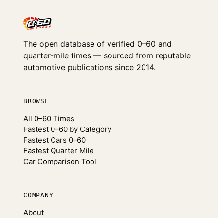
The open database of verified 0–60 and
quarter-mile times — sourced from reputable
automotive publications since 2014.
BROWSE
All 0–60 Times
Fastest 0–60 by Category
Fastest Cars 0–60
Fastest Quarter Mile
Car Comparison Tool
COMPANY
About