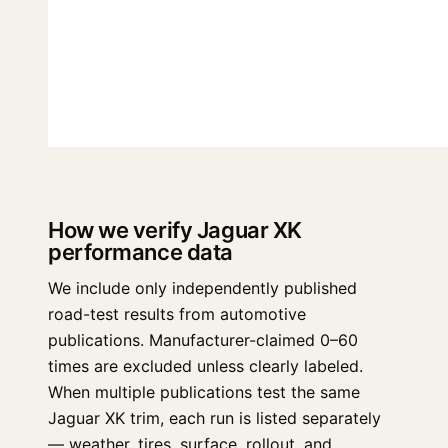
How we verify Jaguar XK
performance data
We include only independently published
road-test results from automotive
publications. Manufacturer-claimed 0–60
times are excluded unless clearly labeled.
When multiple publications test the same
Jaguar XK trim, each run is listed separately
— weather, tires, surface, rollout, and