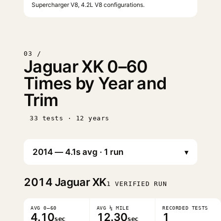
Supercharger V8, 4.2L V8 configurations.
03 /
Jaguar XK 0–60
Times by Year and
Trim
33 tests · 12 years
▾
2014
Jaguar XK
1 VERIFIED RUN
AVG 0–60
AVG ¼ MILE
RECORDED TESTS
4.10
12.30
1
sec
sec