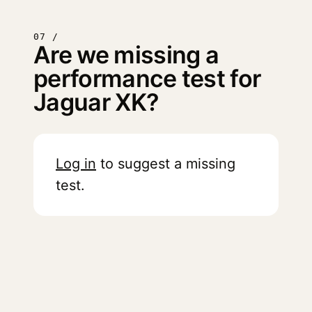
07 /
Are we missing a
performance test for
Jaguar XK?
Log in
to suggest a missing
test.