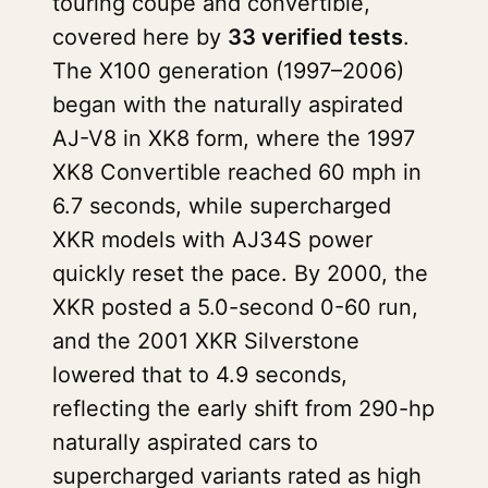
touring coupe and convertible,
covered here by
33 verified tests
.
The X100 generation (1997–2006)
began with the naturally aspirated
AJ-V8 in XK8 form, where the 1997
XK8 Convertible reached 60 mph in
6.7 seconds, while supercharged
XKR models with AJ34S power
quickly reset the pace. By 2000, the
XKR posted a 5.0-second 0-60 run,
and the 2001 XKR Silverstone
lowered that to 4.9 seconds,
reflecting the early shift from 290-hp
naturally aspirated cars to
supercharged variants rated as high