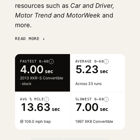
resources such as
Car and Driver,
Motor Trend and MotorWeek
and
more.
READ MORE ↓
FASTEST 0–60
AVERAGE 0–60
i
i
4.00
5.23
sec
sec
2013 XKR-S Convertible
· stock
Across 33 runs
AVG ¼ MILE
SLOWEST 0–60
i
i
13.63
7.00
sec
sec
@ 106.0 mph trap
1997 XK8 Convertible