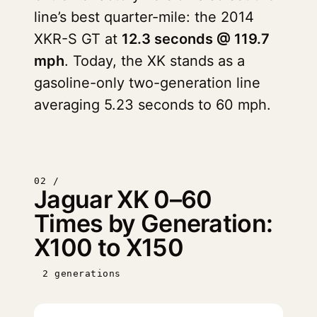
line’s best quarter-mile: the 2014
XKR-S GT at
12.3 seconds @ 119.7
mph
. Today, the XK stands as a
gasoline-only two-generation line
averaging 5.23 seconds to 60 mph.
02 /
Jaguar XK 0–60
Times by Generation:
X100 to X150
2 generations