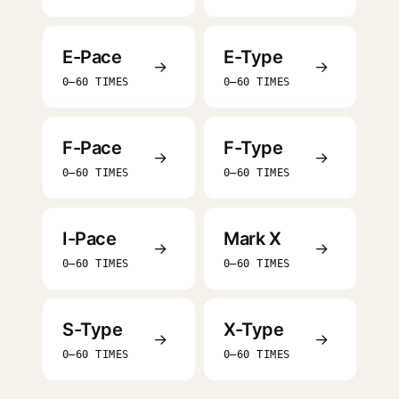
E-Pace
E-Type
→
→
0–60 TIMES
0–60 TIMES
F-Pace
F-Type
→
→
0–60 TIMES
0–60 TIMES
I-Pace
Mark X
→
→
0–60 TIMES
0–60 TIMES
S-Type
X-Type
→
→
0–60 TIMES
0–60 TIMES