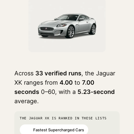
Across
33 verified runs
, the Jaguar
XK ranges from
4.00
to
7.00
seconds
0–60, with a
5.23-second
average.
THE JAGUAR XK IS RANKED IN THESE LISTS
Fastest Supercharged Cars
#23