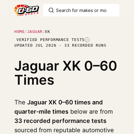
HOME
/
JAGUAR
/
XK
VERIFIED PERFORMANCE TESTS
I
UPDATED JUL 2026 · 33 RECORDED RUNS
Jaguar XK
0–60
Times
The
Jaguar XK 0–60 times and
quarter-mile times
below are from
33 recorded performance tests
sourced from reputable automotive