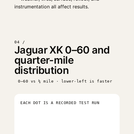
instrumentation all affect results.
04 /
Jaguar XK 0–60 and
quarter-mile
distribution
0–60 vs ¼ mile · lower-left is faster
EACH DOT IS A RECORDED TEST RUN