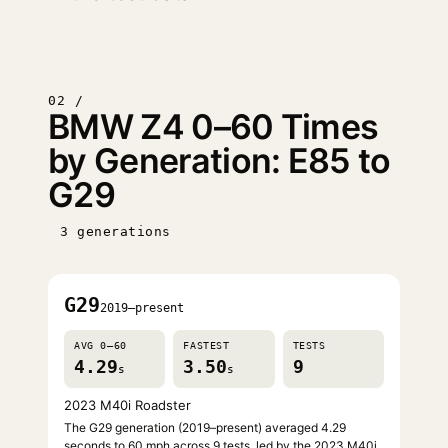
02 /
BMW Z4 0–60 Times
by Generation: E85 to
G29
3 generations
G29
2019–present
AVG 0–60
FASTEST
TESTS
4.29
3.50
9
s
s
2023 M40i Roadster
The G29 generation (2019–present) averaged 4.29
seconds to 60 mph across 9 tests, led by the 2023 M40i