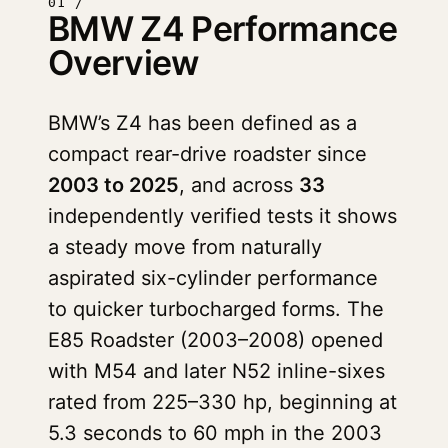
01 /
BMW Z4 Performance
Overview
BMW’s Z4 has been defined as a
compact rear-drive roadster since
2003 to 2025
, and across
33
independently verified tests it shows
a steady move from naturally
aspirated six-cylinder performance
to quicker turbocharged forms. The
E85 Roadster (2003–2008) opened
with M54 and later N52 inline-sixes
rated from 225–330 hp, beginning at
5.3 seconds to 60 mph in the 2003