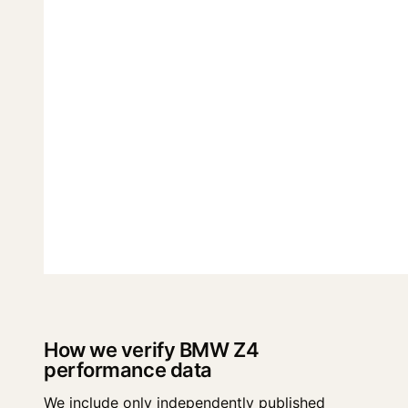
How we verify BMW Z4
performance data
We include only independently published