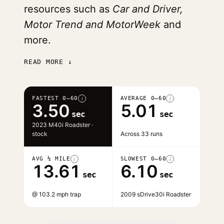
resources such as
Car and Driver,
Motor Trend and MotorWeek
and
more.
READ MORE ↓
FASTEST 0–60
AVERAGE 0–60
i
i
3.50
5.01
sec
sec
2023 M40i Roadster ·
stock
Across 33 runs
AVG ¼ MILE
SLOWEST 0–60
i
i
13.61
6.10
sec
sec
@ 103.2 mph trap
2009 sDrive30i Roadster