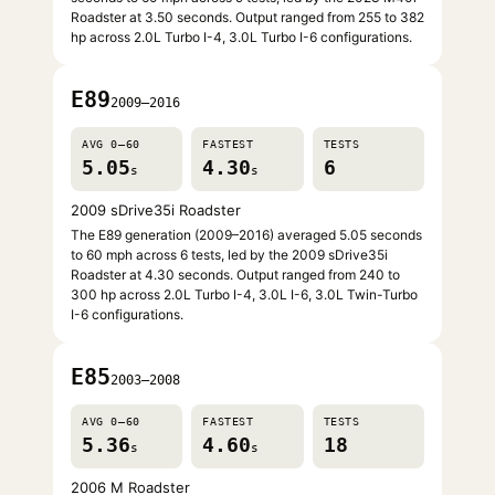
Roadster at 3.50 seconds. Output ranged from 255 to 382
hp across 2.0L Turbo I-4, 3.0L Turbo I-6 configurations.
E89
2009–2016
AVG 0–60
FASTEST
TESTS
5.05
4.30
6
s
s
2009 sDrive35i Roadster
The E89 generation (2009–2016) averaged 5.05 seconds
to 60 mph across 6 tests, led by the 2009 sDrive35i
Roadster at 4.30 seconds. Output ranged from 240 to
300 hp across 2.0L Turbo I-4, 3.0L I-6, 3.0L Twin-Turbo
I-6 configurations.
E85
2003–2008
AVG 0–60
FASTEST
TESTS
5.36
4.60
18
s
s
2006 M Roadster