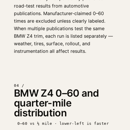
road-test results from automotive
publications. Manufacturer-claimed 0–60
times are excluded unless clearly labeled.
When multiple publications test the same
BMW Z4 trim, each run is listed separately —
weather, tires, surface, rollout, and
instrumentation all affect results.
04 /
BMW Z4 0–60 and
quarter-mile
distribution
0–60 vs ¼ mile · lower-left is faster