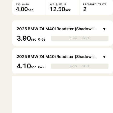
AVG 0–60
AVG ¼ MILE
RECORDED TESTS
4.00
12.50
2
sec
sec
▾
2025 BMW Z4 M40i Roadster (Shadowline)
3.90
0.0s · 0mph
0.0s · 0mph
▶
sec 0–60
▾
2025 BMW Z4 M40i Roadster (Shadowline)
4.10
0.0s · 0mph
0.0s · 0mph
▶
sec 0–60