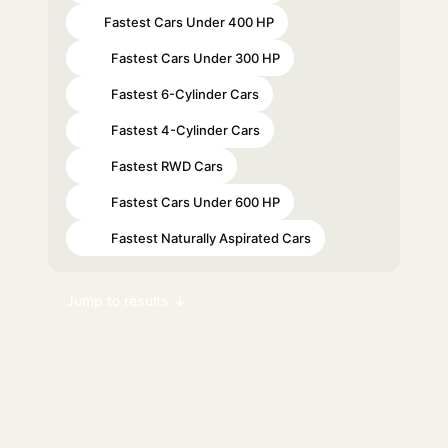
Fastest Cars Under 400 HP
#9
Fastest Cars Under 300 HP
#15
Fastest 6-Cylinder Cars
#24
Fastest 4-Cylinder Cars
#61
Fastest RWD Cars
#65
Fastest Cars Under 600 HP
#81
Fastest Naturally Aspirated Cars
#89
Jump to results ↓