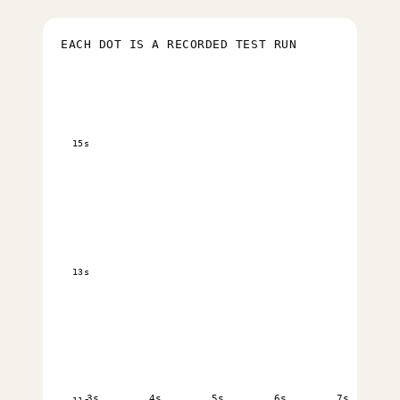
EACH DOT IS A RECORDED TEST RUN
15s
13s
3s
4s
5s
6s
7s