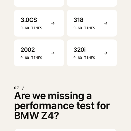
3.0CS
318
→
→
0–60 TIMES
0–60 TIMES
2002
320i
→
→
0–60 TIMES
0–60 TIMES
07 /
Are we missing a
performance test for
BMW Z4?