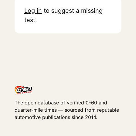
Log in
to suggest a missing
test.
The open database of verified 0–60 and
quarter-mile times — sourced from reputable
automotive publications since 2014.