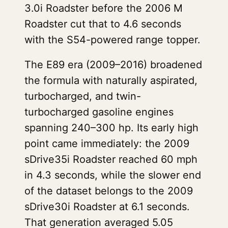
3.0i Roadster before the 2006 M
Roadster cut that to 4.6 seconds
with the S54-powered range topper.
The E89 era (2009–2016) broadened
the formula with naturally aspirated,
turbocharged, and twin-
turbocharged gasoline engines
spanning 240–300 hp. Its early high
point came immediately: the 2009
sDrive35i Roadster reached 60 mph
in 4.3 seconds, while the slower end
of the dataset belongs to the 2009
sDrive30i Roadster at 6.1 seconds.
That generation averaged 5.05