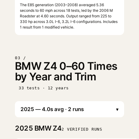
The E85 generation (2003–2008) averaged 5.36
seconds to 60 mph across 18 tests, led by the 2006 M
Roadster at 4.60 seconds. Output ranged from 225 to
330 hp across 3.0L I-6, 3.2L I-6 configurations. Includes
1 result from 1 modified vehicle.
03 /
BMW Z4 0–60 Times
by Year and Trim
33 tests · 12 years
▾
2025
BMW Z4
2 VERIFIED RUNS