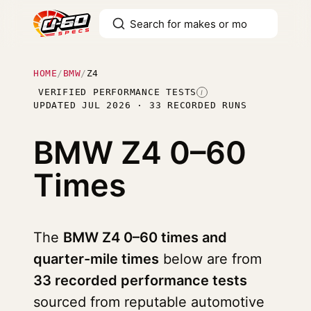
HOME
/
BMW
/
Z4
VERIFIED PERFORMANCE TESTS
I
UPDATED JUL 2026 · 33 RECORDED RUNS
BMW Z4
0–60
Times
The
BMW Z4 0–60 times and
quarter-mile times
below are from
33 recorded performance tests
sourced from reputable automotive