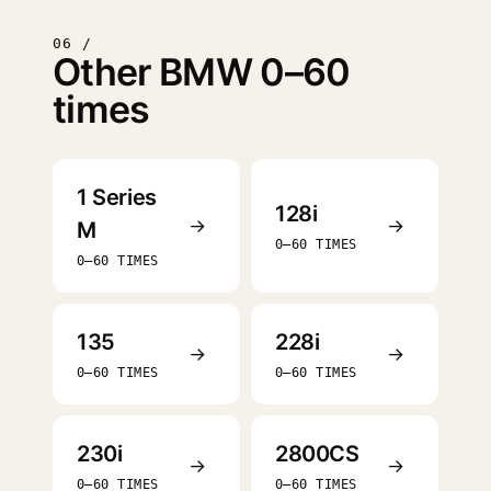
06 /
Other BMW 0–60
times
1 Series
128i
→
→
M
0–60 TIMES
0–60 TIMES
135
228i
→
→
0–60 TIMES
0–60 TIMES
230i
2800CS
→
→
0–60 TIMES
0–60 TIMES