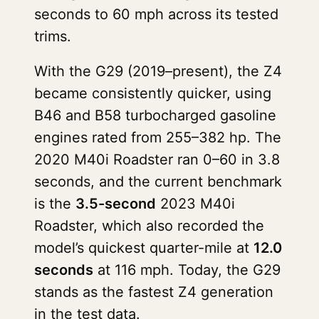
seconds to 60 mph across its tested
trims.
With the G29 (2019–present), the Z4
became consistently quicker, using
B46 and B58 turbocharged gasoline
engines rated from 255–382 hp. The
2020 M40i Roadster ran 0–60 in 3.8
seconds, and the current benchmark
is the
3.5-second
2023 M40i
Roadster, which also recorded the
model’s quickest quarter-mile at
12.0
seconds
at 116 mph. Today, the G29
stands as the fastest Z4 generation
in the test data.