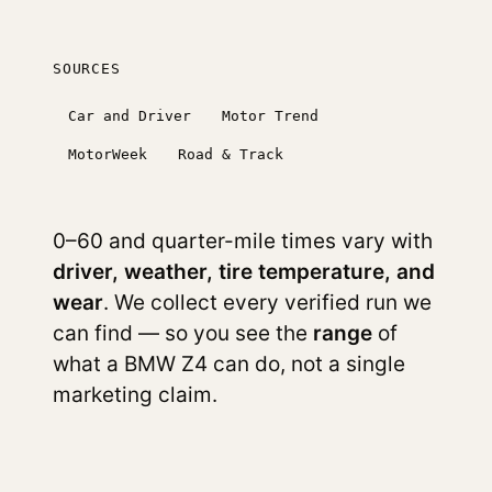
SOURCES
Car and Driver
Motor Trend
MotorWeek
Road & Track
0–60 and quarter-mile times vary with
driver, weather, tire temperature, and
wear
. We collect every verified run we
can find — so you see the
range
of
what a BMW Z4 can do, not a single
marketing claim.