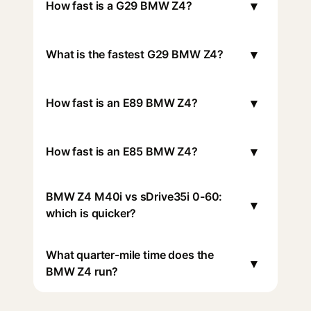
▾
How fast is a G29 BMW Z4?
▾
What is the fastest G29 BMW Z4?
▾
How fast is an E89 BMW Z4?
▾
How fast is an E85 BMW Z4?
BMW Z4 M40i vs sDrive35i 0-60:
▾
which is quicker?
What quarter-mile time does the
▾
BMW Z4 run?