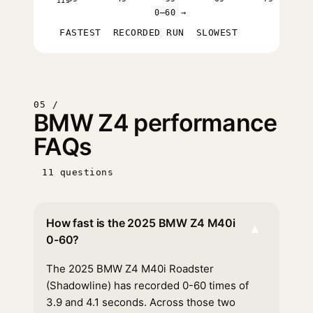
11s
0–60 →
FASTEST
RECORDED RUN
SLOWEST
05 /
BMW Z4 performance
FAQs
11 questions
How fast is the 2025 BMW Z4 M40i
▾
0-60?
The 2025 BMW Z4 M40i Roadster
(Shadowline) has recorded 0-60 times of
3.9 and 4.1 seconds. Across those two