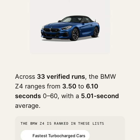
Across
33 verified runs
, the BMW
Z4 ranges from
3.50
to
6.10
seconds
0–60, with a
5.01-second
average.
THE BMW Z4 IS RANKED IN THESE LISTS
Fastest Turbocharged Cars
#6