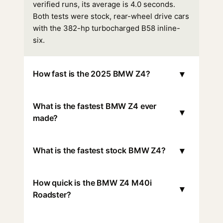
verified runs, its average is 4.0 seconds.
Both tests were stock, rear-wheel drive cars
with the 382-hp turbocharged B58 inline-
six.
▾
How fast is the 2025 BMW Z4?
What is the fastest BMW Z4 ever
▾
made?
▾
What is the fastest stock BMW Z4?
How quick is the BMW Z4 M40i
▾
Roadster?