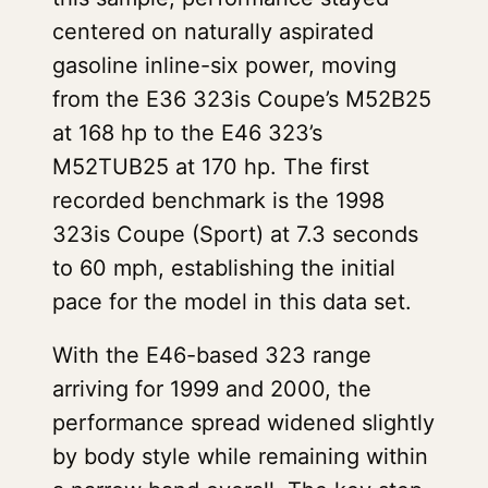
centered on naturally aspirated
gasoline inline-six power, moving
from the E36 323is Coupe’s M52B25
at 168 hp to the E46 323’s
M52TUB25 at 170 hp. The first
recorded benchmark is the 1998
323is Coupe (Sport) at 7.3 seconds
to 60 mph, establishing the initial
pace for the model in this data set.
With the E46-based 323 range
arriving for 1999 and 2000, the
performance spread widened slightly
by body style while remaining within