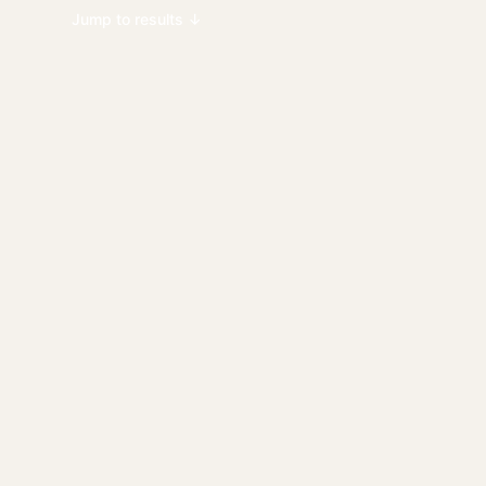
Jump to results ↓