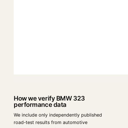
How we verify BMW 323
performance data
We include only independently published
road-test results from automotive