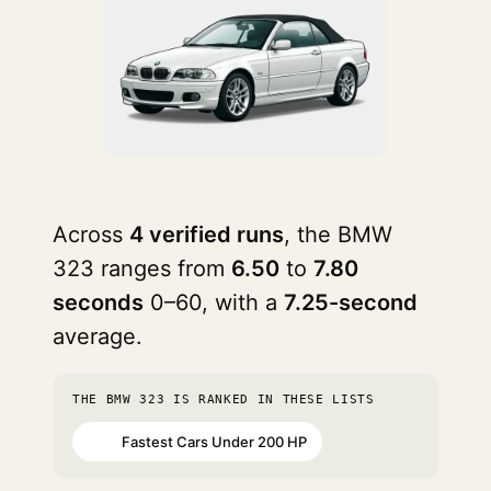
Across
4 verified runs
, the BMW
323 ranges from
6.50
to
7.80
seconds
0–60, with a
7.25-second
average.
THE BMW 323 IS RANKED IN THESE LISTS
Fastest Cars Under 200 HP
#43