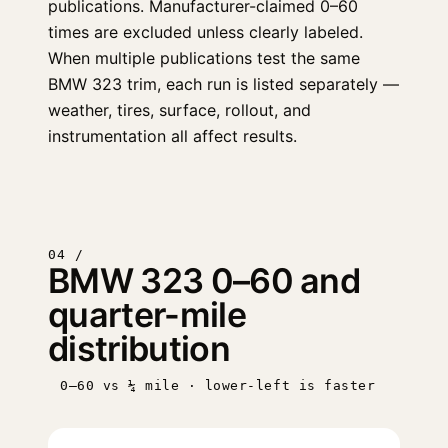
publications. Manufacturer-claimed 0–60
times are excluded unless clearly labeled.
When multiple publications test the same
BMW 323 trim, each run is listed separately —
weather, tires, surface, rollout, and
instrumentation all affect results.
04 /
BMW 323 0–60 and
quarter-mile
distribution
0–60 vs ¼ mile · lower-left is faster