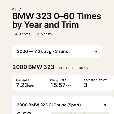
03 /
BMW 323 0–60 Times
by Year and Trim
4 tests · 2 years
▾
2000
BMW 323
3 VERIFIED RUNS
AVG 0–60
AVG ¼ MILE
RECORDED TESTS
7.23
15.57
3
sec
sec
▾
2000 BMW 323 Ci Coupe (Sport)