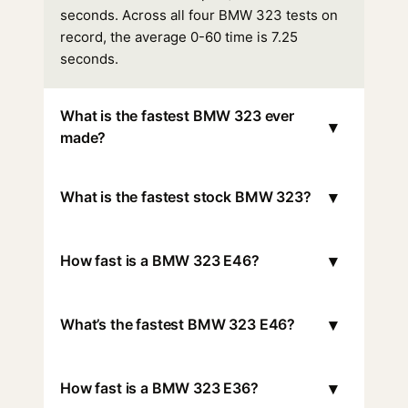
seconds. Across all four BMW 323 tests on
record, the average 0-60 time is 7.25
seconds.
What is the fastest BMW 323 ever
▾
made?
▾
What is the fastest stock BMW 323?
▾
How fast is a BMW 323 E46?
▾
What’s the fastest BMW 323 E46?
▾
How fast is a BMW 323 E36?