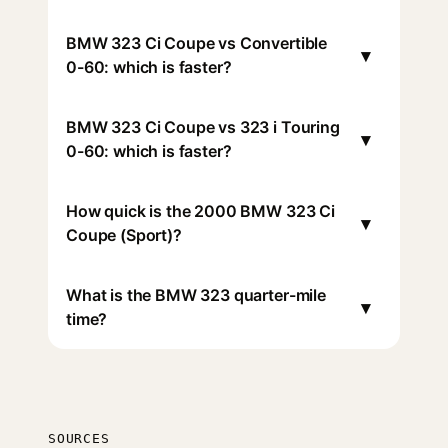
BMW 323 Ci Coupe vs Convertible
▾
0-60: which is faster?
BMW 323 Ci Coupe vs 323 i Touring
▾
0-60: which is faster?
How quick is the 2000 BMW 323 Ci
▾
Coupe (Sport)?
What is the BMW 323 quarter-mile
▾
time?
SOURCES