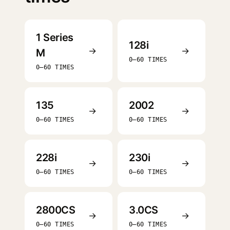
1 Series
128i
→
→
M
0–60 TIMES
0–60 TIMES
135
2002
→
→
0–60 TIMES
0–60 TIMES
228i
230i
→
→
0–60 TIMES
0–60 TIMES
2800CS
3.0CS
→
→
0–60 TIMES
0–60 TIMES