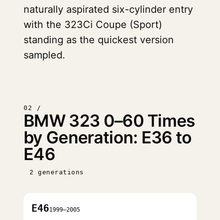
naturally aspirated six-cylinder entry
with the 323Ci Coupe (Sport)
standing as the quickest version
sampled.
02 /
BMW 323 0–60 Times
by Generation: E36 to
E46
2 generations
E46
1999–2005