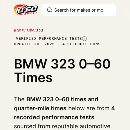
HOME
/
BMW
/
323
VERIFIED PERFORMANCE TESTS
I
UPDATED JUL 2026 · 4 RECORDED RUNS
BMW 323
0–60
Times
The
BMW 323 0–60 times and
quarter-mile times
below are from
4
recorded performance tests
sourced from reputable automotive