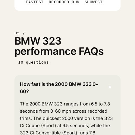
FASTEST
RECORDED RUN
SLOWEST
05 /
BMW 323
performance FAQs
10 questions
How fast is the 2000 BMW 323 0-
▾
60?
The 2000 BMW 323 ranges from 6.5 to 7.8
seconds from 0-60 mph across recorded
trims. The quickest 2000 version is the 323
Ci Coupe (Sport) at 6.5 seconds, while the
323 Ci Convertible (Sport) runs 7.8