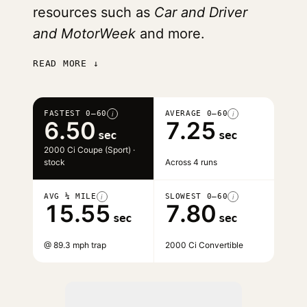
resources such as
Car and Driver
and MotorWeek
and more.
READ MORE ↓
FASTEST 0–60
AVERAGE 0–60
i
i
6.50
7.25
sec
sec
2000 Ci Coupe (Sport) ·
stock
Across 4 runs
AVG ¼ MILE
SLOWEST 0–60
i
i
15.55
7.80
sec
sec
@ 89.3 mph trap
2000 Ci Convertible