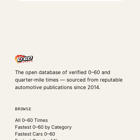
The open database of verified 0–60 and
quarter-mile times — sourced from reputable
automotive publications since 2014.
BROWSE
All 0–60 Times
Fastest 0–60 by Category
Fastest Cars 0–60