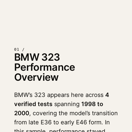
01 /
BMW 323
Performance
Overview
BMW’s 323 appears here across
4
verified tests
spanning
1998 to
2000
, covering the model’s transition
from late E36 to early E46 form. In
this sample, performance stayed