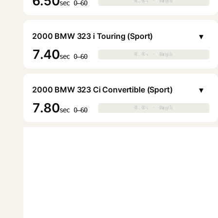
6.50
0.0s · 0mph
0.0s · 0mph
▶
sec 0–60
▾
2000 BMW 323 i Touring (Sport)
7.40
0.0s · 0mph
0.0s · 0mph
▶
sec 0–60
▾
2000 BMW 323 Ci Convertible (Sport)
7.80
0.0s · 0mph
0.0s · 0mph
▶
sec 0–60