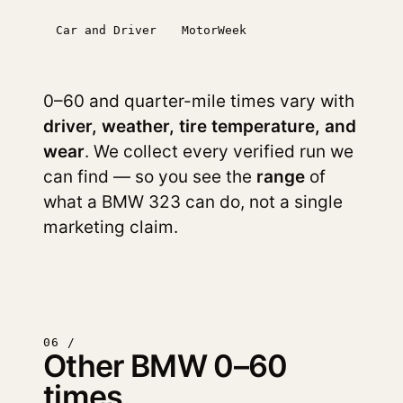
Car and Driver
MotorWeek
0–60 and quarter-mile times vary with
driver, weather, tire temperature, and
wear
. We collect every verified run we
can find — so you see the
range
of
what a BMW 323 can do, not a single
marketing claim.
06 /
Other BMW 0–60
times