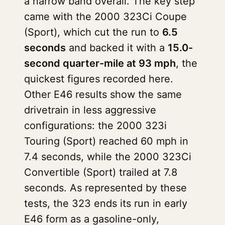
a narrow band overall. The key step
came with the 2000 323Ci Coupe
(Sport), which cut the run to
6.5
seconds
and backed it with a
15.0-
second quarter-mile at 93 mph
, the
quickest figures recorded here.
Other E46 results show the same
drivetrain in less aggressive
configurations: the 2000 323i
Touring (Sport) reached 60 mph in
7.4 seconds, while the 2000 323Ci
Convertible (Sport) trailed at 7.8
seconds. As represented by these
tests, the 323 ends its run in early
E46 form as a gasoline-only,