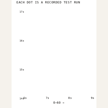
EACH DOT IS A RECORDED TEST RUN
17s
16s
15s
6s
7s
8s
9s
14s
0–60 →