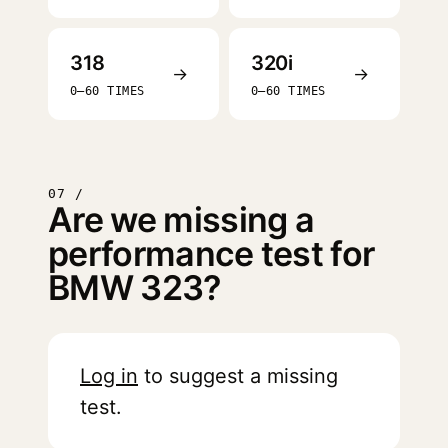
318
320i
→
→
0–60 TIMES
0–60 TIMES
07 /
Are we missing a
performance test for
BMW 323?
Log in
to suggest a missing
test.