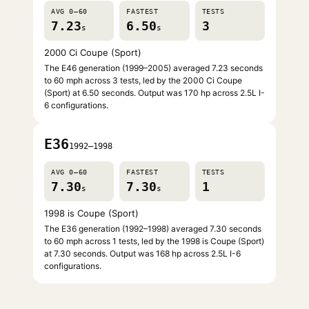
AVG 0–60
FASTEST
TESTS
7.23
6.50
3
s
s
2000 Ci Coupe (Sport)
The E46 generation (1999–2005) averaged 7.23 seconds
to 60 mph across 3 tests, led by the 2000 Ci Coupe
(Sport) at 6.50 seconds. Output was 170 hp across 2.5L I-
6 configurations.
E36
1992–1998
AVG 0–60
FASTEST
TESTS
7.30
7.30
1
s
s
1998 is Coupe (Sport)
The E36 generation (1992–1998) averaged 7.30 seconds
to 60 mph across 1 tests, led by the 1998 is Coupe (Sport)
at 7.30 seconds. Output was 168 hp across 2.5L I-6
configurations.