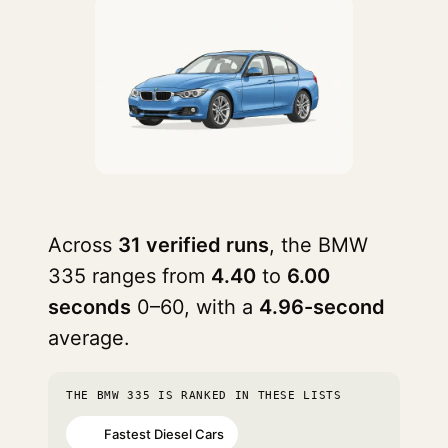
Across
31 verified runs
, the BMW
335 ranges from
4.40
to
6.00
seconds
0–60, with a
4.96-second
average.
THE BMW 335 IS RANKED IN THESE LISTS
Fastest Diesel Cars
#2