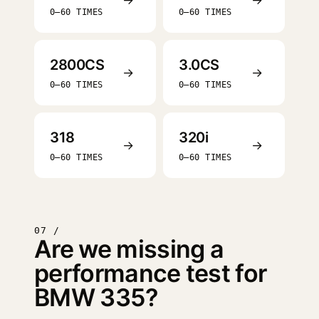
0–60 TIMES
0–60 TIMES
2800CS
3.0CS
→
→
0–60 TIMES
0–60 TIMES
318
320i
→
→
0–60 TIMES
0–60 TIMES
07 /
Are we missing a
performance test for
BMW 335?