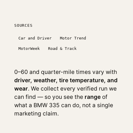
SOURCES
Car and Driver
Motor Trend
MotorWeek
Road & Track
0–60 and quarter-mile times vary with
driver, weather, tire temperature, and
wear
. We collect every verified run we
can find — so you see the
range
of
what a BMW 335 can do, not a single
marketing claim.