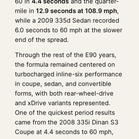
60 in
4.4 seconds
and the quarter-
mile in
12.9 seconds at 108.9 mph
,
while a 2009 335d Sedan recorded
6.0 seconds to 60 mph at the slower
end of the spread.
Through the rest of the E90 years,
the formula remained centered on
turbocharged inline-six performance
in coupe, sedan, and convertible
forms, with both rear-wheel-drive
and xDrive variants represented.
One of the quickest period results
came from the 2008 335i Dinan S3
Coupe at 4.4 seconds to 60 mph,