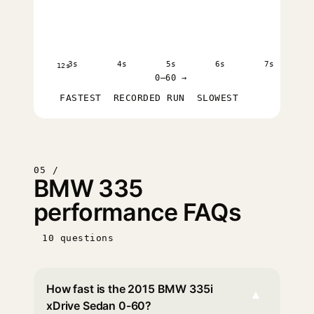
3s
4s
5s
6s
7s
12s
0–60 →
FASTEST
RECORDED RUN
SLOWEST
05 /
BMW 335
performance FAQs
10 questions
How fast is the 2015 BMW 335i
▾
xDrive Sedan 0-60?