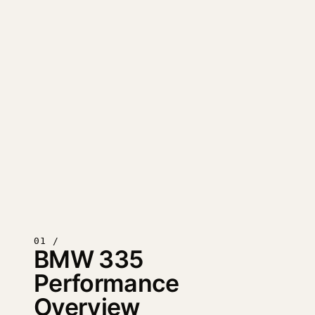
01 /
BMW 335
Performance
Overview