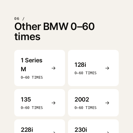
06 /
Other BMW 0–60
times
1 Series
128i
→
→
M
0–60 TIMES
0–60 TIMES
135
2002
→
→
0–60 TIMES
0–60 TIMES
228i
230i
→
→