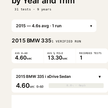
by Year and Trim
31 tests · 9 years
▾
2015
BMW 335
1 VERIFIED RUN
AVG 0–60
AVG ¼ MILE
RECORDED TESTS
4.60
13.30
1
sec
sec
▾
2015 BMW 335 i xDrive Sedan
4.60
0.0s · 0mph
0.0s · 0mph
▶
sec 0–60