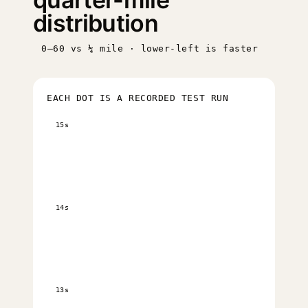
distribution
0–60 vs ¼ mile · lower-left is faster
EACH DOT IS A RECORDED TEST RUN
15s
14s
13s