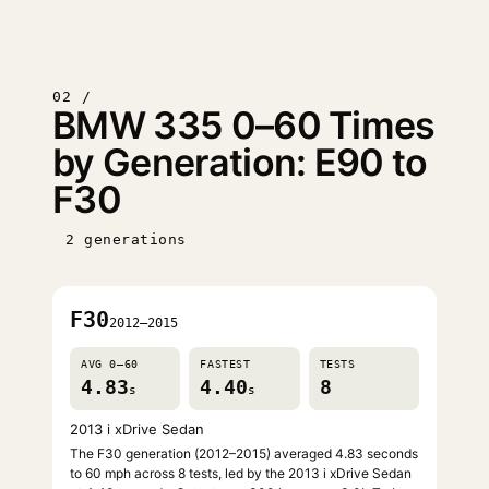
02 /
BMW 335 0–60 Times
by Generation: E90 to
F30
2 generations
F30
2012–2015
AVG 0–60
FASTEST
TESTS
4.83
4.40
8
s
s
2013 i xDrive Sedan
The F30 generation (2012–2015) averaged 4.83 seconds
to 60 mph across 8 tests, led by the 2013 i xDrive Sedan