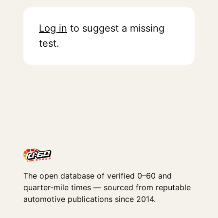
Log in
to suggest a missing
test.
The open database of verified 0–60 and
quarter-mile times — sourced from reputable
automotive publications since 2014.