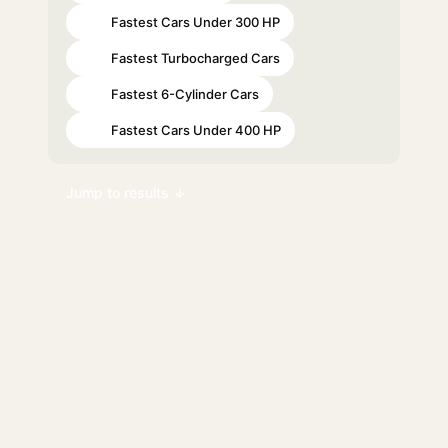
Fastest Cars Under 300 HP
#19
Fastest Turbocharged Cars
#38
Fastest 6-Cylinder Cars
#74
Fastest Cars Under 400 HP
#85
Jump to results ↓