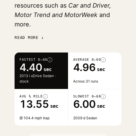
resources such as
Car and Driver,
Motor Trend and MotorWeek
and
more.
READ MORE ↓
FASTEST 0–60
AVERAGE 0–60
i
i
4.40
4.96
sec
sec
2013 i xDrive Sedan ·
stock
Across 31 runs
AVG ¼ MILE
SLOWEST 0–60
i
i
13.55
6.00
sec
sec
@ 104.4 mph trap
2009 d Sedan