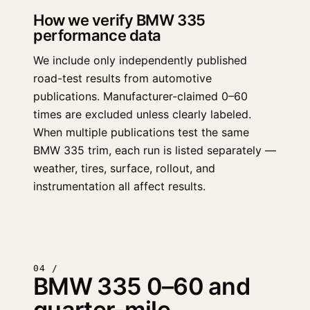
How we verify BMW 335
performance data
We include only independently published
road-test results from automotive
publications. Manufacturer-claimed 0–60
times are excluded unless clearly labeled.
When multiple publications test the same
BMW 335 trim, each run is listed separately —
weather, tires, surface, rollout, and
instrumentation all affect results.
04 /
BMW 335 0–60 and
quarter-mile