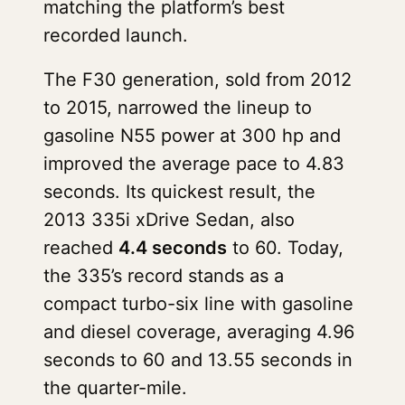
matching the platform’s best
recorded launch.
The F30 generation, sold from 2012
to 2015, narrowed the lineup to
gasoline N55 power at 300 hp and
improved the average pace to 4.83
seconds. Its quickest result, the
2013 335i xDrive Sedan, also
reached
4.4 seconds
to 60. Today,
the 335’s record stands as a
compact turbo-six line with gasoline
and diesel coverage, averaging 4.96
seconds to 60 and 13.55 seconds in
the quarter-mile.