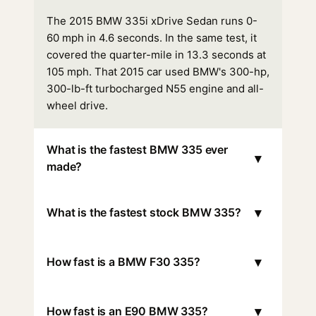
The 2015 BMW 335i xDrive Sedan runs 0-
60 mph in 4.6 seconds. In the same test, it
covered the quarter-mile in 13.3 seconds at
105 mph. That 2015 car used BMW's 300-hp,
300-lb-ft turbocharged N55 engine and all-
wheel drive.
What is the fastest BMW 335 ever
▾
made?
▾
What is the fastest stock BMW 335?
▾
How fast is a BMW F30 335?
▾
How fast is an E90 BMW 335?