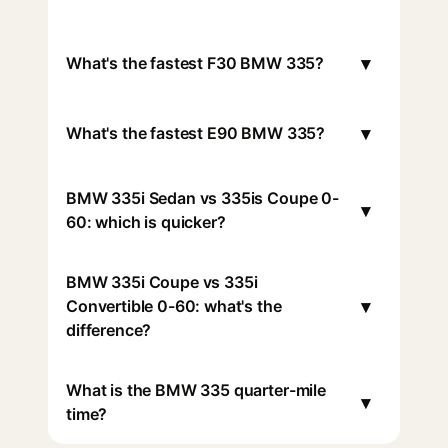
▾
What's the fastest F30 BMW 335?
▾
What's the fastest E90 BMW 335?
BMW 335i Sedan vs 335is Coupe 0-
▾
60: which is quicker?
BMW 335i Coupe vs 335i
▾
Convertible 0-60: what's the
difference?
What is the BMW 335 quarter-mile
▾
time?