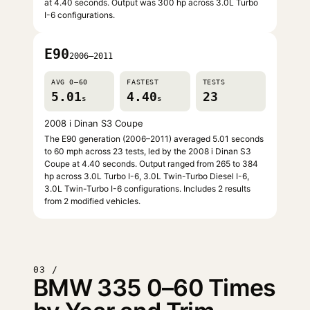
at 4.40 seconds. Output was 300 hp across 3.0L Turbo
I-6 configurations.
E90
2006–2011
AVG 0–60
FASTEST
TESTS
5.01
4.40
23
s
s
2008 i Dinan S3 Coupe
The E90 generation (2006–2011) averaged 5.01 seconds
to 60 mph across 23 tests, led by the 2008 i Dinan S3
Coupe at 4.40 seconds. Output ranged from 265 to 384
hp across 3.0L Turbo I-6, 3.0L Twin-Turbo Diesel I-6,
3.0L Twin-Turbo I-6 configurations. Includes 2 results
from 2 modified vehicles.
03 /
BMW 335 0–60 Times