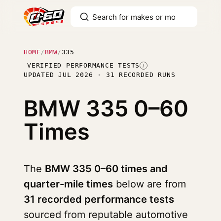
HOME
/
BMW
/
335
VERIFIED PERFORMANCE TESTS
I
UPDATED JUL 2026 · 31 RECORDED RUNS
BMW 335
0–60
Times
The
BMW 335 0–60 times and
quarter-mile times
below are from
31 recorded performance tests
sourced from reputable automotive