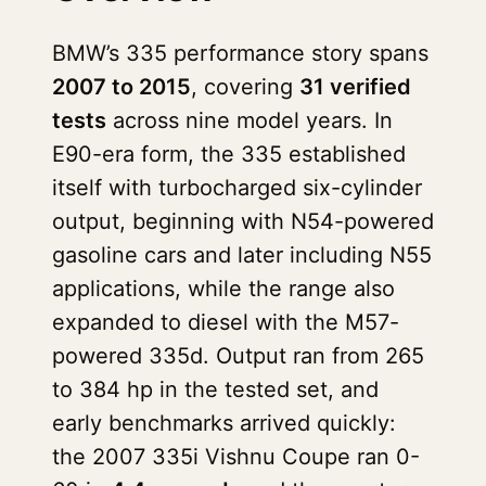
BMW’s 335 performance story spans
2007 to 2015
, covering
31 verified
tests
across nine model years. In
E90-era form, the 335 established
itself with turbocharged six-cylinder
output, beginning with N54-powered
gasoline cars and later including N55
applications, while the range also
expanded to diesel with the M57-
powered 335d. Output ran from 265
to 384 hp in the tested set, and
early benchmarks arrived quickly:
the 2007 335i Vishnu Coupe ran 0-