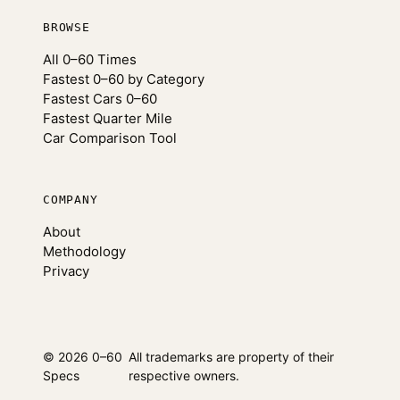
BROWSE
All 0–60 Times
Fastest 0–60 by Category
Fastest Cars 0–60
Fastest Quarter Mile
Car Comparison Tool
COMPANY
About
Methodology
Privacy
© 2026 0–60
All trademarks are property of their
Specs
respective owners.