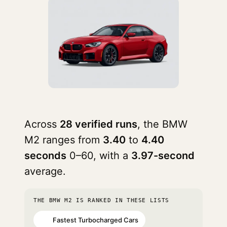
Across
28 verified runs
, the BMW
M2 ranges from
3.40
to
4.40
seconds
0–60, with a
3.97-second
average.
THE BMW M2 IS RANKED IN THESE LISTS
Fastest Turbocharged Cars
#7