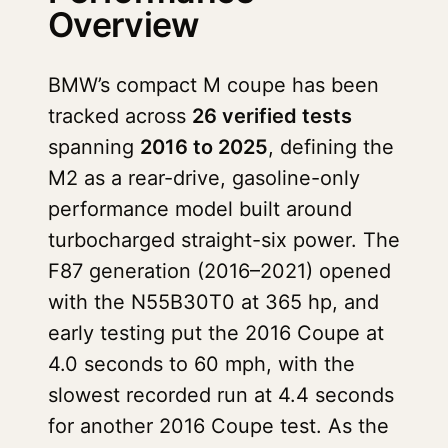
Overview
BMW’s compact M coupe has been
tracked across
26 verified tests
spanning
2016 to 2025
, defining the
M2 as a rear-drive, gasoline-only
performance model built around
turbocharged straight-six power. The
F87 generation (2016–2021) opened
with the N55B30T0 at 365 hp, and
early testing put the 2016 Coupe at
4.0 seconds to 60 mph, with the
slowest recorded run at 4.4 seconds
for another 2016 Coupe test. As the