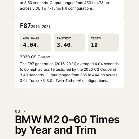
at 3.50 seconds. Output ranged from 453 to 473 hp
across 3.0L Twin-Turbo I-6 configurations.
F87
2016–2021
AVG 0–60
FASTEST
TESTS
4.04
3.40
19
s
s
2020 CS Coupe
The F87 generation (2016–2021) averaged 4.04 seconds
to 60 mph across 19 tests, led by the 2020 CS Coupe at
3.40 seconds. Output ranged from 365 to 444 hp across
3.0L Turbo I-6, 3.0L Twin-Turbo I-6 configurations.
03 /
BMW M2 0–60 Times
by Year and Trim