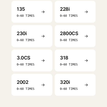
135
228i
→
→
0–60 TIMES
0–60 TIMES
230i
2800CS
→
→
0–60 TIMES
0–60 TIMES
3.0CS
318
→
→
0–60 TIMES
0–60 TIMES
2002
320i
→
→
0–60 TIMES
0–60 TIMES