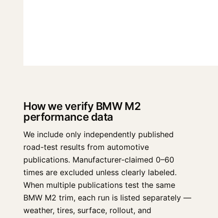
How we verify BMW M2
performance data
We include only independently published
road-test results from automotive
publications. Manufacturer-claimed 0–60
times are excluded unless clearly labeled.
When multiple publications test the same
BMW M2 trim, each run is listed separately —
weather, tires, surface, rollout, and