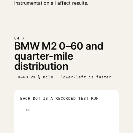
instrumentation all affect results.
04 /
BMW M2 0–60 and
quarter-mile
distribution
0–60 vs ¼ mile · lower-left is faster
EACH DOT IS A RECORDED TEST RUN
14s