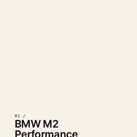
01 /
BMW M2
Performance