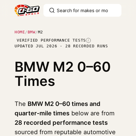
HOME
/
BMW
/
M2
VERIFIED PERFORMANCE TESTS
I
UPDATED JUL 2026 · 28 RECORDED RUNS
BMW M2
0–60
Times
The
BMW M2 0–60 times and
quarter-mile times
below are from
28 recorded performance tests
sourced from reputable automotive