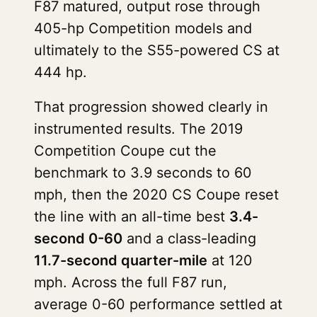
F87 matured, output rose through
405-hp Competition models and
ultimately to the S55-powered CS at
444 hp.
That progression showed clearly in
instrumented results. The 2019
Competition Coupe cut the
benchmark to 3.9 seconds to 60
mph, then the 2020 CS Coupe reset
the line with an all-time best
3.4-
second 0-60
and a class-leading
11.7-second quarter-mile
at 120
mph. Across the full F87 run,
average 0-60 performance settled at