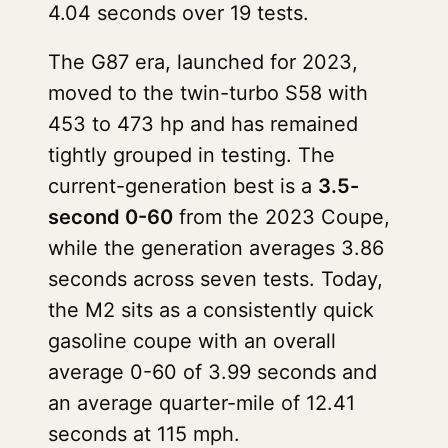
4.04 seconds over 19 tests.
The G87 era, launched for 2023,
moved to the twin-turbo S58 with
453 to 473 hp and has remained
tightly grouped in testing. The
current-generation best is a
3.5-
second 0-60
from the 2023 Coupe,
while the generation averages 3.86
seconds across seven tests. Today,
the M2 sits as a consistently quick
gasoline coupe with an overall
average 0-60 of 3.99 seconds and
an average quarter-mile of 12.41
seconds at 115 mph.