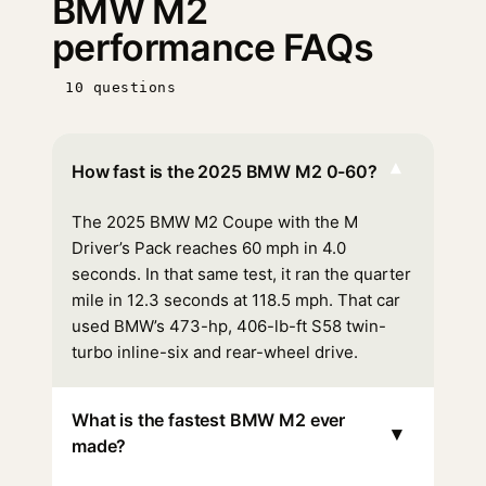
BMW M2
performance FAQs
10 questions
▾
How fast is the 2025 BMW M2 0-60?
The 2025 BMW M2 Coupe with the M
Driver’s Pack reaches 60 mph in 4.0
seconds. In that same test, it ran the quarter
mile in 12.3 seconds at 118.5 mph. That car
used BMW’s 473-hp, 406-lb-ft S58 twin-
turbo inline-six and rear-wheel drive.
What is the fastest BMW M2 ever
▾
made?