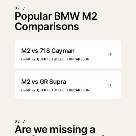
07 /
Popular BMW M2
Comparisons
M2 vs 718 Cayman
→
0–60 & QUARTER-MILE COMPARISON
M2 vs GR Supra
→
0–60 & QUARTER-MILE COMPARISON
08 /
Are we missing a