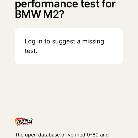
performance test for
BMW M2?
Log in
to suggest a missing
test.
The open database of verified 0–60 and