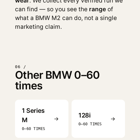
wear
. We collect every verified run we
can find — so you see the
range
of
what a BMW M2 can do, not a single
marketing claim.
06 /
Other BMW 0–60
times
1 Series
128i
→
→
M
0–60 TIMES
0–60 TIMES