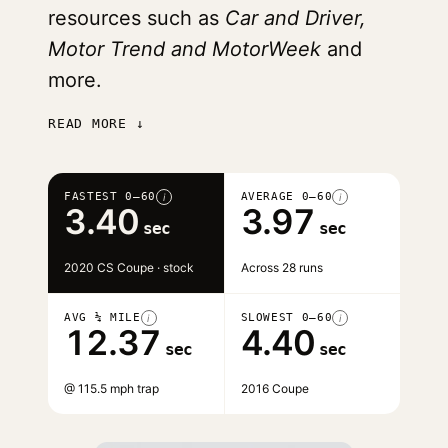
resources such as
Car and Driver,
Motor Trend and MotorWeek
and
more.
READ MORE ↓
FASTEST 0–60
AVERAGE 0–60
i
i
3.40
3.97
sec
sec
2020 CS Coupe · stock
Across 28 runs
AVG ¼ MILE
SLOWEST 0–60
i
i
12.37
4.40
sec
sec
@ 115.5 mph trap
2016 Coupe