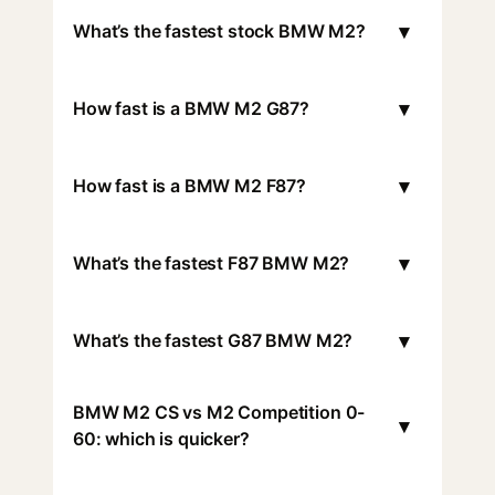
▾
What’s the fastest stock BMW M2?
▾
How fast is a BMW M2 G87?
▾
How fast is a BMW M2 F87?
▾
What’s the fastest F87 BMW M2?
▾
What’s the fastest G87 BMW M2?
BMW M2 CS vs M2 Competition 0-
▾
60: which is quicker?