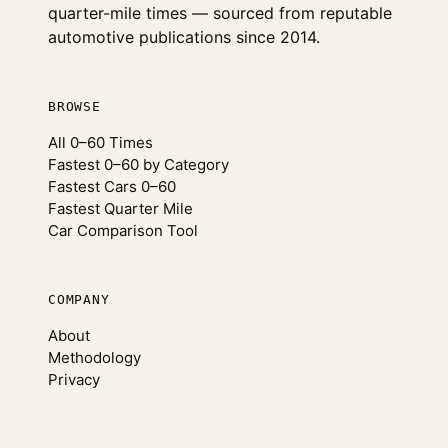
quarter-mile times — sourced from reputable
automotive publications since 2014.
BROWSE
All 0–60 Times
Fastest 0–60 by Category
Fastest Cars 0–60
Fastest Quarter Mile
Car Comparison Tool
COMPANY
About
Methodology
Privacy