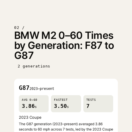
02 /
BMW M2 0–60 Times
by Generation: F87 to
G87
2 generations
G87
2023–present
AVG 0–60
FASTEST
TESTS
3.86
3.50
7
s
s
2023 Coupe
The G87 generation (2023–present) averaged 3.86
seconds to 60 mph across 7 tests, led by the 2023 Coupe