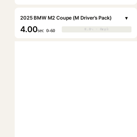
▾
2025 BMW M2 Coupe (M Driver’s Pack)
4.00
0.0s · 0mph
0.0s · 0mph
▶
sec 0–60