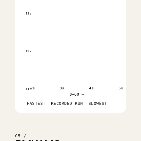
13s
12s
2s
3s
4s
5s
11s
0–60 →
FASTEST
RECORDED RUN
SLOWEST
05 /