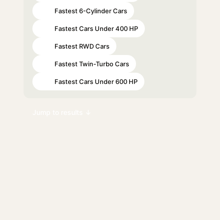
Fastest 6-Cylinder Cars
#21
Fastest Cars Under 400 HP
#25
Fastest RWD Cars
#51
Fastest Twin-Turbo Cars
#59
Fastest Cars Under 600 HP
#64
Jump to results ↓