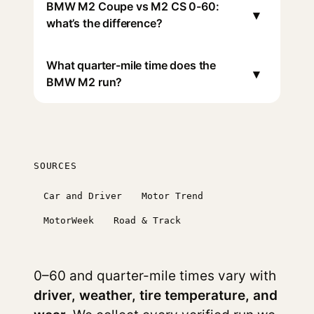
BMW M2 Coupe vs M2 CS 0-60:
▾
what’s the difference?
What quarter-mile time does the
▾
BMW M2 run?
SOURCES
Car and Driver
Motor Trend
MotorWeek
Road & Track
0–60 and quarter-mile times vary with
driver, weather, tire temperature, and