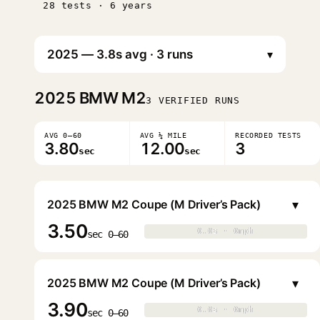
28 tests · 6 years
▾
2025
BMW M2
3 VERIFIED RUNS
AVG 0–60
AVG ¼ MILE
RECORDED TESTS
3.80
12.00
3
sec
sec
▾
2025 BMW M2 Coupe (M Driver’s Pack)
3.50
0.0s · 0mph
0.0s · 0mph
▶
sec 0–60
▾
2025 BMW M2 Coupe (M Driver’s Pack)
3.90
0.0s · 0mph
0.0s · 0mph
▶
sec 0–60