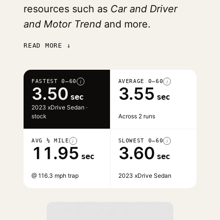
resources such as
Car and Driver
and Motor Trend
and more.
READ MORE ↓
FASTEST 0–60
AVERAGE 0–60
i
i
3.50
3.55
sec
sec
2023 xDrive Sedan ·
stock
Across 2 runs
AVG ¼ MILE
SLOWEST 0–60
i
i
11.95
3.60
sec
sec
@ 116.3 mph trap
2023 xDrive Sedan