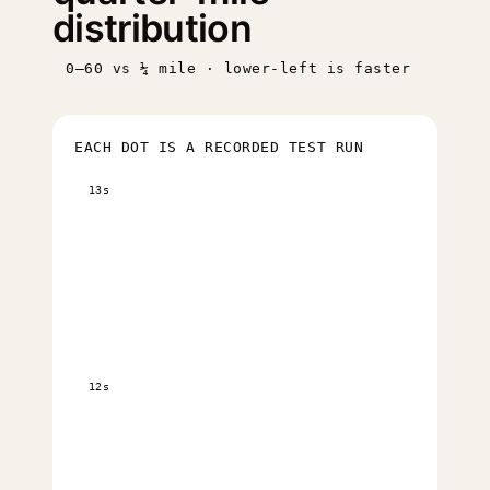
distribution
0–60 vs ¼ mile · lower-left is faster
EACH DOT IS A RECORDED TEST RUN
13s
12s