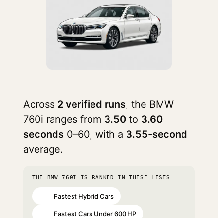
Across
2 verified runs
, the BMW
760i ranges from
3.50
to
3.60
seconds
0–60, with a
3.55-second
average.
THE BMW 760I IS RANKED IN THESE LISTS
Fastest Hybrid Cars
#11
Fastest Cars Under 600 HP
#82