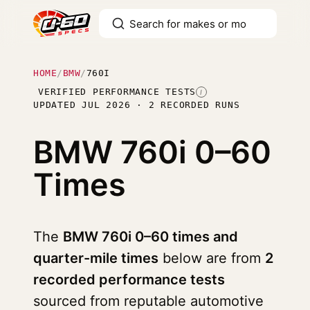
HOME
/
BMW
/
760I
VERIFIED PERFORMANCE TESTS
I
UPDATED JUL 2026 · 2 RECORDED RUNS
BMW 760i
0–60
Times
The
BMW 760i 0–60 times and
quarter-mile times
below are from
2
recorded performance tests
sourced from reputable automotive