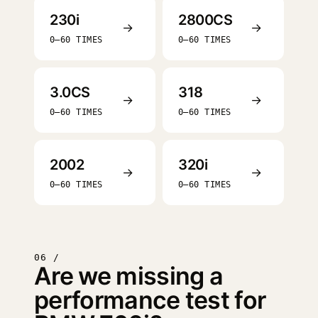
230i
2800CS
→
→
0–60 TIMES
0–60 TIMES
3.0CS
318
→
→
0–60 TIMES
0–60 TIMES
2002
320i
→
→
0–60 TIMES
0–60 TIMES
06 /
Are we missing a
performance test for