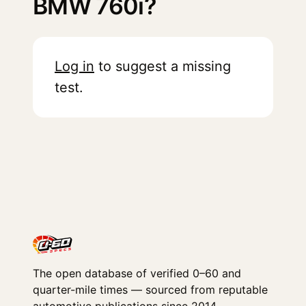
BMW 760i?
Log in
to suggest a missing
test.
The open database of verified 0–60 and
quarter-mile times — sourced from reputable