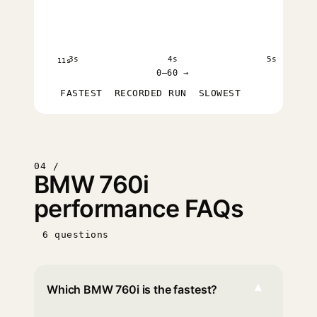
3s
4s
5s
11s
0–60 →
FASTEST
RECORDED RUN
SLOWEST
04 /
BMW 760i
performance FAQs
6 questions
▾
Which BMW 760i is the fastest?