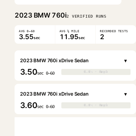
2023
BMW 760i
2 VERIFIED RUNS
AVG 0–60
AVG ¼ MILE
RECORDED TESTS
3.55
11.95
2
sec
sec
▾
2023 BMW 760i xDrive Sedan
3.50
0.0s · 0mph
0.0s · 0mph
▶
sec 0–60
▾
2023 BMW 760i xDrive Sedan
3.60
0.0s · 0mph
0.0s · 0mph
▶
sec 0–60