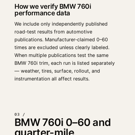
How we verify BMW 760i
performance data
We include only independently published
road-test results from automotive
publications. Manufacturer-claimed 0–60
times are excluded unless clearly labeled.
When multiple publications test the same
BMW 760i trim, each run is listed separately
— weather, tires, surface, rollout, and
instrumentation all affect results.
03 /
BMW 760i 0–60 and
quarter-mile