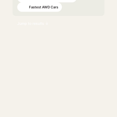
Fastest AWD Cars
#93
Jump to results ↓