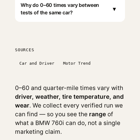
Why do 0–60 times vary between
▾
tests of the same car?
SOURCES
Car and Driver
Motor Trend
0–60 and quarter-mile times vary with
driver, weather, tire temperature, and
wear
. We collect every verified run we
can find — so you see the
range
of
what a BMW 760i can do, not a single
marketing claim.