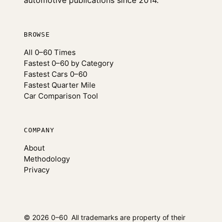
automotive publications since 2014.
BROWSE
All 0–60 Times
Fastest 0–60 by Category
Fastest Cars 0–60
Fastest Quarter Mile
Car Comparison Tool
COMPANY
About
Methodology
Privacy
© 2026 0–60
All trademarks are property of their