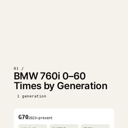
01 /
BMW 760i 0–60
Times by Generation
1 generation
G70
2023–present