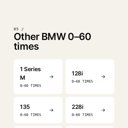
05 /
Other BMW 0–60
times
1 Series
128i
→
→
M
0–60 TIMES
0–60 TIMES
135
228i
→
→
0–60 TIMES
0–60 TIMES