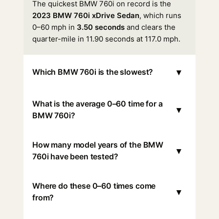
The quickest BMW 760i on record is the
2023 BMW 760i xDrive Sedan
, which runs
0–60 mph in
3.50 seconds
and clears the
quarter-mile in 11.90 seconds at 117.0 mph.
▾
Which BMW 760i is the slowest?
What is the average 0–60 time for a
▾
BMW 760i?
How many model years of the BMW
▾
760i have been tested?
Where do these 0–60 times come
▾
from?