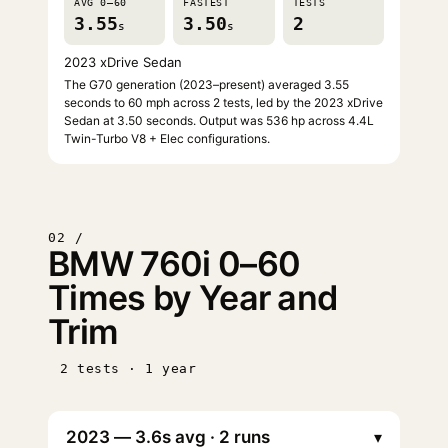
AVG 0–60
FASTEST
TESTS
3.55
3.50
2
s
s
2023 xDrive Sedan
The G70 generation (2023–present) averaged 3.55
seconds to 60 mph across 2 tests, led by the 2023 xDrive
Sedan at 3.50 seconds. Output was 536 hp across 4.4L
Twin-Turbo V8 + Elec configurations.
02 /
BMW 760i 0–60
Times by Year and
Trim
2 tests · 1 year
▾