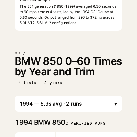
The E31 generation (1990–1999) averaged 6.30 seconds
to 60 mph across 4 tests, led by the 1994 CSi Coupe at
5.80 seconds. Output ranged from 296 to 372 hp across
5.0L V12, 5.6L V12 configurations.
03 /
BMW 850 0–60 Times
by Year and Trim
4 tests · 3 years
▾
1994
BMW 850
2 VERIFIED RUNS