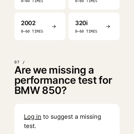
0–60 TIMES
0–60 TIMES
2002
320i
→
→
0–60 TIMES
0–60 TIMES
07 /
Are we missing a
performance test for
BMW 850?
Log in
to suggest a missing
test.