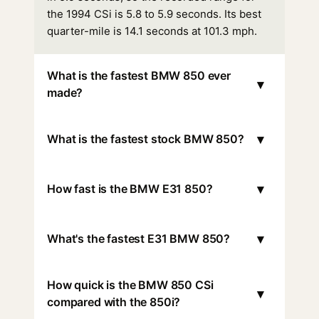
the 1994 CSi is 5.8 to 5.9 seconds. Its best
quarter-mile is 14.1 seconds at 101.3 mph.
What is the fastest BMW 850 ever
▾
made?
▾
What is the fastest stock BMW 850?
▾
How fast is the BMW E31 850?
▾
What's the fastest E31 BMW 850?
How quick is the BMW 850 CSi
▾
compared with the 850i?