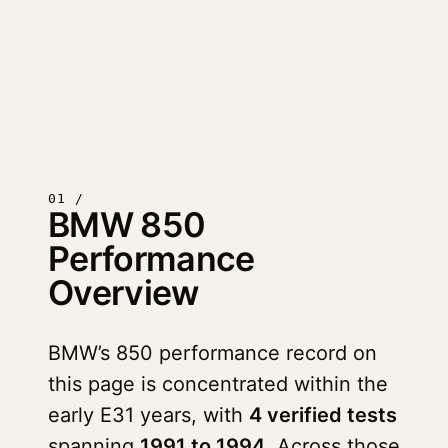
01 /
BMW 850
Performance
Overview
BMW’s 850 performance record on
this page is concentrated within the
early E31 years, with
4 verified tests
spanning
1991 to 1994
. Across those