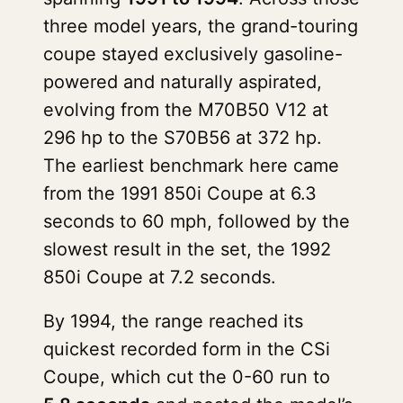
three model years, the grand-touring
coupe stayed exclusively gasoline-
powered and naturally aspirated,
evolving from the M70B50 V12 at
296 hp to the S70B56 at 372 hp.
The earliest benchmark here came
from the 1991 850i Coupe at 6.3
seconds to 60 mph, followed by the
slowest result in the set, the 1992
850i Coupe at 7.2 seconds.
By 1994, the range reached its
quickest recorded form in the CSi
Coupe, which cut the 0-60 run to