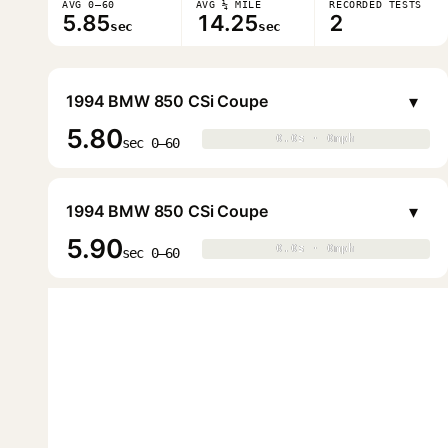
AVG 0–60
AVG ¼ MILE
RECORDED TESTS
5.85
14.25
2
sec
sec
▾
1994 BMW 850 CSi Coupe
5.80
0.0s · 0mph
0.0s · 0mph
▶
sec 0–60
▾
1994 BMW 850 CSi Coupe
5.90
0.0s · 0mph
0.0s · 0mph
▶
sec 0–60