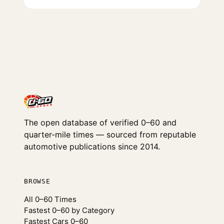
The open database of verified 0–60 and
quarter-mile times — sourced from reputable
automotive publications since 2014.
BROWSE
All 0–60 Times
Fastest 0–60 by Category
Fastest Cars 0–60