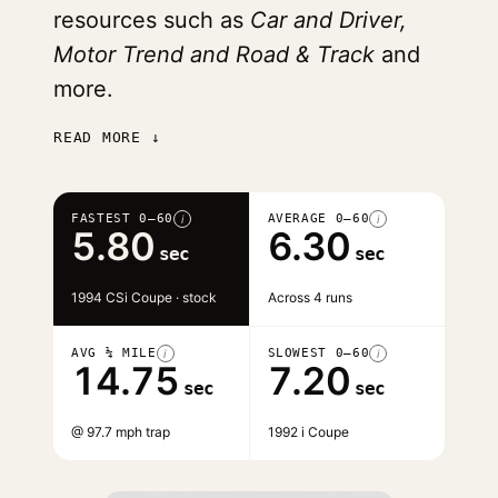
resources such as
Car and Driver,
Motor Trend and Road & Track
and
more.
READ MORE ↓
FASTEST 0–60
AVERAGE 0–60
i
i
5.80
6.30
sec
sec
1994 CSi Coupe · stock
Across 4 runs
AVG ¼ MILE
SLOWEST 0–60
i
i
14.75
7.20
sec
sec
@ 97.7 mph trap
1992 i Coupe