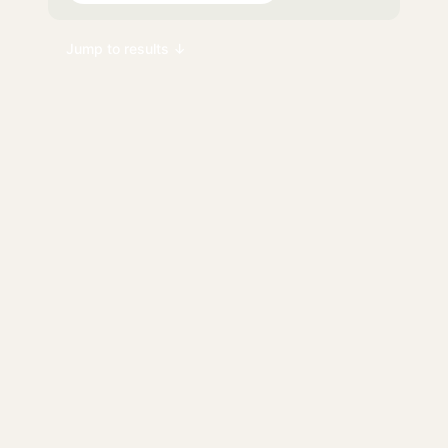
Jump to results ↓