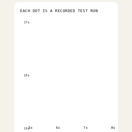
EACH DOT IS A RECORDED TEST RUN
17s
15s
5s
6s
7s
8s
13s