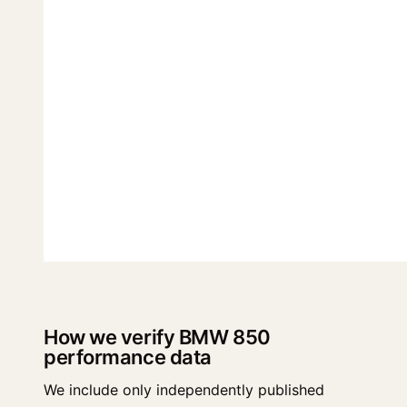
How we verify BMW 850
performance data
We include only independently published