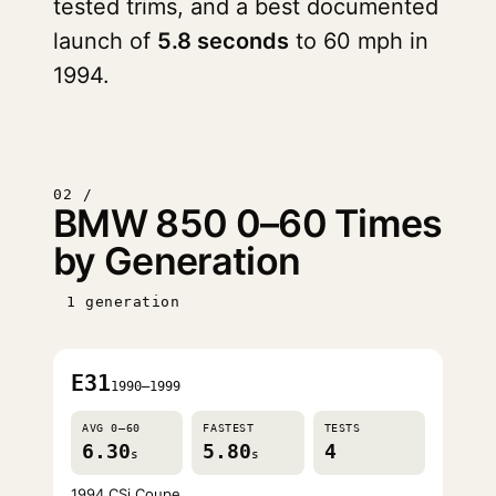
tested trims, and a best documented
launch of
5.8 seconds
to 60 mph in
1994.
02 /
BMW 850 0–60 Times
by Generation
1 generation
E31
1990–1999
AVG 0–60
FASTEST
TESTS
6.30
5.80
4
s
s
1994 CSi Coupe