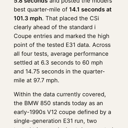
5.8 seconds
and posted the model’s
best quarter-mile of
14.1 seconds at
101.3 mph
. That placed the CSi
clearly ahead of the standard i
Coupe entries and marked the high
point of the tested E31 data. Across
all four tests, average performance
settled at 6.3 seconds to 60 mph
and 14.75 seconds in the quarter-
mile at 97.7 mph.
Within the data currently covered,
the BMW 850 stands today as an
early-1990s V12 coupe defined by a
single-generation E31 run, two