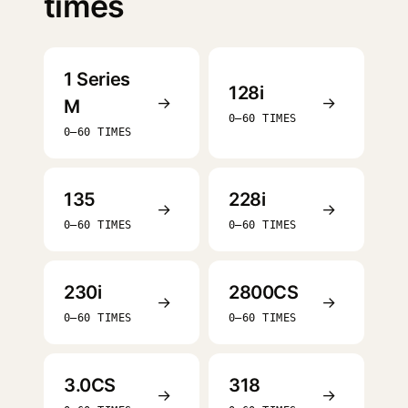
times
1 Series
128i
→
→
M
0–60 TIMES
0–60 TIMES
135
228i
→
→
0–60 TIMES
0–60 TIMES
230i
2800CS
→
→
0–60 TIMES
0–60 TIMES
3.0CS
318
→
→