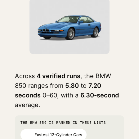
Across
4 verified runs
, the BMW
850 ranges from
5.80
to
7.20
seconds
0–60, with a
6.30-second
average.
THE BMW 850 IS RANKED IN THESE LISTS
Fastest 12-Cylinder Cars
#60