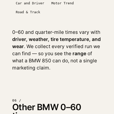
Car and Driver
Motor Trend
Road & Track
0–60 and quarter-mile times vary with
driver, weather, tire temperature, and
wear
. We collect every verified run we
can find — so you see the
range
of
what a BMW 850 can do, not a single
marketing claim.
06 /
Other BMW 0–60