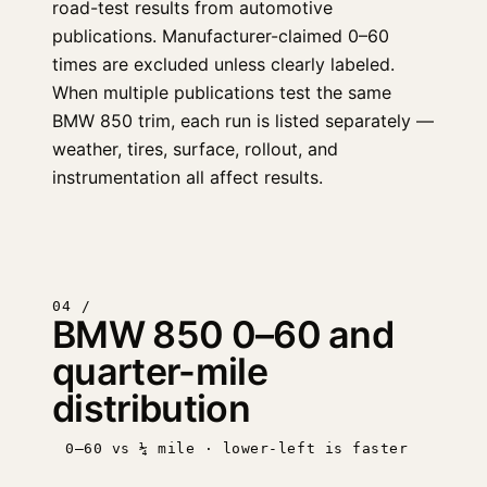
road-test results from automotive
publications. Manufacturer-claimed 0–60
times are excluded unless clearly labeled.
When multiple publications test the same
BMW 850 trim, each run is listed separately —
weather, tires, surface, rollout, and
instrumentation all affect results.
04 /
BMW 850 0–60 and
quarter-mile
distribution
0–60 vs ¼ mile · lower-left is faster