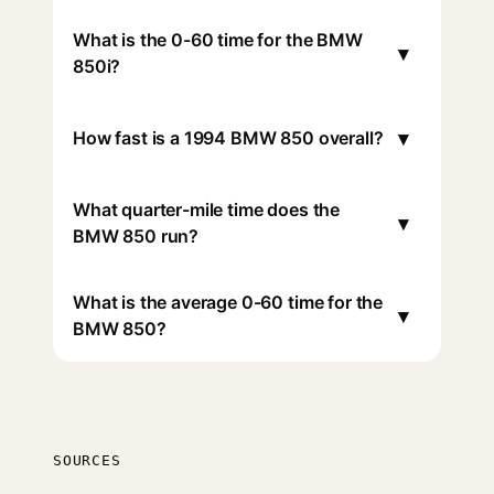
What is the 0-60 time for the BMW
▾
850i?
▾
How fast is a 1994 BMW 850 overall?
What quarter-mile time does the
▾
BMW 850 run?
What is the average 0-60 time for the
▾
BMW 850?
SOURCES