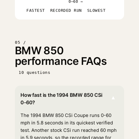
0–60 →
FASTEST
RECORDED RUN
SLOWEST
05 /
BMW 850
performance FAQs
10 questions
How fast is the 1994 BMW 850 CSi
▾
0-60?
The 1994 BMW 850 CSi Coupe runs 0-60
mph in 5.8 seconds in its quickest verified
test. Another stock CSi run reached 60 mph
in 5.9 seconds, so the recorded range for