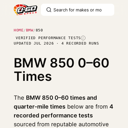
HOME
/
BMW
/
850
VERIFIED PERFORMANCE TESTS
I
UPDATED JUL 2026 · 4 RECORDED RUNS
BMW 850
0–60
Times
The
BMW 850 0–60 times and
quarter-mile times
below are from
4
recorded performance tests
sourced from reputable automotive