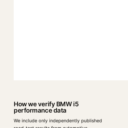
How we verify BMW i5
performance data
We include only independently published