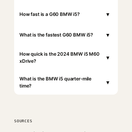
▾
How fast is a G60 BMW i5?
▾
What is the fastest G60 BMW i5?
How quick is the 2024 BMW i5 M60
▾
xDrive?
What is the BMW i5 quarter-mile
▾
time?
SOURCES