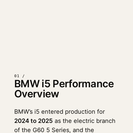
01 /
BMW i5 Performance
Overview
BMW’s i5 entered production for
2024 to 2025
as the electric branch
of the G60 5 Series, and the