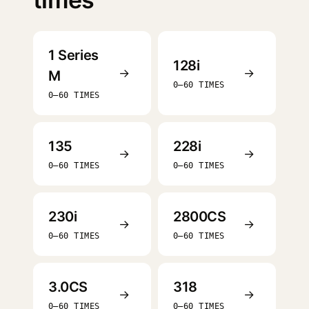
1 Series
128i
→
→
M
0–60 TIMES
0–60 TIMES
135
228i
→
→
0–60 TIMES
0–60 TIMES
230i
2800CS
→
→
0–60 TIMES
0–60 TIMES
3.0CS
318
→
→
0–60 TIMES
0–60 TIMES