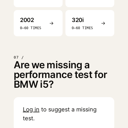
2002
320i
→
→
0–60 TIMES
0–60 TIMES
07 /
Are we missing a
performance test for
BMW i5?
Log in
to suggest a missing
test.