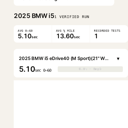
2025
BMW i5
1 VERIFIED RUN
AVG 0–60
AVG ¼ MILE
RECORDED TESTS
5.10
13.60
1
sec
sec
▾
2025 BMW i5 eDrive40 (M Sport)(21" Wheels)
5.10
0.0s · 0mph
0.0s · 0mph
▶
sec 0–60