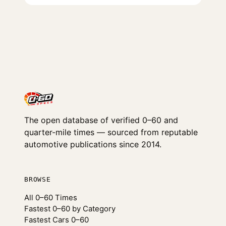
The open database of verified 0–60 and
quarter-mile times — sourced from reputable
automotive publications since 2014.
BROWSE
All 0–60 Times
Fastest 0–60 by Category
Fastest Cars 0–60