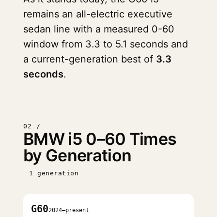
remains an all-electric executive
sedan line with a measured 0-60
window from 3.3 to 5.1 seconds and
a current-generation best of
3.3
seconds
.
02 /
BMW i5 0–60 Times
by Generation
1 generation
G60
2024–present