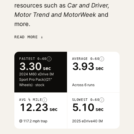
resources such as
Car and Driver,
Motor Trend and MotorWeek
and
more.
READ MORE ↓
FASTEST 0–60
AVERAGE 0–60
i
i
3.30
3.93
sec
sec
2024 M60 xDrive (M
Sport Pro Pack)(21"
Wheels) · stock
Across 6 runs
AVG ¼ MILE
SLOWEST 0–60
i
i
12.23
5.10
sec
sec
@ 117.2 mph trap
2025 eDrive40 (M