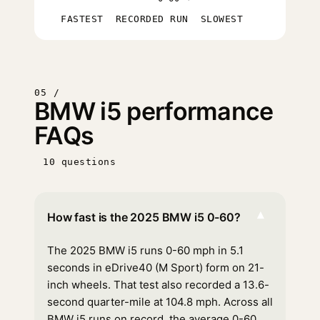
FASTEST
RECORDED RUN
SLOWEST
05 /
BMW i5 performance
FAQs
10 questions
▾
How fast is the 2025 BMW i5 0-60?
The 2025 BMW i5 runs 0-60 mph in 5.1
seconds in eDrive40 (M Sport) form on 21-
inch wheels. That test also recorded a 13.6-
second quarter-mile at 104.8 mph. Across all
BMW i5 runs on record, the average 0-60