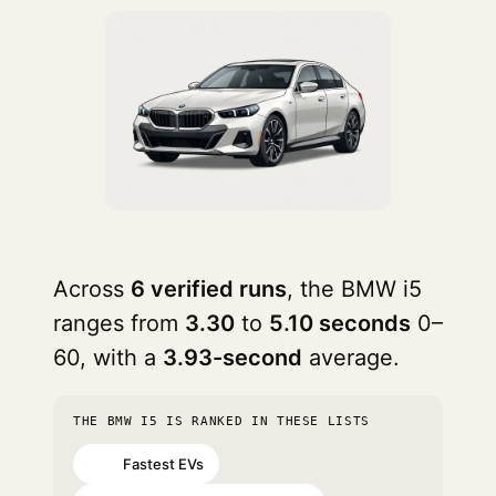
Across
6 verified runs
, the BMW i5
ranges from
3.30
to
5.10 seconds
0–
60, with a
3.93-second
average.
THE BMW I5 IS RANKED IN THESE LISTS
Fastest EVs
#26