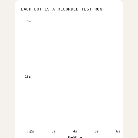
EACH DOT IS A RECORDED TEST RUN
15s
13s
2s
3s
4s
5s
6s
11s
0–60 →