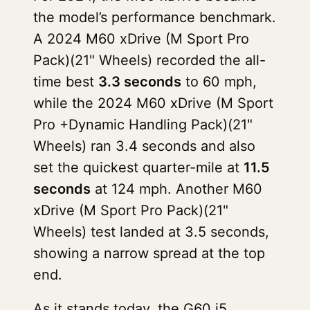
the model’s performance benchmark.
A 2024 M60 xDrive (M Sport Pro
Pack)(21" Wheels) recorded the all-
time best
3.3 seconds
to 60 mph,
while the 2024 M60 xDrive (M Sport
Pro +Dynamic Handling Pack)(21"
Wheels) ran 3.4 seconds and also
set the quickest quarter-mile at
11.5
seconds
at 124 mph. Another M60
xDrive (M Sport Pro Pack)(21"
Wheels) test landed at 3.5 seconds,
showing a narrow spread at the top
end.
As it stands today, the G60 i5