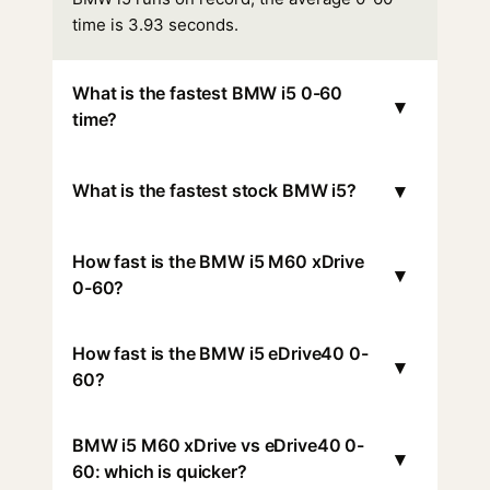
time is 3.93 seconds.
What is the fastest BMW i5 0-60
▾
time?
▾
What is the fastest stock BMW i5?
How fast is the BMW i5 M60 xDrive
▾
0-60?
How fast is the BMW i5 eDrive40 0-
▾
60?
BMW i5 M60 xDrive vs eDrive40 0-
▾
60: which is quicker?