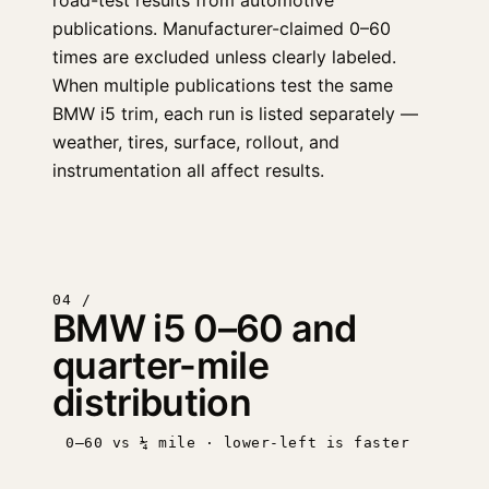
road-test results from automotive
publications. Manufacturer-claimed 0–60
times are excluded unless clearly labeled.
When multiple publications test the same
BMW i5 trim, each run is listed separately —
weather, tires, surface, rollout, and
instrumentation all affect results.
04 /
BMW i5 0–60 and
quarter-mile
distribution
0–60 vs ¼ mile · lower-left is faster