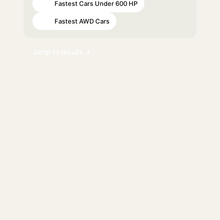
Fastest Cars Under 600 HP
#57
Fastest AWD Cars
#73
Jump to results ↓