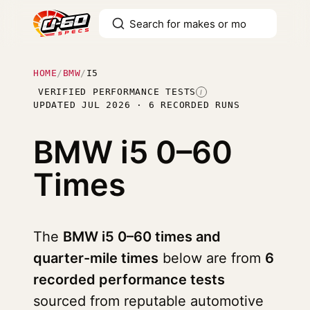
HOME
/
BMW
/
I5
VERIFIED PERFORMANCE TESTS
I
UPDATED JUL 2026 · 6 RECORDED RUNS
BMW i5
0–60
Times
The
BMW i5 0–60 times and
quarter-mile times
below are from
6
recorded performance tests
sourced from reputable automotive