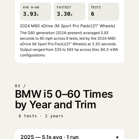
AVG 0–60
FASTEST
TESTS
3.93
3.30
6
s
s
2024 M60 xDrive (M Sport Pro Pack)(21" Wheels)
The G60 generation (2024–present) averaged 3.93
seconds to 60 mph across 6 tests, led by the 2024 M60
xDrive (M Sport Pro Pack)(21" Wheels) at 3.30 seconds.
Output ranged from 335 to 593 hp across Elec 84.3-kWh
configurations.
03 /
BMW i5 0–60 Times
by Year and Trim
6 tests · 2 years
▾