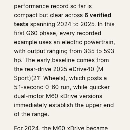
performance record so far is
compact but clear across
6 verified
tests
spanning 2024 to 2025. In this
first G60 phase, every recorded
example uses an electric powertrain,
with output ranging from 335 to 593
hp. The early baseline comes from
the rear-drive 2025 eDrive40 (M
Sport)(21" Wheels), which posts a
5.1-second 0-60 run, while quicker
dual-motor M60 xDrive versions
immediately establish the upper end
of the range.
For 2024, the M60 xDrive became