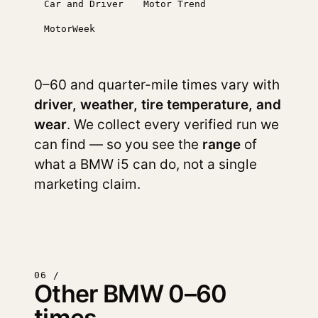
Car and Driver
Motor Trend
MotorWeek
0–60 and quarter-mile times vary with
driver, weather, tire temperature, and
wear
. We collect every verified run we
can find — so you see the
range
of
what a BMW i5 can do, not a single
marketing claim.
06 /
Other BMW 0–60
times