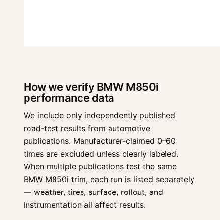
How we verify BMW M850i
performance data
We include only independently published
road-test results from automotive
publications. Manufacturer-claimed 0–60
times are excluded unless clearly labeled.
When multiple publications test the same
BMW M850i trim, each run is listed separately
— weather, tires, surface, rollout, and
instrumentation all affect results.