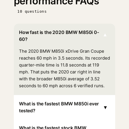
performance FAQs
10 questions
How fast is the 2020 BMW M850i 0-
▾
60?
The 2020 BMW M850i xDrive Gran Coupe
reaches 60 mph in 3.5 seconds. Its recorded
quarter-mile time is 11.8 seconds at 119
mph. That puts the 2020 car right in line
with the broader M850i average of 3.52
seconds to 60 mph across 6 verified runs.
What is the fastest BMW M850i ever
▾
tested?
What is the fastest stock BMW