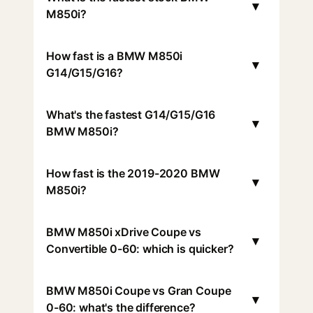
▾
M850i?
How fast is a BMW M850i
▾
G14/G15/G16?
What's the fastest G14/G15/G16
▾
BMW M850i?
How fast is the 2019-2020 BMW
▾
M850i?
BMW M850i xDrive Coupe vs
▾
Convertible 0-60: which is quicker?
BMW M850i Coupe vs Gran Coupe
▾
0-60: what's the difference?