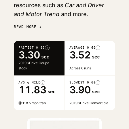
resources such as
Car and Driver
and Motor Trend
and more.
READ MORE ↓
FASTEST 0–60
AVERAGE 0–60
i
i
3.30
3.52
sec
sec
2019 xDrive Coupe ·
stock
Across 6 runs
AVG ¼ MILE
SLOWEST 0–60
i
i
11.83
3.90
sec
sec
@ 118.5 mph trap
2019 xDrive Convertible