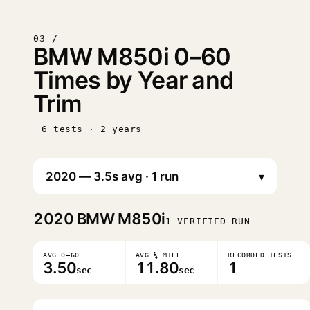
03 /
BMW M850i 0–60
Times by Year and
Trim
6 tests · 2 years
▾
2020
BMW M850i
1 VERIFIED RUN
AVG 0–60
AVG ¼ MILE
RECORDED TESTS
3.50
11.80
1
sec
sec