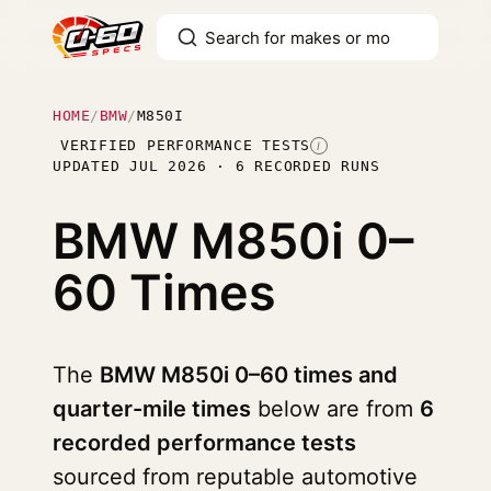
HOME
/
BMW
/
M850I
VERIFIED PERFORMANCE TESTS
I
UPDATED JUL 2026 · 6 RECORDED RUNS
BMW M850i
0–
60 Times
The
BMW M850i 0–60 times and
quarter-mile times
below are from
6
recorded performance tests
sourced from reputable automotive