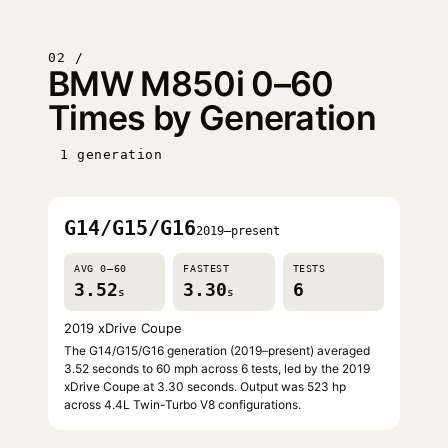
02 /
BMW M850i 0–60
Times by Generation
1 generation
G14/G15/G16
2019–present
AVG 0–60
FASTEST
TESTS
3.52
3.30
6
s
s
2019 xDrive Coupe
The G14/G15/G16 generation (2019–present) averaged
3.52 seconds to 60 mph across 6 tests, led by the 2019
xDrive Coupe at 3.30 seconds. Output was 523 hp
across 4.4L Twin-Turbo V8 configurations.