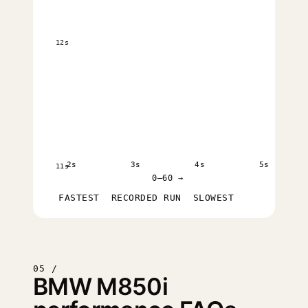
12s
2s
3s
4s
5s
11s
0–60 →
FASTEST
RECORDED RUN
SLOWEST
05 /
BMW M850i