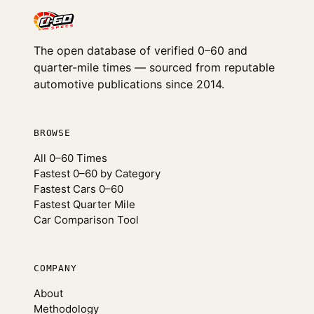
The open database of verified 0–60 and
quarter-mile times — sourced from reputable
automotive publications since 2014.
BROWSE
All 0–60 Times
Fastest 0–60 by Category
Fastest Cars 0–60
Fastest Quarter Mile
Car Comparison Tool
COMPANY
About
Methodology