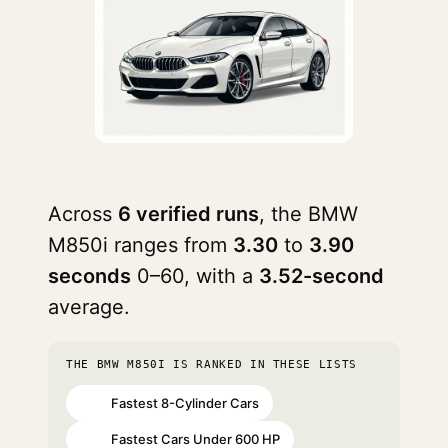
Across
6 verified runs
, the BMW
M850i ranges from
3.30
to
3.90
seconds
0–60, with a
3.52-second
average.
THE BMW M850I IS RANKED IN THESE LISTS
Fastest 8-Cylinder Cars
#53
Fastest Cars Under 600 HP
#54