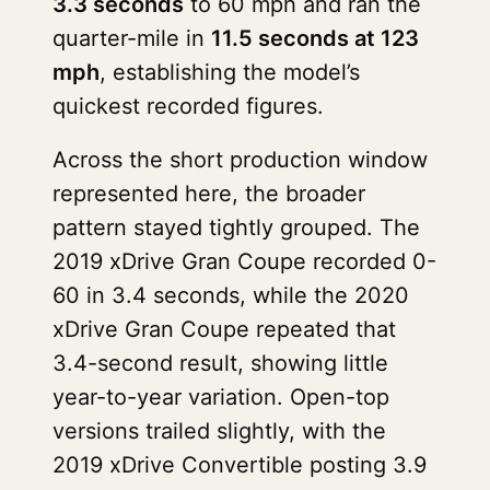
3.3 seconds
to 60 mph and ran the
quarter-mile in
11.5 seconds at 123
mph
, establishing the model’s
quickest recorded figures.
Across the short production window
represented here, the broader
pattern stayed tightly grouped. The
2019 xDrive Gran Coupe recorded 0-
60 in 3.4 seconds, while the 2020
xDrive Gran Coupe repeated that
3.4-second result, showing little
year-to-year variation. Open-top
versions trailed slightly, with the
2019 xDrive Convertible posting 3.9