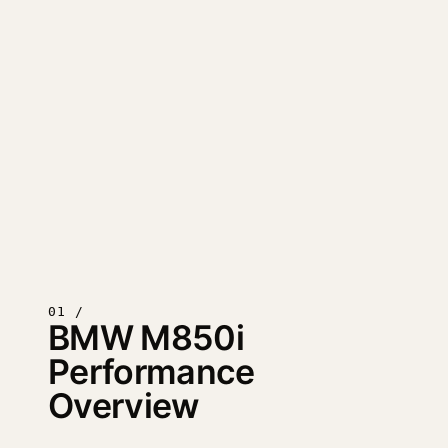
01 /
BMW M850i
Performance
Overview