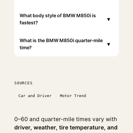
What body style of BMW M850i is
▾
fastest?
What is the BMW M850i quarter-mile
▾
time?
SOURCES
Car and Driver
Motor Trend
0–60 and quarter-mile times vary with
driver, weather, tire temperature, and