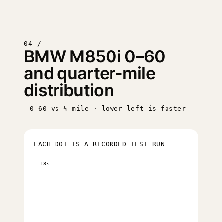
04 /
BMW M850i 0–60
and quarter-mile
distribution
0–60 vs ¼ mile · lower-left is faster
EACH DOT IS A RECORDED TEST RUN
13s