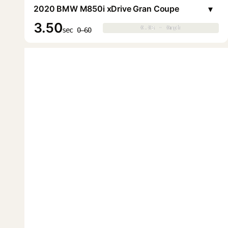
▾
2020 BMW M850i xDrive Gran Coupe
3.50
0.0s · 0mph
0.0s · 0mph
▶
sec 0–60