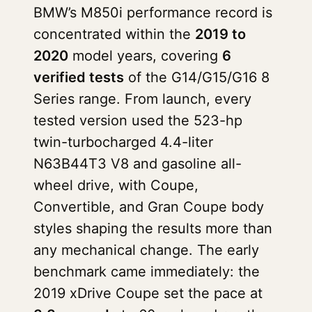
BMW’s M850i performance record is
concentrated within the
2019 to
2020
model years, covering
6
verified tests
of the G14/G15/G16 8
Series range. From launch, every
tested version used the 523-hp
twin-turbocharged 4.4-liter
N63B44T3 V8 and gasoline all-
wheel drive, with Coupe,
Convertible, and Gran Coupe body
styles shaping the results more than
any mechanical change. The early
benchmark came immediately: the
2019 xDrive Coupe set the pace at