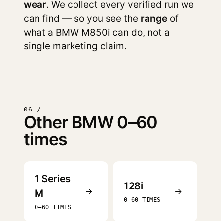
wear
. We collect every verified run we
can find — so you see the
range
of
what a BMW M850i can do, not a
single marketing claim.
06 /
Other BMW 0–60
times
1 Series
128i
→
→
M
0–60 TIMES
0–60 TIMES