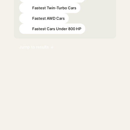
Fastest Twin-Turbo Cars
#55
Fastest AWD Cars
#70
Fastest Cars Under 800 HP
#98
Jump to results ↓