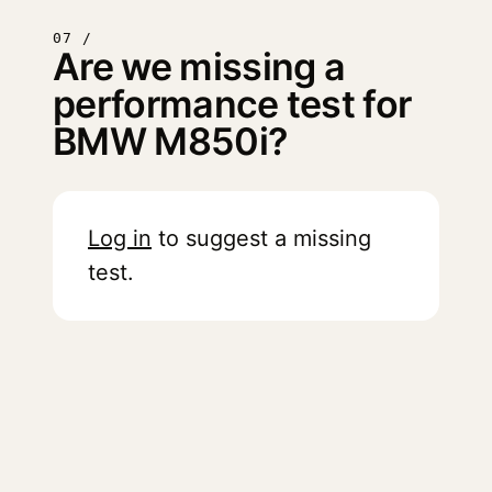
07 /
Are we missing a
performance test for
BMW M850i?
Log in
to suggest a missing
test.