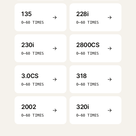
135
228i
→
→
0–60 TIMES
0–60 TIMES
230i
2800CS
→
→
0–60 TIMES
0–60 TIMES
3.0CS
318
→
→
0–60 TIMES
0–60 TIMES
2002
320i
→
→
0–60 TIMES
0–60 TIMES