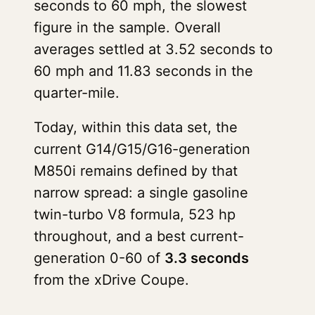
seconds to 60 mph, the slowest
figure in the sample. Overall
averages settled at 3.52 seconds to
60 mph and 11.83 seconds in the
quarter-mile.
Today, within this data set, the
current G14/G15/G16-generation
M850i remains defined by that
narrow spread: a single gasoline
twin-turbo V8 formula, 523 hp
throughout, and a best current-
generation 0-60 of
3.3 seconds
from the xDrive Coupe.