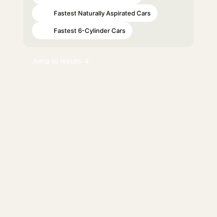
Fastest Naturally Aspirated Cars
#81
Fastest 6-Cylinder Cars
#84
Jump to results ↓