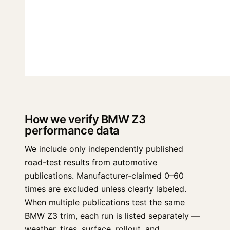
How we verify BMW Z3
performance data
We include only independently published
road-test results from automotive
publications. Manufacturer-claimed 0–60
times are excluded unless clearly labeled.
When multiple publications test the same
BMW Z3 trim, each run is listed separately —
weather, tires, surface, rollout, and