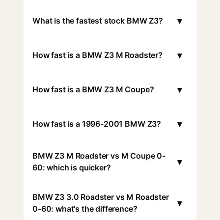
▾
What is the fastest stock BMW Z3?
▾
How fast is a BMW Z3 M Roadster?
▾
How fast is a BMW Z3 M Coupe?
▾
How fast is a 1996-2001 BMW Z3?
BMW Z3 M Roadster vs M Coupe 0-
▾
60: which is quicker?
BMW Z3 3.0 Roadster vs M Roadster
▾
0-60: what's the difference?