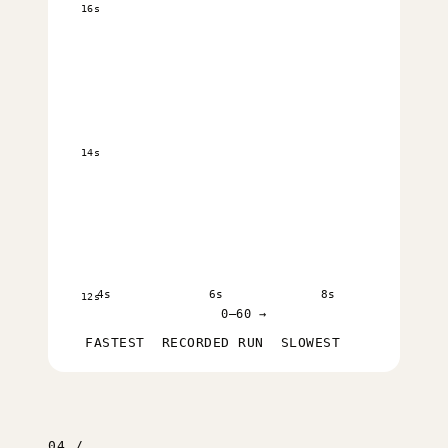
16s
14s
4s
6s
8s
12s
0–60 →
FASTEST
RECORDED RUN
SLOWEST
04 /