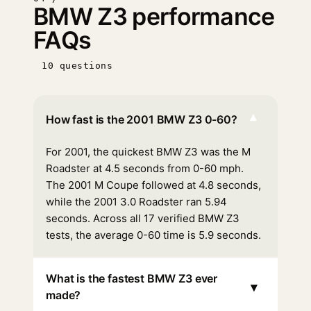
BMW Z3 performance
FAQs
10 questions
▾
How fast is the 2001 BMW Z3 0-60?
For 2001, the quickest BMW Z3 was the M
Roadster at 4.5 seconds from 0-60 mph.
The 2001 M Coupe followed at 4.8 seconds,
while the 2001 3.0 Roadster ran 5.94
seconds. Across all 17 verified BMW Z3
tests, the average 0-60 time is 5.9 seconds.
What is the fastest BMW Z3 ever
▾
made?