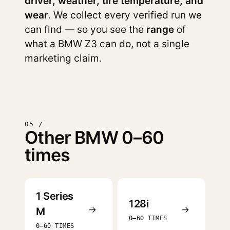
driver, weather, tire temperature, and
wear
. We collect every verified run we
can find — so you see the
range
of
what a BMW Z3 can do, not a single
marketing claim.
05 /
Other BMW 0–60
times
1 Series
128i
→
→
M
0–60 TIMES
0–60 TIMES