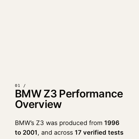
01 /
BMW Z3 Performance
Overview
BMW’s Z3 was produced from
1996
to 2001
, and across
17 verified tests