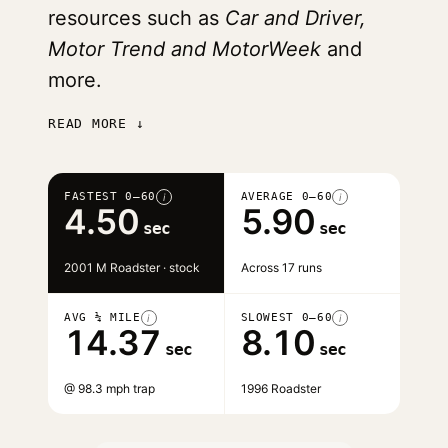
resources such as
Car and Driver,
Motor Trend and MotorWeek
and
more.
READ MORE ↓
FASTEST 0–60
AVERAGE 0–60
i
i
4.50
5.90
sec
sec
2001 M Roadster · stock
Across 17 runs
AVG ¼ MILE
SLOWEST 0–60
i
i
14.37
8.10
sec
sec
@ 98.3 mph trap
1996 Roadster