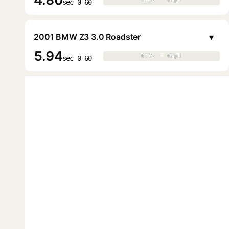
▶
sec 0–60
▾
2001 BMW Z3 3.0 Roadster
5.94
0.0s · 0mph
0.0s · 0mph
▶
sec 0–60