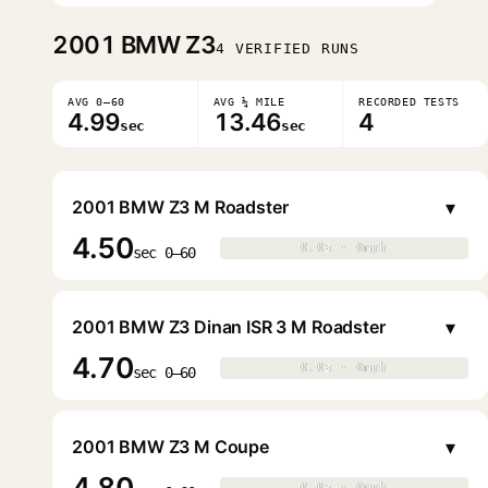
2001
BMW Z3
4 VERIFIED RUNS
AVG 0–60
AVG ¼ MILE
RECORDED TESTS
4.99
13.46
4
sec
sec
▾
2001 BMW Z3 M Roadster
4.50
0.0s · 0mph
0.0s · 0mph
▶
sec 0–60
▾
2001 BMW Z3 Dinan ISR 3 M Roadster
4.70
0.0s · 0mph
0.0s · 0mph
▶
sec 0–60
▾
2001 BMW Z3 M Coupe
4.80
0.0s · 0mph
0.0s · 0mph