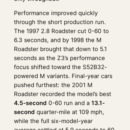
Performance improved quickly
through the short production run.
The 1997 2.8 Roadster cut 0-60 to
6.3 seconds, and by 1998 the M
Roadster brought that down to 5.1
seconds as the Z3’s performance
focus shifted toward the S52B32-
powered M variants. Final-year cars
pushed furthest: the 2001 M
Roadster recorded the model’s best
4.5-second
0-60 run and a
13.1-
second
quarter-mile at 109 mph,
while the full six-model-year