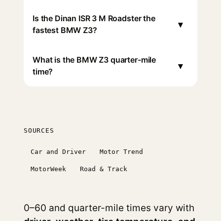
Is the Dinan ISR 3 M Roadster the
▾
fastest BMW Z3?
What is the BMW Z3 quarter-mile
▾
time?
SOURCES
Car and Driver
Motor Trend
MotorWeek
Road & Track
0–60 and quarter-mile times vary with