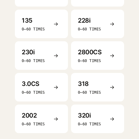
135
228i
→
→
0–60 TIMES
0–60 TIMES
230i
2800CS
→
→
0–60 TIMES
0–60 TIMES
3.0CS
318
→
→
0–60 TIMES
0–60 TIMES
2002
320i
→
→
0–60 TIMES
0–60 TIMES