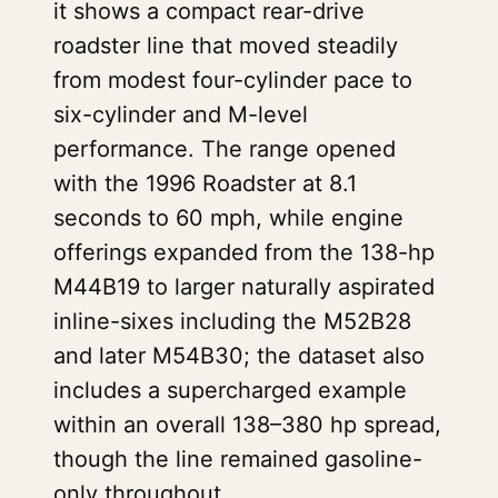
it shows a compact rear-drive
roadster line that moved steadily
from modest four-cylinder pace to
six-cylinder and M-level
performance. The range opened
with the 1996 Roadster at 8.1
seconds to 60 mph, while engine
offerings expanded from the 138-hp
M44B19 to larger naturally aspirated
inline-sixes including the M52B28
and later M54B30; the dataset also
includes a supercharged example
within an overall 138–380 hp spread,
though the line remained gasoline-
only throughout.