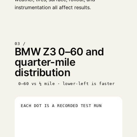
instrumentation all affect results.
03 /
BMW Z3 0–60 and
quarter-mile
distribution
0–60 vs ¼ mile · lower-left is faster
EACH DOT IS A RECORDED TEST RUN