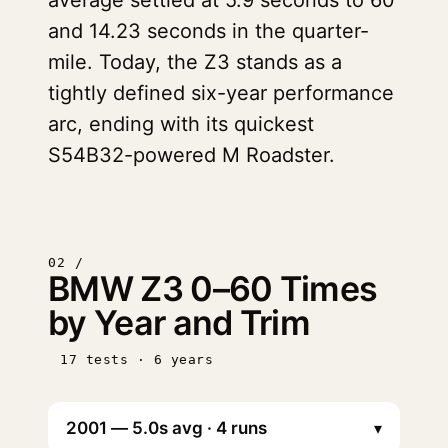
average settled at 5.9 seconds to 60
and 14.23 seconds in the quarter-
mile. Today, the Z3 stands as a
tightly defined six-year performance
arc, ending with its quickest
S54B32-powered M Roadster.
02 /
BMW Z3 0–60 Times
by Year and Trim
17 tests · 6 years
▾