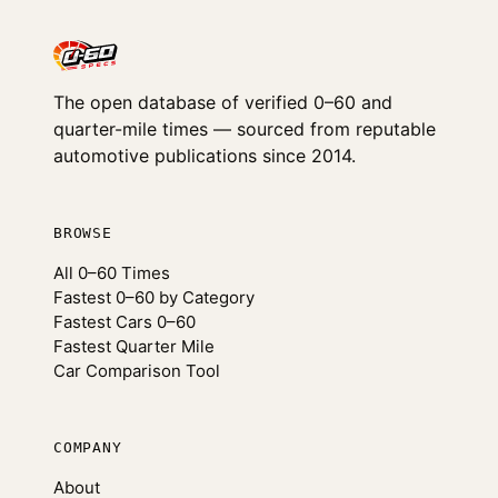
The open database of verified 0–60 and
quarter-mile times — sourced from reputable
automotive publications since 2014.
BROWSE
All 0–60 Times
Fastest 0–60 by Category
Fastest Cars 0–60
Fastest Quarter Mile
Car Comparison Tool
COMPANY
About