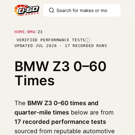
HOME
/
BMW
/
Z3
VERIFIED PERFORMANCE TESTS
I
UPDATED JUL 2026 · 17 RECORDED RUNS
BMW Z3
0–60
Times
The
BMW Z3 0–60 times and
quarter-mile times
below are from
17 recorded performance tests
sourced from reputable automotive