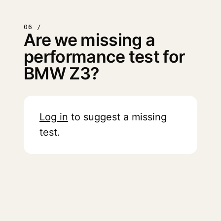
06 /
Are we missing a
performance test for
BMW Z3?
Log in
to suggest a missing
test.