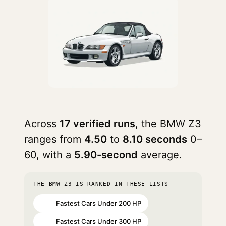
Across
17 verified runs
, the BMW Z3
ranges from
4.50
to
8.10 seconds
0–
60, with a
5.90-second
average.
THE BMW Z3 IS RANKED IN THESE LISTS
Fastest Cars Under 200 HP
#31
Fastest Cars Under 300 HP
#62