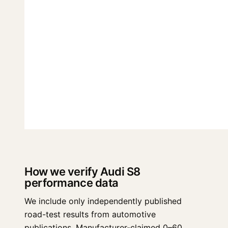
How we verify Audi S8
performance data
We include only independently published
road-test results from automotive
publications. Manufacturer-claimed 0–60