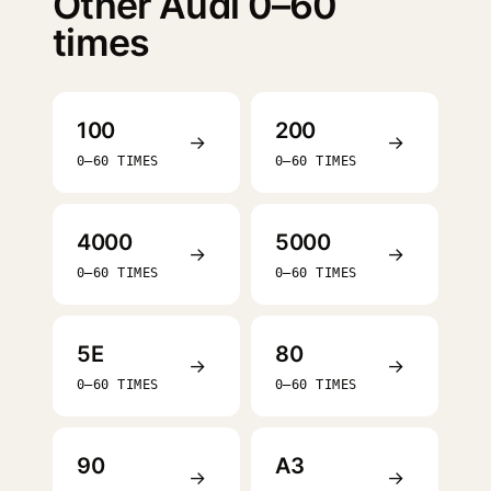
Other Audi 0–60
times
100
200
→
→
0–60 TIMES
0–60 TIMES
4000
5000
→
→
0–60 TIMES
0–60 TIMES
5E
80
→
→
0–60 TIMES
0–60 TIMES
90
A3
→
→