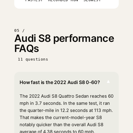
05 /
Audi S8 performance
FAQs
11 questions
▾
How fast is the 2022 Audi S8 0-60?
The 2022 Audi S8 Quattro Sedan reaches 60
mph in 3.7 seconds. In the same test, it ran
the quarter-mile in 12.2 seconds at 113 mph.
That makes the current-model-year S8
notably quicker than the overall Audi S8
average of 4.38 seconds to 60 mph.