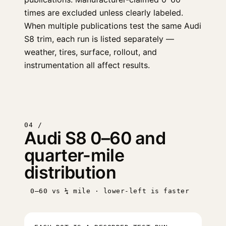
times are excluded unless clearly labeled.
When multiple publications test the same Audi
S8 trim, each run is listed separately —
weather, tires, surface, rollout, and
instrumentation all affect results.
04 /
Audi S8 0–60 and
quarter-mile
distribution
0–60 vs ¼ mile · lower-left is faster