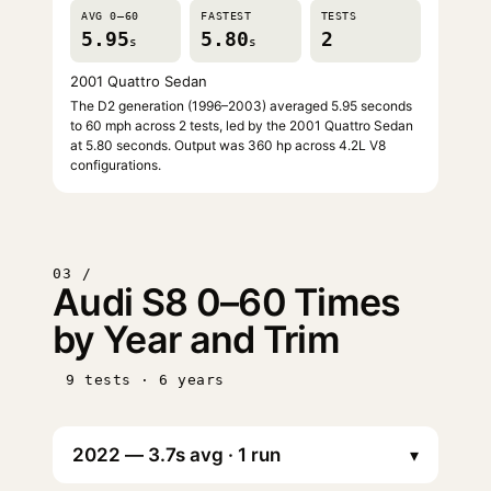
AVG 0–60
FASTEST
TESTS
5.95
5.80
2
s
s
2001 Quattro Sedan
The D2 generation (1996–2003) averaged 5.95 seconds
to 60 mph across 2 tests, led by the 2001 Quattro Sedan
at 5.80 seconds. Output was 360 hp across 4.2L V8
configurations.
03 /
Audi S8 0–60 Times
by Year and Trim
9 tests · 6 years
▾