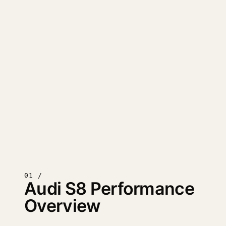
01 /
Audi S8 Performance
Overview