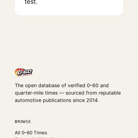
test.
The open database of verified 0–60 and
quarter-mile times — sourced from reputable
automotive publications since 2014.
BROWSE
All 0–60 Times