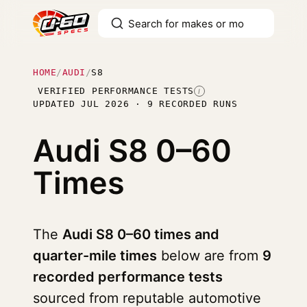
HOME
/
AUDI
/
S8
VERIFIED PERFORMANCE TESTS
I
UPDATED JUL 2026 · 9 RECORDED RUNS
Audi S8
0–60
Times
The
Audi S8 0–60 times and
quarter-mile times
below are from
9
recorded performance tests
sourced from reputable automotive