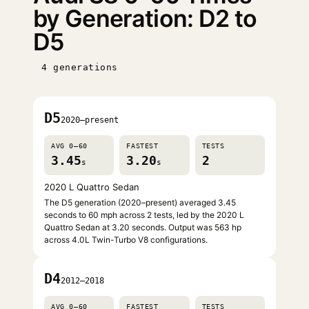
by Generation: D2 to
D5
4 generations
D5
2020–present
AVG 0–60
FASTEST
TESTS
3.45
3.20
2
s
s
2020 L Quattro Sedan
The D5 generation (2020–present) averaged 3.45
seconds to 60 mph across 2 tests, led by the 2020 L
Quattro Sedan at 3.20 seconds. Output was 563 hp
across 4.0L Twin-Turbo V8 configurations.
D4
2012–2018
AVG 0–60
FASTEST
TESTS