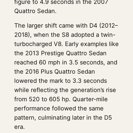
figure to 4.9 seconds in the 2007
Quattro Sedan.
The larger shift came with D4 (2012–
2018), when the S8 adopted a twin-
turbocharged V8. Early examples like
the 2013 Prestige Quattro Sedan
reached 60 mph in 3.5 seconds, and
the 2016 Plus Quattro Sedan
lowered the mark to 3.3 seconds
while reflecting the generation’s rise
from 520 to 605 hp. Quarter-mile
performance followed the same
pattern, culminating later in the D5
era.