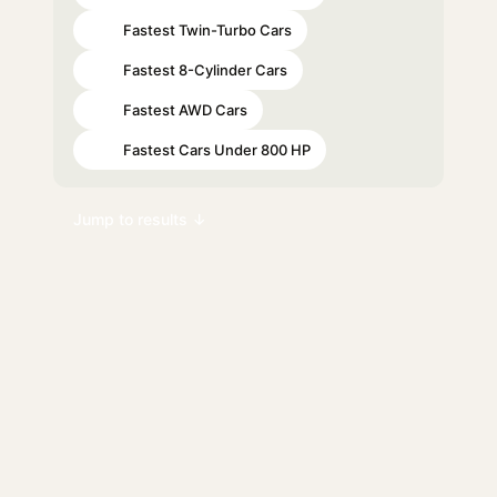
Fastest Twin-Turbo Cars
#39
Fastest 8-Cylinder Cars
#40
Fastest AWD Cars
#53
Fastest Cars Under 800 HP
#71
Jump to results ↓