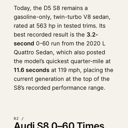
Today, the D5 S8 remains a
gasoline-only, twin-turbo V8 sedan,
rated at 563 hp in tested trims. Its
best recorded result is the
3.2-
second
0-60 run from the 2020 L
Quattro Sedan, which also posted
the model’s quickest quarter-mile at
11.6 seconds
at 119 mph, placing the
current generation at the top of the
S8’s recorded performance range.
02 /
Audi S8 0–60 Times