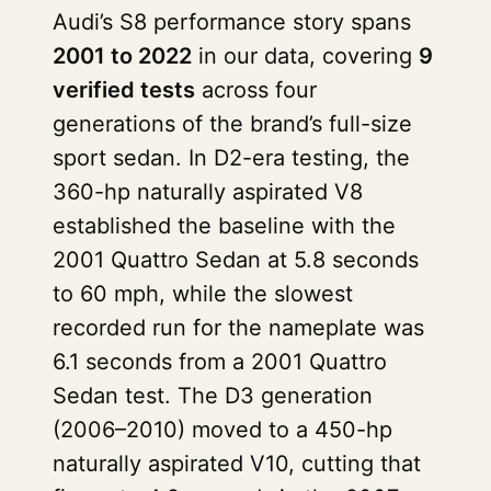
Audi’s S8 performance story spans
2001 to 2022
in our data, covering
9
verified tests
across four
generations of the brand’s full-size
sport sedan. In D2-era testing, the
360-hp naturally aspirated V8
established the baseline with the
2001 Quattro Sedan at 5.8 seconds
to 60 mph, while the slowest
recorded run for the nameplate was
6.1 seconds from a 2001 Quattro
Sedan test. The D3 generation
(2006–2010) moved to a 450-hp
naturally aspirated V10, cutting that