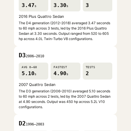
3.47
3.30
3
s
s
2016 Plus Quattro Sedan
The D4 generation (2012–2018) averaged 3.47 seconds
to 60 mph across 3 tests, led by the 2016 Plus Quattro
Sedan at 3.30 seconds. Output ranged from 520 to 605
hp across 4.0L Twin-Turbo V8 configurations.
D3
2006–2010
AVG 0–60
FASTEST
TESTS
5.10
4.90
2
s
s
2007 Quattro Sedan
The D3 generation (2006–2010) averaged 5.10 seconds
to 60 mph across 2 tests, led by the 2007 Quattro Sedan
at 4.90 seconds. Output was 450 hp across 5.2L V10
configurations.
D2
1996–2003