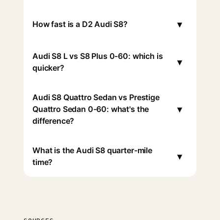
▾
How fast is a D2 Audi S8?
Audi S8 L vs S8 Plus 0-60: which is
▾
quicker?
Audi S8 Quattro Sedan vs Prestige
▾
Quattro Sedan 0-60: what's the
difference?
What is the Audi S8 quarter-mile
▾
time?