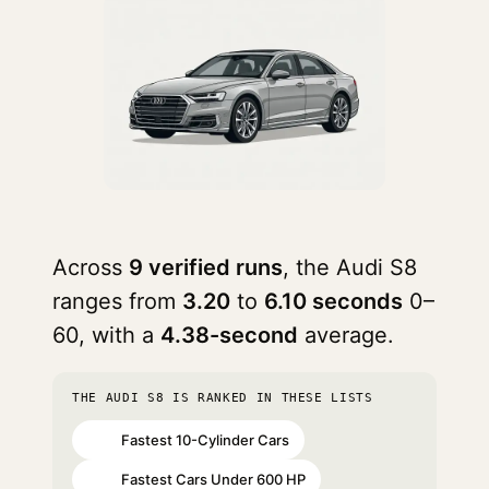
Across
9 verified runs
, the Audi S8
ranges from
3.20
to
6.10 seconds
0–
60, with a
4.38-second
average.
THE AUDI S8 IS RANKED IN THESE LISTS
Fastest 10-Cylinder Cars
#10
Fastest Cars Under 600 HP
#33