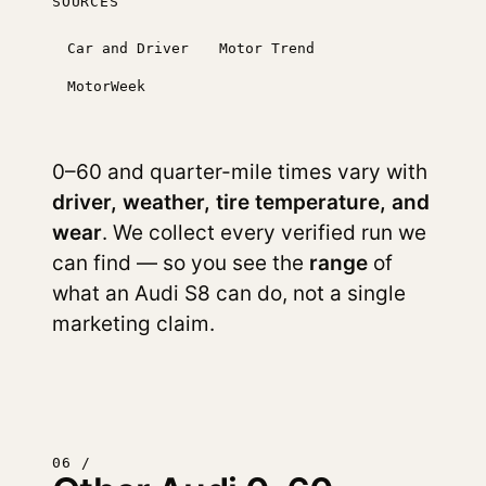
SOURCES
Car and Driver
Motor Trend
MotorWeek
0–60 and quarter-mile times vary with
driver, weather, tire temperature, and
wear
. We collect every verified run we
can find — so you see the
range
of
what an Audi S8 can do, not a single
marketing claim.
06 /