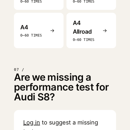
0–60 TIMES
0–60 TIMES
A4
A4
→
→
Allroad
0–60 TIMES
0–60 TIMES
07 /
Are we missing a
performance test for
Audi S8?
Log in
to suggest a missing