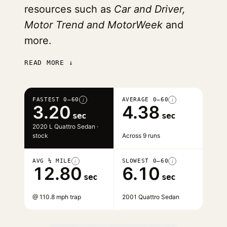
resources such as
Car and Driver,
Motor Trend and MotorWeek
and
more.
READ MORE ↓
FASTEST 0–60
AVERAGE 0–60
i
i
3.20
4.38
sec
sec
2020 L Quattro Sedan ·
stock
Across 9 runs
AVG ¼ MILE
SLOWEST 0–60
i
i
12.80
6.10
sec
sec
@ 110.8 mph trap
2001 Quattro Sedan