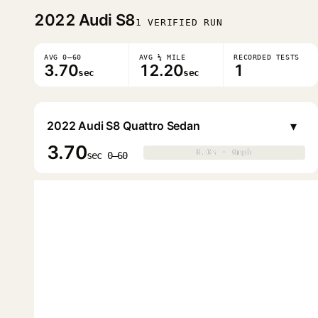
2022
Audi S8
1 VERIFIED RUN
AVG 0–60
AVG ¼ MILE
RECORDED TESTS
3.70
12.20
1
sec
sec
▾
2022 Audi S8 Quattro Sedan
3.70
0.0s · 0mph
0.0s · 0mph
▶
sec 0–60