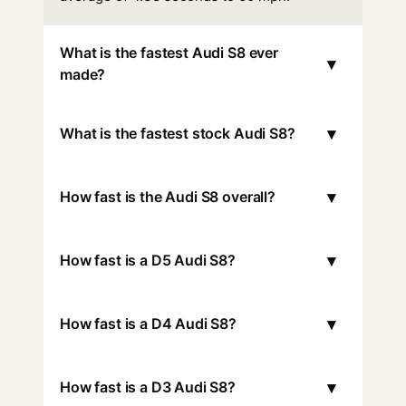
What is the fastest Audi S8 ever
▾
made?
▾
What is the fastest stock Audi S8?
▾
How fast is the Audi S8 overall?
▾
How fast is a D5 Audi S8?
▾
How fast is a D4 Audi S8?
▾
How fast is a D3 Audi S8?