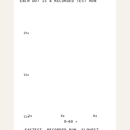
EACH DOT IS A RECORDED TEST RUN
15s
13s
2s
4s
6s
11s
0–60 →
FASTEST
RECORDED RUN
SLOWEST