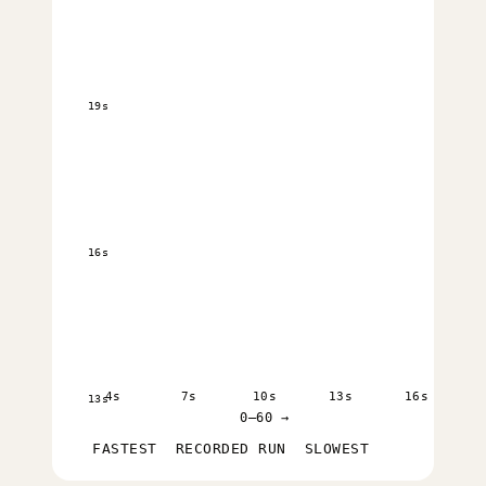
19s
16s
4s
7s
10s
13s
16s
13s
0–60 →
FASTEST
RECORDED RUN
SLOWEST