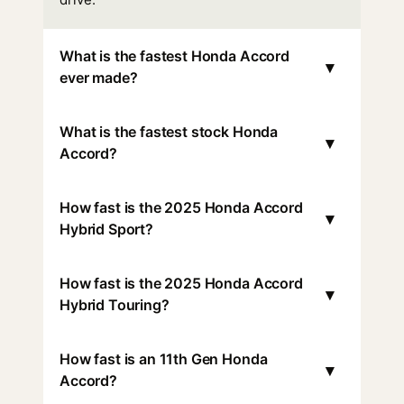
What is the fastest Honda Accord
▾
ever made?
What is the fastest stock Honda
▾
Accord?
How fast is the 2025 Honda Accord
▾
Hybrid Sport?
How fast is the 2025 Honda Accord
▾
Hybrid Touring?
How fast is an 11th Gen Honda
▾
Accord?