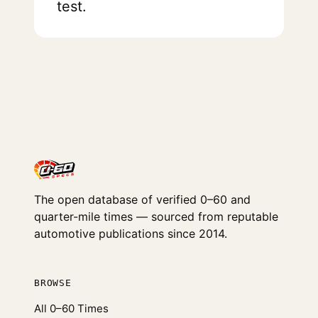
test.
The open database of verified 0–60 and
quarter-mile times — sourced from reputable
automotive publications since 2014.
BROWSE
All 0–60 Times