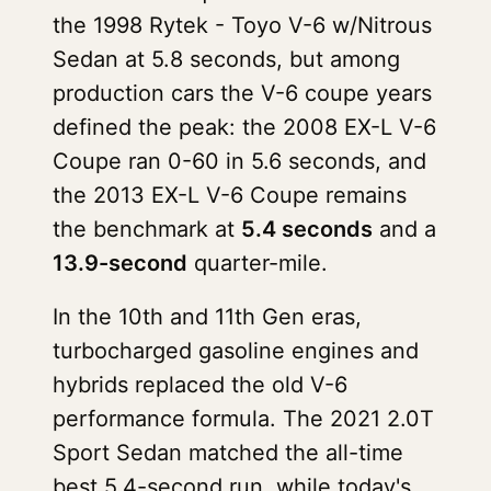
the 1998 Rytek - Toyo V-6 w/Nitrous
Sedan at 5.8 seconds, but among
production cars the V-6 coupe years
defined the peak: the 2008 EX-L V-6
Coupe ran 0-60 in 5.6 seconds, and
the 2013 EX-L V-6 Coupe remains
the benchmark at
5.4 seconds
and a
13.9-second
quarter-mile.
In the 10th and 11th Gen eras,
turbocharged gasoline engines and
hybrids replaced the old V-6
performance formula. The 2021 2.0T
Sport Sedan matched the all-time
best 5.4-second run, while today's