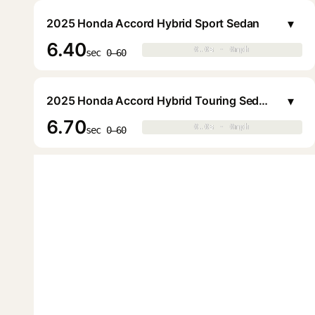
▾
2025 Honda Accord Hybrid Sport Sedan
6.40
0.0s · 0mph
0.0s · 0mph
▶
sec 0–60
▾
2025 Honda Accord Hybrid Touring Sedan
6.70
0.0s · 0mph
0.0s · 0mph
▶
sec 0–60