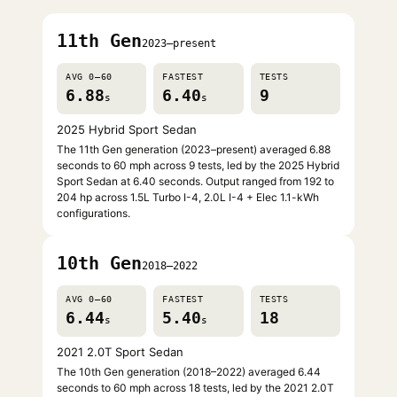
11th Gen
2023–present
AVG 0–60
FASTEST
TESTS
6.88
6.40
9
s
s
2025 Hybrid Sport Sedan
The 11th Gen generation (2023–present) averaged 6.88
seconds to 60 mph across 9 tests, led by the 2025 Hybrid
Sport Sedan at 6.40 seconds. Output ranged from 192 to
204 hp across 1.5L Turbo I-4, 2.0L I-4 + Elec 1.1-kWh
configurations.
10th Gen
2018–2022
AVG 0–60
FASTEST
TESTS
6.44
5.40
18
s
s
2021 2.0T Sport Sedan
The 10th Gen generation (2018–2022) averaged 6.44
seconds to 60 mph across 18 tests, led by the 2021 2.0T