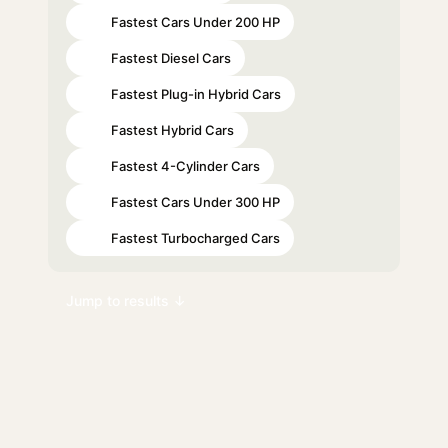
Fastest Cars Under 200 HP
#46
Fastest Diesel Cars
#54
Fastest Plug-in Hybrid Cars
#73
Fastest Hybrid Cars
#84
Fastest 4-Cylinder Cars
#88
Fastest Cars Under 300 HP
#92
Fastest Turbocharged Cars
#98
Jump to results ↓