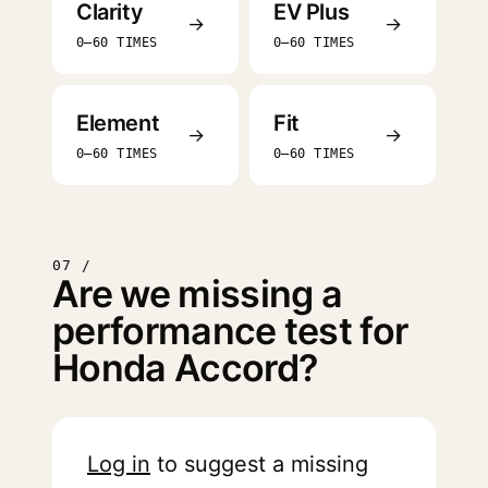
Clarity
EV Plus
→
→
0–60 TIMES
0–60 TIMES
Element
Fit
→
→
0–60 TIMES
0–60 TIMES
07 /
Are we missing a
performance test for
Honda Accord?
Log in
to suggest a missing