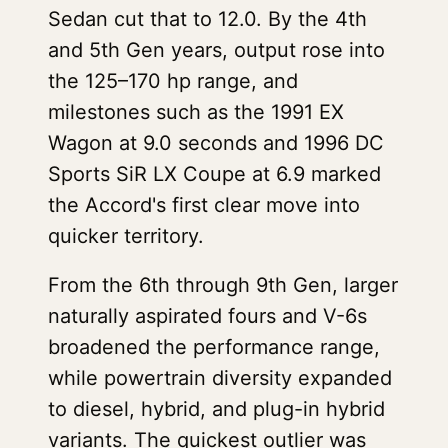
Sedan cut that to 12.0. By the 4th
and 5th Gen years, output rose into
the 125–170 hp range, and
milestones such as the 1991 EX
Wagon at 9.0 seconds and 1996 DC
Sports SiR LX Coupe at 6.9 marked
the Accord's first clear move into
quicker territory.
From the 6th through 9th Gen, larger
naturally aspirated fours and V-6s
broadened the performance range,
while powertrain diversity expanded
to diesel, hybrid, and plug-in hybrid
variants. The quickest outlier was