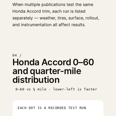
When multiple publications test the same
Honda Accord trim, each run is listed
separately — weather, tires, surface, rollout,
and instrumentation all affect results.
04 /
Honda Accord 0–60
and quarter-mile
distribution
0–60 vs ¼ mile · lower-left is faster
EACH DOT IS A RECORDED TEST RUN