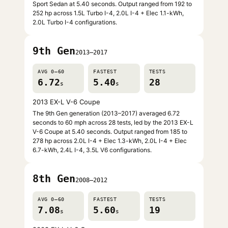
Sport Sedan at 5.40 seconds. Output ranged from 192 to
252 hp across 1.5L Turbo I-4, 2.0L I-4 + Elec 1.1-kWh,
2.0L Turbo I-4 configurations.
9th Gen
2013–2017
AVG 0–60
FASTEST
TESTS
6.72
5.40
28
s
s
2013 EX-L V-6 Coupe
The 9th Gen generation (2013–2017) averaged 6.72
seconds to 60 mph across 28 tests, led by the 2013 EX-L
V-6 Coupe at 5.40 seconds. Output ranged from 185 to
278 hp across 2.0L I-4 + Elec 1.3-kWh, 2.0L I-4 + Elec
6.7-kWh, 2.4L I-4, 3.5L V6 configurations.
8th Gen
2008–2012
AVG 0–60
FASTEST
TESTS
7.08
5.60
19
s
s