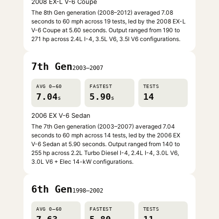
2008 EX-L V-6 Coupe
The 8th Gen generation (2008–2012) averaged 7.08
seconds to 60 mph across 19 tests, led by the 2008 EX-L
V-6 Coupe at 5.60 seconds. Output ranged from 190 to
271 hp across 2.4L I-4, 3.5L V6, 3.5l V6 configurations.
7th Gen
2003–2007
AVG 0–60
FASTEST
TESTS
7.04
5.90
14
s
s
2006 EX V-6 Sedan
The 7th Gen generation (2003–2007) averaged 7.04
seconds to 60 mph across 14 tests, led by the 2006 EX
V-6 Sedan at 5.90 seconds. Output ranged from 140 to
255 hp across 2.2L Turbo Diesel I-4, 2.4L I-4, 3.0L V6,
3.0L V6 + Elec 14-kW configurations.
6th Gen
1998–2002
AVG 0–60
FASTEST
TESTS