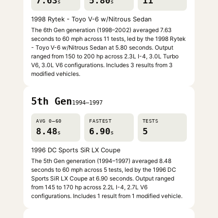
7.63
5.80
11
s
s
1998 Rytek - Toyo V-6 w/Nitrous Sedan
The 6th Gen generation (1998–2002) averaged 7.63
seconds to 60 mph across 11 tests, led by the 1998 Rytek
- Toyo V-6 w/Nitrous Sedan at 5.80 seconds. Output
ranged from 150 to 200 hp across 2.3L I-4, 3.0L Turbo
V6, 3.0L V6 configurations. Includes 3 results from 3
modified vehicles.
5th Gen
1994–1997
AVG 0–60
FASTEST
TESTS
8.48
6.90
5
s
s
1996 DC Sports SiR LX Coupe
The 5th Gen generation (1994–1997) averaged 8.48
seconds to 60 mph across 5 tests, led by the 1996 DC
Sports SiR LX Coupe at 6.90 seconds. Output ranged
from 145 to 170 hp across 2.2L I-4, 2.7L V6
configurations. Includes 1 result from 1 modified vehicle.