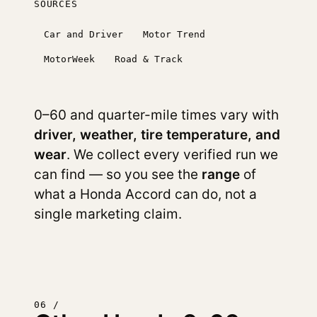
SOURCES
Car and Driver
Motor Trend
MotorWeek
Road & Track
0–60 and quarter-mile times vary with
driver, weather, tire temperature, and
wear
. We collect every verified run we
can find — so you see the
range
of
what a Honda Accord can do, not a
single marketing claim.
06 /