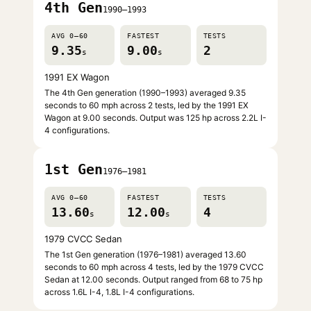
4th Gen
1990–1993
AVG 0–60
FASTEST
TESTS
9.35
9.00
2
s
s
1991 EX Wagon
The 4th Gen generation (1990–1993) averaged 9.35
seconds to 60 mph across 2 tests, led by the 1991 EX
Wagon at 9.00 seconds. Output was 125 hp across 2.2L I-
4 configurations.
1st Gen
1976–1981
AVG 0–60
FASTEST
TESTS
13.60
12.00
4
s
s
1979 CVCC Sedan
The 1st Gen generation (1976–1981) averaged 13.60
seconds to 60 mph across 4 tests, led by the 1979 CVCC
Sedan at 12.00 seconds. Output ranged from 68 to 75 hp
across 1.6L I-4, 1.8L I-4 configurations.