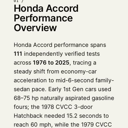
01 /
Honda Accord
Performance
Overview
Honda Accord performance spans
111
independently verified tests
across
1976 to 2025
, tracing a
steady shift from economy-car
acceleration to mid-6-second family-
sedan pace. Early 1st Gen cars used
68–75 hp naturally aspirated gasoline
fours; the 1978 CVCC 3-door
Hatchback needed 15.2 seconds to
reach 60 mph, while the 1979 CVCC