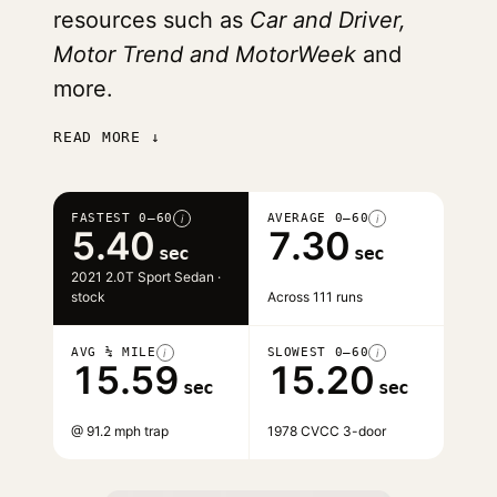
resources such as
Car and Driver,
Motor Trend and MotorWeek
and
more.
READ MORE ↓
FASTEST 0–60
AVERAGE 0–60
i
i
5.40
7.30
sec
sec
2021 2.0T Sport Sedan ·
stock
Across 111 runs
AVG ¼ MILE
SLOWEST 0–60
i
i
15.59
15.20
sec
sec
@ 91.2 mph trap
1978 CVCC 3-door