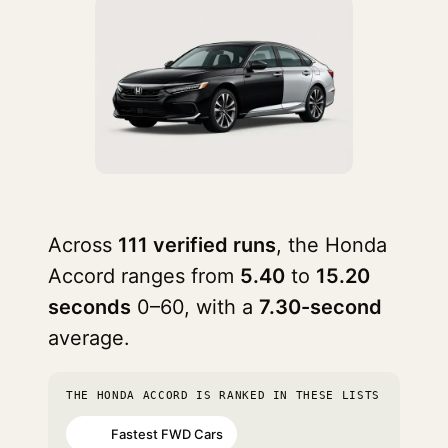
Across
111 verified runs
, the Honda
Accord ranges from
5.40
to
15.20
seconds
0–60, with a
7.30-second
average.
THE HONDA ACCORD IS RANKED IN THESE LISTS
Fastest FWD Cars
#13