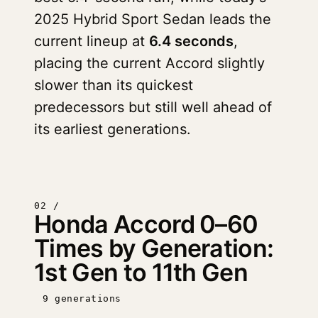
2025 Hybrid Sport Sedan leads the
current lineup at
6.4 seconds
,
placing the current Accord slightly
slower than its quickest
predecessors but still well ahead of
its earliest generations.
02 /
Honda Accord 0–60
Times by Generation:
1st Gen to 11th Gen
9 generations