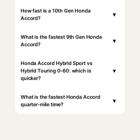
How fast is a 10th Gen Honda
▾
Accord?
What is the fastest 9th Gen Honda
▾
Accord?
Honda Accord Hybrid Sport vs
▾
Hybrid Touring 0-60: which is
quicker?
What is the fastest Honda Accord
▾
quarter-mile time?