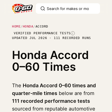
HOME
/
HONDA
/
ACCORD
VERIFIED PERFORMANCE TESTS
I
UPDATED JUL 2026 · 111 RECORDED RUNS
Honda Accord
0–60 Times
The
Honda Accord 0–60 times and
quarter-mile times
below are from
111 recorded performance tests
sourced from reputable automotive