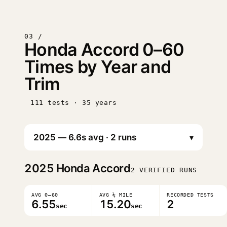
03 /
Honda Accord 0–60
Times by Year and
Trim
111 tests · 35 years
▾
2025
Honda Accord
2 VERIFIED RUNS
AVG 0–60
AVG ¼ MILE
RECORDED TESTS
6.55
15.20
2
sec
sec