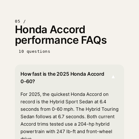
05 /
Honda Accord
performance FAQs
10 questions
How fast is the 2025 Honda Accord
▾
0-60?
For 2025, the quickest Honda Accord on
record is the Hybrid Sport Sedan at 6.4
seconds from 0-60 mph. The Hybrid Touring
Sedan follows at 6.7 seconds. Both current
Accord trims tested use a 204-hp hybrid
powertrain with 247 lb-ft and front-wheel
drive.