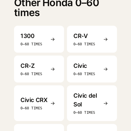
Other Honda 0–60
times
1300
CR-V
→
→
0–60 TIMES
0–60 TIMES
CR-Z
Civic
→
→
0–60 TIMES
0–60 TIMES
Civic del
Civic CRX
→
→
Sol
0–60 TIMES
0–60 TIMES