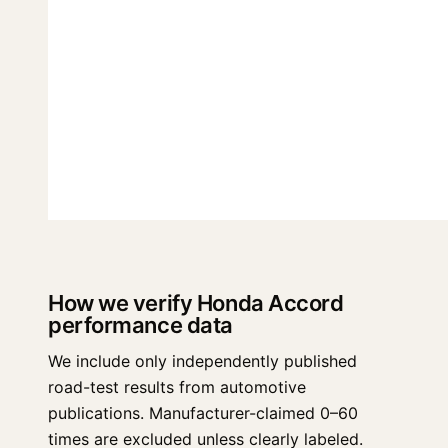
How we verify Honda Accord
performance data
We include only independently published
road-test results from automotive
publications. Manufacturer-claimed 0–60
times are excluded unless clearly labeled.