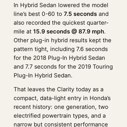
In Hybrid Sedan lowered the model
line’s best 0-60 to
7.5 seconds
and
also recorded the quickest quarter-
mile at
15.9 seconds @ 87.9 mph
.
Other plug-in hybrid results kept the
pattern tight, including 7.6 seconds
for the 2018 Plug-In Hybrid Sedan
and 7.7 seconds for the 2019 Touring
Plug-In Hybrid Sedan.
That leaves the Clarity today as a
compact, data-light entry in Honda’s
recent history: one generation, two
electrified powertrain types, and a
narrow but consistent performance