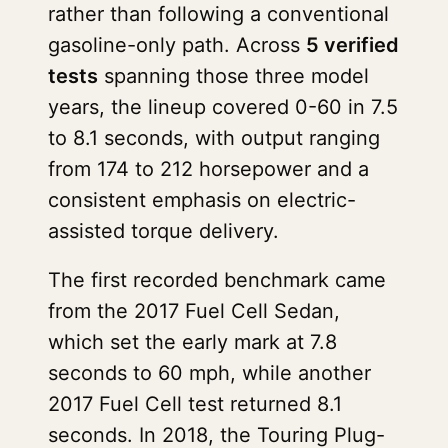
rather than following a conventional
gasoline-only path. Across
5 verified
tests
spanning those three model
years, the lineup covered 0-60 in 7.5
to 8.1 seconds, with output ranging
from 174 to 212 horsepower and a
consistent emphasis on electric-
assisted torque delivery.
The first recorded benchmark came
from the 2017 Fuel Cell Sedan,
which set the early mark at 7.8
seconds to 60 mph, while another
2017 Fuel Cell test returned 8.1
seconds. In 2018, the Touring Plug-