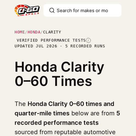
HOME
/
HONDA
/
CLARITY
VERIFIED PERFORMANCE TESTS
I
UPDATED JUL 2026 · 5 RECORDED RUNS
Honda Clarity
0–60 Times
The
Honda Clarity 0–60 times and
quarter-mile times
below are from
5
recorded performance tests
sourced from reputable automotive