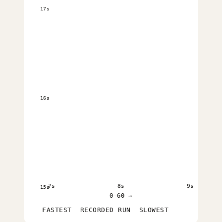
17s
16s
7s
8s
9s
15s
0–60 →
FASTEST
RECORDED RUN
SLOWEST