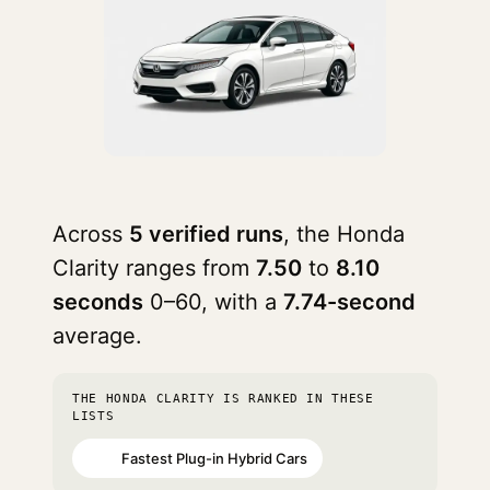
Across
5 verified runs
, the Honda
Clarity ranges from
7.50
to
8.10
seconds
0–60, with a
7.74-second
average.
THE HONDA CLARITY IS RANKED IN THESE
LISTS
Fastest Plug-in Hybrid Cars
#70