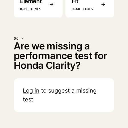
Element
Fit
→
→
0–60 TIMES
0–60 TIMES
06 /
Are we missing a
performance test for
Honda Clarity?
Log in
to suggest a missing
test.