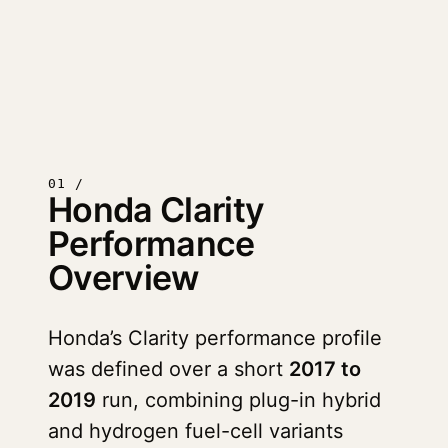
01 /
Honda Clarity
Performance
Overview
Honda’s Clarity performance profile
was defined over a short
2017 to
2019
run, combining plug-in hybrid
and hydrogen fuel-cell variants