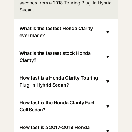
seconds from a 2018 Touring Plug-In Hybrid
Sedan.
What is the fastest Honda Clarity
▾
ever made?
What is the fastest stock Honda
▾
Clarity?
How fast is a Honda Clarity Touring
▾
Plug-In Hybrid Sedan?
How fast is the Honda Clarity Fuel
▾
Cell Sedan?
How fast is a 2017-2019 Honda
▾