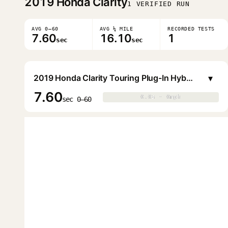
2019
Honda Clarity
1 VERIFIED RUN
AVG 0–60
AVG ¼ MILE
RECORDED TESTS
7.60
16.10
1
sec
sec
▾
2019 Honda Clarity Touring Plug-In Hybrid Sedan
7.60
0.0s · 0mph
0.0s · 0mph
▶
sec 0–60