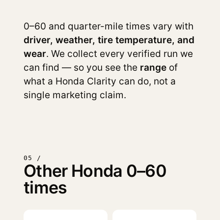
0–60 and quarter-mile times vary with
driver, weather, tire temperature, and
wear
. We collect every verified run we
can find — so you see the
range
of
what a Honda Clarity can do, not a
single marketing claim.
05 /
Other Honda 0–60
times