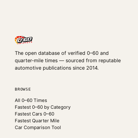
The open database of verified 0–60 and
quarter-mile times — sourced from reputable
automotive publications since 2014.
BROWSE
All 0–60 Times
Fastest 0–60 by Category
Fastest Cars 0–60
Fastest Quarter Mile
Car Comparison Tool