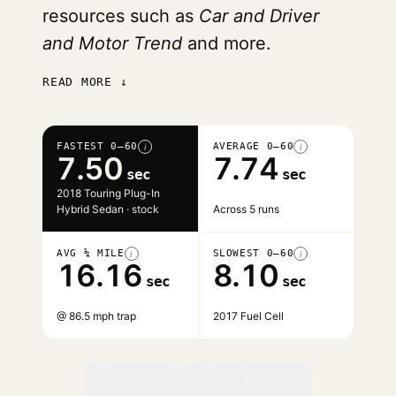
resources such as
Car and Driver
and Motor Trend
and more.
READ MORE ↓
FASTEST 0–60
AVERAGE 0–60
i
i
7.50
7.74
sec
sec
2018 Touring Plug-In
Hybrid Sedan · stock
Across 5 runs
AVG ¼ MILE
SLOWEST 0–60
i
i
16.16
8.10
sec
sec
@ 86.5 mph trap
2017 Fuel Cell