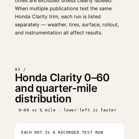
times are excluded unless clearly labeled.
When multiple publications test the same
Honda Clarity trim, each run is listed
separately — weather, tires, surface, rollout,
and instrumentation all affect results.
03 /
Honda Clarity 0–60
and quarter-mile
distribution
0–60 vs ¼ mile · lower-left is faster
EACH DOT IS A RECORDED TEST RUN