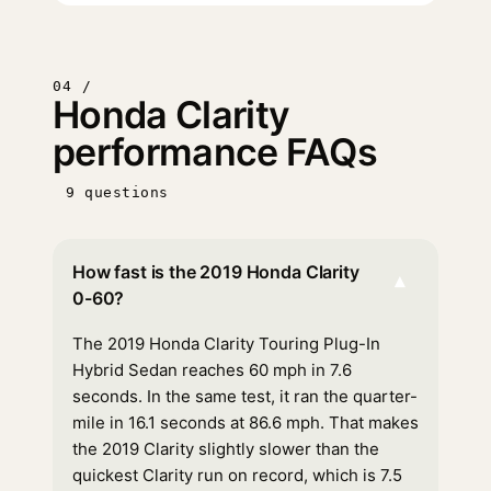
04 /
Honda Clarity
performance FAQs
9 questions
How fast is the 2019 Honda Clarity
▾
0-60?
The 2019 Honda Clarity Touring Plug-In
Hybrid Sedan reaches 60 mph in 7.6
seconds. In the same test, it ran the quarter-
mile in 16.1 seconds at 86.6 mph. That makes
the 2019 Clarity slightly slower than the
quickest Clarity run on record, which is 7.5