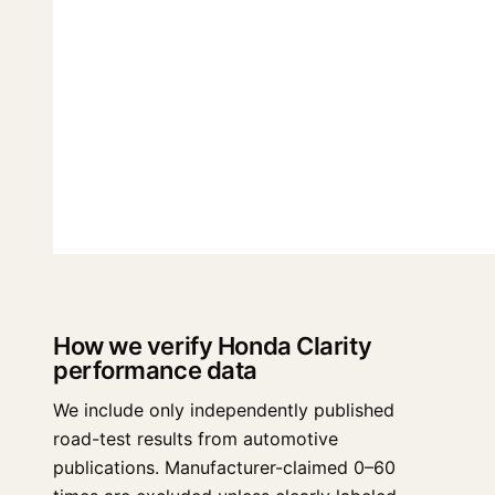
How we verify Honda Clarity
performance data
We include only independently published
road-test results from automotive
publications. Manufacturer-claimed 0–60