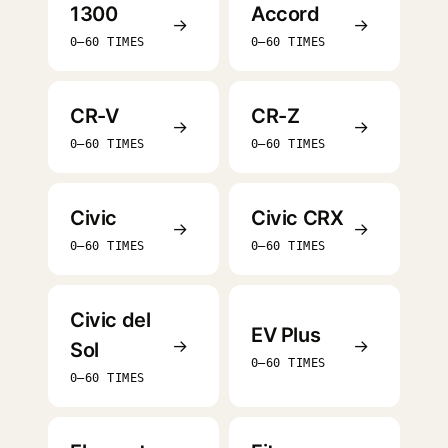
1300
Accord
→
→
0–60 TIMES
0–60 TIMES
CR-V
CR-Z
→
→
0–60 TIMES
0–60 TIMES
Civic
Civic CRX
→
→
0–60 TIMES
0–60 TIMES
Civic del
EV Plus
→
→
Sol
0–60 TIMES
0–60 TIMES