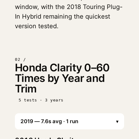
window, with the 2018 Touring Plug-
In Hybrid remaining the quickest
version tested.
02 /
Honda Clarity 0–60
Times by Year and
Trim
5 tests · 3 years
▾