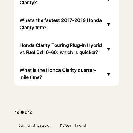
Clarity?
What’s the fastest 2017-2019 Honda
▾
Clarity trim?
Honda Clarity Touring Plug-In Hybrid
▾
vs Fuel Cell 0-60: which is quicker?
What is the Honda Clarity quarter-
▾
mile time?
SOURCES
Car and Driver
Motor Trend