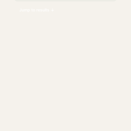
Jump to results ↓