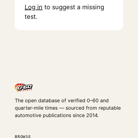
Log in
to suggest a missing
test.
The open database of verified 0–60 and
quarter-mile times — sourced from reputable
automotive publications since 2014.
BROWSE