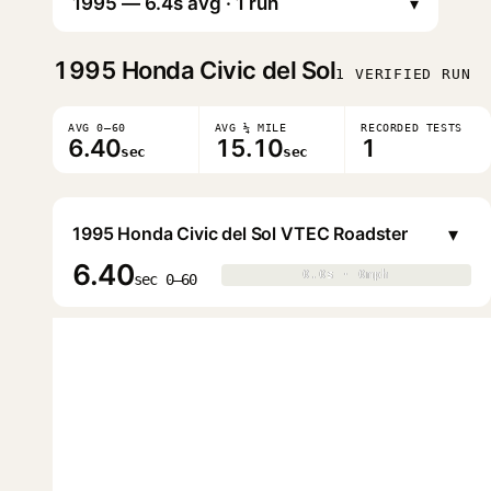
▾
1995
Honda Civic del Sol
1 VERIFIED RUN
AVG 0–60
AVG ¼ MILE
RECORDED TESTS
6.40
15.10
1
sec
sec
▾
1995 Honda Civic del Sol VTEC Roadster
6.40
0.0s · 0mph
0.0s · 0mph
▶
sec 0–60