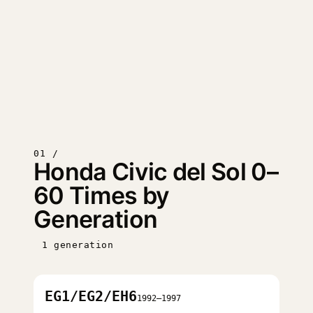
01 /
Honda Civic del Sol 0–
60 Times by
Generation
1 generation
EG1/EG2/EH6
1992–1997