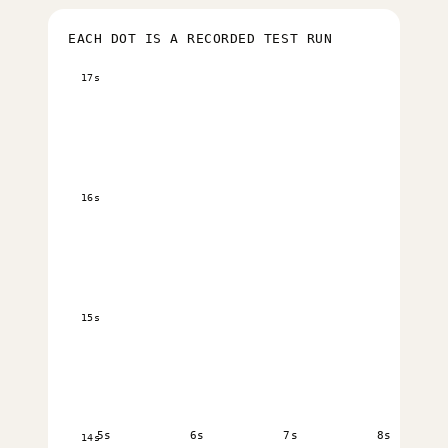
EACH DOT IS A RECORDED TEST RUN
17s
16s
15s
5s
6s
7s
8s
14s