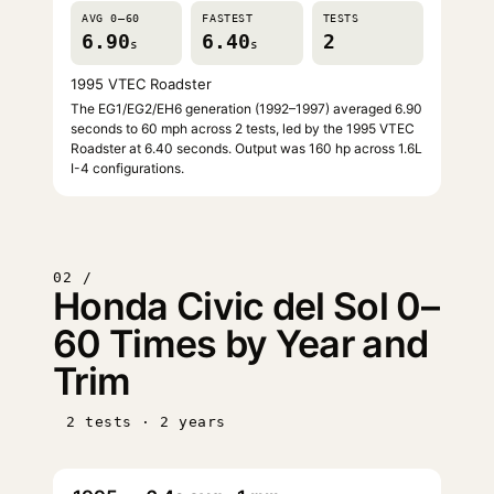
AVG 0–60
FASTEST
TESTS
6.90
6.40
2
s
s
1995 VTEC Roadster
The EG1/EG2/EH6 generation (1992–1997) averaged 6.90
seconds to 60 mph across 2 tests, led by the 1995 VTEC
Roadster at 6.40 seconds. Output was 160 hp across 1.6L
I-4 configurations.
02 /
Honda Civic del Sol 0–
60 Times by Year and
Trim
2 tests · 2 years