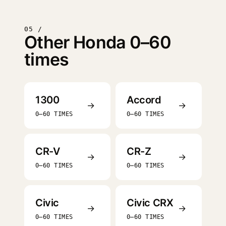
05 /
Other Honda 0–60
times
1300
Accord
→
→
0–60 TIMES
0–60 TIMES
CR-V
CR-Z
→
→
0–60 TIMES
0–60 TIMES
Civic
Civic CRX
→
→
0–60 TIMES
0–60 TIMES