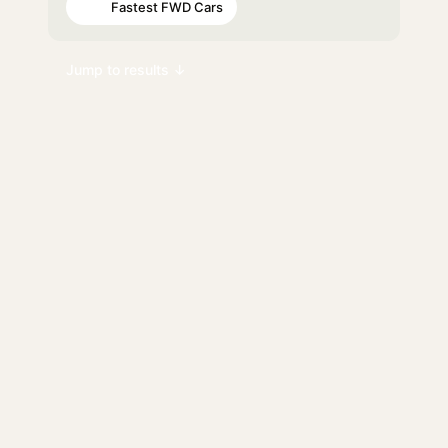
Fastest FWD Cars
#72
Jump to results ↓