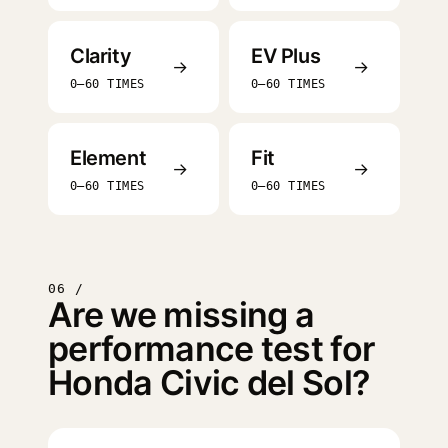
Clarity
EV Plus
→
→
0–60 TIMES
0–60 TIMES
Element
Fit
→
→
0–60 TIMES
0–60 TIMES
06 /
Are we missing a
performance test for
Honda Civic del Sol?