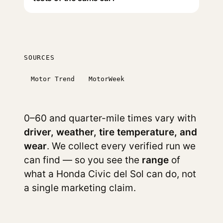
SOURCES
Motor Trend
MotorWeek
0–60 and quarter-mile times vary with
driver, weather, tire temperature, and
wear
. We collect every verified run we
can find — so you see the
range
of
what a Honda Civic del Sol can do, not
a single marketing claim.