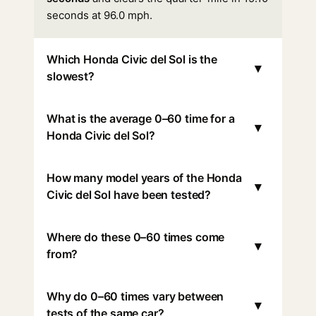
seconds at 96.0 mph.
Which Honda Civic del Sol is the
▾
slowest?
What is the average 0–60 time for a
▾
Honda Civic del Sol?
How many model years of the Honda
▾
Civic del Sol have been tested?
Where do these 0–60 times come
▾
from?
Why do 0–60 times vary between
▾
tests of the same car?