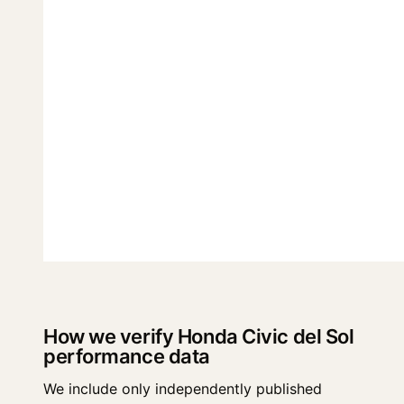
How we verify Honda Civic del Sol
performance data
We include only independently published