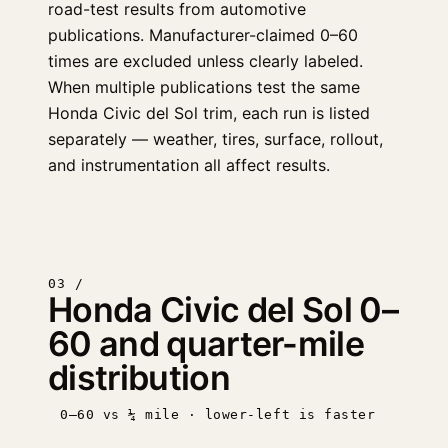
road-test results from automotive
publications. Manufacturer-claimed 0–60
times are excluded unless clearly labeled.
When multiple publications test the same
Honda Civic del Sol trim, each run is listed
separately — weather, tires, surface, rollout,
and instrumentation all affect results.
03 /
Honda Civic del Sol 0–
60 and quarter-mile
distribution
0–60 vs ¼ mile · lower-left is faster