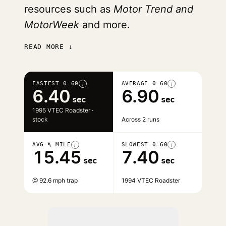
resources such as
Motor Trend and
MotorWeek
and more.
READ MORE ↓
FASTEST 0–60
AVERAGE 0–60
i
i
6.40
6.90
sec
sec
1995 VTEC Roadster ·
stock
Across 2 runs
AVG ¼ MILE
SLOWEST 0–60
i
i
15.45
7.40
sec
sec
@ 92.6 mph trap
1994 VTEC Roadster