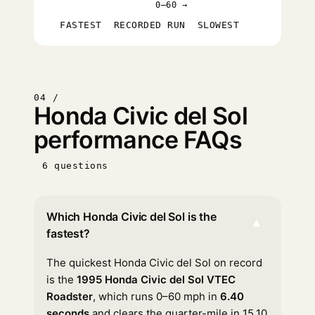
0–60 →
FASTEST
RECORDED RUN
SLOWEST
04 /
Honda Civic del Sol
performance FAQs
6 questions
Which Honda Civic del Sol is the
▾
fastest?
The quickest Honda Civic del Sol on record
is the
1995 Honda Civic del Sol VTEC
Roadster
, which runs 0–60 mph in
6.40
seconds
and clears the quarter-mile in 15.10