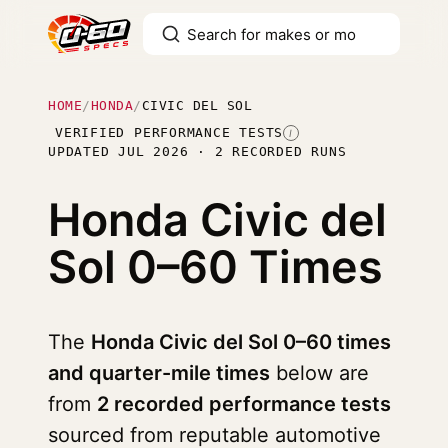
HOME
/
HONDA
/
CIVIC DEL SOL
VERIFIED PERFORMANCE TESTS
I
UPDATED JUL 2026 · 2 RECORDED RUNS
Honda Civic del
Sol
0–60 Times
The
Honda Civic del Sol 0–60 times
and quarter-mile times
below are
from
2 recorded performance tests
sourced from reputable automotive