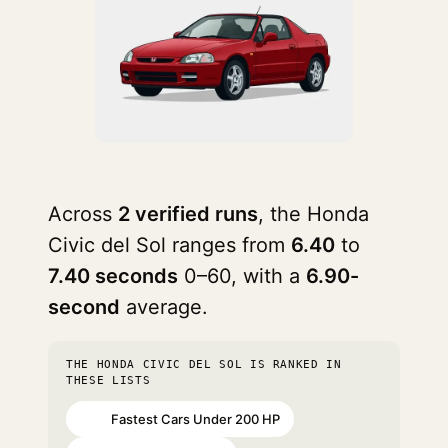
Across
2 verified runs
, the Honda
Civic del Sol ranges from
6.40
to
7.40 seconds
0–60, with a
6.90-
second
average.
THE HONDA CIVIC DEL SOL IS RANKED IN
THESE LISTS
Fastest Cars Under 200 HP
#36