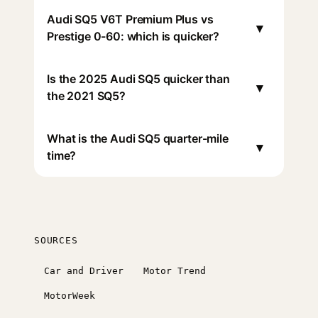
Audi SQ5 V6T Premium Plus vs
▾
Prestige 0-60: which is quicker?
Is the 2025 Audi SQ5 quicker than
▾
the 2021 SQ5?
What is the Audi SQ5 quarter-mile
▾
time?
SOURCES
Car and Driver
Motor Trend
MotorWeek