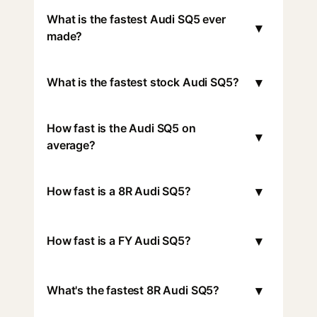
What is the fastest Audi SQ5 ever
▾
made?
▾
What is the fastest stock Audi SQ5?
How fast is the Audi SQ5 on
▾
average?
▾
How fast is a 8R Audi SQ5?
▾
How fast is a FY Audi SQ5?
▾
What's the fastest 8R Audi SQ5?