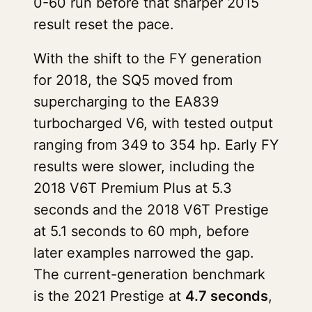
0-60 run before that sharper 2015
result reset the pace.
With the shift to the FY generation
for 2018, the SQ5 moved from
supercharging to the EA839
turbocharged V6, with tested output
ranging from 349 to 354 hp. Early FY
results were slower, including the
2018 V6T Premium Plus at 5.3
seconds and the 2018 V6T Prestige
at 5.1 seconds to 60 mph, before
later examples narrowed the gap.
The current-generation benchmark
is the 2021 Prestige at
4.7 seconds
,