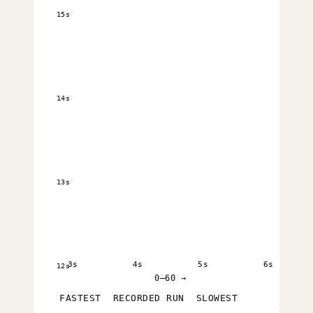
15s
14s
13s
3s
4s
5s
6s
12s
0–60 →
FASTEST
RECORDED RUN
SLOWEST