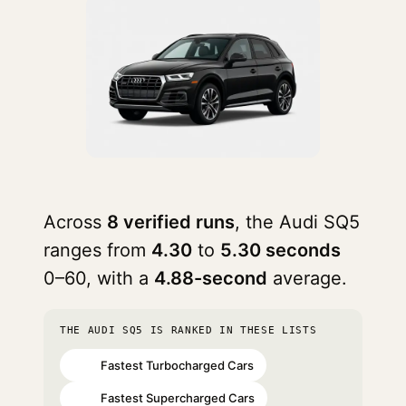
Across
8 verified runs
, the Audi SQ5
ranges from
4.30
to
5.30 seconds
0–60, with a
4.88-second
average.
THE AUDI SQ5 IS RANKED IN THESE LISTS
Fastest Turbocharged Cars
#32
Fastest Supercharged Cars
#39