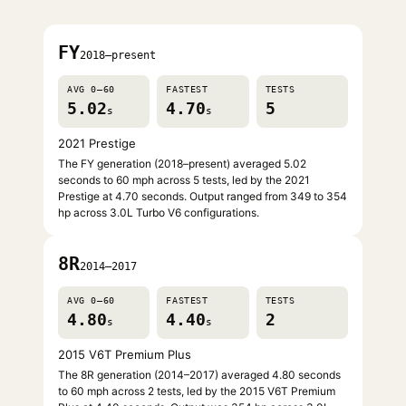
FY
2018–present
AVG 0–60
FASTEST
TESTS
5.02
4.70
5
s
s
2021 Prestige
The FY generation (2018–present) averaged 5.02
seconds to 60 mph across 5 tests, led by the 2021
Prestige at 4.70 seconds. Output ranged from 349 to 354
hp across 3.0L Turbo V6 configurations.
8R
2014–2017
AVG 0–60
FASTEST
TESTS
4.80
4.40
2
s
s
2015 V6T Premium Plus
The 8R generation (2014–2017) averaged 4.80 seconds
to 60 mph across 2 tests, led by the 2015 V6T Premium