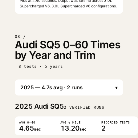
Plus at 4.40 seconds. Output was 354 hp across 3.0L
Supercharged V6, 3.0L Supercharged V6 configurations.
03 /
Audi SQ5 0–60 Times
by Year and Trim
8 tests · 5 years
▾
2025
Audi SQ5
2 VERIFIED RUNS
AVG 0–60
AVG ¼ MILE
RECORDED TESTS
4.65
13.20
2
sec
sec