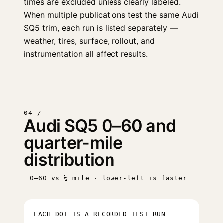
times are excluded unless clearly labeled.
When multiple publications test the same Audi
SQ5 trim, each run is listed separately —
weather, tires, surface, rollout, and
instrumentation all affect results.
04 /
Audi SQ5 0–60 and
quarter-mile
distribution
0–60 vs ¼ mile · lower-left is faster
EACH DOT IS A RECORDED TEST RUN