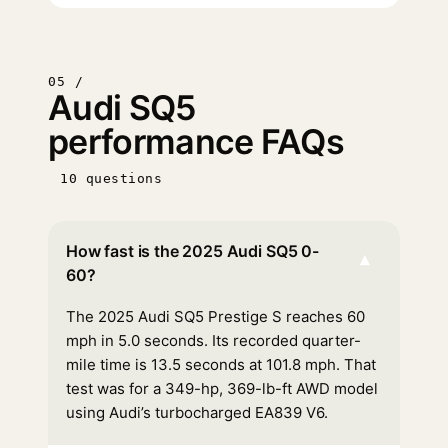
05 /
Audi SQ5
performance FAQs
10 questions
How fast is the 2025 Audi SQ5 0-
▾
60?
The 2025 Audi SQ5 Prestige S reaches 60
mph in 5.0 seconds. Its recorded quarter-
mile time is 13.5 seconds at 101.8 mph. That
test was for a 349-hp, 369-lb-ft AWD model
using Audi’s turbocharged EA839 V6.