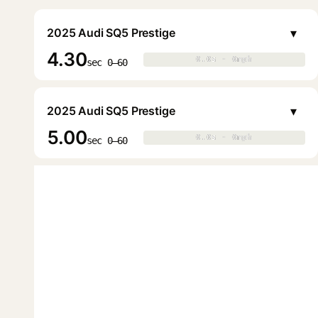
▾
2025 Audi SQ5 Prestige
4.30
0.0s · 0mph
0.0s · 0mph
▶
sec 0–60
▾
2025 Audi SQ5 Prestige
5.00
0.0s · 0mph
0.0s · 0mph
▶
sec 0–60