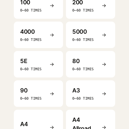
100
200
→
→
0–60 TIMES
0–60 TIMES
4000
5000
→
→
0–60 TIMES
0–60 TIMES
5E
80
→
→
0–60 TIMES
0–60 TIMES
90
A3
→
→
0–60 TIMES
0–60 TIMES
A4
A4
→
→
Allroad