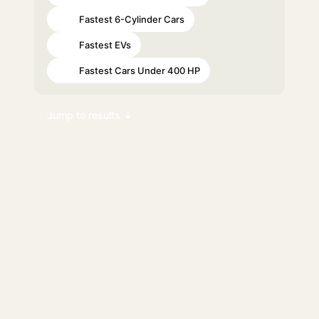
Fastest 6-Cylinder Cars
#61
Fastest EVs
#63
Fastest Cars Under 400 HP
#70
Jump to results ↓