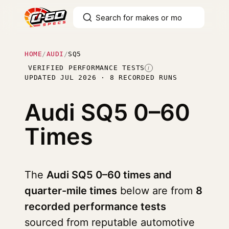
HOME
/
AUDI
/
SQ5
VERIFIED PERFORMANCE TESTS
I
UPDATED JUL 2026 · 8 RECORDED RUNS
Audi SQ5
0–60
Times
The
Audi SQ5 0–60 times and
quarter-mile times
below are from
8
recorded performance tests
sourced from reputable automotive