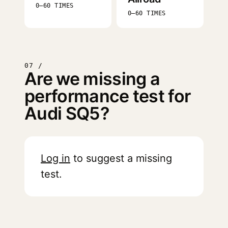
0–60 TIMES
0–60 TIMES
07 /
Are we missing a
performance test for
Audi SQ5?
Log in
to suggest a missing
test.