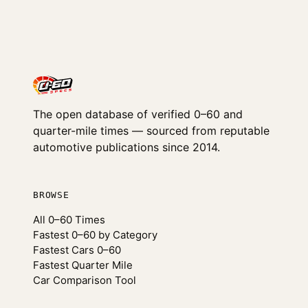
The open database of verified 0–60 and
quarter-mile times — sourced from reputable
automotive publications since 2014.
BROWSE
All 0–60 Times
Fastest 0–60 by Category
Fastest Cars 0–60
Fastest Quarter Mile
Car Comparison Tool