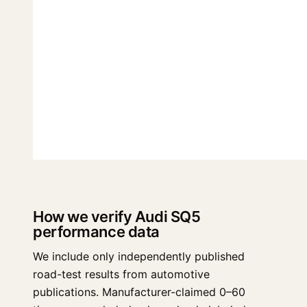
How we verify Audi SQ5
performance data
We include only independently published
road-test results from automotive
publications. Manufacturer-claimed 0–60