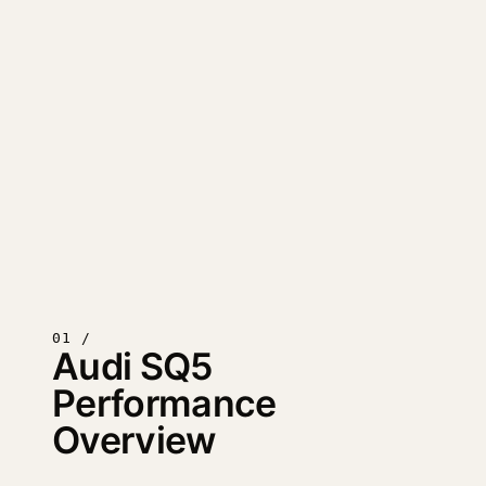
01 /
Audi SQ5
Performance
Overview