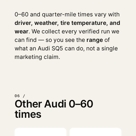
0–60 and quarter-mile times vary with
driver, weather, tire temperature, and
wear
. We collect every verified run we
can find — so you see the
range
of
what an Audi SQ5 can do, not a single
marketing claim.
06 /
Other Audi 0–60
times