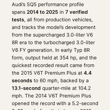
Audi’s SQ5 performance profile
spans
2014 to 2025
in
7 verified
tests
, all from production vehicles,
and tracks the model’s development
from the supercharged 3.0-liter V6
8R era to the turbocharged 3.0-liter
V6 FY generation. In early Typ 8R
form, output held at 354 hp, and the
quickest recorded result came from
the 2015 V6T Premium Plus at
4.4
seconds
to 60 mph, backed by a
13.1-second
quarter-mile at 104.2
mph. The 2014 V6T Premium Plus
opened the record with a 5.2-second