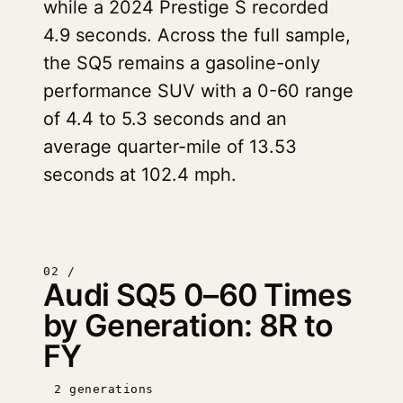
while a 2024 Prestige S recorded
4.9 seconds. Across the full sample,
the SQ5 remains a gasoline-only
performance SUV with a 0-60 range
of 4.4 to 5.3 seconds and an
average quarter-mile of 13.53
seconds at 102.4 mph.
02 /
Audi SQ5 0–60 Times
by Generation: 8R to
FY
2 generations