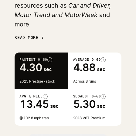
resources such as
Car and Driver,
Motor Trend and MotorWeek
and
more.
READ MORE ↓
FASTEST 0–60
AVERAGE 0–60
i
i
4.30
4.88
sec
sec
2025 Prestige · stock
Across 8 runs
AVG ¼ MILE
SLOWEST 0–60
i
i
13.45
5.30
sec
sec
@ 102.8 mph trap
2018 V6T Premium