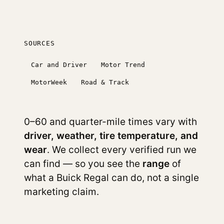
SOURCES
Car and Driver
Motor Trend
MotorWeek
Road & Track
0–60 and quarter-mile times vary with
driver, weather, tire temperature, and
wear
. We collect every verified run we
can find — so you see the
range
of
what a Buick Regal can do, not a single
marketing claim.