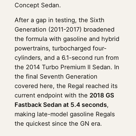
Concept Sedan.
After a gap in testing, the Sixth
Generation (2011-2017) broadened
the formula with gasoline and hybrid
powertrains, turbocharged four-
cylinders, and a 6.1-second run from
the 2014 Turbo Premium II Sedan. In
the final Seventh Generation
covered here, the Regal reached its
current endpoint with the
2018 GS
Fastback Sedan at 5.4 seconds
,
making late-model gasoline Regals
the quickest since the GN era.