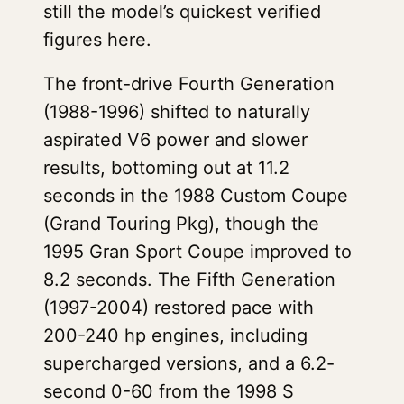
still the model’s quickest verified
figures here.
The front-drive Fourth Generation
(1988-1996) shifted to naturally
aspirated V6 power and slower
results, bottoming out at 11.2
seconds in the 1988 Custom Coupe
(Grand Touring Pkg), though the
1995 Gran Sport Coupe improved to
8.2 seconds. The Fifth Generation
(1997-2004) restored pace with
200-240 hp engines, including
supercharged versions, and a 6.2-
second 0-60 from the 1998 S