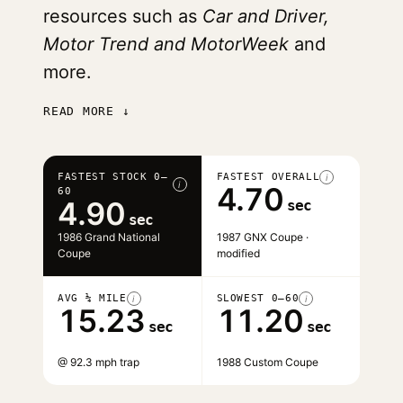
resources such as
Car and Driver,
Motor Trend and MotorWeek
and
more.
READ MORE ↓
FASTEST STOCK 0–
FASTEST OVERALL
i
i
4.70
60
4.90
sec
sec
1986 Grand National
1987 GNX Coupe ·
Coupe
modified
AVG ¼ MILE
SLOWEST 0–60
i
i
15.23
11.20
sec
sec
@ 92.3 mph trap
1988 Custom Coupe