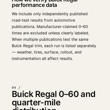
performance data
We include only independently published
road-test results from automotive
publications. Manufacturer-claimed 0–60
times are excluded unless clearly labeled.
When multiple publications test the same
Buick Regal trim, each run is listed separately
— weather, tires, surface, rollout, and
instrumentation all affect results.
04 /
Buick Regal 0–60 and
quarter-mile