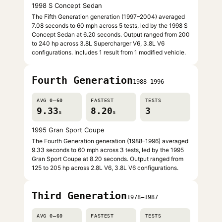
1998 S Concept Sedan
The Fifth Generation generation (1997–2004) averaged
7.08 seconds to 60 mph across 5 tests, led by the 1998 S
Concept Sedan at 6.20 seconds. Output ranged from 200
to 240 hp across 3.8L Supercharger V6, 3.8L V6
configurations. Includes 1 result from 1 modified vehicle.
Fourth Generation
1988–1996
AVG 0–60
FASTEST
TESTS
9.33
8.20
3
s
s
1995 Gran Sport Coupe
The Fourth Generation generation (1988–1996) averaged
9.33 seconds to 60 mph across 3 tests, led by the 1995
Gran Sport Coupe at 8.20 seconds. Output ranged from
125 to 205 hp across 2.8L V6, 3.8L V6 configurations.
Third Generation
1978–1987
AVG 0–60
FASTEST
TESTS