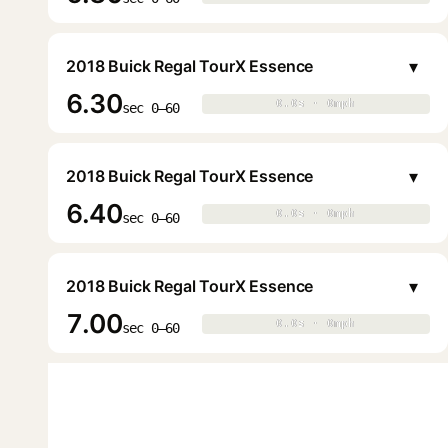
▾
2018 Buick Regal TourX Essence
6.30
0.0s · 0mph
0.0s · 0mph
▶
sec 0–60
▾
2018 Buick Regal TourX Essence
6.40
0.0s · 0mph
0.0s · 0mph
▶
sec 0–60
▾
2018 Buick Regal TourX Essence
7.00
0.0s · 0mph
0.0s · 0mph
▶
sec 0–60