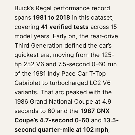
Buick’s Regal performance record
spans
1981 to 2018
in this dataset,
covering
41 verified tests
across 15
model years. Early on, the rear-drive
Third Generation defined the car’s
quickest era, moving from the 125-
hp 252 V6 and 7.5-second 0-60 run
of the 1981 Indy Pace Car T-Top
Cabriolet to turbocharged LC2 V6
variants. That arc peaked with the
1986 Grand National Coupe at 4.9
seconds to 60 and the
1987 GNX
Coupe’s 4.7-second 0-60
and
13.5-
second quarter-mile at 102 mph
,