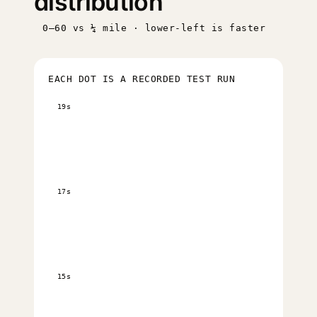
distribution
0–60 vs ¼ mile · lower-left is faster
EACH DOT IS A RECORDED TEST RUN
19s
17s
15s