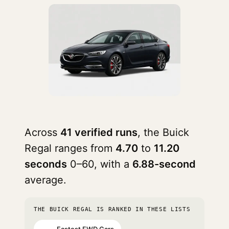
Across
41 verified runs
, the Buick
Regal ranges from
4.70
to
11.20
seconds
0–60, with a
6.88-second
average.
THE BUICK REGAL IS RANKED IN THESE LISTS
Fastest FWD Cars