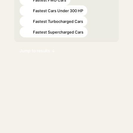
#20
Fastest Cars Under 300 HP
#34
Fastest Turbocharged Cars
#56
Fastest Supercharged Cars
#74
Jump to results ↓