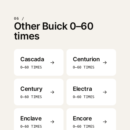
06 /
Other Buick 0–60
times
Cascada
Centurion
→
→
0–60 TIMES
0–60 TIMES
Century
Electra
→
→
0–60 TIMES
0–60 TIMES
Enclave
Encore
→
→
0–60 TIMES
0–60 TIMES