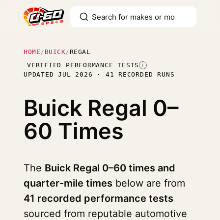
HOME
/
BUICK
/
REGAL
VERIFIED PERFORMANCE TESTS
I
UPDATED JUL 2026 · 41 RECORDED RUNS
Buick Regal
0–
60 Times
The
Buick Regal 0–60 times and
quarter-mile times
below are from
41 recorded performance tests
sourced from reputable automotive