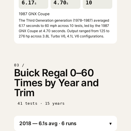
6.17
4.70
10
s
s
1987 GNX Coupe
The Third Generation generation (1978–1987) averaged
6.17 seconds to 60 mph across 10 tests, led by the 1987
GNX Coupe at 4.70 seconds. Output ranged from 125 to
276 hp across 3.8L Turbo V6, 4.1L V6 configurations.
03 /
Buick Regal 0–60
Times by Year and
Trim
41 tests · 15 years
▾