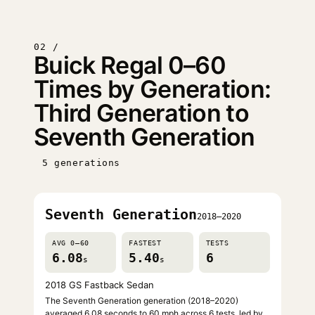
02 /
Buick Regal 0–60
Times by Generation:
Third Generation to
Seventh Generation
5 generations
Seventh Generation
2018–2020
AVG 0–60
FASTEST
TESTS
6.08
5.40
6
s
s
2018 GS Fastback Sedan
The Seventh Generation generation (2018–2020)
averaged 6.08 seconds to 60 mph across 6 tests, led by