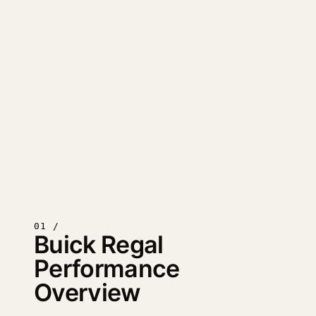
01 /
Buick Regal
Performance
Overview