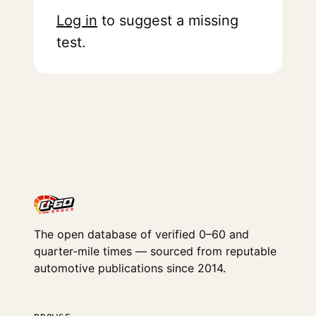
Log in
to suggest a missing
test.
The open database of verified 0–60 and
quarter-mile times — sourced from reputable
automotive publications since 2014.