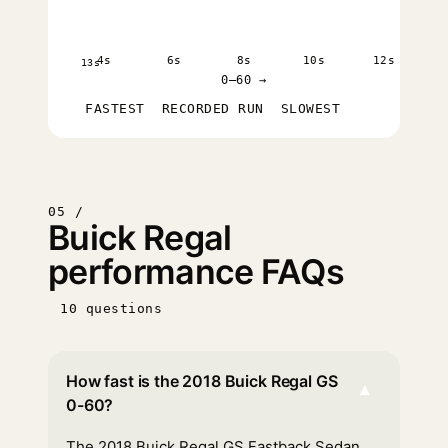
4s
6s
8s
10s
12s
13s
0–60 →
FASTEST
RECORDED RUN
SLOWEST
05 /
Buick Regal
performance FAQs
10 questions
How fast is the 2018 Buick Regal GS
▾
0-60?
The 2018 Buick Regal GS Fastback Sedan