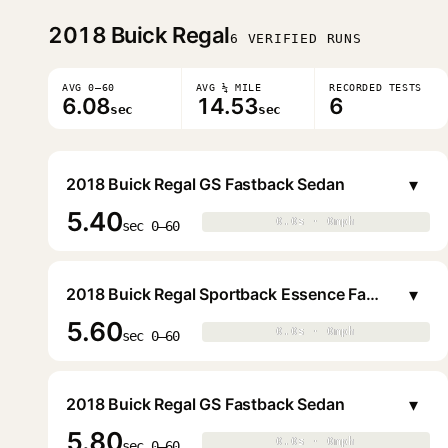
2018
Buick Regal
6 VERIFIED RUNS
AVG 0–60
AVG ¼ MILE
RECORDED TESTS
6.08
14.53
6
sec
sec
▾
2018 Buick Regal GS Fastback Sedan
5.40
0.0s · 0mph
0.0s · 0mph
▶
sec 0–60
▾
2018 Buick Regal Sportback Essence Fastback Sedan
5.60
0.0s · 0mph
0.0s · 0mph
▶
sec 0–60
▾
2018 Buick Regal GS Fastback Sedan
5.80
0.0s · 0mph
0.0s · 0mph
▶
sec 0–60