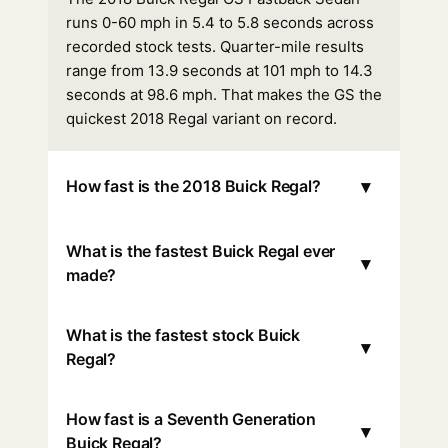
runs 0-60 mph in 5.4 to 5.8 seconds across
recorded stock tests. Quarter-mile results
range from 13.9 seconds at 101 mph to 14.3
seconds at 98.6 mph. That makes the GS the
quickest 2018 Regal variant on record.
▾
How fast is the 2018 Buick Regal?
What is the fastest Buick Regal ever
▾
made?
What is the fastest stock Buick
▾
Regal?
How fast is a Seventh Generation
▾
Buick Regal?