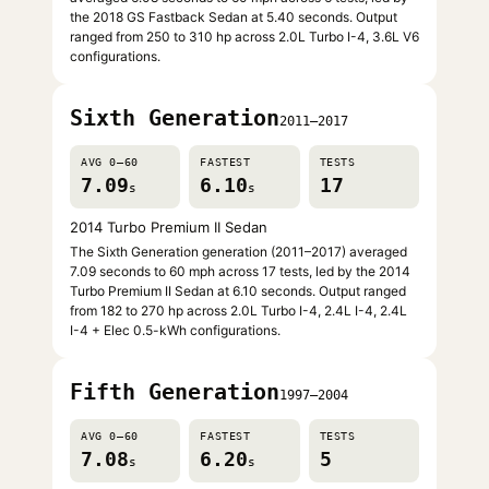
the 2018 GS Fastback Sedan at 5.40 seconds. Output
ranged from 250 to 310 hp across 2.0L Turbo I-4, 3.6L V6
configurations.
Sixth Generation
2011–2017
AVG 0–60
FASTEST
TESTS
7.09
6.10
17
s
s
2014 Turbo Premium II Sedan
The Sixth Generation generation (2011–2017) averaged
7.09 seconds to 60 mph across 17 tests, led by the 2014
Turbo Premium II Sedan at 6.10 seconds. Output ranged
from 182 to 270 hp across 2.0L Turbo I-4, 2.4L I-4, 2.4L
I-4 + Elec 0.5-kWh configurations.
Fifth Generation
1997–2004
AVG 0–60
FASTEST
TESTS
7.08
6.20
5
s
s