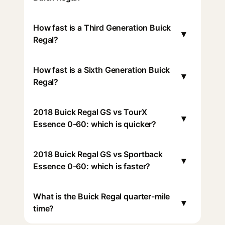
How fast is a Third Generation Buick
▾
Regal?
How fast is a Sixth Generation Buick
▾
Regal?
2018 Buick Regal GS vs TourX
▾
Essence 0-60: which is quicker?
2018 Buick Regal GS vs Sportback
▾
Essence 0-60: which is faster?
What is the Buick Regal quarter-mile
▾
time?