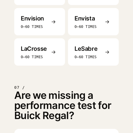
Envision
Envista
→
→
0–60 TIMES
0–60 TIMES
LaCrosse
LeSabre
→
→
0–60 TIMES
0–60 TIMES
07 /
Are we missing a
performance test for
Buick Regal?