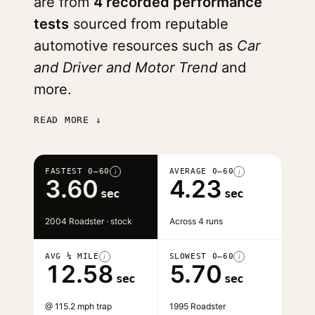
are from
4 recorded performance
tests
sourced from reputable
automotive resources such as
Car
and Driver and Motor Trend
and
more.
READ MORE ↓
FASTEST 0–60
AVERAGE 0–60
i
i
3.60
4.23
sec
sec
2004 Roadster · stock
Across 4 runs
AVG ¼ MILE
SLOWEST 0–60
i
i
12.58
5.70
sec
sec
@ 115.2 mph trap
1995 Roadster