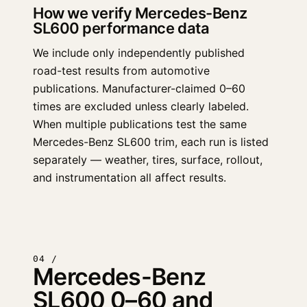
How we verify Mercedes-Benz
SL600 performance data
We include only independently published
road-test results from automotive
publications. Manufacturer-claimed 0–60
times are excluded unless clearly labeled.
When multiple publications test the same
Mercedes-Benz SL600 trim, each run is listed
separately — weather, tires, surface, rollout,
and instrumentation all affect results.
04 /
Mercedes-Benz
SL600 0–60 and