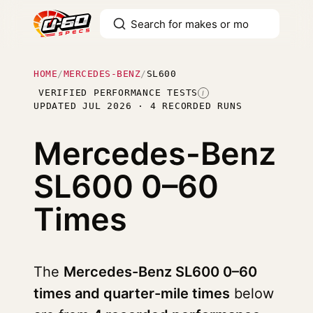
HOME
/
MERCEDES-BENZ
/
SL600
VERIFIED PERFORMANCE TESTS
I
UPDATED JUL 2026 · 4 RECORDED RUNS
Mercedes-Benz
SL600
0–60
Times
The
Mercedes-Benz SL600 0–60
times and quarter-mile times
below