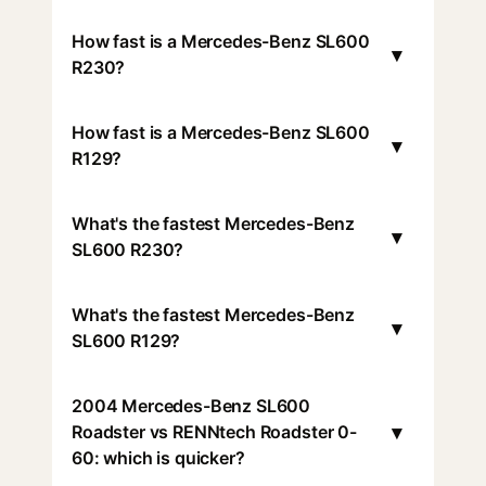
How fast is a Mercedes-Benz SL600
▾
R230?
How fast is a Mercedes-Benz SL600
▾
R129?
What's the fastest Mercedes-Benz
▾
SL600 R230?
What's the fastest Mercedes-Benz
▾
SL600 R129?
2004 Mercedes-Benz SL600
▾
Roadster vs RENNtech Roadster 0-
60: which is quicker?