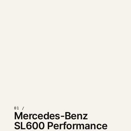
01 /
Mercedes-Benz
SL600 Performance