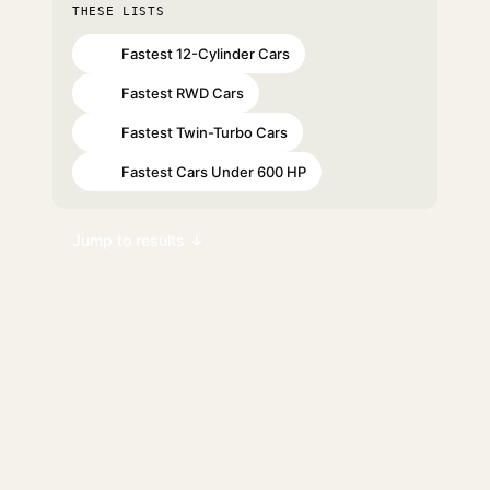
THESE LISTS
Fastest 12-Cylinder Cars
#20
Fastest RWD Cars
#71
Fastest Twin-Turbo Cars
#73
Fastest Cars Under 600 HP
#95
Jump to results ↓