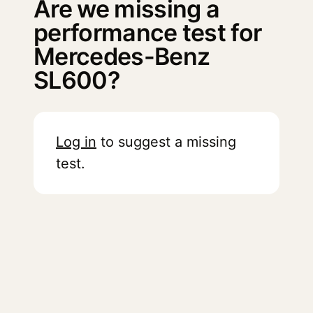
Are we missing a
performance test for
Mercedes-Benz
SL600?
Log in
to suggest a missing
test.