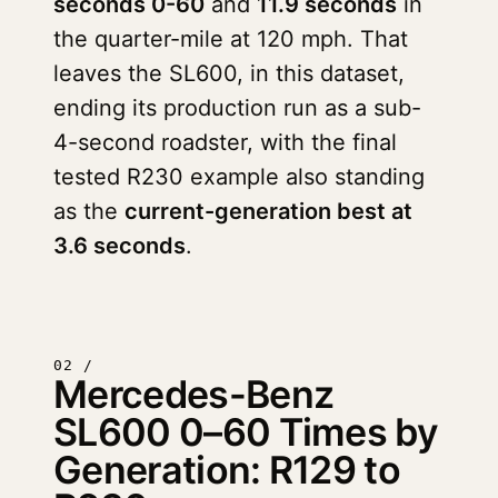
seconds 0-60
and
11.9 seconds
in
the quarter-mile at 120 mph. That
leaves the SL600, in this dataset,
ending its production run as a sub-
4-second roadster, with the final
tested R230 example also standing
as the
current-generation best at
3.6 seconds
.
02 /
Mercedes-Benz
SL600 0–60 Times by
Generation: R129 to