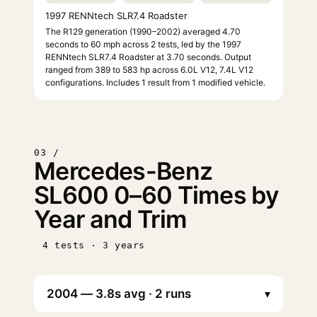
1997 RENNtech SLR7.4 Roadster
The R129 generation (1990–2002) averaged 4.70
seconds to 60 mph across 2 tests, led by the 1997
RENNtech SLR7.4 Roadster at 3.70 seconds. Output
ranged from 389 to 583 hp across 6.0L V12, 7.4L V12
configurations. Includes 1 result from 1 modified vehicle.
03 /
Mercedes-Benz
SL600 0–60 Times by
Year and Trim
4 tests · 3 years
▾