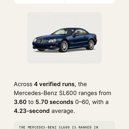
Across
4 verified runs
, the
Mercedes-Benz SL600 ranges from
3.60
to
5.70 seconds
0–60, with a
4.23-second
average.
THE MERCEDES-BENZ SL600 IS RANKED IN