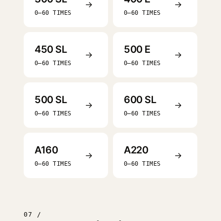
→
→
0–60 TIMES
0–60 TIMES
450 SL
500 E
→
→
0–60 TIMES
0–60 TIMES
500 SL
600 SL
→
→
0–60 TIMES
0–60 TIMES
A160
A220
→
→
0–60 TIMES
0–60 TIMES
07 /