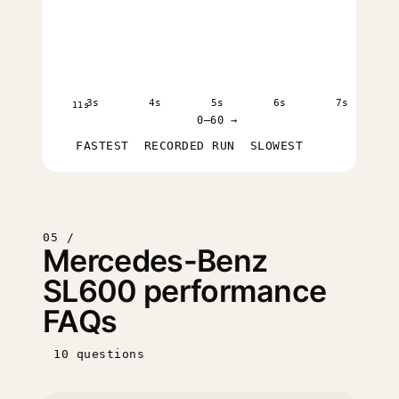
3s
4s
5s
6s
7s
11s
0–60 →
FASTEST
RECORDED RUN
SLOWEST
05 /
Mercedes-Benz
SL600 performance
FAQs
10 questions