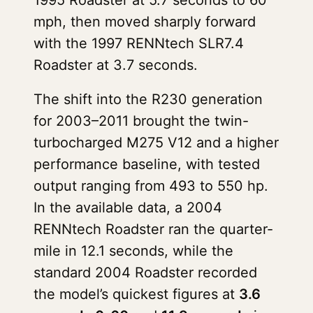
1995 Roadster at 5.7 seconds to 60
mph, then moved sharply forward
with the 1997 RENNtech SLR7.4
Roadster at 3.7 seconds.
The shift into the R230 generation
for 2003–2011 brought the twin-
turbocharged M275 V12 and a higher
performance baseline, with tested
output ranging from 493 to 550 hp.
In the available data, a 2004
RENNtech Roadster ran the quarter-
mile in 12.1 seconds, while the
standard 2004 Roadster recorded
the model’s quickest figures at
3.6