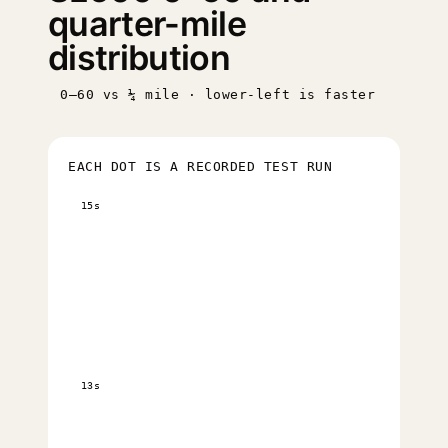
quarter-mile
distribution
0–60 vs ¼ mile · lower-left is faster
EACH DOT IS A RECORDED TEST RUN
15s
13s