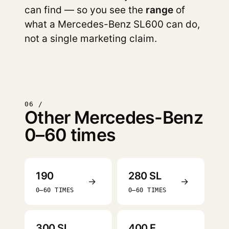
can find — so you see the
range
of
what a Mercedes-Benz SL600 can do,
not a single marketing claim.
06 /
Other Mercedes-Benz
0–60 times
190
280 SL
→
→
0–60 TIMES
0–60 TIMES
300 SL
400 E