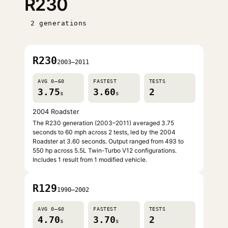
R230
2 generations
R230
2003–2011
AVG 0–60
FASTEST
TESTS
3.75
3.60
2
s
s
2004 Roadster
The R230 generation (2003–2011) averaged 3.75
seconds to 60 mph across 2 tests, led by the 2004
Roadster at 3.60 seconds. Output ranged from 493 to
550 hp across 5.5L Twin-Turbo V12 configurations.
Includes 1 result from 1 modified vehicle.
R129
1990–2002
AVG 0–60
FASTEST
TESTS
4.70
3.70
2
s
s