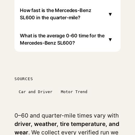
How fast is the Mercedes-Benz
▾
SL600 in the quarter-mile?
What is the average 0-60 time for the
▾
Mercedes-Benz SL600?
SOURCES
Car and Driver
Motor Trend
0–60 and quarter-mile times vary with
driver, weather, tire temperature, and
wear
. We collect every verified run we