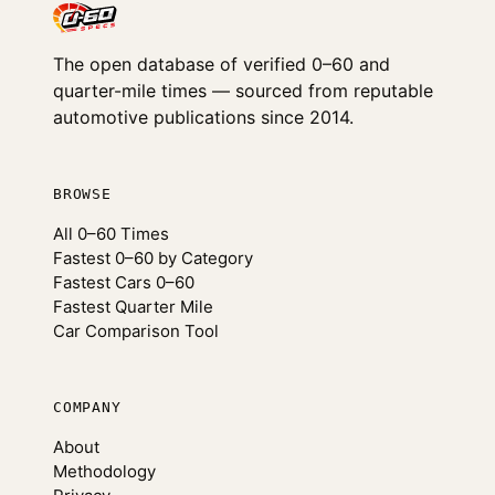
The open database of verified 0–60 and
quarter-mile times — sourced from reputable
automotive publications since 2014.
BROWSE
All 0–60 Times
Fastest 0–60 by Category
Fastest Cars 0–60
Fastest Quarter Mile
Car Comparison Tool
COMPANY
About
Methodology