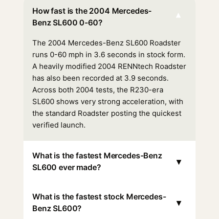
How fast is the 2004 Mercedes-
▾
Benz SL600 0-60?
The 2004 Mercedes-Benz SL600 Roadster
runs 0-60 mph in 3.6 seconds in stock form.
A heavily modified 2004 RENNtech Roadster
has also been recorded at 3.9 seconds.
Across both 2004 tests, the R230-era
SL600 shows very strong acceleration, with
the standard Roadster posting the quickest
verified launch.
What is the fastest Mercedes-Benz
▾
SL600 ever made?
What is the fastest stock Mercedes-
▾
Benz SL600?