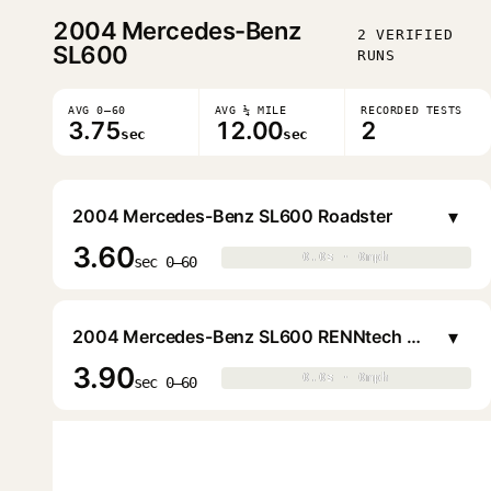
2004
Mercedes-Benz
2 VERIFIED
SL600
RUNS
AVG 0–60
AVG ¼ MILE
RECORDED TESTS
3.75
12.00
2
sec
sec
▾
2004 Mercedes-Benz SL600 Roadster
3.60
0.0s · 0mph
0.0s · 0mph
▶
sec 0–60
▾
2004 Mercedes-Benz SL600 RENNtech Roadster
3.90
0.0s · 0mph
0.0s · 0mph
▶
sec 0–60