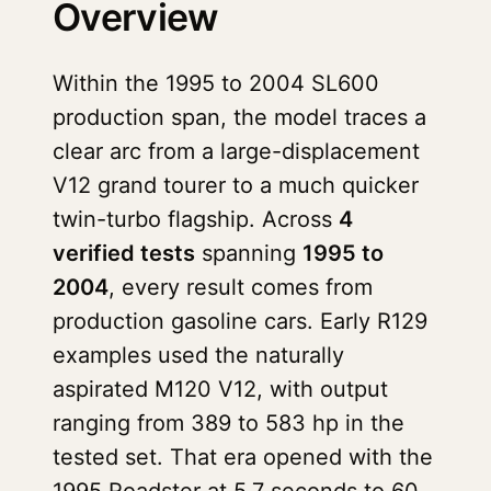
Overview
Within the 1995 to 2004 SL600
production span, the model traces a
clear arc from a large-displacement
V12 grand tourer to a much quicker
twin-turbo flagship. Across
4
verified tests
spanning
1995 to
2004
, every result comes from
production gasoline cars. Early R129
examples used the naturally
aspirated M120 V12, with output
ranging from 389 to 583 hp in the
tested set. That era opened with the