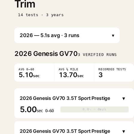
Trim
14 tests · 3 years
▾
2026
Genesis GV70
3 VERIFIED RUNS
AVG 0–60
AVG ¼ MILE
RECORDED TESTS
5.10
13.70
3
sec
sec
▾
2026 Genesis GV70 3.5T Sport Prestige
5.00
0.0s · 0mph
0.0s · 0mph
▶
sec 0–60
▾
2026 Genesis GV70 3.5T Sport Prestige