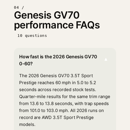
04 /
Genesis GV70
performance FAQs
10 questions
How fast is the 2026 Genesis GV70
▾
0-60?
The 2026 Genesis GV70 3.5T Sport
Prestige reaches 60 mph in 5.0 to 5.2
seconds across recorded stock tests.
Quarter-mile results for the same trim range
from 13.6 to 13.8 seconds, with trap speeds
from 101.0 to 103.0 mph. All 2026 runs on
record are AWD 3.5T Sport Prestige
models.