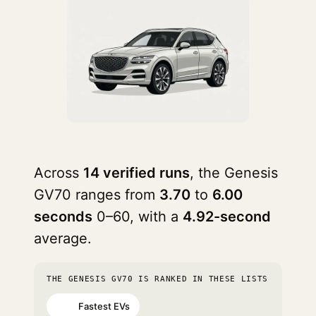
Across
14 verified runs
, the Genesis
GV70 ranges from
3.70
to
6.00
seconds
0–60, with a
4.92-second
average.
THE GENESIS GV70 IS RANKED IN THESE LISTS
Fastest EVs
#40