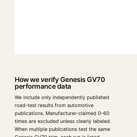
How we verify Genesis GV70
performance data
We include only independently published
road-test results from automotive
publications. Manufacturer-claimed 0–60
times are excluded unless clearly labeled.
When multiple publications test the same