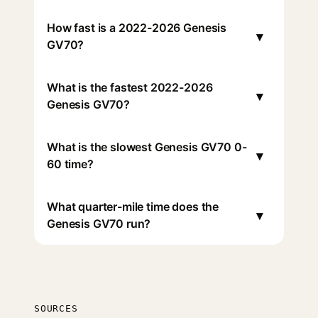
How fast is a 2022-2026 Genesis
▾
GV70?
What is the fastest 2022-2026
▾
Genesis GV70?
What is the slowest Genesis GV70 0-
▾
60 time?
What quarter-mile time does the
▾
Genesis GV70 run?
SOURCES