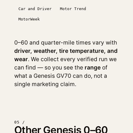
Car and Driver
Motor Trend
MotorWeek
0–60 and quarter-mile times vary with
driver, weather, tire temperature, and
wear
. We collect every verified run we
can find — so you see the
range
of
what a Genesis GV70 can do, not a
single marketing claim.
05 /
Other Genesis 0–60