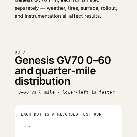
Genesis GV70 trim, each run is listed
separately — weather, tires, surface, rollout,
and instrumentation all affect results.
03 /
Genesis GV70 0–60
and quarter-mile
distribution
0–60 vs ¼ mile · lower-left is faster
EACH DOT IS A RECORDED TEST RUN
15s