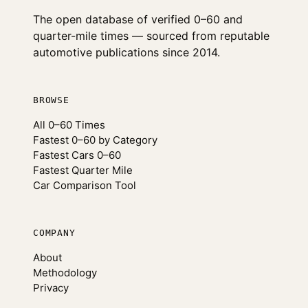
The open database of verified 0–60 and
quarter-mile times — sourced from reputable
automotive publications since 2014.
BROWSE
All 0–60 Times
Fastest 0–60 by Category
Fastest Cars 0–60
Fastest Quarter Mile
Car Comparison Tool
COMPANY
About
Methodology
Privacy