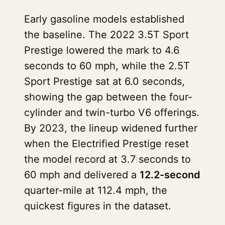
Early gasoline models established
the baseline. The 2022 3.5T Sport
Prestige lowered the mark to 4.6
seconds to 60 mph, while the 2.5T
Sport Prestige sat at 6.0 seconds,
showing the gap between the four-
cylinder and twin-turbo V6 offerings.
By 2023, the lineup widened further
when the Electrified Prestige reset
the model record at 3.7 seconds to
60 mph and delivered a
12.2-second
quarter-mile at 112.4 mph, the
quickest figures in the dataset.