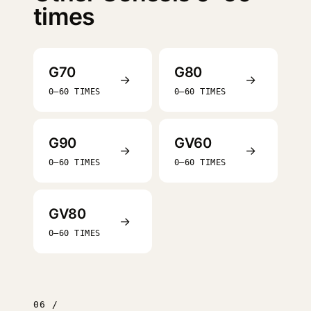
times
G70
G80
→
→
0–60 TIMES
0–60 TIMES
G90
GV60
→
→
0–60 TIMES
0–60 TIMES
GV80
→
0–60 TIMES
06 /