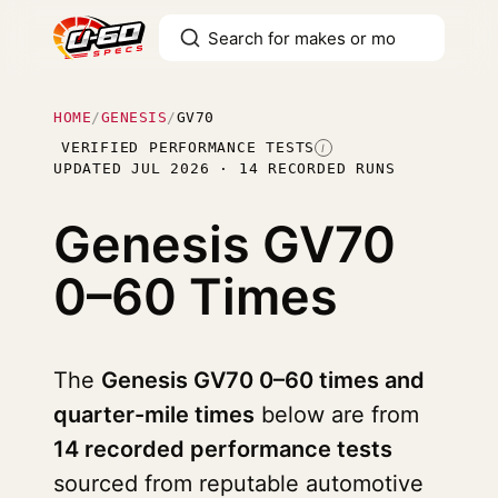
HOME
/
GENESIS
/
GV70
VERIFIED PERFORMANCE TESTS
I
UPDATED JUL 2026 · 14 RECORDED RUNS
Genesis GV70
0–60 Times
The
Genesis GV70 0–60 times and
quarter-mile times
below are from
14 recorded performance tests
sourced from reputable automotive