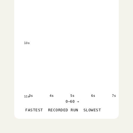
13s
3s
4s
5s
6s
7s
11s
0–60 →
FASTEST
RECORDED RUN
SLOWEST