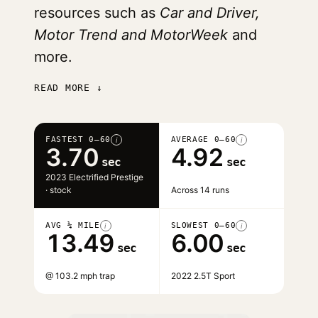
resources such as
Car and Driver,
Motor Trend and MotorWeek
and
more.
READ MORE ↓
FASTEST 0–60
AVERAGE 0–60
i
i
3.70
4.92
sec
sec
2023 Electrified Prestige
· stock
Across 14 runs
AVG ¼ MILE
SLOWEST 0–60
i
i
13.49
6.00
sec
sec
@ 103.2 mph trap
2022 2.5T Sport