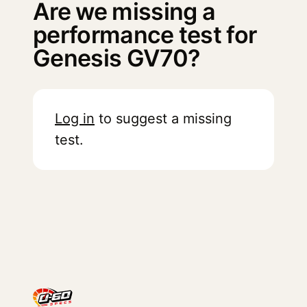
Are we missing a
performance test for
Genesis GV70?
Log in
to suggest a missing
test.