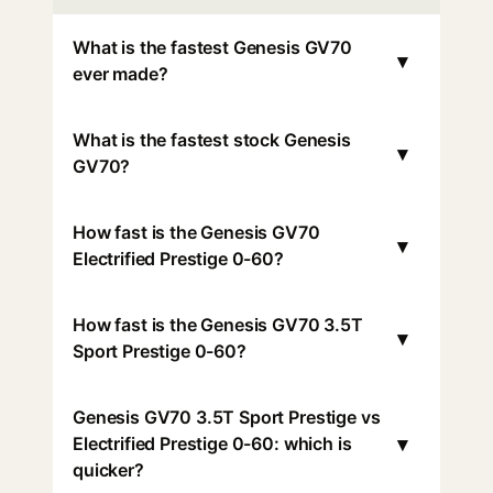
What is the fastest Genesis GV70
▾
ever made?
What is the fastest stock Genesis
▾
GV70?
How fast is the Genesis GV70
▾
Electrified Prestige 0-60?
How fast is the Genesis GV70 3.5T
▾
Sport Prestige 0-60?
Genesis GV70 3.5T Sport Prestige vs
▾
Electrified Prestige 0-60: which is
quicker?