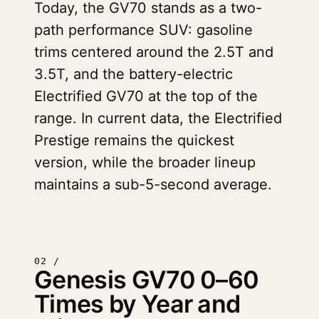
Today, the GV70 stands as a two-
path performance SUV: gasoline
trims centered around the 2.5T and
3.5T, and the battery-electric
Electrified GV70 at the top of the
range. In current data, the Electrified
Prestige remains the quickest
version, while the broader lineup
maintains a sub-5-second average.
02 /
Genesis GV70 0–60
Times by Year and