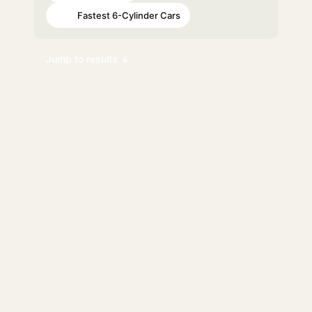
Fastest 6-Cylinder Cars
#93
Jump to results ↓