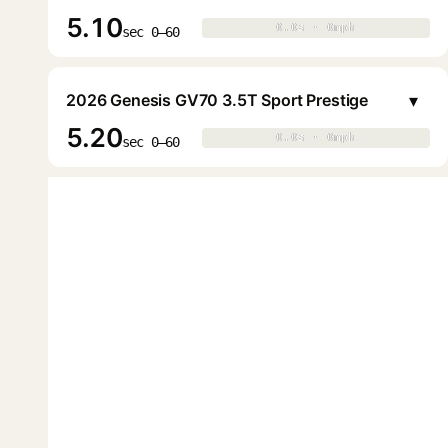
5.10
0.0s · 0mph
0.0s · 0mph
▶
sec 0–60
▾
2026 Genesis GV70 3.5T Sport Prestige
5.20
0.0s · 0mph
0.0s · 0mph
▶
sec 0–60