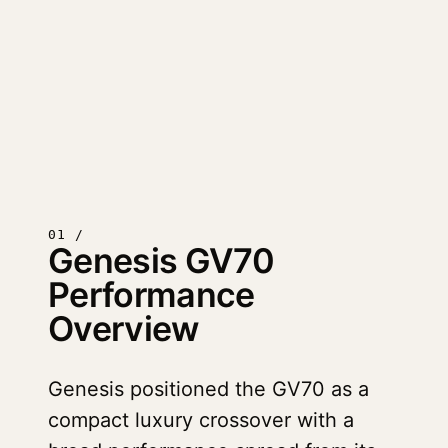
01 /
Genesis GV70
Performance
Overview
Genesis positioned the GV70 as a
compact luxury crossover with a