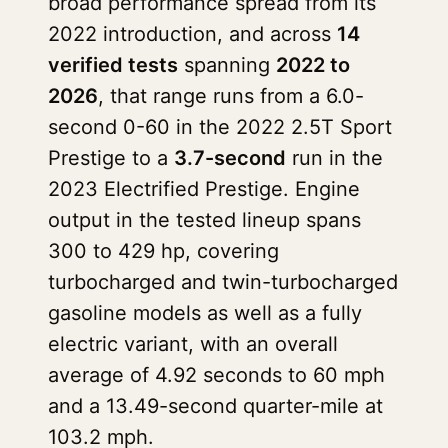
broad performance spread from its
2022 introduction, and across
14
verified tests
spanning
2022 to
2026
, that range runs from a 6.0-
second 0-60 in the 2022 2.5T Sport
Prestige to a
3.7-second
run in the
2023 Electrified Prestige. Engine
output in the tested lineup spans
300 to 429 hp, covering
turbocharged and twin-turbocharged
gasoline models as well as a fully
electric variant, with an overall
average of 4.92 seconds to 60 mph
and a 13.49-second quarter-mile at
103.2 mph.