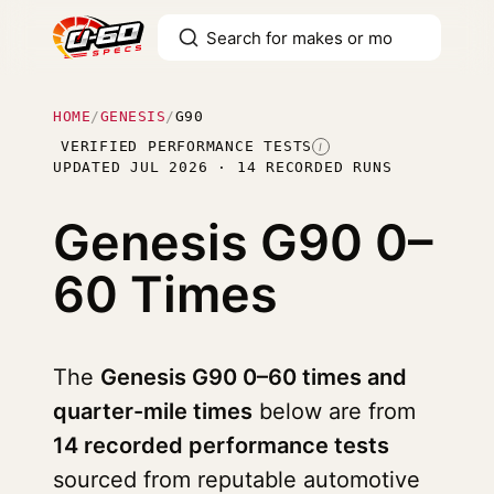
HOME
/
GENESIS
/
G90
VERIFIED PERFORMANCE TESTS
I
UPDATED JUL 2026 · 14 RECORDED RUNS
Genesis G90
0–
60 Times
The
Genesis G90 0–60 times and
quarter-mile times
below are from
14 recorded performance tests
sourced from reputable automotive