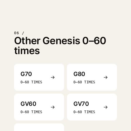
06 /
Other Genesis 0–60
times
G70
G80
→
→
0–60 TIMES
0–60 TIMES
GV60
GV70
→
→
0–60 TIMES
0–60 TIMES