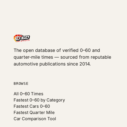
The open database of verified 0–60 and
quarter-mile times — sourced from reputable
automotive publications since 2014.
BROWSE
All 0–60 Times
Fastest 0–60 by Category
Fastest Cars 0–60
Fastest Quarter Mile
Car Comparison Tool