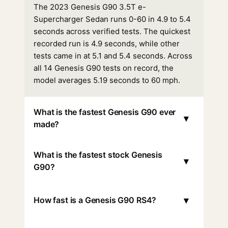
The 2023 Genesis G90 3.5T e-
Supercharger Sedan runs 0-60 in 4.9 to 5.4
seconds across verified tests. The quickest
recorded run is 4.9 seconds, while other
tests came in at 5.1 and 5.4 seconds. Across
all 14 Genesis G90 tests on record, the
model averages 5.19 seconds to 60 mph.
What is the fastest Genesis G90 ever
▾
made?
What is the fastest stock Genesis
▾
G90?
▾
How fast is a Genesis G90 RS4?