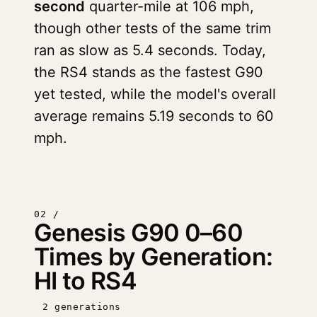
second
quarter-mile at 106 mph,
though other tests of the same trim
ran as slow as 5.4 seconds. Today,
the RS4 stands as the fastest G90
yet tested, while the model's overall
average remains 5.19 seconds to 60
mph.
02 /
Genesis G90 0–60
Times by Generation:
HI to RS4
2 generations