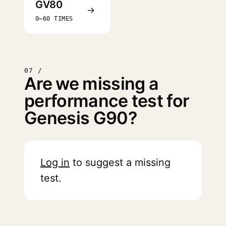
GV80
→
0–60 TIMES
07 /
Are we missing a
performance test for
Genesis G90?
Log in
to suggest a missing
test.