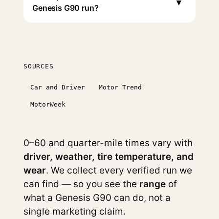
▾
Genesis G90 run?
SOURCES
Car and Driver
Motor Trend
MotorWeek
0–60 and quarter-mile times vary with
driver, weather, tire temperature, and
wear
. We collect every verified run we
can find — so you see the
range
of
what a Genesis G90 can do, not a
single marketing claim.