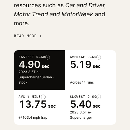
resources such as
Car and Driver,
Motor Trend and MotorWeek
and
more.
READ MORE ↓
FASTEST 0–60
AVERAGE 0–60
i
i
4.90
5.19
sec
sec
2023 3.5T e-
Supercharger Sedan ·
stock
Across 14 runs
AVG ¼ MILE
SLOWEST 0–60
i
i
13.75
5.40
sec
sec
2023 3.5T e-
@ 103.4 mph trap
Supercharger