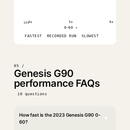
4s
5s
6s
13s
0–60 →
FASTEST
RECORDED RUN
SLOWEST
05 /
Genesis G90
performance FAQs
10 questions
How fast is the 2023 Genesis G90 0-
▾
60?