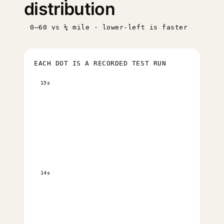
distribution
0–60 vs ¼ mile · lower-left is faster
EACH DOT IS A RECORDED TEST RUN
15s
14s