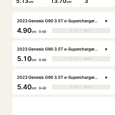
5.13
13.70
3
sec
sec
▾
2023 Genesis G90 3.5T e-Supercharger Sedan
4.90
0.0s · 0mph
0.0s · 0mph
▶
sec 0–60
▾
2023 Genesis G90 3.5T e-Supercharger Sedan
5.10
0.0s · 0mph
0.0s · 0mph
▶
sec 0–60
▾
2023 Genesis G90 3.5T e-Supercharger Sedan
5.40
0.0s · 0mph
0.0s · 0mph
▶
sec 0–60