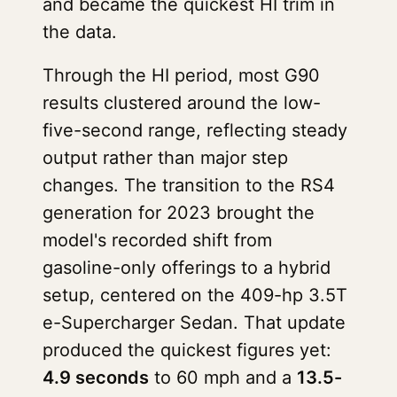
and became the quickest HI trim in
the data.
Through the HI period, most G90
results clustered around the low-
five-second range, reflecting steady
output rather than major step
changes. The transition to the RS4
generation for 2023 brought the
model's recorded shift from
gasoline-only offerings to a hybrid
setup, centered on the 409-hp 3.5T
e-Supercharger Sedan. That update
produced the quickest figures yet:
4.9 seconds
to 60 mph and a
13.5-