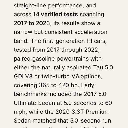
straight-line performance, and
across
14 verified tests
spanning
2017 to 2023
, its results show a
narrow but consistent acceleration
band. The first-generation HI cars,
tested from 2017 through 2022,
paired gasoline powertrains with
either the naturally aspirated Tau 5.0
GDi V8 or twin-turbo V6 options,
covering 365 to 420 hp. Early
benchmarks included the 2017 5.0
Ultimate Sedan at 5.0 seconds to 60
mph, while the 2020 3.3T Premium
Sedan matched that 5.0-second run