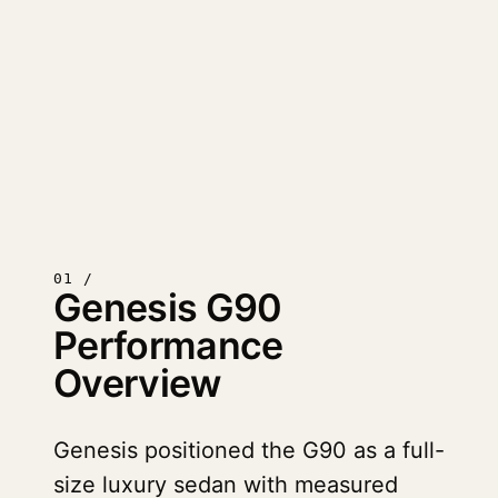
01 /
Genesis G90
Performance
Overview
Genesis positioned the G90 as a full-
size luxury sedan with measured