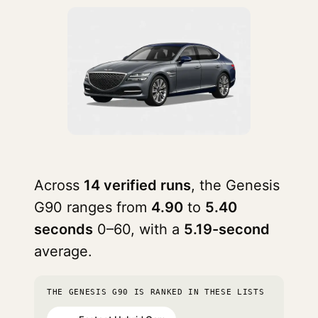
Across
14 verified runs
, the Genesis
G90 ranges from
4.90
to
5.40
seconds
0–60, with a
5.19-second
average.
THE GENESIS G90 IS RANKED IN THESE LISTS