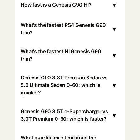
▾
How fast is a Genesis G90 HI?
What's the fastest RS4 Genesis G90
▾
trim?
What's the fastest HI Genesis G90
▾
trim?
Genesis G90 3.3T Premium Sedan vs
▾
5.0 Ultimate Sedan 0-60: which is
quicker?
Genesis G90 3.5T e-Supercharger vs
▾
3.3T Premium 0-60: which is faster?
What quarter-mile time does the