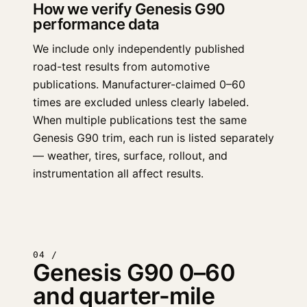
How we verify Genesis G90
performance data
We include only independently published
road-test results from automotive
publications. Manufacturer-claimed 0–60
times are excluded unless clearly labeled.
When multiple publications test the same
Genesis G90 trim, each run is listed separately
— weather, tires, surface, rollout, and
instrumentation all affect results.
04 /
Genesis G90 0–60
and quarter-mile