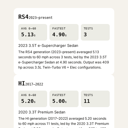
RS4
2023–present
AVG 0–60
FASTEST
TESTS
5.13
4.90
3
s
s
2023 3.5T e-Supercharger Sedan
The RS4 generation (2023–present) averaged 5.13
seconds to 60 mph across 3 tests, led by the 2023 3.5T
e-Supercharger Sedan at 4.90 seconds. Output was 409
hp across 3.5L Twin-Turbo V6 + Elec configurations.
HI
2017–2022
AVG 0–60
FASTEST
TESTS
5.20
5.00
11
s
s
2020 3.3T Premium Sedan
The HI generation (2017–2022) averaged 5.20 seconds
to 60 mph across 11 tests, led by the 2020 3.3T Premium