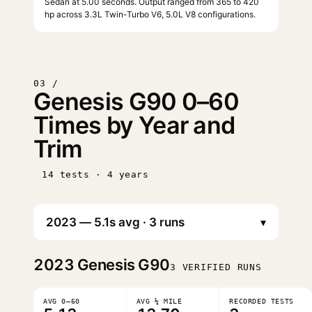
Sedan at 5.00 seconds. Output ranged from 365 to 420
hp across 3.3L Twin-Turbo V6, 5.0L V8 configurations.
03 /
Genesis G90 0–60
Times by Year and
Trim
14 tests · 4 years
▾
2023
Genesis G90
3 VERIFIED RUNS
AVG 0–60
AVG ¼ MILE
RECORDED TESTS