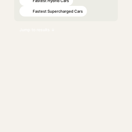
Fastest Hybrid Cars
#45
Fastest Supercharged Cars
#52
Jump to results ↓