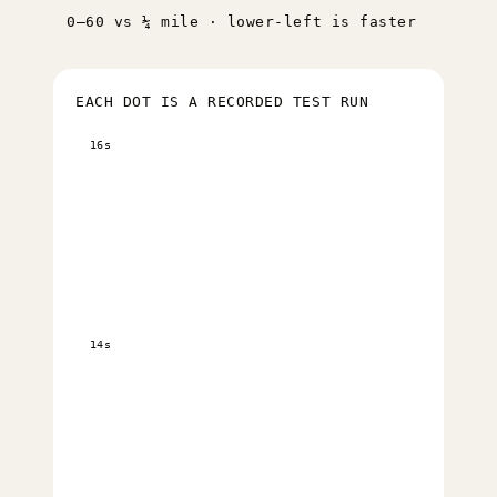
0–60 vs ¼ mile · lower-left is faster
EACH DOT IS A RECORDED TEST RUN
16s
14s