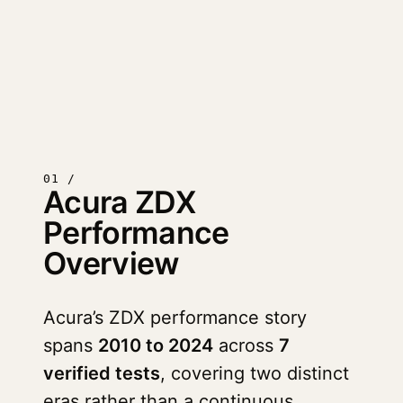
01 /
Acura ZDX
Performance
Overview
Acura’s ZDX performance story
spans
2010 to 2024
across
7
verified tests
, covering two distinct
eras rather than a continuous