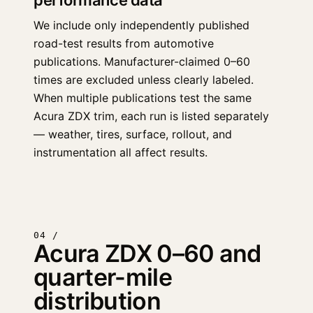
performance data
We include only independently published
road-test results from automotive
publications. Manufacturer-claimed 0–60
times are excluded unless clearly labeled.
When multiple publications test the same
Acura ZDX trim, each run is listed separately
— weather, tires, surface, rollout, and
instrumentation all affect results.
04 /
Acura ZDX 0–60 and
quarter-mile
distribution