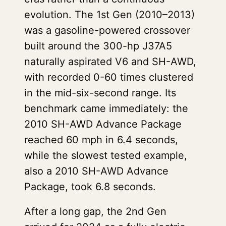
evolution. The 1st Gen (2010–2013)
was a gasoline-powered crossover
built around the 300-hp J37A5
naturally aspirated V6 and SH-AWD,
with recorded 0-60 times clustered
in the mid-six-second range. Its
benchmark came immediately: the
2010 SH-AWD Advance Package
reached 60 mph in 6.4 seconds,
while the slowest tested example,
also a 2010 SH-AWD Advance
Package, took 6.8 seconds.
After a long gap, the 2nd Gen