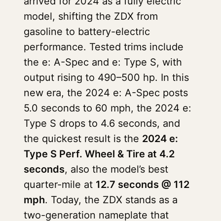
arrived for 2024 as a fully electric
model, shifting the ZDX from
gasoline to battery-electric
performance. Tested trims include
the e: A-Spec and e: Type S, with
output rising to 490–500 hp. In this
new era, the 2024 e: A-Spec posts
5.0 seconds to 60 mph, the 2024 e:
Type S drops to 4.6 seconds, and
the quickest result is the
2024 e:
Type S Perf. Wheel & Tire at 4.2
seconds
, also the model’s best
quarter-mile at
12.7 seconds @ 112
mph
. Today, the ZDX stands as a
two-generation nameplate that