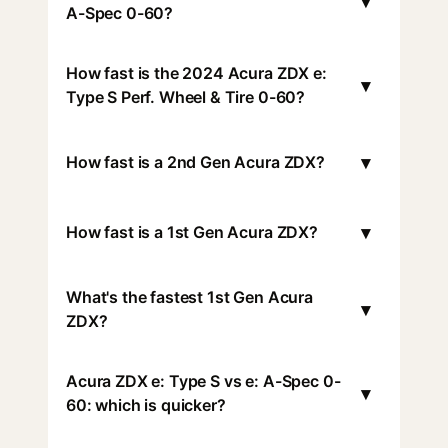
▾
A-Spec 0-60?
How fast is the 2024 Acura ZDX e:
▾
Type S Perf. Wheel & Tire 0-60?
▾
How fast is a 2nd Gen Acura ZDX?
▾
How fast is a 1st Gen Acura ZDX?
What's the fastest 1st Gen Acura
▾
ZDX?
Acura ZDX e: Type S vs e: A-Spec 0-
▾
60: which is quicker?