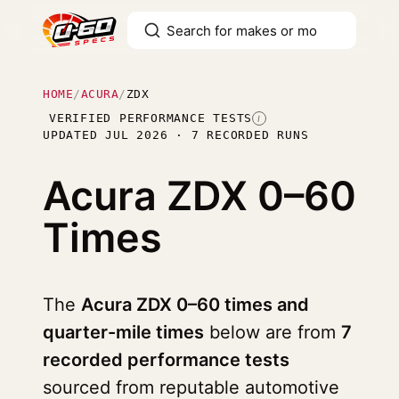
HOME
/
ACURA
/
ZDX
VERIFIED PERFORMANCE TESTS
I
UPDATED JUL 2026 · 7 RECORDED RUNS
Acura ZDX
0–60
Times
The
Acura ZDX 0–60 times and
quarter-mile times
below are from
7
recorded performance tests
sourced from reputable automotive