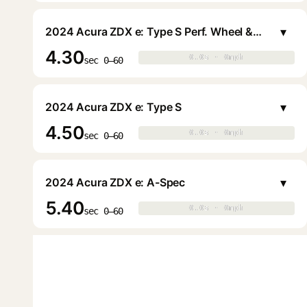
▾
2024 Acura ZDX e: Type S Perf. Wheel & Tire
4.30
0.0s · 0mph
0.0s · 0mph
▶
sec 0–60
▾
2024 Acura ZDX e: Type S
4.50
0.0s · 0mph
0.0s · 0mph
▶
sec 0–60
▾
2024 Acura ZDX e: A-Spec
5.40
0.0s · 0mph
0.0s · 0mph
▶
sec 0–60