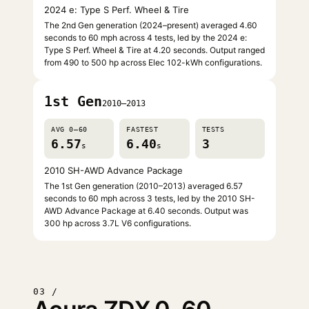
2024 e: Type S Perf. Wheel & Tire
The 2nd Gen generation (2024–present) averaged 4.60
seconds to 60 mph across 4 tests, led by the 2024 e:
Type S Perf. Wheel & Tire at 4.20 seconds. Output ranged
from 490 to 500 hp across Elec 102-kWh configurations.
1st Gen
2010–2013
AVG 0–60
FASTEST
TESTS
6.57
6.40
3
s
s
2010 SH-AWD Advance Package
The 1st Gen generation (2010–2013) averaged 6.57
seconds to 60 mph across 3 tests, led by the 2010 SH-
AWD Advance Package at 6.40 seconds. Output was
300 hp across 3.7L V6 configurations.
03 /