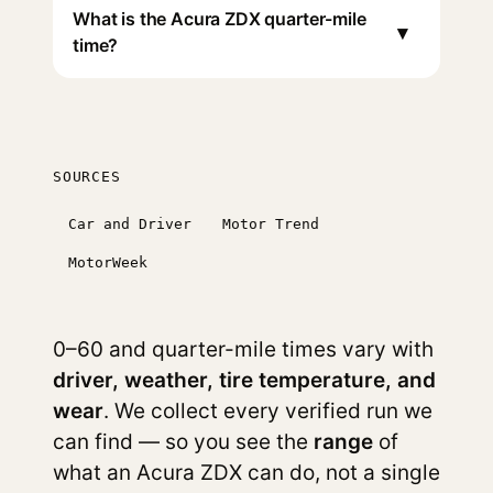
What is the Acura ZDX quarter-mile
▾
time?
SOURCES
Car and Driver
Motor Trend
MotorWeek
0–60 and quarter-mile times vary with
driver, weather, tire temperature, and
wear
. We collect every verified run we
can find — so you see the
range
of
what an Acura ZDX can do, not a single