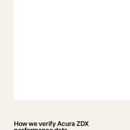
How we verify Acura ZDX