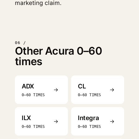
marketing claim.
06 /
Other Acura 0–60
times
ADX
CL
→
→
0–60 TIMES
0–60 TIMES
ILX
Integra
→
→
0–60 TIMES
0–60 TIMES