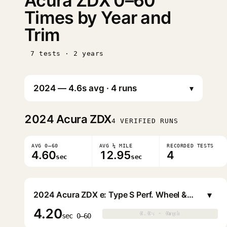
Acura ZDX 0–60
Times by Year and
Trim
7 tests · 2 years
▾
2024
Acura ZDX
4 VERIFIED RUNS
AVG 0–60
AVG ¼ MILE
RECORDED TESTS
4.60
12.95
4
sec
sec
▾
2024 Acura ZDX e: Type S Perf. Wheel & Tire
4.20
0.0s · 0mph
0.0s · 0mph
▶
sec 0–60