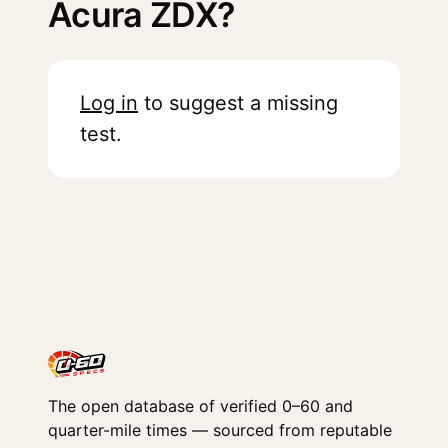
Acura ZDX?
Log in
to suggest a missing
test.
The open database of verified 0–60 and
quarter-mile times — sourced from reputable