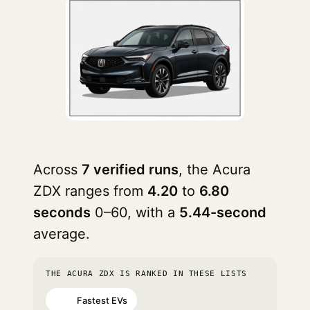
Across
7 verified runs
, the Acura
ZDX ranges from
4.20
to
6.80
seconds
0–60, with a
5.44-second
average.
THE ACURA ZDX IS RANKED IN THESE LISTS
Fastest EVs
#60