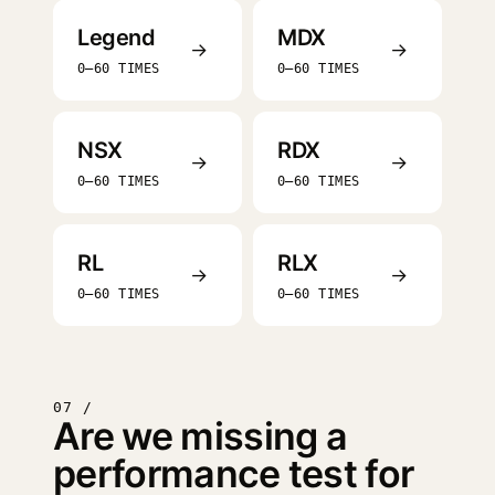
Legend
MDX
→
→
0–60 TIMES
0–60 TIMES
NSX
RDX
→
→
0–60 TIMES
0–60 TIMES
RL
RLX
→
→
0–60 TIMES
0–60 TIMES
07 /
Are we missing a
performance test for