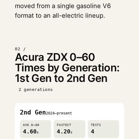
moved from a single gasoline V6
format to an all-electric lineup.
02 /
Acura ZDX 0–60
Times by Generation:
1st Gen to 2nd Gen
2 generations
2nd Gen
2024–present
AVG 0–60
FASTEST
TESTS
4.60
4.20
4
s
s