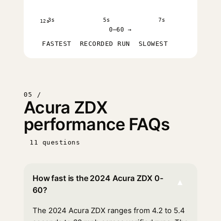
3s
5s
7s
12s
0–60 →
FASTEST
RECORDED RUN
SLOWEST
05 /
Acura ZDX
performance FAQs
11 questions
How fast is the 2024 Acura ZDX 0-
▾
60?
The 2024 Acura ZDX ranges from 4.2 to 5.4