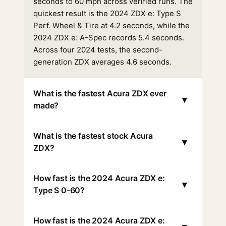
seconds to 60 mph across verified runs. The
quickest result is the 2024 ZDX e: Type S
Perf. Wheel & Tire at 4.2 seconds, while the
2024 ZDX e: A-Spec records 5.4 seconds.
Across four 2024 tests, the second-
generation ZDX averages 4.6 seconds.
What is the fastest Acura ZDX ever
▾
made?
What is the fastest stock Acura
▾
ZDX?
How fast is the 2024 Acura ZDX e:
▾
Type S 0-60?
How fast is the 2024 Acura ZDX e: