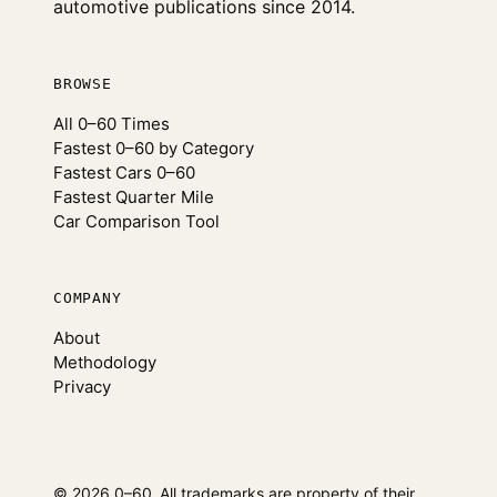
automotive publications since 2014.
BROWSE
All 0–60 Times
Fastest 0–60 by Category
Fastest Cars 0–60
Fastest Quarter Mile
Car Comparison Tool
COMPANY
About
Methodology
Privacy
© 2026 0–60
All trademarks are property of their