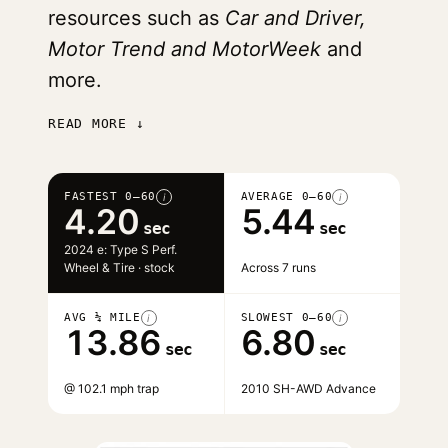
resources such as
Car and Driver,
Motor Trend and MotorWeek
and
more.
READ MORE ↓
FASTEST 0–60
AVERAGE 0–60
i
i
4.20
5.44
sec
sec
2024 e: Type S Perf.
Wheel & Tire · stock
Across 7 runs
AVG ¼ MILE
SLOWEST 0–60
i
i
13.86
6.80
sec
sec
@ 102.1 mph trap
2010 SH-AWD Advance