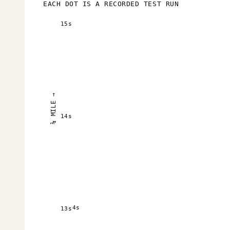
EACH DOT IS A RECORDED TEST RUN
15s
¼ MILE →
14s
4s
13s