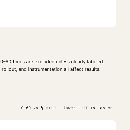
0–60 times are excluded unless clearly labeled.
ollout, and instrumentation all affect results.
0–60 vs ¼ mile · lower-left is faster