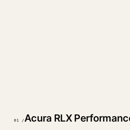
Acura RLX Performanc
01 /