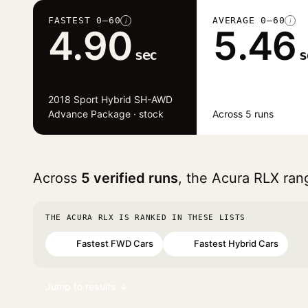
FASTEST 0–60
AVERAGE 0–60
i
i
4.90
5.46
sec
s
2018 Sport Hybrid SH-AWD
Advance Package · stock
Across 5 runs
Across
5 verified runs
, the Acura RLX ra
THE ACURA RLX IS RANKED IN THESE LISTS
Fastest FWD Cars
Fastest Hybrid Cars
#30
#43
Jump to results ↓