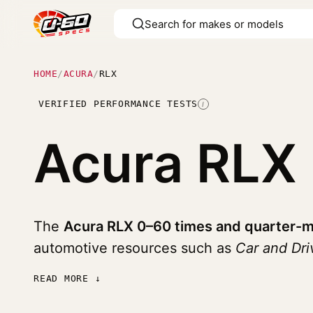
HOME
/
ACURA
/
RLX
VERIFIED PERFORMANCE TESTS
I
Acura RLX
The
Acura RLX 0–60 times and quarter-m
automotive resources such as
Car and Dri
READ MORE ↓