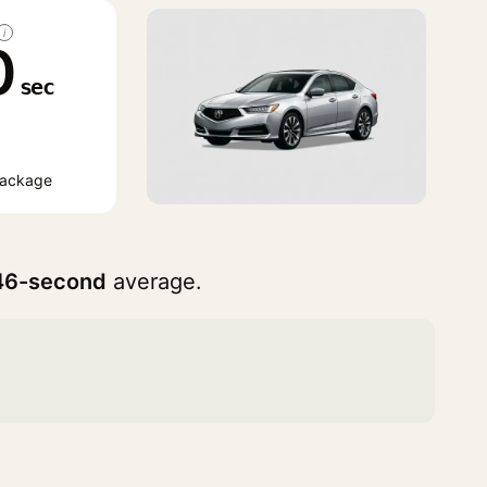
i
0
sec
Package
46-second
average.