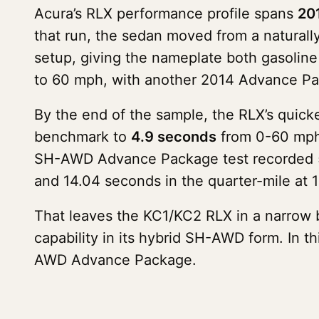
Acura’s RLX performance profile spans
20
that run, the sedan moved from a natural
setup, giving the nameplate both gasoline
to 60 mph, with another 2014 Advance Pac
By the end of the sample, the RLX’s quic
benchmark to
4.9 seconds
from 0-60 mph 
SH-AWD Advance Package test recorded 5.
and 14.04 seconds in the quarter-mile at 
That leaves the KC1/KC2 RLX in a narrow 
capability in its hybrid SH-AWD form. In t
AWD Advance Package.