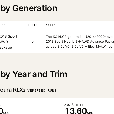
by Generation
–60
TESTS
NOTES
018 Sport
The KC1/KC2 generation (2014–2020) avera
5
2018 Sport Hybrid SH-AWD Advance Packag
-AWD
across 3.5L V6, 3.5L V6 + Elec 1.1-kWh con
ackage
by Year and Trim
cura RLX
2 VERIFIED RUNS
0
AVG ¼ MILE
0
13.60
sec
sec