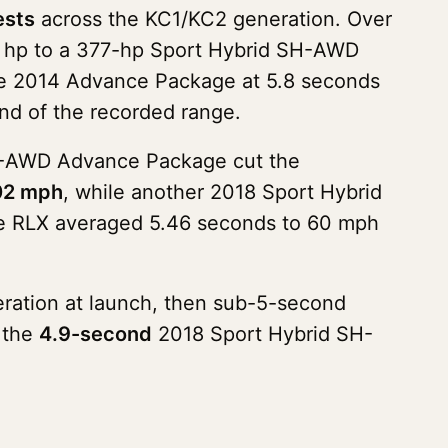
ests
across the KC1/KC2 generation. Over
10 hp to a 377-hp Sport Hybrid SH-AWD
 the 2014 Advance Package at 5.8 seconds
nd of the recorded range.
 SH-AWD Advance Package cut the
102 mph
, while another 2018 Sport Hybrid
he RLX averaged 5.46 seconds to 60 mph
eration at launch, then sub-5-second
s the
4.9-second
2018 Sport Hybrid SH-