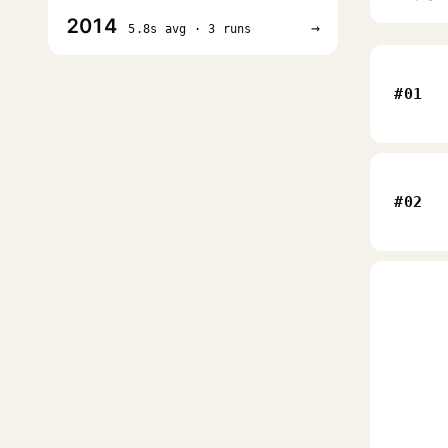
2014
→
5.8s avg · 3 runs
#01
#02