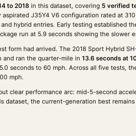
14 to 2018
in this dataset, covering
5 verified t
ly aspirated J35Y4 V6 configuration rated at 3
 and hybrid entries. Early testing established
kage run at 5.9 seconds showing the slower e
kest form had arrived. The 2018 Sport Hybrid
and ran the quarter-mile in
13.6 seconds at 
0 seconds to 60 mph. Across all five tests, t
100 mph.
but clear performance arc: mid-5-second accel
his dataset, the current-generation best remain