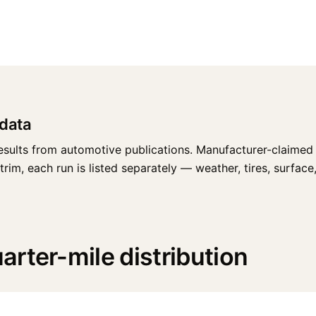
data
esults from automotive publications. Manufacturer-claimed 
m, each run is listed separately — weather, tires, surface, r
rter-mile distribution