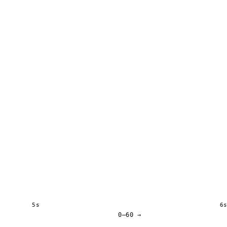
5s
6
0–60 →