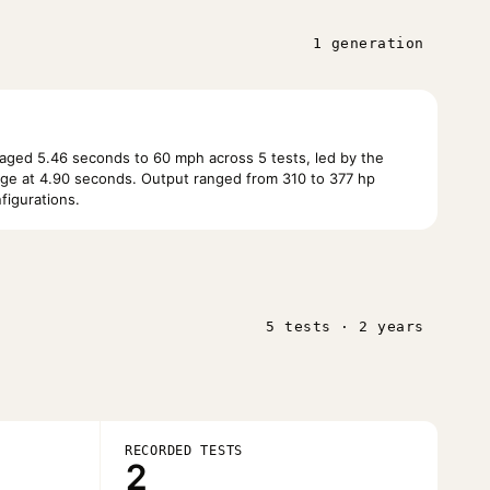
1 generation
ged 5.46 seconds to 60 mph across 5 tests, led by the
e at 4.90 seconds. Output ranged from 310 to 377 hp
figurations.
5 tests · 2 years
RECORDED TESTS
2