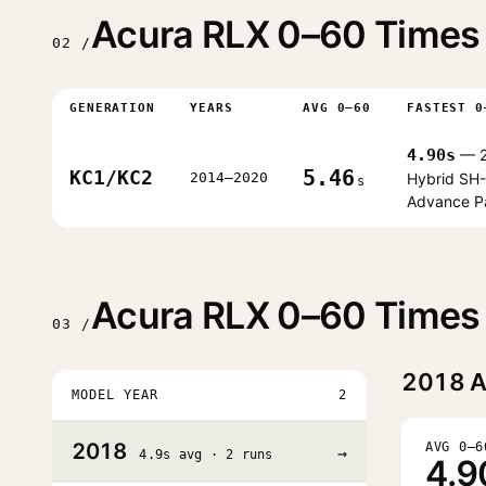
Acura RLX 0–60 Times 
02 /
GENERATION
YEARS
AVG 0–60
FASTEST 0
4.90s
— 2
5.46
KC1/KC2
2014–2020
Hybrid SH
s
Advance P
Acura RLX 0–60 Times 
03 /
2018
A
MODEL YEAR
2
2018
AVG 0–6
→
4.9s avg · 2 runs
4.9