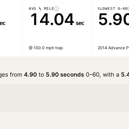
AVG ¼ MILE
SLOWEST 0–60
i
14.04
5.9
ec
sec
@ 100.0 mph trap
2014 Advance 
nges from
4.90
to
5.90 seconds
0–60, with a
5.