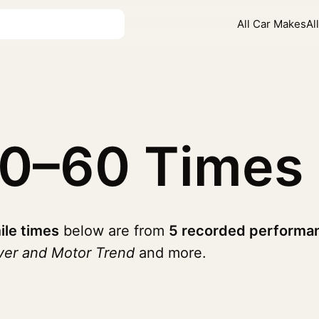
All Car Makes
Al
0–60 Times
ile times
below are from
5 recorded performan
ver and Motor Trend
and more.