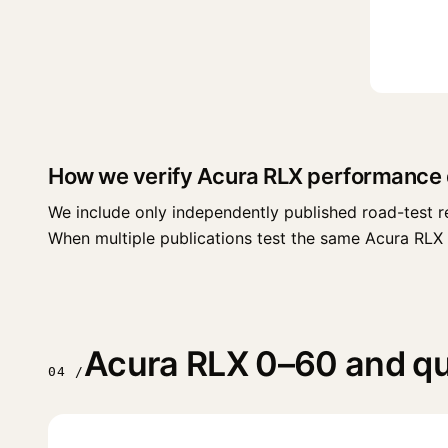
How we verify Acura RLX performance 
We include only independently published road-test r
When multiple publications test the same Acura RLX tri
Acura RLX 0–60 and qua
04 /