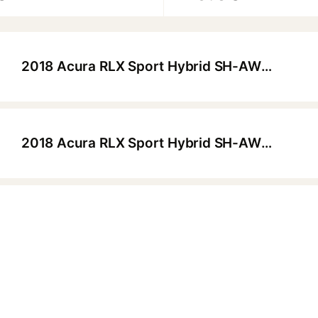
2018 Acura RLX Sport Hybrid SH-AWD Advance Package
▶
2018 Acura RLX Sport Hybrid SH-AWD Advance Package
▶