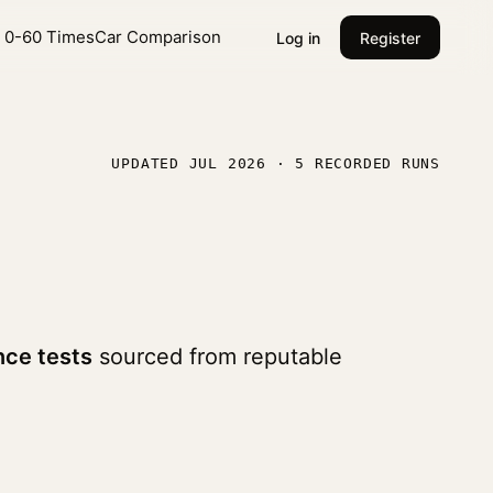
l 0-60 Times
Car Comparison
Log in
Register
UPDATED JUL 2026 · 5 RECORDED RUNS
ce tests
sourced from reputable