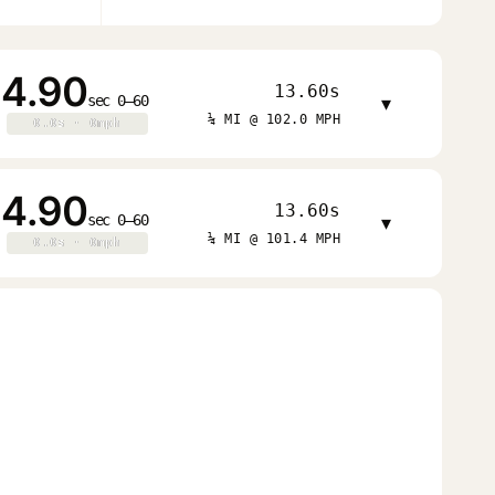
4.90
13.60s
sec 0–60
▾
¼ MI @ 102.0 MPH
0.0s · 0mph
0.0s · 0mph
4.90
13.60s
sec 0–60
▾
¼ MI @ 101.4 MPH
0.0s · 0mph
0.0s · 0mph