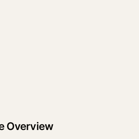
e Overview