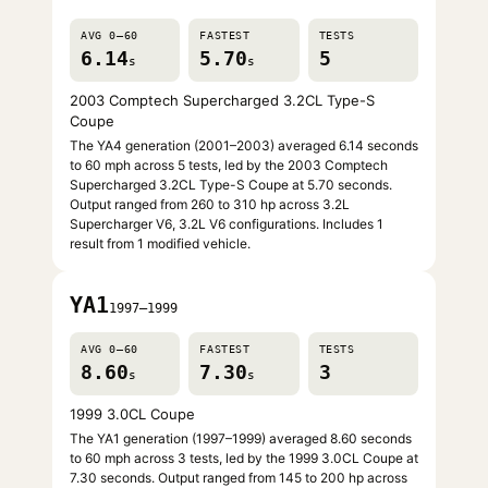
AVG 0–60
FASTEST
TESTS
6.14
5.70
5
s
s
2003 Comptech Supercharged 3.2CL Type-S
Coupe
The YA4 generation (2001–2003) averaged 6.14 seconds
to 60 mph across 5 tests, led by the 2003 Comptech
Supercharged 3.2CL Type-S Coupe at 5.70 seconds.
Output ranged from 260 to 310 hp across 3.2L
Supercharger V6, 3.2L V6 configurations. Includes 1
result from 1 modified vehicle.
YA1
1997–1999
AVG 0–60
FASTEST
TESTS
8.60
7.30
3
s
s
1999 3.0CL Coupe
The YA1 generation (1997–1999) averaged 8.60 seconds
to 60 mph across 3 tests, led by the 1999 3.0CL Coupe at
7.30 seconds. Output ranged from 145 to 200 hp across