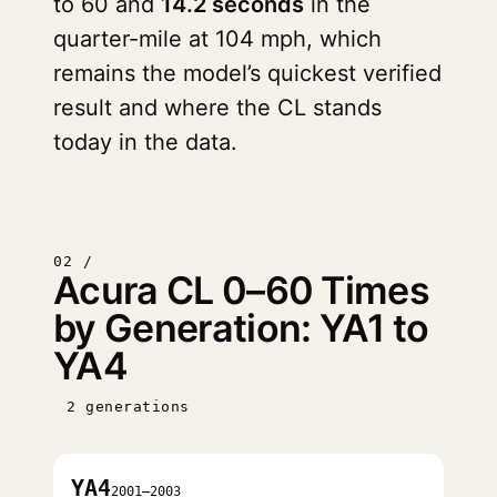
to 60 and
14.2 seconds
in the
quarter-mile at 104 mph, which
remains the model’s quickest verified
result and where the CL stands
today in the data.
02 /
Acura CL 0–60 Times
by Generation: YA1 to
YA4
2 generations
YA4
2001–2003