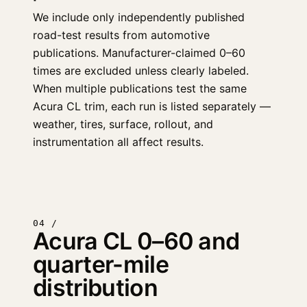
We include only independently published
road-test results from automotive
publications. Manufacturer-claimed 0–60
times are excluded unless clearly labeled.
When multiple publications test the same
Acura CL trim, each run is listed separately —
weather, tires, surface, rollout, and
instrumentation all affect results.
04 /
Acura CL 0–60 and
quarter-mile
distribution