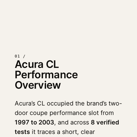
01 /
Acura CL
Performance
Overview
Acura’s CL occupied the brand’s two-
door coupe performance slot from
1997 to 2003
, and across
8 verified
tests
it traces a short, clear