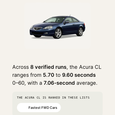
Across
8 verified runs
, the Acura CL
ranges from
5.70
to
9.60 seconds
0–60, with a
7.06-second
average.
THE ACURA CL IS RANKED IN THESE LISTS
Fastest FWD Cars
#32