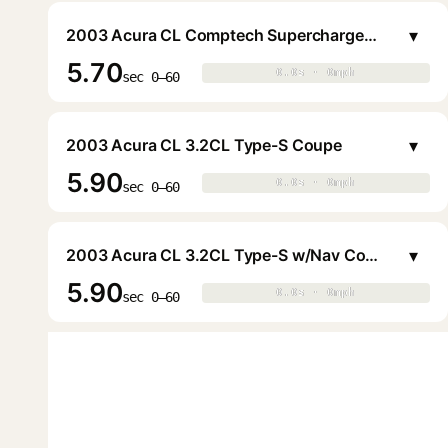
▾
2003 Acura CL Comptech Supercharged 3.2CL Type-S Coupe
5.70
0.0s · 0mph
0.0s · 0mph
▶
sec 0–60
▾
2003 Acura CL 3.2CL Type-S Coupe
5.90
0.0s · 0mph
0.0s · 0mph
▶
sec 0–60
▾
2003 Acura CL 3.2CL Type-S w/Nav Coupe
5.90
0.0s · 0mph
0.0s · 0mph
▶
sec 0–60