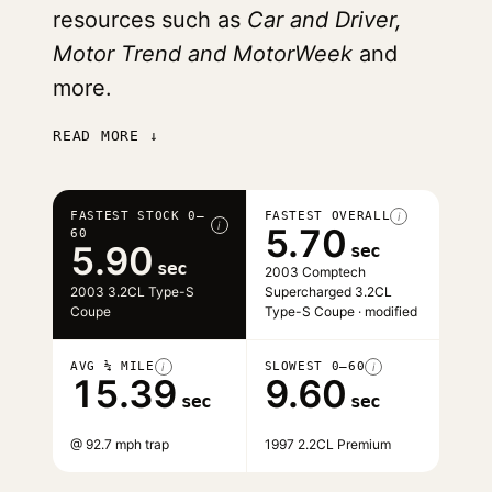
resources such as
Car and Driver,
Motor Trend and MotorWeek
and
more.
READ MORE ↓
FASTEST STOCK 0–
FASTEST OVERALL
i
i
5.70
60
5.90
sec
sec
2003 Comptech
2003 3.2CL Type-S
Supercharged 3.2CL
Coupe
Type-S Coupe · modified
AVG ¼ MILE
SLOWEST 0–60
i
i
15.39
9.60
sec
sec
@ 92.7 mph trap
1997 2.2CL Premium