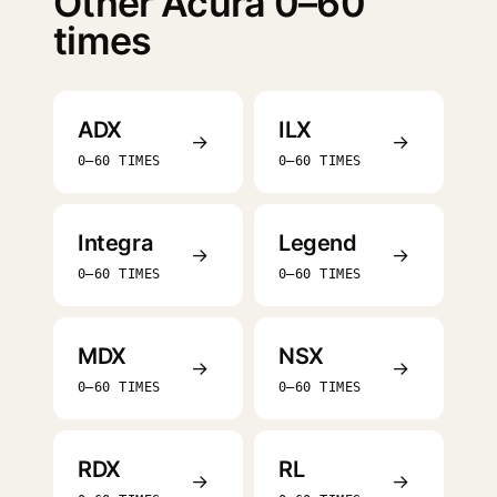
Other Acura 0–60
times
ADX
ILX
→
→
0–60 TIMES
0–60 TIMES
Integra
Legend
→
→
0–60 TIMES
0–60 TIMES
MDX
NSX
→
→
0–60 TIMES
0–60 TIMES
RDX
RL
→
→