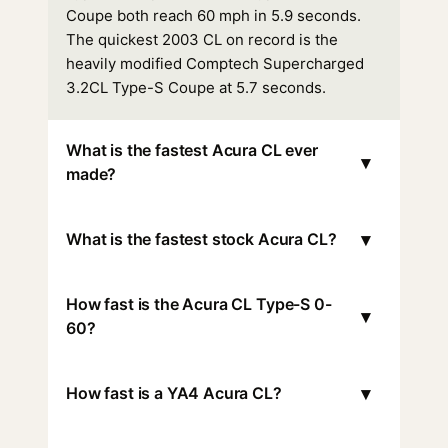
Coupe both reach 60 mph in 5.9 seconds.
The quickest 2003 CL on record is the
heavily modified Comptech Supercharged
3.2CL Type-S Coupe at 5.7 seconds.
What is the fastest Acura CL ever
▾
made?
▾
What is the fastest stock Acura CL?
How fast is the Acura CL Type-S 0-
▾
60?
▾
How fast is a YA4 Acura CL?