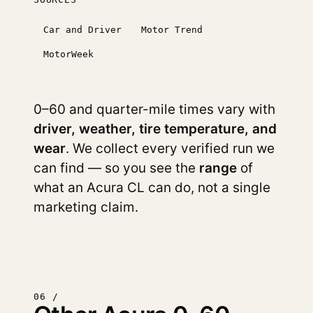
Car and Driver
Motor Trend
MotorWeek
0–60 and quarter-mile times vary with
driver, weather, tire temperature, and
wear
. We collect every verified run we
can find — so you see the
range
of
what an Acura CL can do, not a single
marketing claim.
06 /