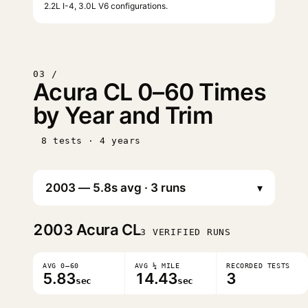
2.2L I-4, 3.0L V6 configurations.
03 /
Acura CL 0–60 Times
by Year and Trim
8 tests · 4 years
▾
2003
Acura CL
3 VERIFIED RUNS
AVG 0–60
AVG ¼ MILE
RECORDED TESTS
5.83
14.43
3
sec
sec