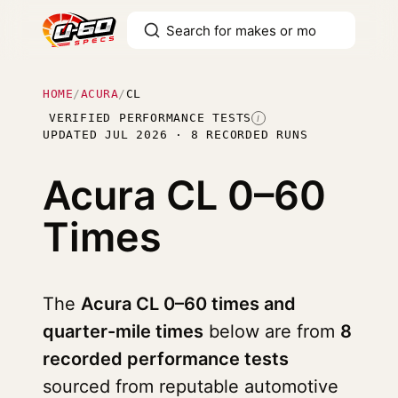
HOME
/
ACURA
/
CL
VERIFIED PERFORMANCE TESTS
I
UPDATED JUL 2026 · 8 RECORDED RUNS
Acura CL
0–60
Times
The
Acura CL 0–60 times and
quarter-mile times
below are from
8
recorded performance tests
sourced from reputable automotive