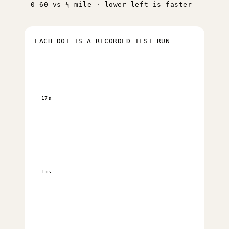
0–60 vs ¼ mile · lower-left is faster
EACH DOT IS A RECORDED TEST RUN
17s
15s