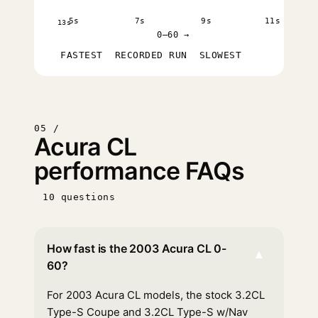
5s
7s
9s
11s
13s
0–60 →
FASTEST
RECORDED RUN
SLOWEST
05 /
Acura CL
performance FAQs
10 questions
How fast is the 2003 Acura CL 0-
▾
60?
For 2003 Acura CL models, the stock 3.2CL
Type-S Coupe and 3.2CL Type-S w/Nav