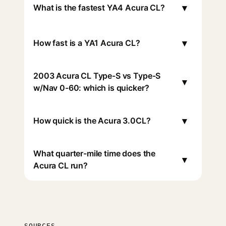
▾
What is the fastest YA4 Acura CL?
▾
How fast is a YA1 Acura CL?
2003 Acura CL Type-S vs Type-S
▾
w/Nav 0-60: which is quicker?
▾
How quick is the Acura 3.0CL?
What quarter-mile time does the
▾
Acura CL run?
SOURCES