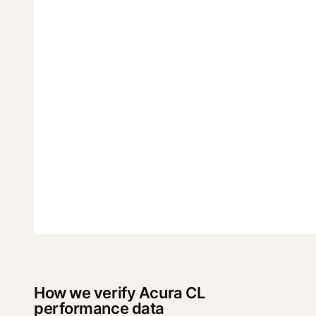
How we verify Acura CL
performance data