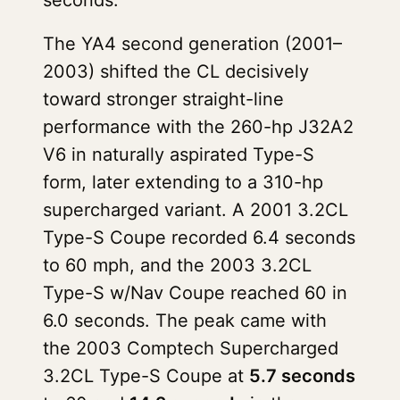
seconds.
The YA4 second generation (2001–
2003) shifted the CL decisively
toward stronger straight-line
performance with the 260-hp J32A2
V6 in naturally aspirated Type-S
form, later extending to a 310-hp
supercharged variant. A 2001 3.2CL
Type-S Coupe recorded 6.4 seconds
to 60 mph, and the 2003 3.2CL
Type-S w/Nav Coupe reached 60 in
6.0 seconds. The peak came with
the 2003 Comptech Supercharged
3.2CL Type-S Coupe at
5.7 seconds