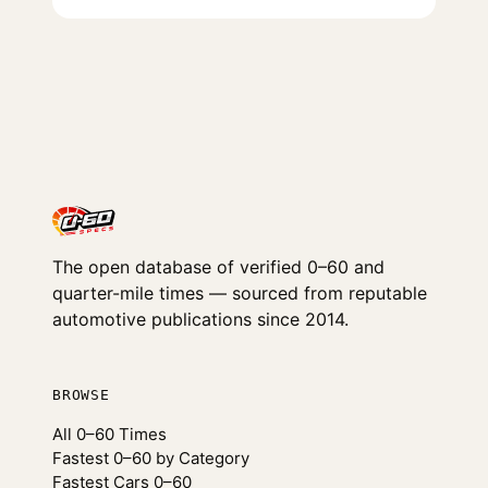
The open database of verified 0–60 and
quarter-mile times — sourced from reputable
automotive publications since 2014.
BROWSE
All 0–60 Times
Fastest 0–60 by Category
Fastest Cars 0–60