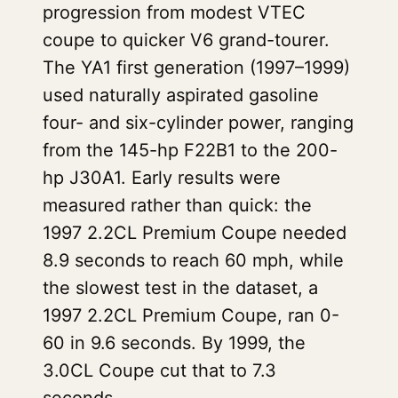
progression from modest VTEC
coupe to quicker V6 grand-tourer.
The YA1 first generation (1997–1999)
used naturally aspirated gasoline
four- and six-cylinder power, ranging
from the 145-hp F22B1 to the 200-
hp J30A1. Early results were
measured rather than quick: the
1997 2.2CL Premium Coupe needed
8.9 seconds to reach 60 mph, while
the slowest test in the dataset, a
1997 2.2CL Premium Coupe, ran 0-
60 in 9.6 seconds. By 1999, the
3.0CL Coupe cut that to 7.3