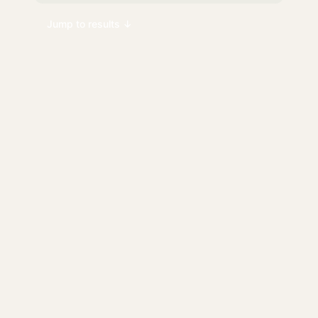
Jump to results ↓