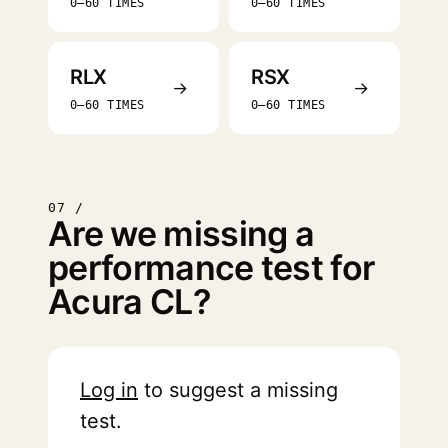
0–60 TIMES
0–60 TIMES
RLX
RSX
→
→
0–60 TIMES
0–60 TIMES
07 /
Are we missing a
performance test for
Acura CL?
Log in
to suggest a missing
test.