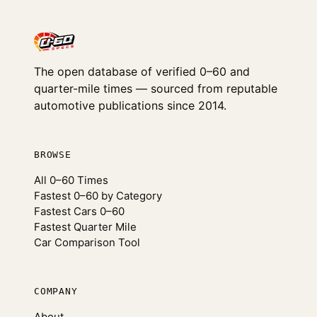
The open database of verified 0–60 and
quarter-mile times — sourced from reputable
automotive publications since 2014.
BROWSE
All 0–60 Times
Fastest 0–60 by Category
Fastest Cars 0–60
Fastest Quarter Mile
Car Comparison Tool
COMPANY
About