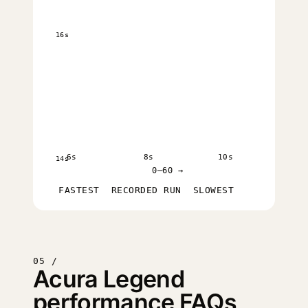
16s
6s
8s
10s
14s
0–60 →
FASTEST
RECORDED RUN
SLOWEST
05 /
Acura Legend
performance FAQs