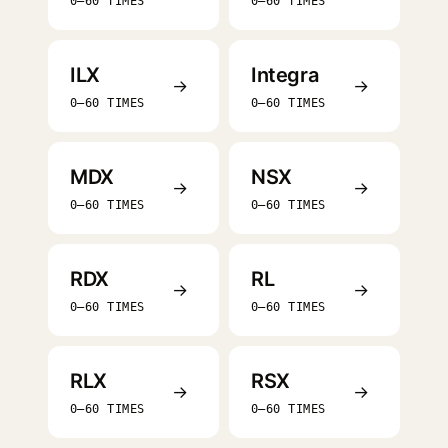
0–60 TIMES
0–60 TIMES
ILX
Integra
→
→
0–60 TIMES
0–60 TIMES
MDX
NSX
→
→
0–60 TIMES
0–60 TIMES
RDX
RL
→
→
0–60 TIMES
0–60 TIMES
RLX
RSX
→
→
0–60 TIMES
0–60 TIMES