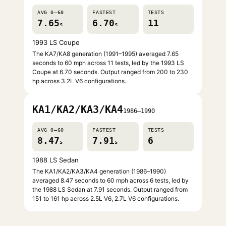
AVG 0–60
FASTEST
TESTS
7.65
6.70
11
s
s
1993 LS Coupe
The KA7/KA8 generation (1991–1995) averaged 7.65
seconds to 60 mph across 11 tests, led by the 1993 LS
Coupe at 6.70 seconds. Output ranged from 200 to 230
hp across 3.2L V6 configurations.
KA1/KA2/KA3/KA4
1986–1990
AVG 0–60
FASTEST
TESTS
8.47
7.91
6
s
s
1988 LS Sedan
The KA1/KA2/KA3/KA4 generation (1986–1990)
averaged 8.47 seconds to 60 mph across 6 tests, led by
the 1988 LS Sedan at 7.91 seconds. Output ranged from
151 to 161 hp across 2.5L V6, 2.7L V6 configurations.