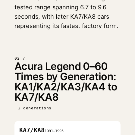
tested range spanning 6.7 to 9.6
seconds, with later KA7/KA8 cars
representing its fastest factory form.
02 /
Acura Legend 0–60
Times by Generation:
KA1/KA2/KA3/KA4 to
KA7/KA8
2 generations
KA7/KA8
1991–1995