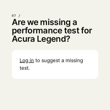
07 /
Are we missing a
performance test for
Acura Legend?
Log in
to suggest a missing
test.