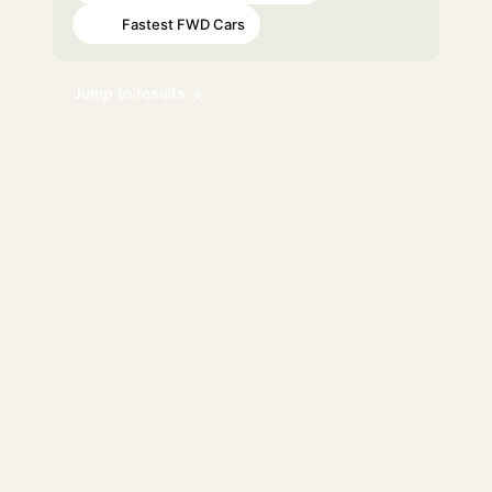
Fastest FWD Cars
#98
Jump to results ↓