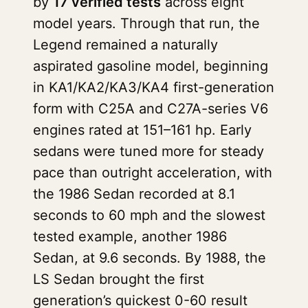
by
17 verified tests
across eight
model years. Through that run, the
Legend remained a naturally
aspirated gasoline model, beginning
in KA1/KA2/KA3/KA4 first-generation
form with C25A and C27A-series V6
engines rated at 151–161 hp. Early
sedans were tuned more for steady
pace than outright acceleration, with
the 1986 Sedan recorded at 8.1
seconds to 60 mph and the slowest
tested example, another 1986
Sedan, at 9.6 seconds. By 1988, the
LS Sedan brought the first
generation’s quickest 0-60 result