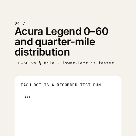
04 /
Acura Legend 0–60
and quarter-mile
distribution
0–60 vs ¼ mile · lower-left is faster
EACH DOT IS A RECORDED TEST RUN
18s