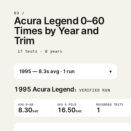
03 /
Acura Legend 0–60
Times by Year and
Trim
17 tests · 8 years
▾
1995
Acura Legend
1 VERIFIED RUN
AVG 0–60
AVG ¼ MILE
RECORDED TESTS
8.30
16.50
1
sec
sec