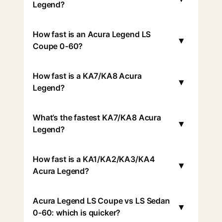
Legend?
How fast is an Acura Legend LS
▾
Coupe 0-60?
How fast is a KA7/KA8 Acura
▾
Legend?
What’s the fastest KA7/KA8 Acura
▾
Legend?
How fast is a KA1/KA2/KA3/KA4
▾
Acura Legend?
Acura Legend LS Coupe vs LS Sedan
▾
0-60: which is quicker?