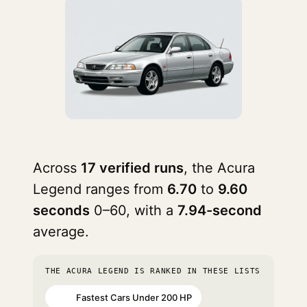
Across
17 verified runs
, the Acura
Legend ranges from
6.70
to
9.60
seconds
0–60, with a
7.94-second
average.
THE ACURA LEGEND IS RANKED IN THESE LISTS
Fastest Cars Under 200 HP
#74