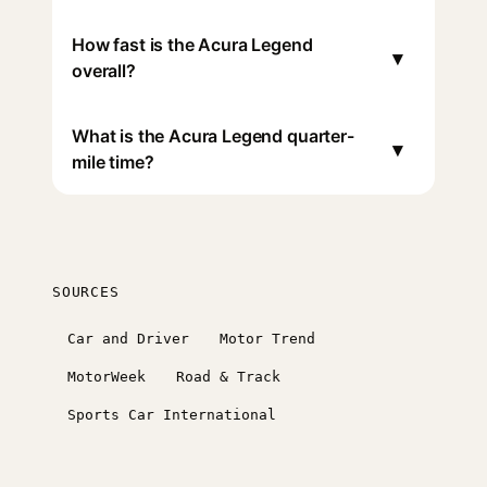
How fast is the Acura Legend
▾
overall?
What is the Acura Legend quarter-
▾
mile time?
SOURCES
Car and Driver
Motor Trend
MotorWeek
Road & Track
Sports Car International