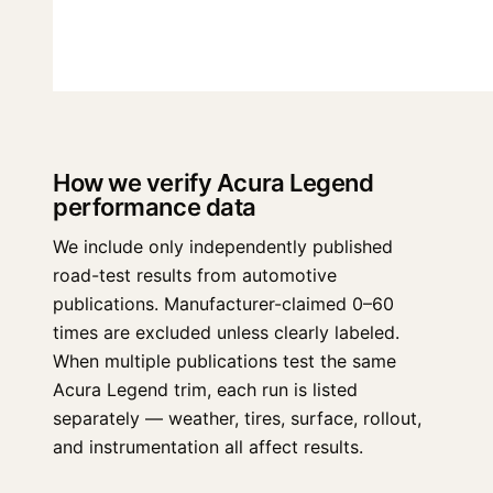
How we verify Acura Legend
performance data
We include only independently published
road-test results from automotive
publications. Manufacturer-claimed 0–60
times are excluded unless clearly labeled.
When multiple publications test the same
Acura Legend trim, each run is listed
separately — weather, tires, surface, rollout,
and instrumentation all affect results.