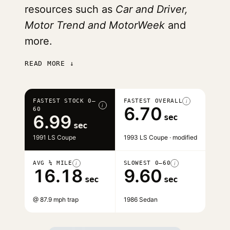
resources such as
Car and Driver,
Motor Trend and MotorWeek
and
more.
READ MORE ↓
FASTEST STOCK 0–
FASTEST OVERALL
i
i
6.70
60
6.99
sec
sec
1991 LS Coupe
1993 LS Coupe · modified
AVG ¼ MILE
SLOWEST 0–60
i
i
16.18
9.60
sec
sec
@ 87.9 mph trap
1986 Sedan