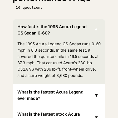
10 questions
How fast is the 1995 Acura Legend
▾
GS Sedan 0-60?
The 1995 Acura Legend GS Sedan runs 0-60
mph in 8.3 seconds. In the same test, it
covered the quarter-mile in 16.5 seconds at
87.3 mph. That car used Acura's 230-hp
C32A V6 with 206 lb-ft, front-wheel drive,
and a curb weight of 3,680 pounds.
What is the fastest Acura Legend
▾
ever made?
What is the fastest stock Acura
▾