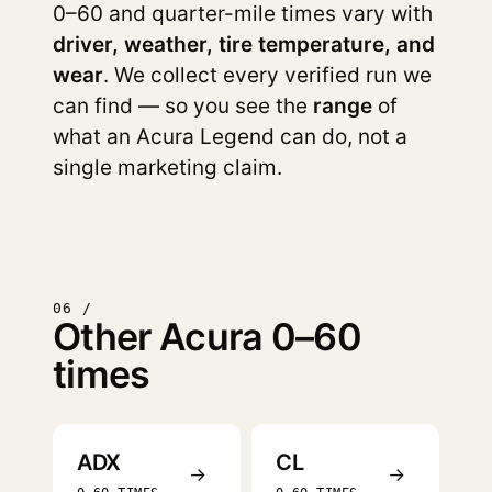
0–60 and quarter-mile times vary with
driver, weather, tire temperature, and
wear
. We collect every verified run we
can find — so you see the
range
of
what an Acura Legend can do, not a
single marketing claim.
06 /
Other Acura 0–60
times
ADX
CL
→
→