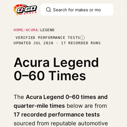
HOME
/
ACURA
/
LEGEND
VERIFIED PERFORMANCE TESTS
I
UPDATED JUL 2026 · 17 RECORDED RUNS
Acura Legend
0–60 Times
The
Acura Legend 0–60 times and
quarter-mile times
below are from
17 recorded performance tests
sourced from reputable automotive