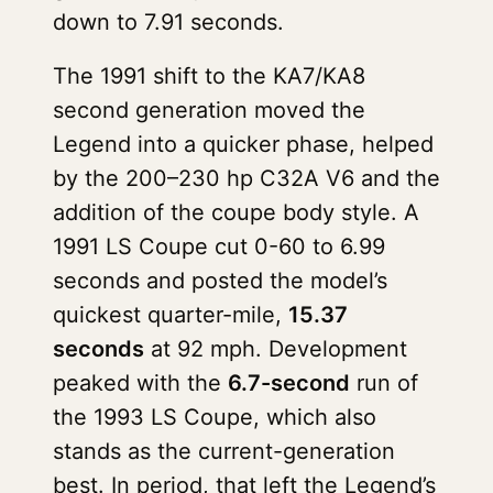
down to 7.91 seconds.
The 1991 shift to the KA7/KA8
second generation moved the
Legend into a quicker phase, helped
by the 200–230 hp C32A V6 and the
addition of the coupe body style. A
1991 LS Coupe cut 0-60 to 6.99
seconds and posted the model’s
quickest quarter-mile,
15.37
seconds
at 92 mph. Development
peaked with the
6.7-second
run of
the 1993 LS Coupe, which also
stands as the current-generation
best. In period, that left the Legend’s