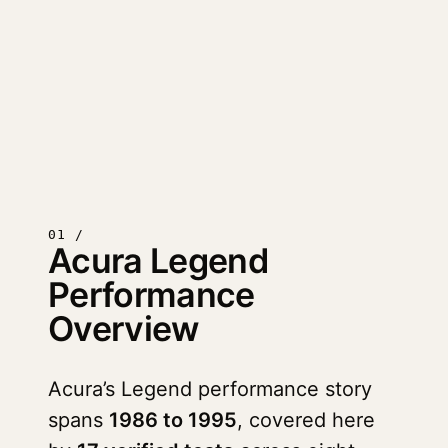
01 /
Acura Legend
Performance
Overview
Acura’s Legend performance story
spans
1986 to 1995
, covered here