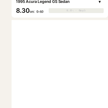
▾
1995 Acura Legend GS Sedan
8.30
0.0s · 0mph
0.0s · 0mph
▶
sec 0–60