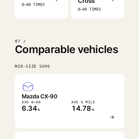
Cross
0–60 TIMES
0–60 TIMES
07 /
Comparable vehicles
MID-SIZE SUVS
FASTEST
Mazda CX-90
AVG 0–60
AVG ¼ MILE
6.34
14.78
s
s
→