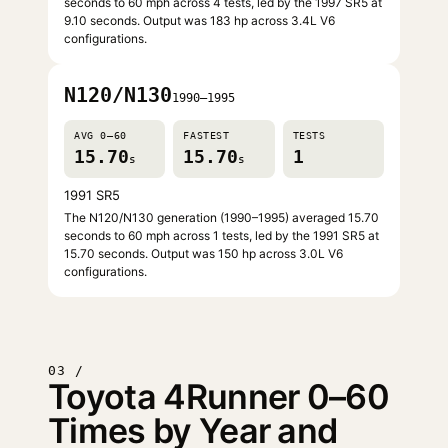
seconds to 60 mph across 4 tests, led by the 1997 SR5 at
9.10 seconds. Output was 183 hp across 3.4L V6
configurations.
N120/N130
1990–1995
AVG 0–60
FASTEST
TESTS
15.70
15.70
1
s
s
1991 SR5
The N120/N130 generation (1990–1995) averaged 15.70
seconds to 60 mph across 1 tests, led by the 1991 SR5 at
15.70 seconds. Output was 150 hp across 3.0L V6
configurations.
03 /
Toyota 4Runner 0–60
Times by Year and