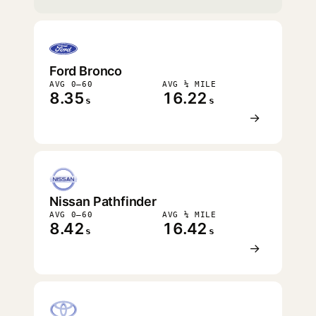
Ford Bronco
AVG 0–60
AVG ¼ MILE
8.35
16.22
s
s
→
Nissan Pathfinder
AVG 0–60
AVG ¼ MILE
8.42
16.42
s
s
→