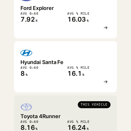
Ford Explorer
AVG 0–60
AVG ¼ MILE
7.92
16.03
s
s
→
Hyundai Santa Fe
AVG 0–60
AVG ¼ MILE
8
16.1
s
s
→
THIS VEHICLE
Toyota 4Runner
AVG 0–60
AVG ¼ MILE
8.16
16.24
s
s