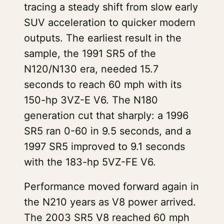
tracing a steady shift from slow early
SUV acceleration to quicker modern
outputs. The earliest result in the
sample, the 1991 SR5 of the
N120/N130 era, needed 15.7
seconds to reach 60 mph with its
150-hp 3VZ-E V6. The N180
generation cut that sharply: a 1996
SR5 ran 0-60 in 9.5 seconds, and a
1997 SR5 improved to 9.1 seconds
with the 183-hp 5VZ-FE V6.
Performance moved forward again in
the N210 years as V8 power arrived.
The 2003 SR5 V8 reached 60 mph