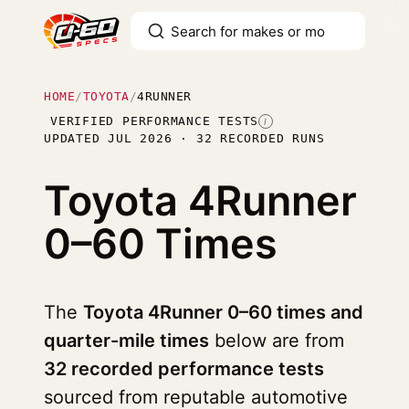
HOME
/
TOYOTA
/
4RUNNER
VERIFIED PERFORMANCE TESTS
I
UPDATED JUL 2026 · 32 RECORDED RUNS
Toyota 4Runner
0–60 Times
The
Toyota 4Runner 0–60 times and
quarter-mile times
below are from
32 recorded performance tests
sourced from reputable automotive