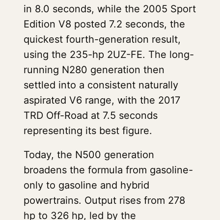
in 8.0 seconds, while the 2005 Sport
Edition V8 posted 7.2 seconds, the
quickest fourth-generation result,
using the 235-hp 2UZ-FE. The long-
running N280 generation then
settled into a consistent naturally
aspirated V6 range, with the 2017
TRD Off-Road at 7.5 seconds
representing its best figure.
Today, the N500 generation
broadens the formula from gasoline-
only to gasoline and hybrid
powertrains. Output rises from 278
hp to 326 hp, led by the