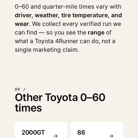
0–60 and quarter-mile times vary with
driver, weather, tire temperature, and
wear
. We collect every verified run we
can find — so you see the
range
of
what a Toyota 4Runner can do, not a
single marketing claim.
06 /
Other Toyota 0–60
times
2000GT
86
→
→