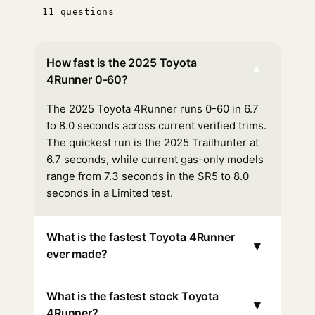
11 questions
How fast is the 2025 Toyota
▾
4Runner 0-60?
The 2025 Toyota 4Runner runs 0-60 in 6.7
to 8.0 seconds across current verified trims.
The quickest run is the 2025 Trailhunter at
6.7 seconds, while current gas-only models
range from 7.3 seconds in the SR5 to 8.0
seconds in a Limited test.
What is the fastest Toyota 4Runner
▾
ever made?
What is the fastest stock Toyota
▾
4Runner?