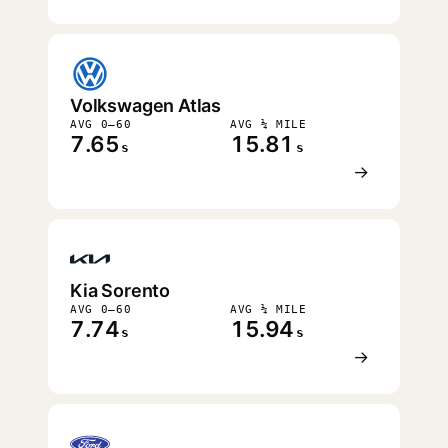
Volkswagen Atlas
AVG 0–60
AVG ¼ MILE
7.65
15.81
s
s
→
Kia Sorento
AVG 0–60
AVG ¼ MILE
7.74
15.94
s
s
→