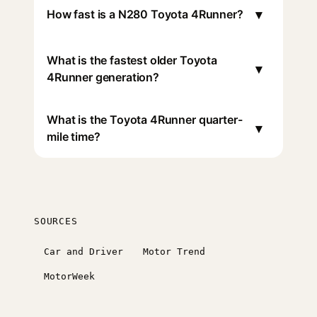
▾
How fast is a N280 Toyota 4Runner?
What is the fastest older Toyota
▾
4Runner generation?
What is the Toyota 4Runner quarter-
▾
mile time?
SOURCES
Car and Driver
Motor Trend
MotorWeek