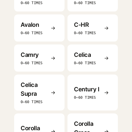
0–60 TIMES
0–60 TIMES
Avalon
C-HR
→
→
0–60 TIMES
0–60 TIMES
Camry
Celica
→
→
0–60 TIMES
0–60 TIMES
Celica
Century I
→
→
Supra
0–60 TIMES
0–60 TIMES
Corolla
Corolla
→
→