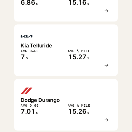
6.86
15.16
s
s
→
Kia Telluride
AVG 0–60
AVG ¼ MILE
7
15.27
s
s
→
Dodge Durango
AVG 0–60
AVG ¼ MILE
7.01
15.26
s
s
→