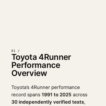
01 /
Toyota 4Runner
Performance
Overview
Toyota’s 4Runner performance
record spans
1991 to 2025
across
30 independently verified tests
,