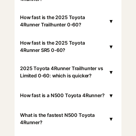
How fast is the 2025 Toyota
▾
4Runner Trailhunter 0-60?
How fast is the 2025 Toyota
▾
4Runner SR5 0-60?
2025 Toyota 4Runner Trailhunter vs
▾
Limited 0-60: which is quicker?
▾
How fast is a N500 Toyota 4Runner?
What is the fastest N500 Toyota
▾
4Runner?