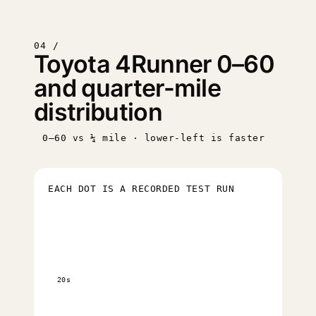
04 /
Toyota 4Runner 0–60
and quarter-mile
distribution
0–60 vs ¼ mile · lower-left is faster
EACH DOT IS A RECORDED TEST RUN
20s