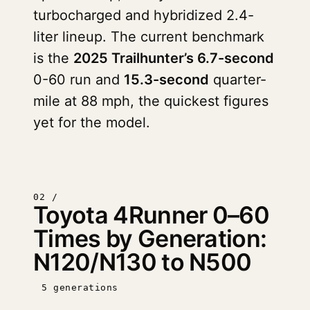
turbocharged and hybridized 2.4-
liter lineup. The current benchmark
is the
2025 Trailhunter’s 6.7-second
0-60 run and
15.3-second
quarter-
mile at 88 mph, the quickest figures
yet for the model.
02 /
Toyota 4Runner 0–60
Times by Generation:
N120/N130 to N500
5 generations