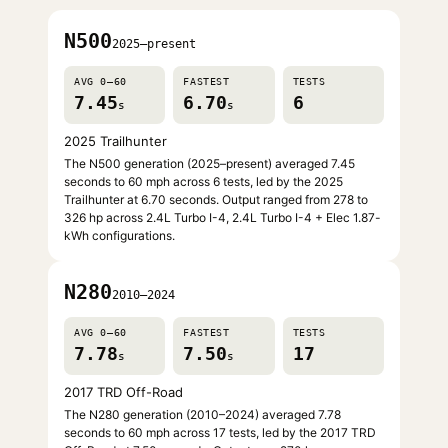
N500
2025–present
AVG 0–60
FASTEST
TESTS
7.45
6.70
6
s
s
2025 Trailhunter
The N500 generation (2025–present) averaged 7.45
seconds to 60 mph across 6 tests, led by the 2025
Trailhunter at 6.70 seconds. Output ranged from 278 to
326 hp across 2.4L Turbo I-4, 2.4L Turbo I-4 + Elec 1.87-
kWh configurations.
N280
2010–2024
AVG 0–60
FASTEST
TESTS
7.78
7.50
17
s
s
2017 TRD Off-Road
The N280 generation (2010–2024) averaged 7.78
seconds to 60 mph across 17 tests, led by the 2017 TRD