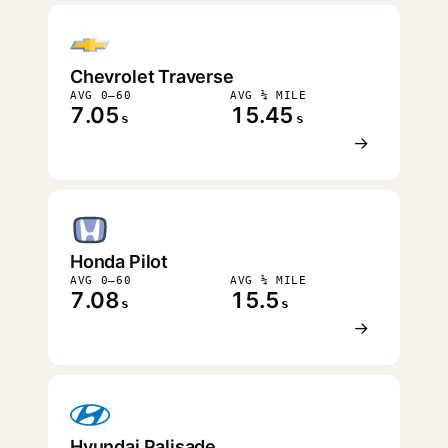
Chevrolet Traverse
AVG 0–60
AVG ¼ MILE
7.05
15.45
s
s
→
Honda Pilot
AVG 0–60
AVG ¼ MILE
7.08
15.5
s
s
→
Hyundai Palisade