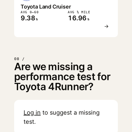
Toyota Land Cruiser
AVG 0–60
AVG ¼ MILE
9.38
16.96
s
s
→
08 /
Are we missing a
performance test for
Toyota 4Runner?
Log in
to suggest a missing
test.