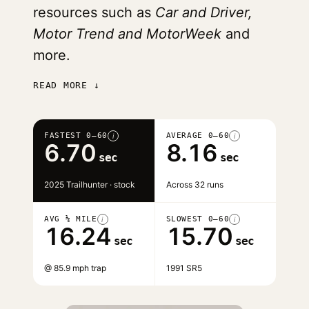
resources such as
Car and Driver,
Motor Trend and MotorWeek
and
more.
READ MORE ↓
FASTEST 0–60
AVERAGE 0–60
i
i
6.70
8.16
sec
sec
2025 Trailhunter · stock
Across 32 runs
AVG ¼ MILE
SLOWEST 0–60
i
i
16.24
15.70
sec
sec
@ 85.9 mph trap
1991 SR5