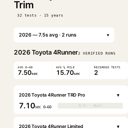
Trim
32 tests · 15 years
▾
2026
Toyota 4Runner
2 VERIFIED RUNS
AVG 0–60
AVG ¼ MILE
RECORDED TESTS
7.50
15.70
2
sec
sec
▾
2026 Toyota 4Runner TRD Pro
7.10
0.0s · 0mph
0.0s · 0mph
▶
sec 0–60
▾
2026 Toyota 4Runner Limited