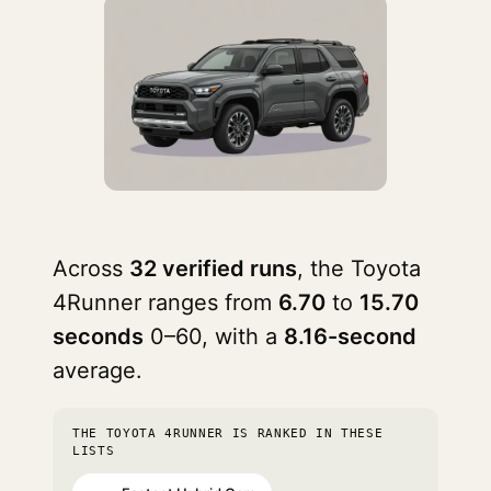
Across
32 verified runs
, the Toyota
4Runner ranges from
6.70
to
15.70
seconds
0–60, with a
8.16-second
average.
THE TOYOTA 4RUNNER IS RANKED IN THESE
LISTS