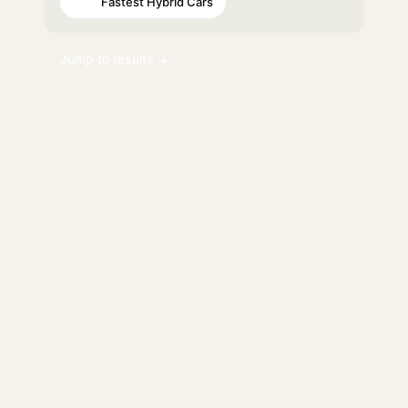
Fastest Hybrid Cars
#95
Jump to results ↓