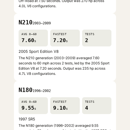
Off-Road at 7.50 seconds. Output was 270 hp across
4.0L V6 configurations.
N210
2003–2009
AVG 0–60
FASTEST
TESTS
7.60
7.20
2
s
s
2005 Sport Edition V8
The N210 generation (2003–2009) averaged 7.60
seconds to 60 mph across 2 tests, led by the 2005 Sport
Edition V8 at 7.20 seconds. Output was 235 hp across
4.7L V8 configurations.
N180
1996–2002
AVG 0–60
FASTEST
TESTS
9.55
9.10
4
s
s
1997 SR5
The N180 generation (1996–2002) averaged 9.55