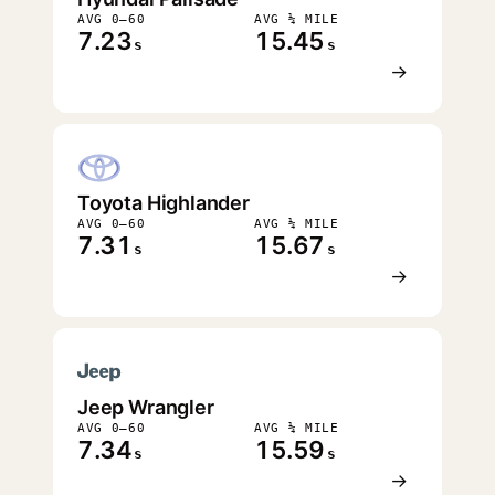
AVG 0–60
AVG ¼ MILE
7.23
15.45
s
s
→
Toyota Highlander
AVG 0–60
AVG ¼ MILE
7.31
15.67
s
s
→
Jeep Wrangler
AVG 0–60
AVG ¼ MILE
7.34
15.59
s
s
→