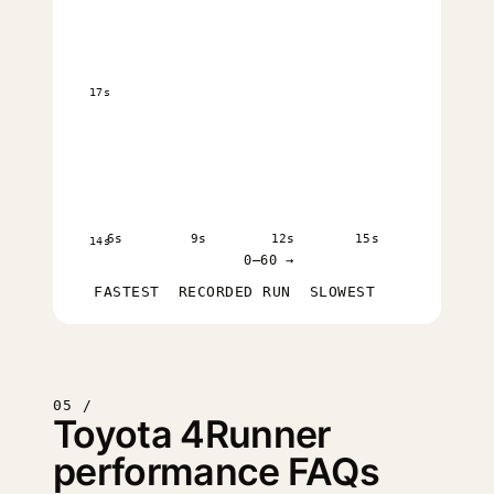
17s
6s
9s
12s
15s
14s
0–60 →
FASTEST
RECORDED RUN
SLOWEST
05 /
Toyota 4Runner
performance FAQs