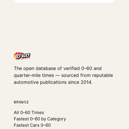
The open database of verified 0–60 and
quarter-mile times — sourced from reputable
automotive publications since 2014.
BROWSE
All 0–60 Times
Fastest 0–60 by Category
Fastest Cars 0–60