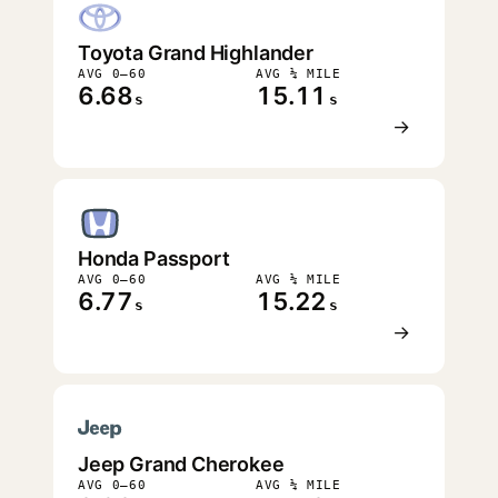
Toyota Grand Highlander
AVG 0–60
AVG ¼ MILE
6.68
15.11
s
s
→
Honda Passport
AVG 0–60
AVG ¼ MILE
6.77
15.22
s
s
→
Jeep Grand Cherokee
AVG 0–60
AVG ¼ MILE