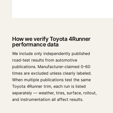
How we verify Toyota 4Runner
performance data
We include only independently published
road-test results from automotive
publications. Manufacturer-claimed 0–60
times are excluded unless clearly labeled.
When multiple publications test the same
Toyota 4Runner trim, each run is listed
separately — weather, tires, surface, rollout,
and instrumentation all affect results.