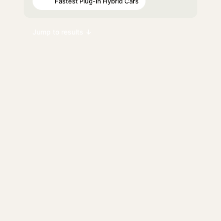
Fastest Plug-in Hybrid Cars
#63
Jump to results ↓