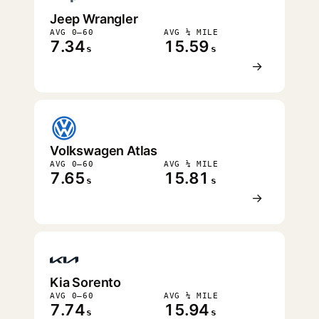
Jeep Wrangler
AVG 0–60
AVG ¼ MILE
7.34
15.59
s
s
→
Volkswagen Atlas
AVG 0–60
AVG ¼ MILE
7.65
15.81
s
s
→
Kia Sorento
AVG 0–60
AVG ¼ MILE
7.74
15.94
s
s