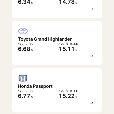
6.34
14.78
s
s
→
Toyota Grand Highlander
AVG 0–60
AVG ¼ MILE
6.68
15.11
s
s
→
Honda Passport
AVG 0–60
AVG ¼ MILE
6.77
15.22
s
s
→