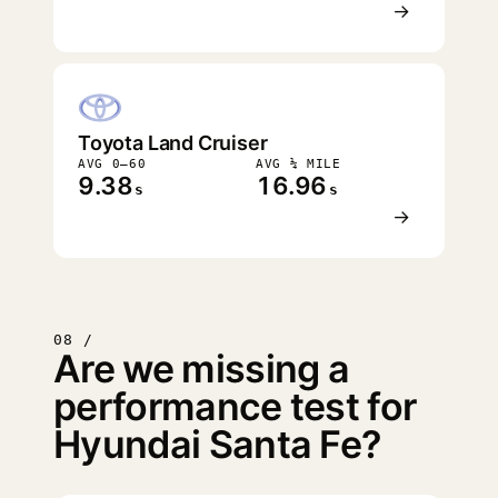
→
Toyota Land Cruiser
AVG 0–60
AVG ¼ MILE
9.38
16.96
s
s
→
08 /
Are we missing a
performance test for
Hyundai Santa Fe?