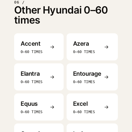
06 /
Other Hyundai 0–60
times
Accent
Azera
→
→
0–60 TIMES
0–60 TIMES
Elantra
Entourage
→
→
0–60 TIMES
0–60 TIMES
Equus
Excel
→
→
0–60 TIMES
0–60 TIMES