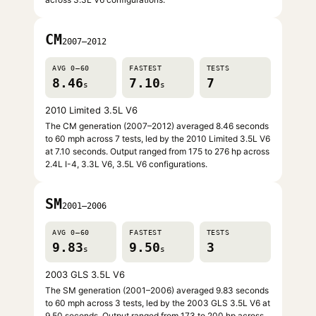
CM
2007–2012
AVG 0–60
FASTEST
TESTS
8.46
7.10
7
s
s
2010 Limited 3.5L V6
The CM generation (2007–2012) averaged 8.46 seconds
to 60 mph across 7 tests, led by the 2010 Limited 3.5L V6
at 7.10 seconds. Output ranged from 175 to 276 hp across
2.4L I-4, 3.3L V6, 3.5L V6 configurations.
SM
2001–2006
AVG 0–60
FASTEST
TESTS
9.83
9.50
3
s
s
2003 GLS 3.5L V6
The SM generation (2001–2006) averaged 9.83 seconds
to 60 mph across 3 tests, led by the 2003 GLS 3.5L V6 at
9.50 seconds. Output ranged from 173 to 200 hp across