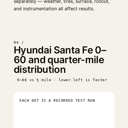
separately — weather, tires, surface, rollout,
and instrumentation all affect results.
04 /
Hyundai Santa Fe 0–
60 and quarter-mile
distribution
0–60 vs ¼ mile · lower-left is faster
EACH DOT IS A RECORDED TEST RUN