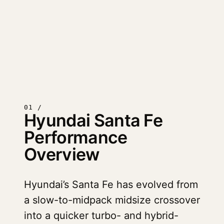
01 /
Hyundai Santa Fe
Performance
Overview
Hyundai’s Santa Fe has evolved from
a slow-to-midpack midsize crossover
into a quicker turbo- and hybrid-