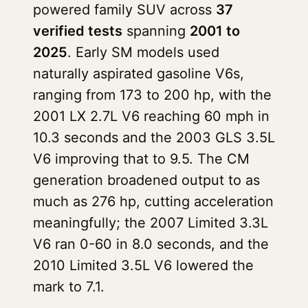
powered family SUV across
37
verified tests
spanning
2001 to
2025
. Early SM models used
naturally aspirated gasoline V6s,
ranging from 173 to 200 hp, with the
2001 LX 2.7L V6 reaching 60 mph in
10.3 seconds and the 2003 GLS 3.5L
V6 improving that to 9.5. The CM
generation broadened output to as
much as 276 hp, cutting acceleration
meaningfully; the 2007 Limited 3.3L
V6 ran 0-60 in 8.0 seconds, and the
2010 Limited 3.5L V6 lowered the
mark to 7.1.