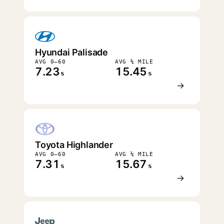
Hyundai Palisade
AVG 0–60
AVG ¼ MILE
7.23
15.45
s
s
→
Toyota Highlander
AVG 0–60
AVG ¼ MILE
7.31
15.67
s
s
→