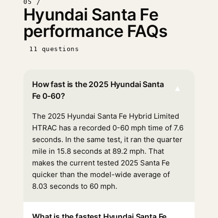
05 /
Hyundai Santa Fe
performance FAQs
11 questions
How fast is the 2025 Hyundai Santa
▾
Fe 0-60?
The 2025 Hyundai Santa Fe Hybrid Limited
HTRAC has a recorded 0-60 mph time of 7.6
seconds. In the same test, it ran the quarter
mile in 15.8 seconds at 89.2 mph. That
makes the current tested 2025 Santa Fe
quicker than the model-wide average of
8.03 seconds to 60 mph.
What is the fastest Hyundai Santa Fe