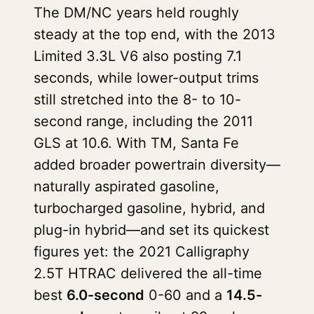
The DM/NC years held roughly
steady at the top end, with the 2013
Limited 3.3L V6 also posting 7.1
seconds, while lower-output trims
still stretched into the 8- to 10-
second range, including the 2011
GLS at 10.6. With TM, Santa Fe
added broader powertrain diversity—
naturally aspirated gasoline,
turbocharged gasoline, hybrid, and
plug-in hybrid—and set its quickest
figures yet: the 2021 Calligraphy
2.5T HTRAC delivered the all-time
best
6.0-second
0-60 and a
14.5-