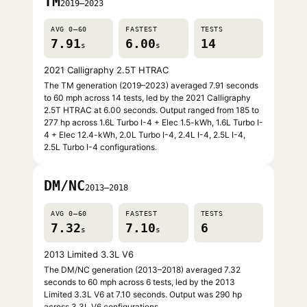
TM
2019–2023
AVG 0–60
FASTEST
TESTS
7.91
6.00
14
s
s
2021 Calligraphy 2.5T HTRAC
The TM generation (2019–2023) averaged 7.91 seconds
to 60 mph across 14 tests, led by the 2021 Calligraphy
2.5T HTRAC at 6.00 seconds. Output ranged from 185 to
277 hp across 1.6L Turbo I-4 + Elec 1.5-kWh, 1.6L Turbo I-
4 + Elec 12.4-kWh, 2.0L Turbo I-4, 2.4L I-4, 2.5L I-4,
2.5L Turbo I-4 configurations.
DM/NC
2013–2018
AVG 0–60
FASTEST
TESTS
7.32
7.10
6
s
s
2013 Limited 3.3L V6
The DM/NC generation (2013–2018) averaged 7.32
seconds to 60 mph across 6 tests, led by the 2013
Limited 3.3L V6 at 7.10 seconds. Output was 290 hp
across 3.3L V6 configurations.