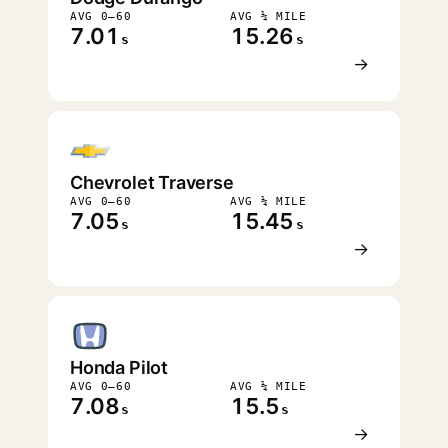
AVG 0–60
AVG ¼ MILE
7.01
15.26
s
s
→
Chevrolet Traverse
AVG 0–60
AVG ¼ MILE
7.05
15.45
s
s
→
Honda Pilot
AVG 0–60
AVG ¼ MILE
7.08
15.5
s
s
→