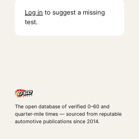
Log in
to suggest a missing
test.
The open database of verified 0–60 and
quarter-mile times — sourced from reputable
automotive publications since 2014.