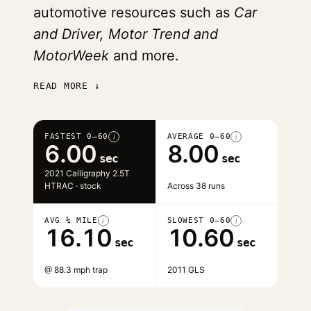
automotive resources such as
Car
and Driver, Motor Trend and
MotorWeek
and more.
READ MORE ↓
FASTEST 0–60
AVERAGE 0–60
i
i
6.00
8.00
sec
sec
2021 Calligraphy 2.5T
HTRAC · stock
Across 38 runs
AVG ¼ MILE
SLOWEST 0–60
i
i
16.10
10.60
sec
sec
@ 88.3 mph trap
2011 GLS