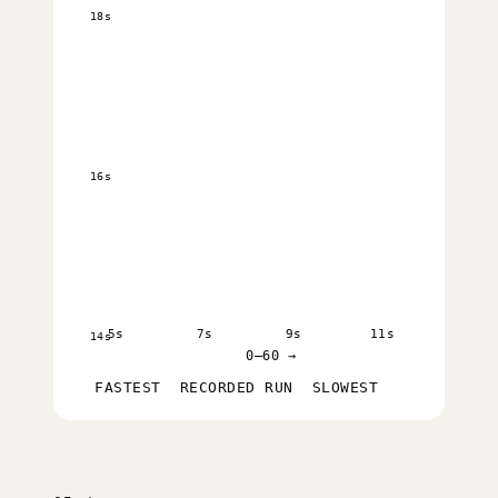
18s
16s
5s
7s
9s
11s
14s
0–60 →
FASTEST
RECORDED RUN
SLOWEST