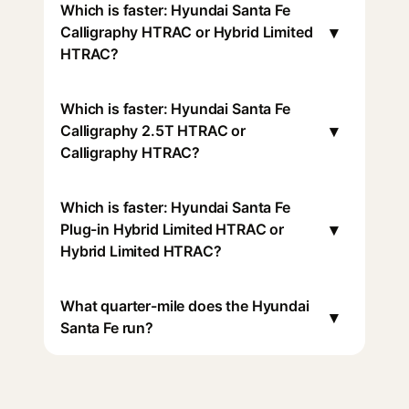
Which is faster: Hyundai Santa Fe
▾
Calligraphy HTRAC or Hybrid Limited
HTRAC?
Which is faster: Hyundai Santa Fe
▾
Calligraphy 2.5T HTRAC or
Calligraphy HTRAC?
Which is faster: Hyundai Santa Fe
▾
Plug-in Hybrid Limited HTRAC or
Hybrid Limited HTRAC?
What quarter-mile does the Hyundai
▾
Santa Fe run?