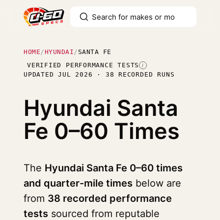
HOME
/
HYUNDAI
/
SANTA FE
VERIFIED PERFORMANCE TESTS
I
UPDATED JUL 2026 · 38 RECORDED RUNS
Hyundai Santa
Fe
0–60 Times
The
Hyundai Santa Fe 0–60 times
and quarter-mile times
below are
from
38 recorded performance
tests
sourced from reputable