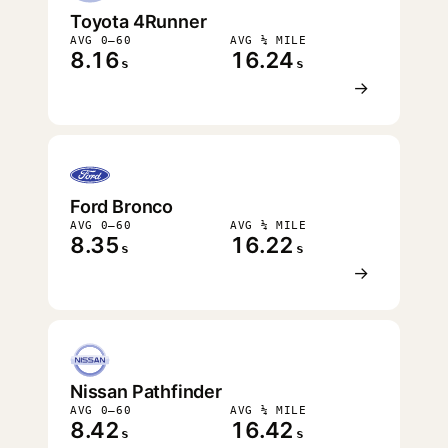
Toyota 4Runner
AVG 0–60
AVG ¼ MILE
8.16
16.24
s
s
→
Ford Bronco
AVG 0–60
AVG ¼ MILE
8.35
16.22
s
s
→
Nissan Pathfinder
AVG 0–60
AVG ¼ MILE
8.42
16.42
s
s