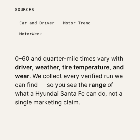
SOURCES
Car and Driver
Motor Trend
MotorWeek
0–60 and quarter-mile times vary with
driver, weather, tire temperature, and
wear
. We collect every verified run we
can find — so you see the
range
of
what a Hyundai Santa Fe can do, not a
single marketing claim.