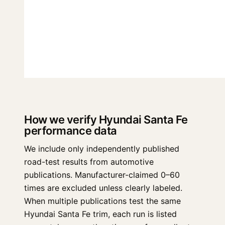
How we verify Hyundai Santa Fe
performance data
We include only independently published
road-test results from automotive
publications. Manufacturer-claimed 0–60
times are excluded unless clearly labeled.
When multiple publications test the same
Hyundai Santa Fe trim, each run is listed