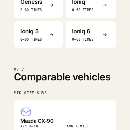
Genesis
Ioniq
→
→
0–60 TIMES
0–60 TIMES
Ioniq 5
Ioniq 6
→
→
0–60 TIMES
0–60 TIMES
07 /
Comparable vehicles
MID-SIZE SUVS
FASTEST
Mazda CX-90
AVG 0–60
AVG ¼ MILE