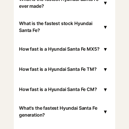
▾
ever made?
What is the fastest stock Hyundai
▾
Santa Fe?
▾
How fast is a Hyundai Santa Fe MX5?
▾
How fast is a Hyundai Santa Fe TM?
▾
How fast is a Hyundai Santa Fe CM?
What's the fastest Hyundai Santa Fe
▾
generation?