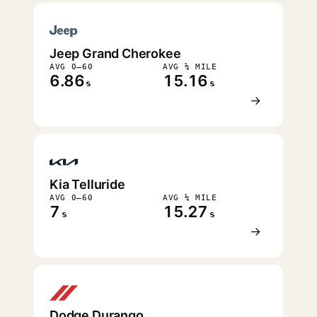
Jeep Grand Cherokee
AVG 0–60
AVG ¼ MILE
6.86
15.16
s
s
→
Kia Telluride
AVG 0–60
AVG ¼ MILE
7
15.27
s
s
→
Dodge Durango