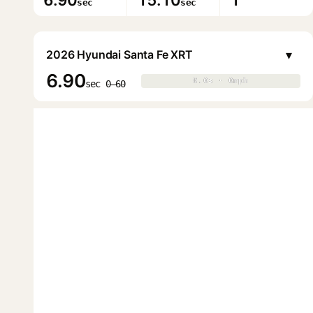
6.90
15.10
1
sec
sec
▾
2026 Hyundai Santa Fe XRT
6.90
0.0s · 0mph
0.0s · 0mph
▶
sec 0–60