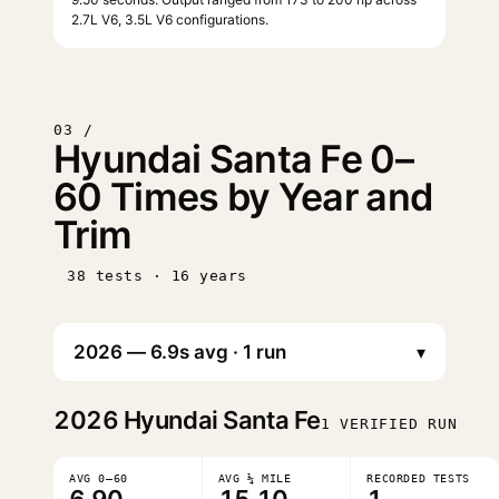
2.7L V6, 3.5L V6 configurations.
03 /
Hyundai Santa Fe 0–
60 Times by Year and
Trim
38 tests · 16 years
▾
2026
Hyundai Santa Fe
1 VERIFIED RUN
AVG 0–60
AVG ¼ MILE
RECORDED TESTS