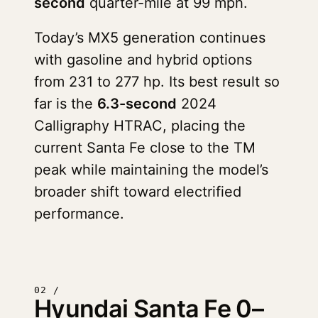
second
quarter-mile at 99 mph.
Today’s MX5 generation continues
with gasoline and hybrid options
from 231 to 277 hp. Its best result so
far is the
6.3-second
2024
Calligraphy HTRAC, placing the
current Santa Fe close to the TM
peak while maintaining the model’s
broader shift toward electrified
performance.
02 /
Hyundai Santa Fe 0–