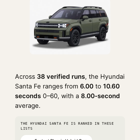
Across
38 verified runs
, the Hyundai
Santa Fe ranges from
6.00
to
10.60
seconds
0–60, with a
8.00-second
average.
THE HYUNDAI SANTA FE IS RANKED IN THESE
LISTS