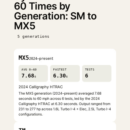
60 Times by
Generation: SM to
MX5
5 generations
MX5
2024–present
AVG 0–60
FASTEST
TESTS
7.68
6.30
6
s
s
2024 Calligraphy HTRAC
The MX5 generation (2024–present) averaged 7.68
seconds to 60 mph across 6 tests, led by the 2024
Calligraphy HTRAC at 6.30 seconds. Output ranged from
231 to 277 hp across 1.6L Turbo I-4 + Elec, 2.5L Turbo I-4
configurations.