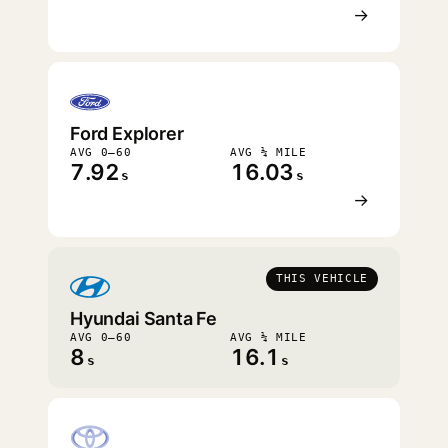
→
Ford Explorer
AVG 0–60
AVG ¼ MILE
7.92
16.03
s
s
→
THIS VEHICLE
Hyundai Santa Fe
AVG 0–60
AVG ¼ MILE
8
16.1
s
s