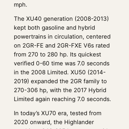
mph.
The XU40 generation (2008-2013)
kept both gasoline and hybrid
powertrains in circulation, centered
on 2GR-FE and 2GR-FXE V6s rated
from 270 to 280 hp. Its quickest
verified 0-60 time was 7.0 seconds
in the 2008 Limited. XU50 (2014-
2019) expanded the 2GR family to
270-306 hp, with the 2017 Hybrid
Limited again reaching 7.0 seconds.
In today’s XU70 era, tested from
2020 onward, the Highlander