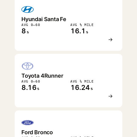
Hyundai Santa Fe
AVG 0–60
AVG ¼ MILE
8
16.1
s
s
→
Toyota 4Runner
AVG 0–60
AVG ¼ MILE
8.16
16.24
s
s
→
Ford Bronco