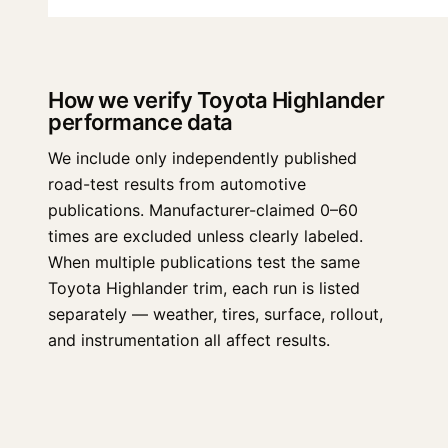
How we verify Toyota Highlander
performance data
We include only independently published
road-test results from automotive
publications. Manufacturer-claimed 0–60
times are excluded unless clearly labeled.
When multiple publications test the same
Toyota Highlander trim, each run is listed
separately — weather, tires, surface, rollout,
and instrumentation all affect results.