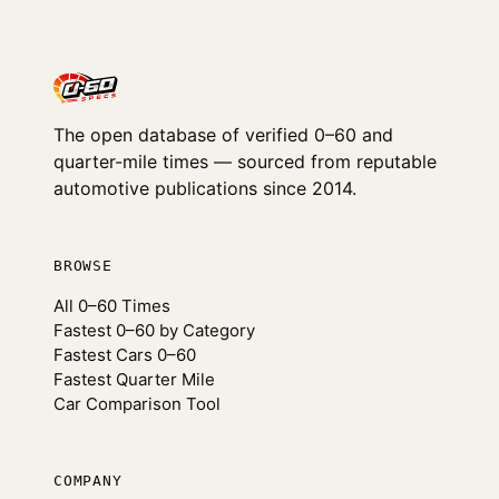
The open database of verified 0–60 and
quarter-mile times — sourced from reputable
automotive publications since 2014.
BROWSE
All 0–60 Times
Fastest 0–60 by Category
Fastest Cars 0–60
Fastest Quarter Mile
Car Comparison Tool
COMPANY