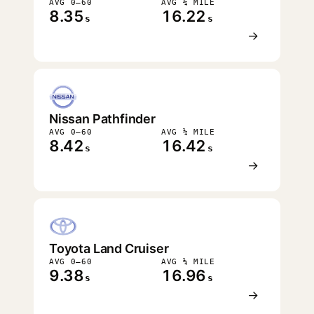
AVG 0–60
AVG ¼ MILE
8.35
16.22
s
s
→
Nissan Pathfinder
AVG 0–60
AVG ¼ MILE
8.42
16.42
s
s
→
Toyota Land Cruiser
AVG 0–60
AVG ¼ MILE
9.38
16.96
s
s
→