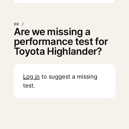
08 /
Are we missing a
performance test for
Toyota Highlander?
Log in
to suggest a missing
test.