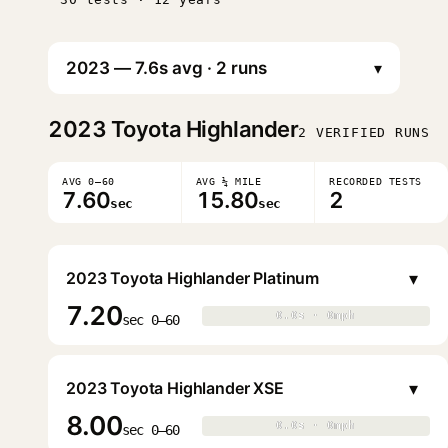
▾
2023
Toyota Highlander
2 VERIFIED RUNS
AVG 0–60
AVG ¼ MILE
RECORDED TESTS
7.60
15.80
2
sec
sec
▾
2023 Toyota Highlander Platinum
7.20
0.0s · 0mph
0.0s · 0mph
▶
sec 0–60
▾
2023 Toyota Highlander XSE
8.00
0.0s · 0mph
0.0s · 0mph
▶
sec 0–60