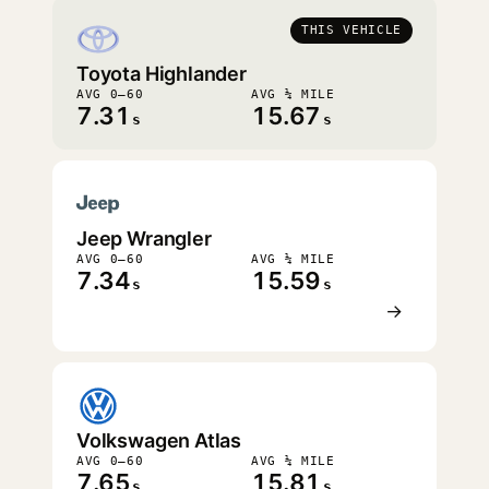
THIS VEHICLE
Toyota Highlander
AVG 0–60
AVG ¼ MILE
7.31
15.67
s
s
Jeep Wrangler
AVG 0–60
AVG ¼ MILE
7.34
15.59
s
s
→
Volkswagen Atlas
AVG 0–60
AVG ¼ MILE
7.65
15.81
s
s