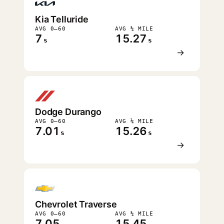
Kia Telluride
AVG 0–60
AVG ¼ MILE
7
15.27
s
s
→
Dodge Durango
AVG 0–60
AVG ¼ MILE
7.01
15.26
s
s
→
Chevrolet Traverse
AVG 0–60
AVG ¼ MILE
7.05
15.45