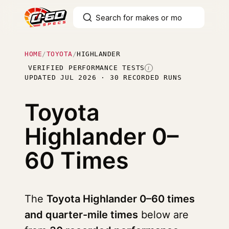
HOME
/
TOYOTA
/
HIGHLANDER
VERIFIED PERFORMANCE TESTS
I
UPDATED JUL 2026 · 30 RECORDED RUNS
Toyota
Highlander
0–
60 Times
The
Toyota Highlander 0–60 times
and quarter-mile times
below are