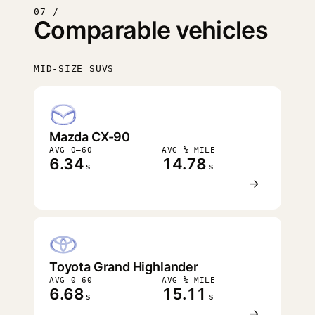
07 /
Comparable vehicles
MID-SIZE SUVS
FASTEST
Mazda CX-90
AVG 0–60
AVG ¼ MILE
6.34
14.78
s
s
→
Toyota Grand Highlander
AVG 0–60
AVG ¼ MILE
6.68
15.11
s
s
→