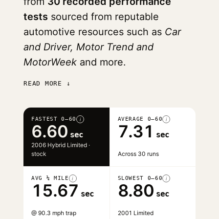
from
30 recorded performance
tests
sourced from reputable
automotive resources such as
Car
and Driver, Motor Trend and
MotorWeek
and more.
READ MORE ↓
FASTEST 0–60
AVERAGE 0–60
i
i
6.60
7.31
sec
sec
2006 Hybrid Limited ·
stock
Across 30 runs
AVG ¼ MILE
SLOWEST 0–60
i
i
15.67
8.80
sec
sec
@ 90.3 mph trap
2001 Limited