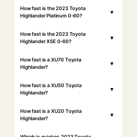
How fast is the 2023 Toyota
▾
Highlander Platinum 0-60?
How fast is the 2023 Toyota
▾
Highlander XSE 0-60?
How fast is a XU70 Toyota
▾
Highlander?
How fast is a XU50 Toyota
▾
Highlander?
How fast is a XU20 Toyota
▾
Highlander?
Which is quicker: 2023 Toyota