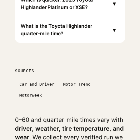
▾
Highlander Platinum or XSE?
What is the Toyota Highlander
▾
quarter-mile time?
SOURCES
Car and Driver
Motor Trend
MotorWeek
0–60 and quarter-mile times vary with
driver, weather, tire temperature, and
wear
. We collect every verified run we