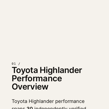
01 /
Toyota Highlander
Performance
Overview
Toyota Highlander performance
spans
30
independently verified