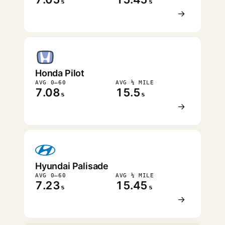
s
s
→
Honda Pilot
AVG 0–60
AVG ¼ MILE
7.08
15.5
s
s
→
Hyundai Palisade
AVG 0–60
AVG ¼ MILE
7.23
15.45
s
s
→