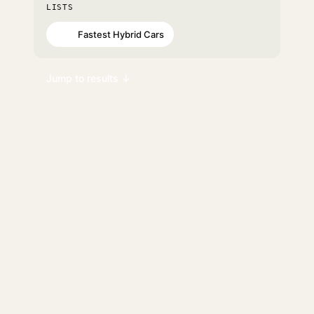
LISTS
Fastest Hybrid Cars
#90
Jump to results ↓