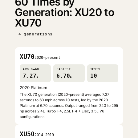
60 Times by
Generation: XU20 to
XU70
4 generations
XU70
2020–present
AVG 0–60
FASTEST
TESTS
7.27
6.70
10
s
s
2020 Platinum
The XU70 generation (2020–present) averaged 7.27
seconds to 60 mph across 10 tests, led by the 2020
Platinum at 6.70 seconds. Output ranged from 243 to 295
hp across 2.4L Turbo I-4, 2.5L I-4 + Elec, 3.5L V6
configurations.
XU50
2014–2019