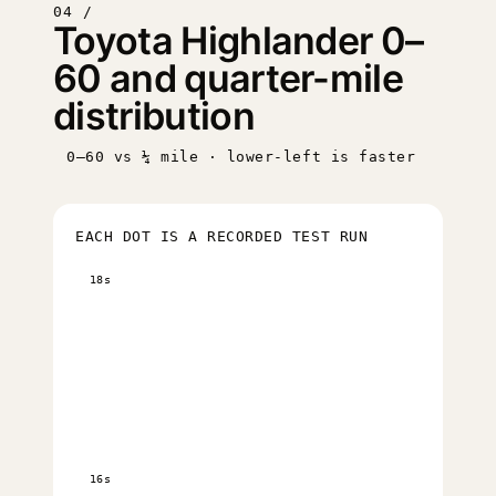
04 /
Toyota Highlander 0–
60 and quarter-mile
distribution
0–60 vs ¼ mile · lower-left is faster
EACH DOT IS A RECORDED TEST RUN
18s
16s