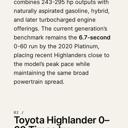
combines 243-295 hp outputs with
naturally aspirated gasoline, hybrid,
and later turbocharged engine
offerings. The current generation’s
benchmark remains the
6.7-second
0-60 run by the 2020 Platinum,
placing recent Highlanders close to
the model’s peak pace while
maintaining the same broad
powertrain spread.
02 /
Toyota Highlander 0–