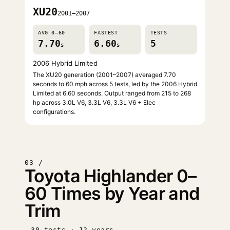
XU20
2001–2007
AVG 0–60
FASTEST
TESTS
7.70
6.60
5
s
s
2006 Hybrid Limited
The XU20 generation (2001–2007) averaged 7.70
seconds to 60 mph across 5 tests, led by the 2006 Hybrid
Limited at 6.60 seconds. Output ranged from 215 to 268
hp across 3.0L V6, 3.3L V6, 3.3L V6 + Elec
configurations.
03 /
Toyota Highlander 0–
60 Times by Year and
Trim
30 tests · 12 years