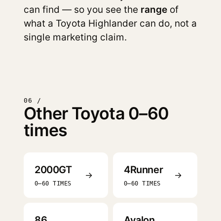
can find — so you see the
range
of
what a Toyota Highlander can do, not a
single marketing claim.
06 /
Other Toyota 0–60
times
2000GT
4Runner
→
→
0–60 TIMES
0–60 TIMES
86
Avalon