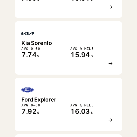
→
Kia Sorento
AVG 0–60
AVG ¼ MILE
7.74
15.94
s
s
→
Ford Explorer
AVG 0–60
AVG ¼ MILE
7.92
16.03
s
s
→