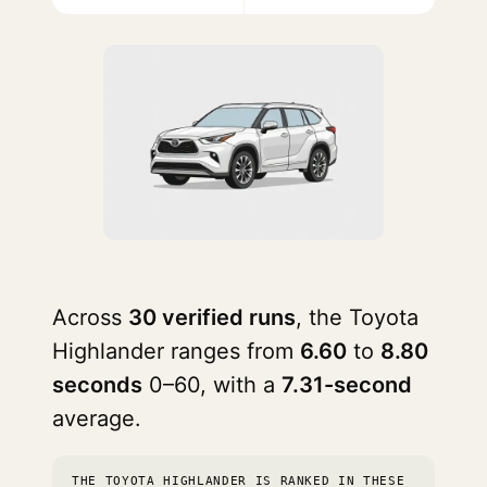
Across
30 verified runs
, the Toyota
Highlander ranges from
6.60
to
8.80
seconds
0–60, with a
7.31-second
average.
THE TOYOTA HIGHLANDER IS RANKED IN THESE