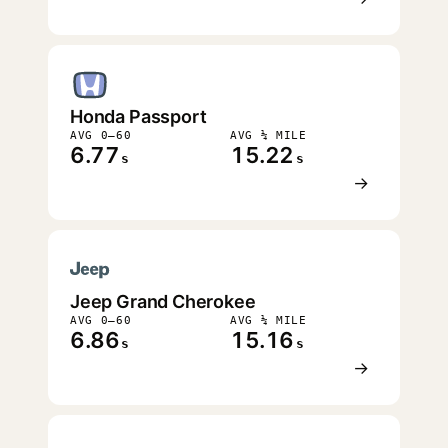
Honda Passport
AVG 0–60
AVG ¼ MILE
6.77
15.22
s
s
→
Jeep Grand Cherokee
AVG 0–60
AVG ¼ MILE
6.86
15.16
s
s
→