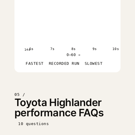
6s
7s
8s
9s
10s
14s
0–60 →
FASTEST
RECORDED RUN
SLOWEST
05 /
Toyota Highlander
performance FAQs
10 questions