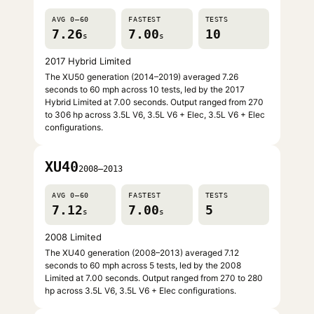
AVG 0–60
FASTEST
TESTS
7.26
7.00
10
s
s
2017 Hybrid Limited
The XU50 generation (2014–2019) averaged 7.26
seconds to 60 mph across 10 tests, led by the 2017
Hybrid Limited at 7.00 seconds. Output ranged from 270
to 306 hp across 3.5L V6, 3.5L V6 + Elec, 3.5L V6 + Elec
configurations.
XU40
2008–2013
AVG 0–60
FASTEST
TESTS
7.12
7.00
5
s
s
2008 Limited
The XU40 generation (2008–2013) averaged 7.12
seconds to 60 mph across 5 tests, led by the 2008
Limited at 7.00 seconds. Output ranged from 270 to 280
hp across 3.5L V6, 3.5L V6 + Elec configurations.