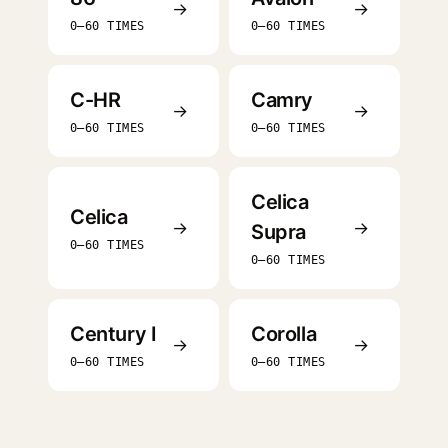
→
→
0–60 TIMES
0–60 TIMES
C-HR
Camry
→
→
0–60 TIMES
0–60 TIMES
Celica
Celica
→
→
Supra
0–60 TIMES
0–60 TIMES
Century I
Corolla
→
→
0–60 TIMES
0–60 TIMES