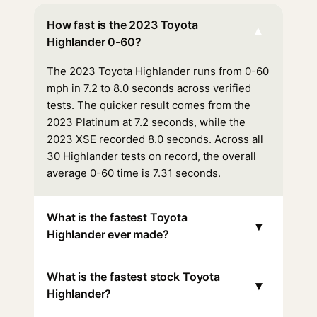
How fast is the 2023 Toyota
▾
Highlander 0-60?
The 2023 Toyota Highlander runs from 0-60
mph in 7.2 to 8.0 seconds across verified
tests. The quicker result comes from the
2023 Platinum at 7.2 seconds, while the
2023 XSE recorded 8.0 seconds. Across all
30 Highlander tests on record, the overall
average 0-60 time is 7.31 seconds.
What is the fastest Toyota
▾
Highlander ever made?
What is the fastest stock Toyota
▾
Highlander?