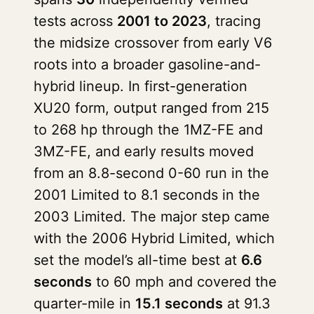
tests across
2001 to 2023
, tracing
the midsize crossover from early V6
roots into a broader gasoline-and-
hybrid lineup. In first-generation
XU20 form, output ranged from 215
to 268 hp through the 1MZ-FE and
3MZ-FE, and early results moved
from an 8.8-second 0-60 run in the
2001 Limited to 8.1 seconds in the
2003 Limited. The major step came
with the 2006 Hybrid Limited, which
set the model’s all-time best at
6.6
seconds
to 60 mph and covered the
quarter-mile in
15.1 seconds
at 91.3