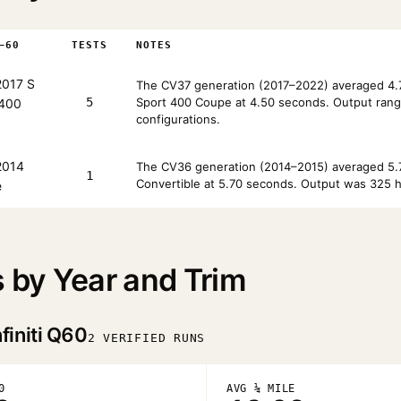
–60
TESTS
NOTES
017 S
The CV37 generation (2017–2022) averaged 4.7
5
Sport 400 Coupe at 4.50 seconds. Output rang
 400
configurations.
014
The CV36 generation (2014–2015) averaged 5.7
1
Convertible at 5.70 seconds. Output was 325 h
e
s by Year and Trim
finiti Q60
2 VERIFIED RUNS
0
AVG ¼ MILE