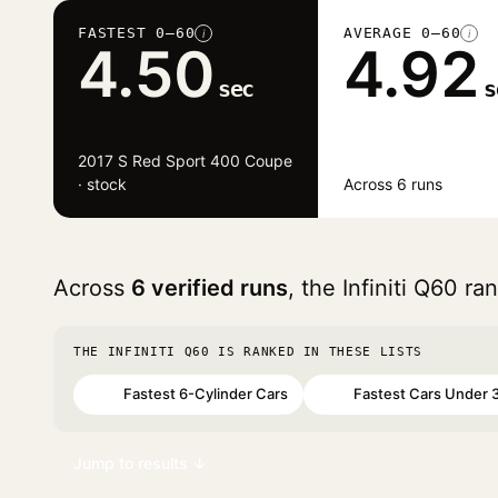
FASTEST 0–60
AVERAGE 0–60
i
i
4.50
4.92
sec
s
2017 S Red Sport 400 Coupe
· stock
Across 6 runs
Across
6 verified runs
, the Infiniti Q60 r
THE INFINITI Q60 IS RANKED IN THESE LISTS
Fastest 6-Cylinder Cars
Fastest Cars Under 
#79
#93
Jump to results ↓