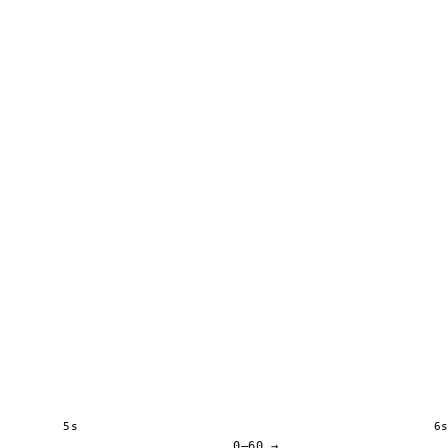
5s
6
0–60 →