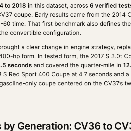
4 to 2018
in this dataset, across
6 verified test
CV37 coupe. Early results came from the 2014 
0 time. That first benchmark also defines the 
the convertible configuration.
rought a clear change in engine strategy, repla
0-hp form. In tested form, the 2017 S 3.0t Co
.5 seconds
and covered the quarter-mile in
12
018 S Red Sport 400 Coupe at 4.7 seconds and a
 gasoline-only coupe centered on the CV37’s tw
es by Generation: CV36 to CV