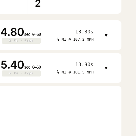
2
4.80
13.30s
sec 0–60
▾
¼ MI @ 107.2 MPH
0.0s · 0mph
0.0s · 0mph
5.40
13.90s
sec 0–60
▾
¼ MI @ 101.5 MPH
0.0s · 0mph
0.0s · 0mph