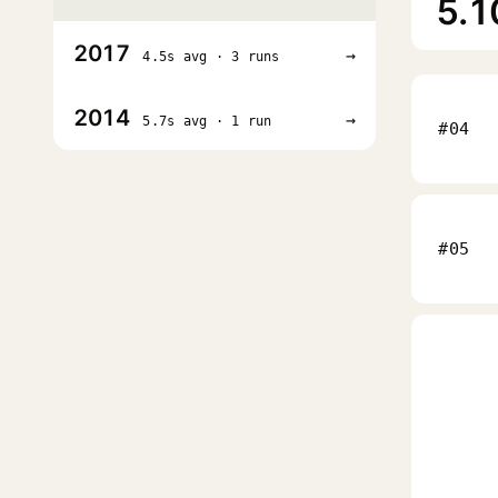
5.1
2017
→
4.5s avg · 3 runs
2014
→
5.7s avg · 1 run
#04
#05