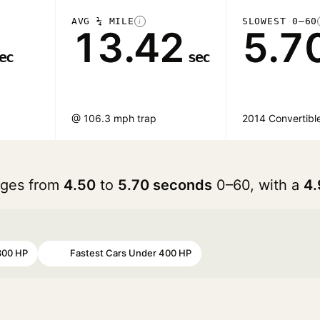
AVG ¼ MILE
SLOWEST 0–60
i
13.42
5.7
ec
sec
@ 106.3 mph trap
2014 Convertibl
anges from
4.50
to
5.70 seconds
0–60, with a
4.
300 HP
Fastest Cars Under 400 HP
#98