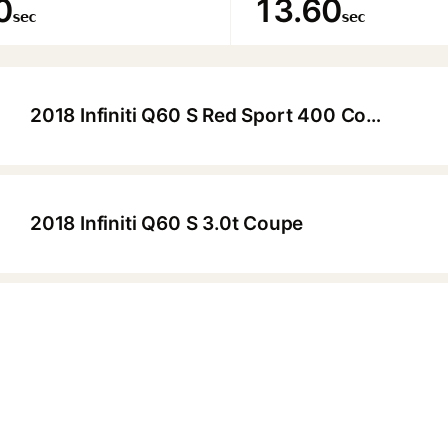
0
13.60
sec
sec
2018 Infiniti Q60 S Red Sport 400 Coupe
▶
2018 Infiniti Q60 S 3.0t Coupe
▶