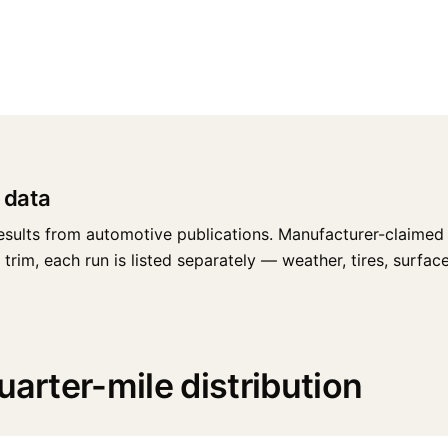
 data
esults from automotive publications. Manufacturer-claimed 
rim, each run is listed separately — weather, tires, surface,
uarter-mile distribution