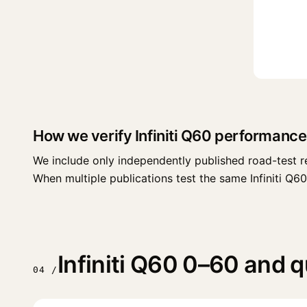
How we verify Infiniti Q60 performance
We include only independently published road-test r
When multiple publications test the same Infiniti Q60 t
Infiniti Q60 0–60 and q
04 /