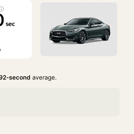
i
0
sec
e
92-second
average.