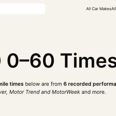
All Car Makes
Al
0
0–60 Time
mile times
below are from
6 recorded performa
iver, Motor Trend and MotorWeek
and more.