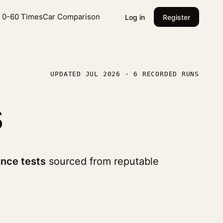
l 0-60 Times
Car Comparison
Log in
Register
UPDATED JUL 2026 · 6 RECORDED RUNS
s
nce tests
sourced from reputable