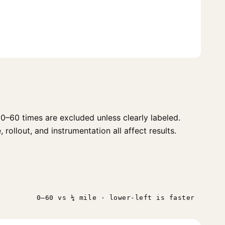
0–60 times are excluded unless clearly labeled.
 rollout, and instrumentation all affect results.
0–60 vs ¼ mile · lower-left is faster