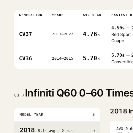
GENERATION
YEARS
AVG 0–60
FASTEST 0
4.50s
— 2
4.76
CV37
2017–2022
Red Sport
s
Coupe
5.70s
— 2
5.70
CV36
2014–2015
s
Convertibl
Infiniti Q60 0–60 Time
03 /
2018
In
MODEL YEAR
3
2018
AVG 0–6
→
5.1s avg · 2 runs