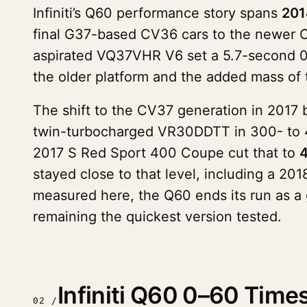
Infiniti’s Q60 performance story spans
201
final G37-based CV36 cars to the newer 
aspirated VQ37VHR V6 set a 5.7-second 0-6
the older platform and the added mass of 
The shift to the CV37 generation in 2017 b
twin-turbocharged VR30DDTT in 300- to 40
2017 S Red Sport 400 Coupe cut that to
4
stayed close to that level, including a 2
measured here, the Q60 ends its run as a
remaining the quickest version tested.
Infiniti Q60 0–60 Tim
02 /