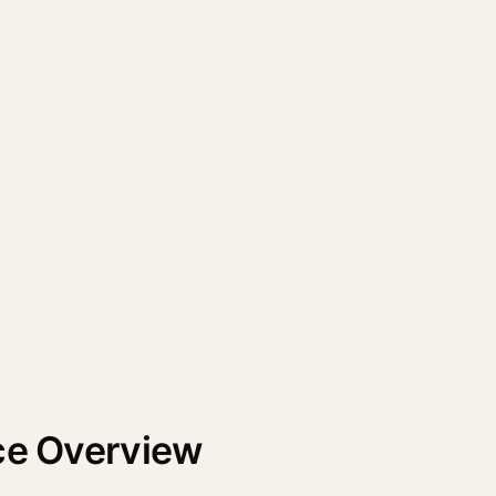
nce Overview