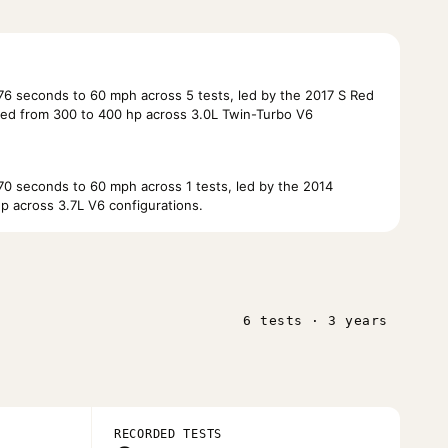
6 seconds to 60 mph across 5 tests, led by the 2017 S Red
ed from 300 to 400 hp across 3.0L Twin-Turbo V6
0 seconds to 60 mph across 1 tests, led by the 2014
p across 3.7L V6 configurations.
6 tests · 3 years
RECORDED TESTS