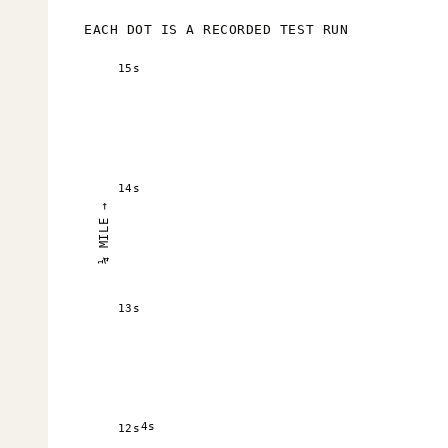
EACH DOT IS A RECORDED TEST RUN
15s
14s
¼ MILE →
13s
4s
12s