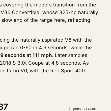
s
covering the model’s transition from the
CV36 Convertible, whose 325-hp naturally
slow end of the range here, reflecting
cing the naturally aspirated V6 with the
upe ran 0-60 in 4.9 seconds, while the
.9 seconds at 111 mph
. Later samples
 2018 S 3.0t Coupe at 4.8 seconds. As
in-turbo V6, with the Red Sport 400
37
2 generations