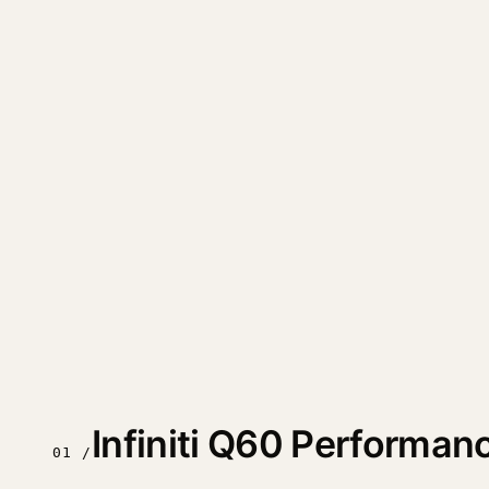
Infiniti Q60 Performa
01 /