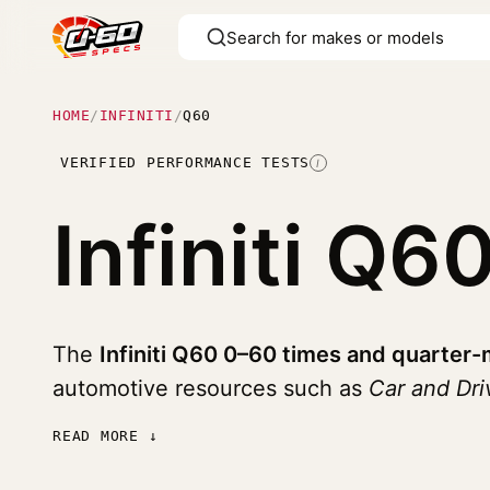
HOME
/
INFINITI
/
Q60
VERIFIED PERFORMANCE TESTS
I
Infiniti Q6
The
Infiniti Q60 0–60 times and quarter-
automotive resources such as
Car and Dr
READ MORE ↓