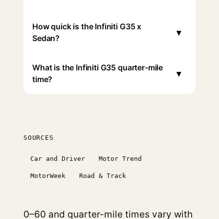
How quick is the Infiniti G35 x
▾
Sedan?
What is the Infiniti G35 quarter-mile
▾
time?
SOURCES
Car and Driver
Motor Trend
MotorWeek
Road & Track
0–60 and quarter-mile times vary with