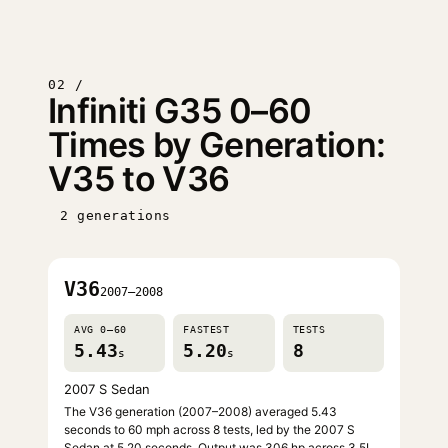
02 /
Infiniti G35 0–60
Times by Generation:
V35 to V36
2 generations
V36
2007–2008
AVG 0–60
FASTEST
TESTS
5.43
5.20
8
s
s
2007 S Sedan
The V36 generation (2007–2008) averaged 5.43
seconds to 60 mph across 8 tests, led by the 2007 S
Sedan at 5.20 seconds. Output was 306 hp across 3.5L