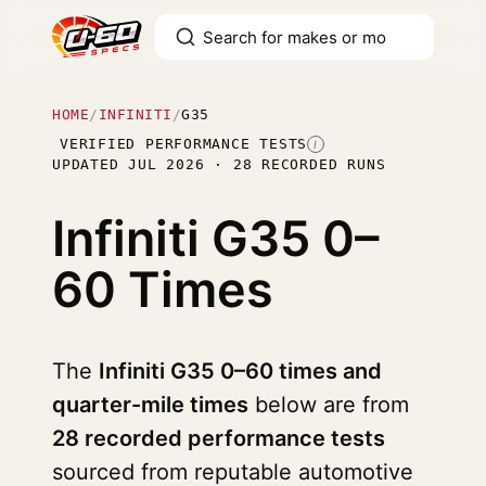
HOME
/
INFINITI
/
G35
VERIFIED PERFORMANCE TESTS
I
UPDATED JUL 2026 · 28 RECORDED RUNS
Infiniti G35
0–
60 Times
The
Infiniti G35 0–60 times and
quarter-mile times
below are from
28 recorded performance tests
sourced from reputable automotive