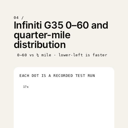
04 /
Infiniti G35 0–60 and
quarter-mile
distribution
0–60 vs ¼ mile · lower-left is faster
EACH DOT IS A RECORDED TEST RUN
17s