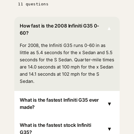
11 questions
How fast is the 2008 Infiniti G35 0-
▾
60?
For 2008, the Infiniti G35 runs 0-60 in as
little as 5.4 seconds for the x Sedan and 5.5
seconds for the S Sedan. Quarter-mile times
are 14.0 seconds at 100 mph for the x Sedan
and 14.1 seconds at 102 mph for the S
Sedan.
What is the fastest Infiniti G35 ever
▾
made?
What is the fastest stock Infiniti
▾
G35?