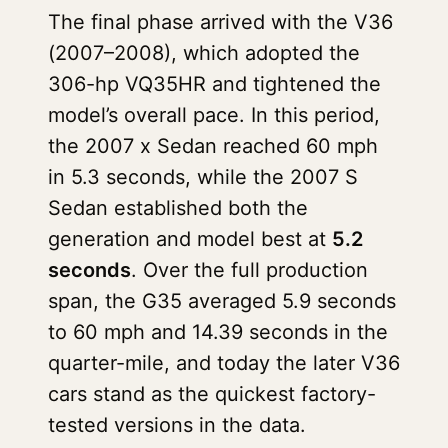
The final phase arrived with the V36
(2007–2008), which adopted the
306-hp VQ35HR and tightened the
model’s overall pace. In this period,
the 2007 x Sedan reached 60 mph
in 5.3 seconds, while the 2007 S
Sedan established both the
generation and model best at
5.2
seconds
. Over the full production
span, the G35 averaged 5.9 seconds
to 60 mph and 14.39 seconds in the
quarter-mile, and today the later V36
cars stand as the quickest factory-
tested versions in the data.