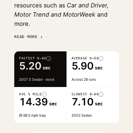
resources such as
Car and Driver,
Motor Trend and MotorWeek
and
more.
READ MORE ↓
FASTEST 0–60
AVERAGE 0–60
i
i
5.20
5.90
sec
sec
2007 S Sedan · stock
Across 28 runs
AVG ¼ MILE
SLOWEST 0–60
i
i
14.39
7.10
sec
sec
@ 98.5 mph trap
2002 Sedan