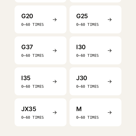
G20
G25
→
→
0–60 TIMES
0–60 TIMES
G37
I30
→
→
0–60 TIMES
0–60 TIMES
I35
J30
→
→
0–60 TIMES
0–60 TIMES
JX35
M
→
→
0–60 TIMES
0–60 TIMES