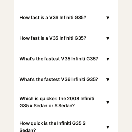
▾
How fast is a V36 Infiniti G35?
▾
How fast is a V35 Infiniti G35?
▾
What's the fastest V35 Infiniti G35?
▾
What's the fastest V36 Infiniti G35?
Which is quicker: the 2008 Infiniti
▾
G35 x Sedan or S Sedan?
How quick is the Infiniti G35 S
▾
Sedan?