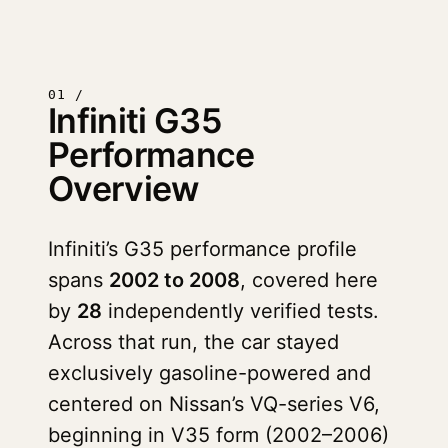
01 /
Infiniti G35
Performance
Overview
Infiniti’s G35 performance profile
spans
2002 to 2008
, covered here
by
28
independently verified tests.
Across that run, the car stayed
exclusively gasoline-powered and
centered on Nissan’s VQ-series V6,
beginning in V35 form (2002–2006)