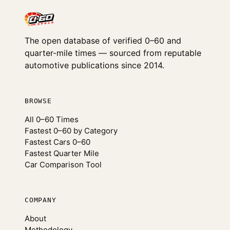
The open database of verified 0–60 and
quarter-mile times — sourced from reputable
automotive publications since 2014.
BROWSE
All 0–60 Times
Fastest 0–60 by Category
Fastest Cars 0–60
Fastest Quarter Mile
Car Comparison Tool
COMPANY
About
Methodology