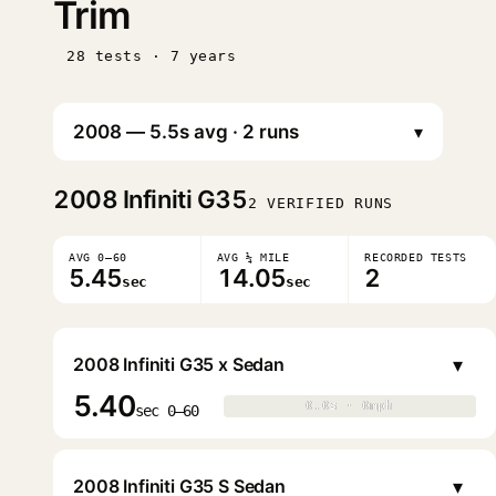
Trim
28 tests · 7 years
▾
2008
Infiniti G35
2 VERIFIED RUNS
AVG 0–60
AVG ¼ MILE
RECORDED TESTS
5.45
14.05
2
sec
sec
▾
2008 Infiniti G35 x Sedan
5.40
0.0s · 0mph
0.0s · 0mph
▶
sec 0–60
▾
2008 Infiniti G35 S Sedan