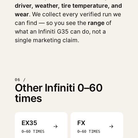
driver, weather, tire temperature, and
wear
. We collect every verified run we
can find — so you see the
range
of
what an Infiniti G35 can do, not a
single marketing claim.
06 /
Other Infiniti 0–60
times
EX35
FX
→
→
0–60 TIMES
0–60 TIMES