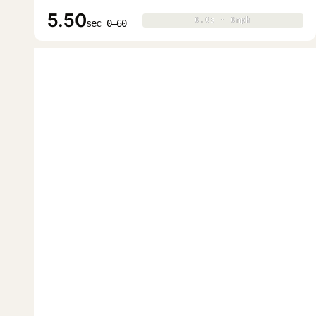
5.50
0.0s · 0mph
0.0s · 0mph
▶
sec 0–60