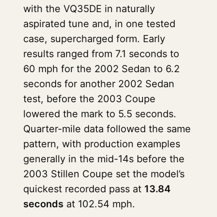
with the VQ35DE in naturally
aspirated tune and, in one tested
case, supercharged form. Early
results ranged from 7.1 seconds to
60 mph for the 2002 Sedan to 6.2
seconds for another 2002 Sedan
test, before the 2003 Coupe
lowered the mark to 5.5 seconds.
Quarter-mile data followed the same
pattern, with production examples
generally in the mid-14s before the
2003 Stillen Coupe set the model’s
quickest recorded pass at
13.84
seconds
at 102.54 mph.