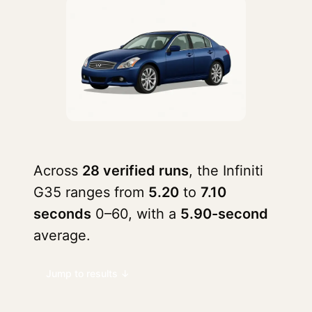
Across
28 verified runs
, the Infiniti
G35 ranges from
5.20
to
7.10
seconds
0–60, with a
5.90-second
average.
Jump to results ↓