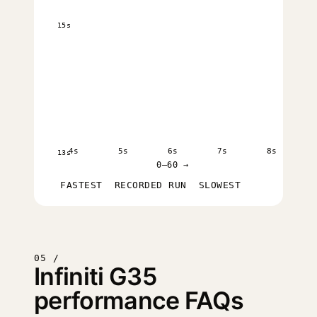
15s
4s
5s
6s
7s
8s
13s
0–60 →
FASTEST
RECORDED RUN
SLOWEST
05 /
Infiniti G35
performance FAQs