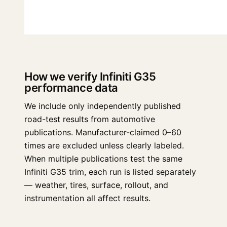
How we verify Infiniti G35
performance data
We include only independently published
road-test results from automotive
publications. Manufacturer-claimed 0–60
times are excluded unless clearly labeled.
When multiple publications test the same
Infiniti G35 trim, each run is listed separately
— weather, tires, surface, rollout, and
instrumentation all affect results.