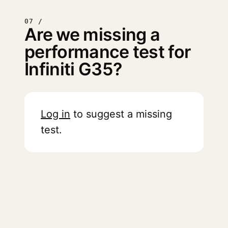
07 /
Are we missing a
performance test for
Infiniti G35?
Log in
to suggest a missing
test.