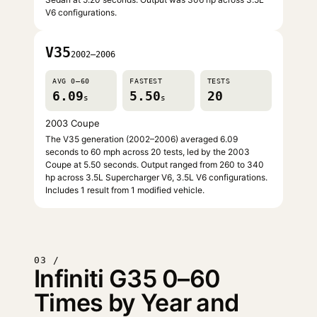
V6 configurations.
V35
2002–2006
AVG 0–60
FASTEST
TESTS
6.09
5.50
20
s
s
2003 Coupe
The V35 generation (2002–2006) averaged 6.09
seconds to 60 mph across 20 tests, led by the 2003
Coupe at 5.50 seconds. Output ranged from 260 to 340
hp across 3.5L Supercharger V6, 3.5L V6 configurations.
Includes 1 result from 1 modified vehicle.
03 /
Infiniti G35 0–60
Times by Year and