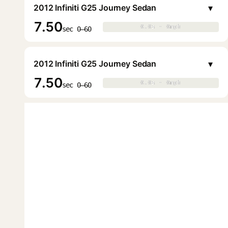
▾
2012 Infiniti G25 Journey Sedan
7.50
0.0s · 0mph
0.0s · 0mph
▶
sec 0–60
▾
2012 Infiniti G25 Journey Sedan
7.50
0.0s · 0mph
0.0s · 0mph
▶
sec 0–60