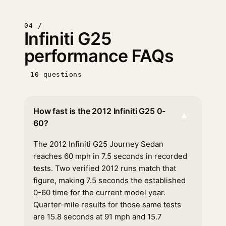
04 /
Infiniti G25
performance FAQs
10 questions
How fast is the 2012 Infiniti G25 0-
▾
60?
The 2012 Infiniti G25 Journey Sedan
reaches 60 mph in 7.5 seconds in recorded
tests. Two verified 2012 runs match that
figure, making 7.5 seconds the established
0-60 time for the current model year.
Quarter-mile results for those same tests
are 15.8 seconds at 91 mph and 15.7