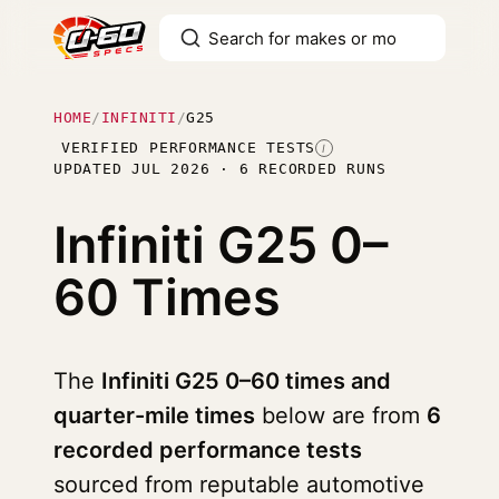
HOME
/
INFINITI
/
G25
VERIFIED PERFORMANCE TESTS
I
UPDATED JUL 2026 · 6 RECORDED RUNS
Infiniti G25
0–
60 Times
The
Infiniti G25 0–60 times and
quarter-mile times
below are from
6
recorded performance tests
sourced from reputable automotive