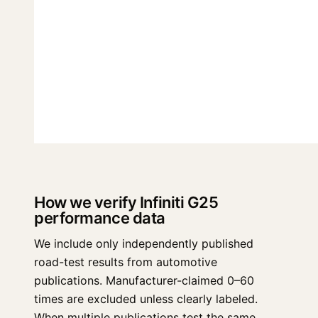
How we verify Infiniti G25
performance data
We include only independently published
road-test results from automotive
publications. Manufacturer-claimed 0–60
times are excluded unless clearly labeled.
When multiple publications test the same