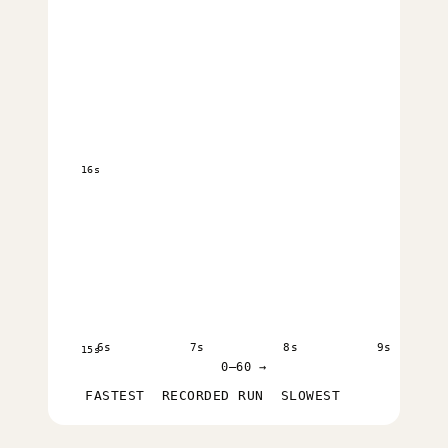
16s
6s
7s
8s
9s
15s
0–60 →
FASTEST
RECORDED RUN
SLOWEST