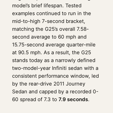
model’s brief lifespan. Tested
examples continued to run in the
mid-to-high 7-second bracket,
matching the G25’s overall 7.58-
second average to 60 mph and
15.75-second average quarter-mile
at 90.5 mph. As a result, the G25
stands today as a narrowly defined
two-model-year Infiniti sedan with a
consistent performance window, led
by the rear-drive 2011 Journey
Sedan and capped by a recorded 0-
60 spread of 7.3 to
7.9 seconds
.