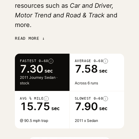
resources such as
Car and Driver,
Motor Trend and Road & Track
and
more.
READ MORE ↓
FASTEST 0–60
AVERAGE 0–60
i
i
7.30
7.58
sec
sec
2011 Journey Sedan ·
stock
Across 6 runs
AVG ¼ MILE
SLOWEST 0–60
i
i
15.75
7.90
sec
sec
@ 90.5 mph trap
2011 x Sedan