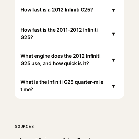
▾
How fast is a 2012 Infiniti G25?
How fast is the 2011-2012 Infiniti
▾
G25?
What engine does the 2012 Infiniti
▾
G25 use, and how quick is it?
What is the Infiniti G25 quarter-mile
▾
time?
SOURCES