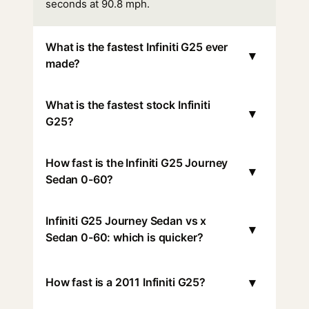
seconds at 90.8 mph.
What is the fastest Infiniti G25 ever
▾
made?
What is the fastest stock Infiniti
▾
G25?
How fast is the Infiniti G25 Journey
▾
Sedan 0-60?
Infiniti G25 Journey Sedan vs x
▾
Sedan 0-60: which is quicker?
▾
How fast is a 2011 Infiniti G25?