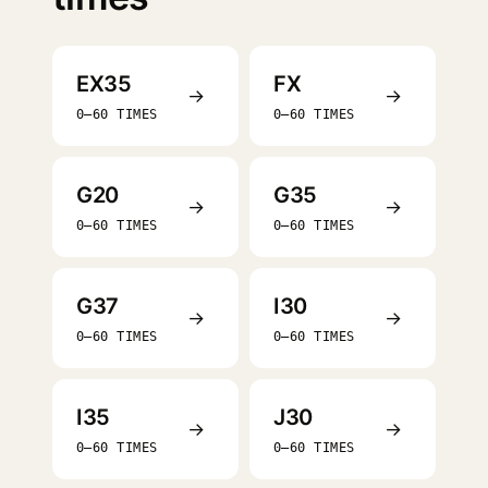
EX35
FX
→
→
0–60 TIMES
0–60 TIMES
G20
G35
→
→
0–60 TIMES
0–60 TIMES
G37
I30
→
→
0–60 TIMES
0–60 TIMES
I35
J30
→
→
0–60 TIMES
0–60 TIMES