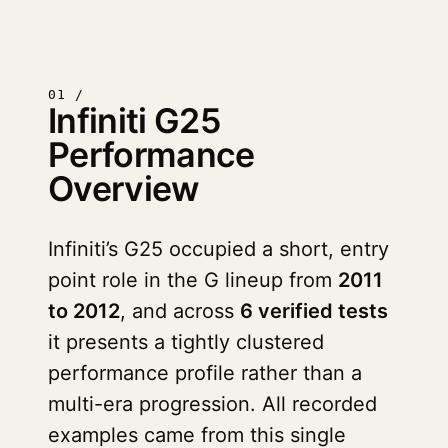
01 /
Infiniti G25
Performance
Overview
Infiniti’s G25 occupied a short, entry
point role in the G lineup from
2011
to 2012
, and across
6 verified tests
it presents a tightly clustered
performance profile rather than a
multi-era progression. All recorded
examples came from this single