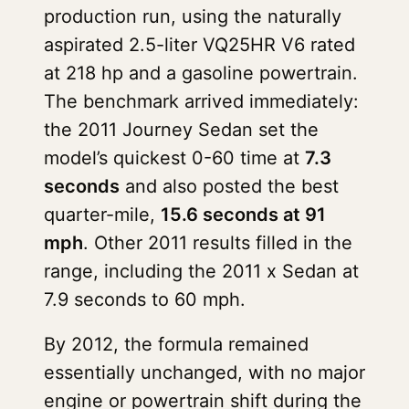
production run, using the naturally
aspirated 2.5-liter VQ25HR V6 rated
at 218 hp and a gasoline powertrain.
The benchmark arrived immediately:
the 2011 Journey Sedan set the
model’s quickest 0-60 time at
7.3
seconds
and also posted the best
quarter-mile,
15.6 seconds at 91
mph
. Other 2011 results filled in the
range, including the 2011 x Sedan at
7.9 seconds to 60 mph.
By 2012, the formula remained
essentially unchanged, with no major
engine or powertrain shift during the