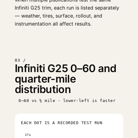
Infiniti G25 trim, each run is listed separately
— weather, tires, surface, rollout, and
instrumentation all affect results.
03 /
Infiniti G25 0–60 and
quarter-mile
distribution
0–60 vs ¼ mile · lower-left is faster
EACH DOT IS A RECORDED TEST RUN
17s