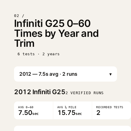
02 /
Infiniti G25 0–60
Times by Year and
Trim
6 tests · 2 years
▾
2012
Infiniti G25
2 VERIFIED RUNS
AVG 0–60
AVG ¼ MILE
RECORDED TESTS
7.50
15.75
2
sec
sec