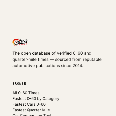
The open database of verified 0–60 and
quarter-mile times — sourced from reputable
automotive publications since 2014.
BROWSE
All 0–60 Times
Fastest 0–60 by Category
Fastest Cars 0–60
Fastest Quarter Mile
Car Comparison Tool