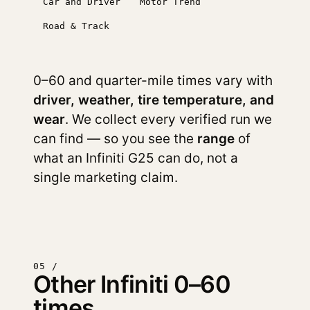
Car and Driver
Motor Trend
Road & Track
0–60 and quarter-mile times vary with
driver, weather, tire temperature, and
wear
. We collect every verified run we
can find — so you see the
range
of
what an Infiniti G25 can do, not a
single marketing claim.
05 /
Other Infiniti 0–60
times