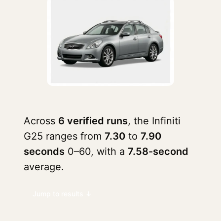
Across
6 verified runs
, the Infiniti
G25 ranges from
7.30
to
7.90
seconds
0–60, with a
7.58-second
average.
Jump to results ↓