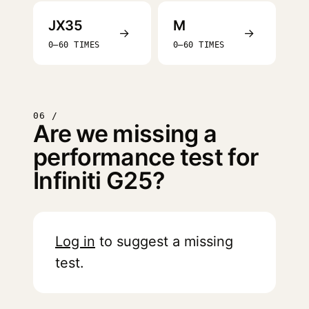
JX35
M
→
→
0–60 TIMES
0–60 TIMES
06 /
Are we missing a
performance test for
Infiniti G25?
Log in
to suggest a missing
test.