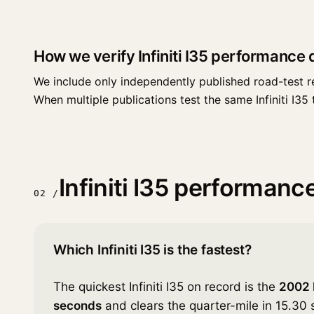
How we verify Infiniti I35 performance 
We include only independently published road-test r
When multiple publications test the same Infiniti I35 t
Infiniti I35 performan
02 /
Which Infiniti I35 is the fastest?
The quickest Infiniti I35 on record is the
2002 I
seconds
and clears the quarter-mile in 15.30