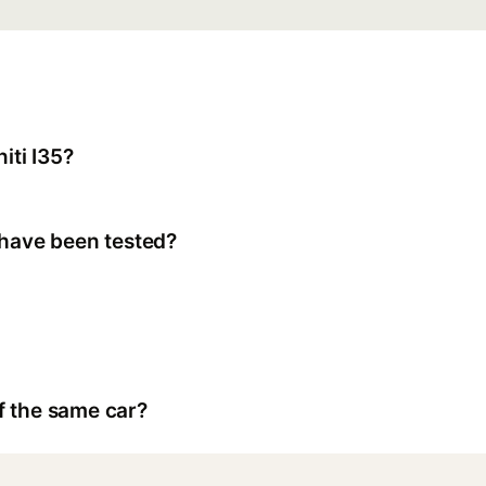
iti I35?
 have been tested?
f the same car?