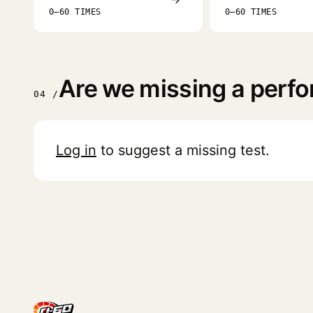
0–60 TIMES
0–60 TIMES
Are we missing a perfor
04 /
Log in
to suggest a missing test.