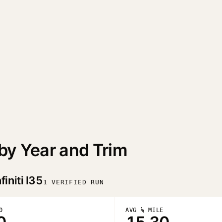
 by Year and Trim
finiti I35
1 VERIFIED RUN
0
AVG ¼ MILE