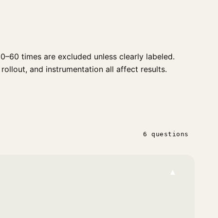
0–60 times are excluded unless clearly labeled.
rollout, and instrumentation all affect results.
6 questions
▾