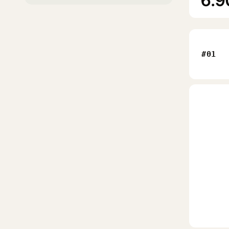
6.9
#01