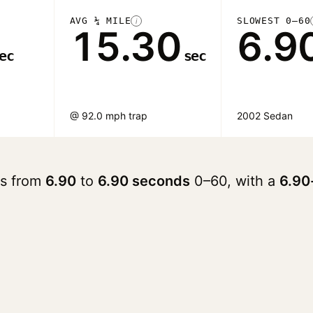
AVG ¼ MILE
SLOWEST 0–60
i
15.30
6.9
ec
sec
@ 92.0 mph trap
2002 Sedan
ges from
6.90
to
6.90 seconds
0–60, with a
6.90