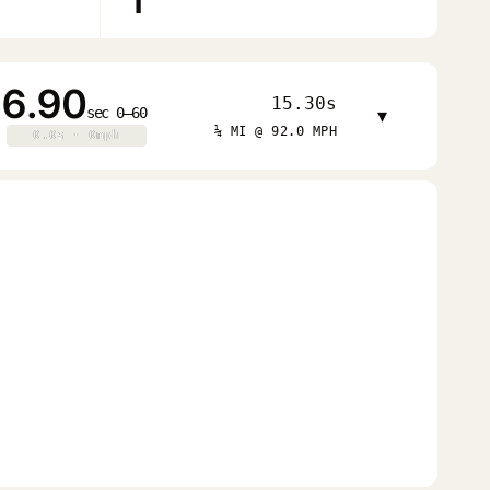
1
6.90
15.30s
sec 0–60
▾
¼ MI @ 92.0 MPH
0.0s · 0mph
0.0s · 0mph