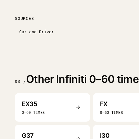
SOURCES
Car and Driver
Other Infiniti 0–60 tim
03 /
EX35
FX
→
0–60 TIMES
0–60 TIMES
G37
I30
→