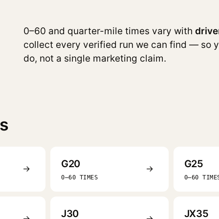
0–60 and quarter-mile times vary with
drive
collect every verified run we can find — so 
do, not a single marketing claim.
es
G20
G25
→
→
0–60 TIMES
0–60 TIME
J30
JX35
→
→