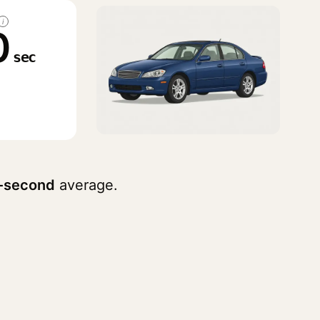
i
0
sec
-second
average.