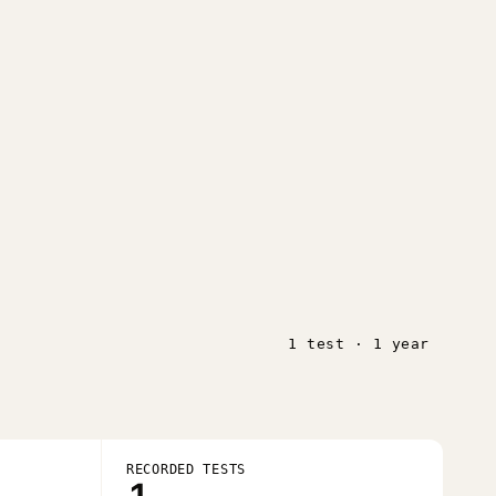
1 test · 1 year
RECORDED TESTS