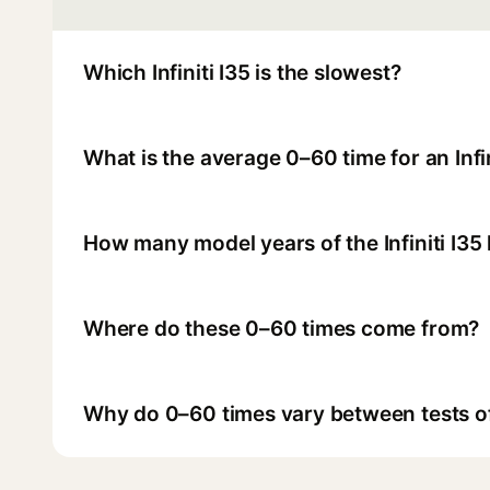
Which Infiniti I35 is the slowest?
What is the average 0–60 time for an Infin
How many model years of the Infiniti I35
Where do these 0–60 times come from?
Why do 0–60 times vary between tests o