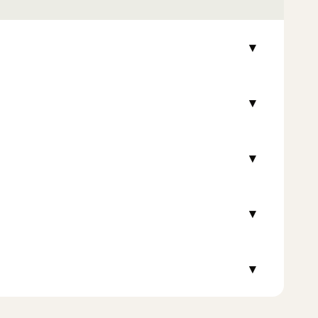
▾
▾
▾
▾
▾