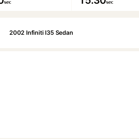
0
15.30
sec
sec
2002 Infiniti I35 Sedan
▶