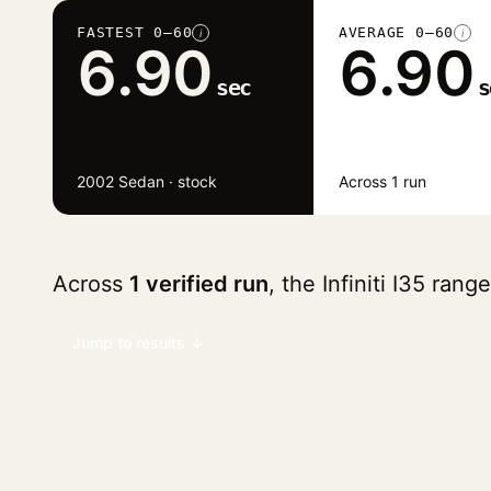
FASTEST 0–60
AVERAGE 0–60
i
i
6.90
6.90
sec
s
2002 Sedan · stock
Across 1 run
Across
1 verified run
, the Infiniti I35 ran
Jump to results ↓