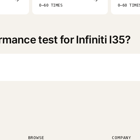
0–60 TIMES
0–60 TIME
mance test for Infiniti I35?
BROWSE
COMPANY