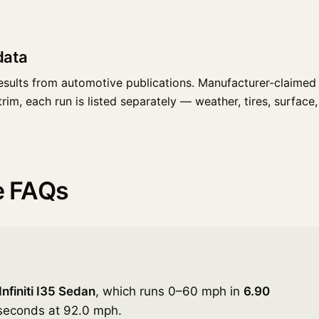
data
esults from automotive publications. Manufacturer-claimed 
rim, each run is listed separately — weather, tires, surface, 
ce FAQs
nfiniti I35 Sedan
, which runs 0–60 mph in
6.90
 seconds at 92.0 mph.