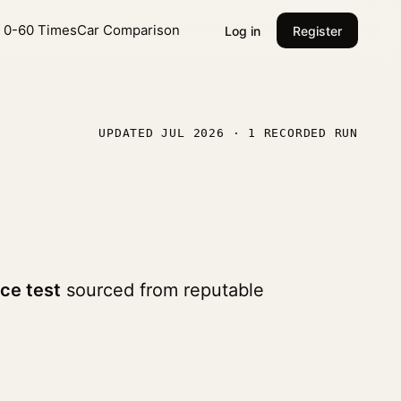
l 0-60 Times
Car Comparison
Log in
Register
UPDATED JUL 2026 · 1 RECORDED RUN
ce test
sourced from reputable