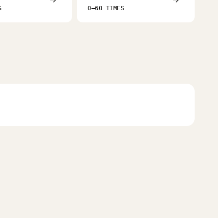
S
0–60 TIMES