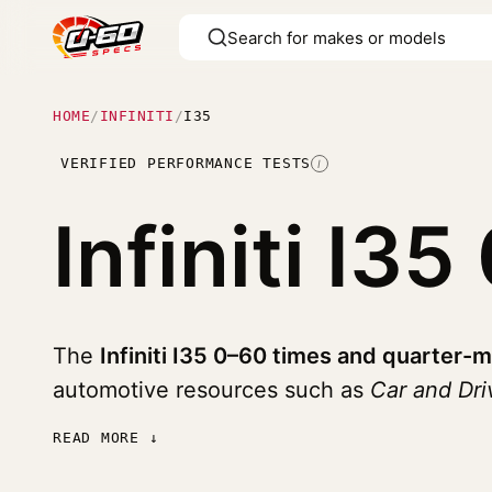
HOME
/
INFINITI
/
I35
VERIFIED PERFORMANCE TESTS
I
Infiniti I35
The
Infiniti I35 0–60 times and quarter-m
automotive resources such as
Car and Dri
READ MORE ↓