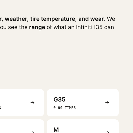
r, weather, tire temperature, and wear
. We
you see the
range
of what an Infiniti I35 can
G35
→
→
S
0–60 TIMES
M
→
→