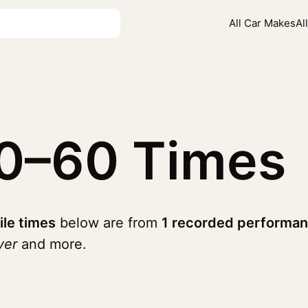
All Car Makes
Al
0–60 Times
ile times
below are from
1 recorded performan
ver
and more.