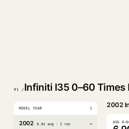
Infiniti I35 0–60 Times
01 /
2002
In
MODEL YEAR
1
2002
AVG 0–6
→
6.9s avg · 1 run