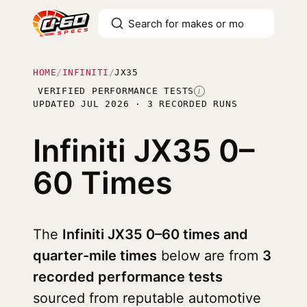
HOME
/
INFINITI
/
JX35
VERIFIED PERFORMANCE TESTS
I
UPDATED JUL 2026 · 3 RECORDED RUNS
Infiniti JX35
0–
60 Times
The
Infiniti JX35 0–60 times and
quarter-mile times
below are from
3
recorded performance tests
sourced from reputable automotive