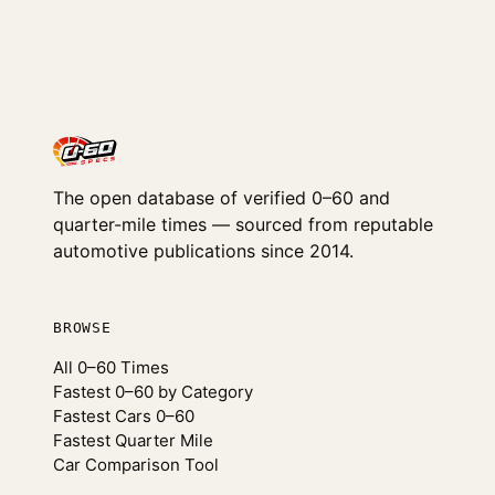
The open database of verified 0–60 and
quarter-mile times — sourced from reputable
automotive publications since 2014.
BROWSE
All 0–60 Times
Fastest 0–60 by Category
Fastest Cars 0–60
Fastest Quarter Mile
Car Comparison Tool