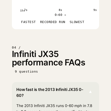
7s
8s
9s
15s
0–60 →
FASTEST
RECORDED RUN
SLOWEST
04 /
Infiniti JX35
performance FAQs
9 questions
How fast is the 2013 Infiniti JX35 0-
▾
60?
The 2013 Infiniti JX35 runs 0-60 mph in 7.8