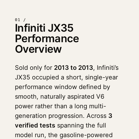
01 /
Infiniti JX35
Performance
Overview
Sold only for
2013 to 2013
, Infiniti’s
JX35 occupied a short, single-year
performance window defined by
smooth, naturally aspirated V6
power rather than a long multi-
generation progression. Across
3
verified tests
spanning the full
model run, the gasoline-powered