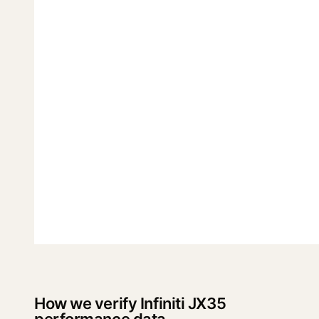
How we verify Infiniti JX35