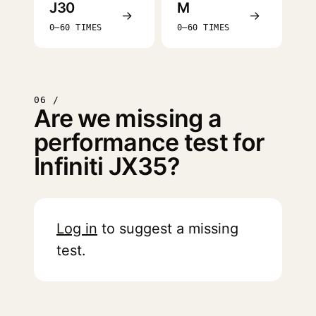
J30
M
→
→
0–60 TIMES
0–60 TIMES
06 /
Are we missing a
performance test for
Infiniti JX35?
Log in
to suggest a missing
test.