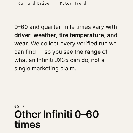
Car and Driver
Motor Trend
0–60 and quarter-mile times vary with
driver, weather, tire temperature, and
wear
. We collect every verified run we
can find — so you see the
range
of
what an Infiniti JX35 can do, not a
single marketing claim.
05 /
Other Infiniti 0–60
times