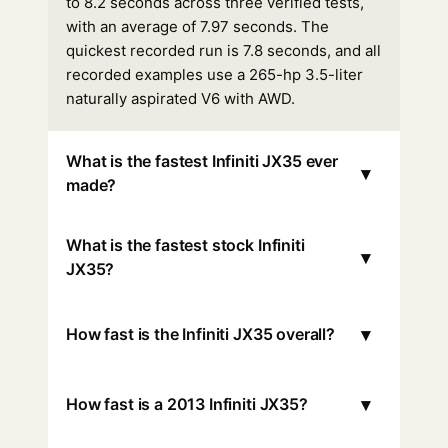
to 8.2 seconds across three verified tests,
with an average of 7.97 seconds. The
quickest recorded run is 7.8 seconds, and all
recorded examples use a 265-hp 3.5-liter
naturally aspirated V6 with AWD.
What is the fastest Infiniti JX35 ever
▾
made?
What is the fastest stock Infiniti
▾
JX35?
▾
How fast is the Infiniti JX35 overall?
▾
How fast is a 2013 Infiniti JX35?