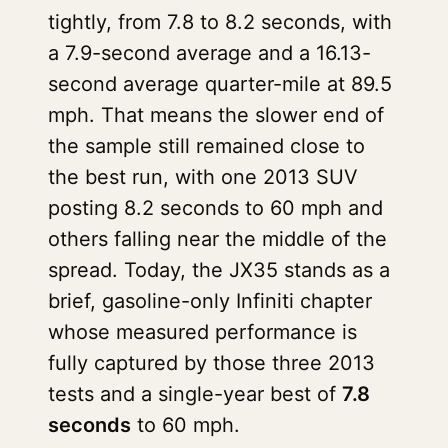
tightly, from 7.8 to 8.2 seconds, with
a 7.9-second average and a 16.13-
second average quarter-mile at 89.5
mph. That means the slower end of
the sample still remained close to
the best run, with one 2013 SUV
posting 8.2 seconds to 60 mph and
others falling near the middle of the
spread. Today, the JX35 stands as a
brief, gasoline-only Infiniti chapter
whose measured performance is
fully captured by those three 2013
tests and a single-year best of
7.8
seconds
to 60 mph.