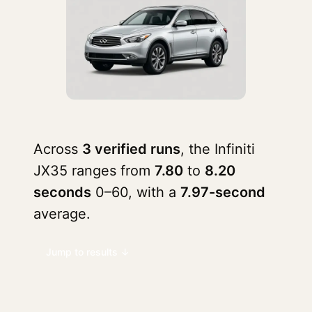
Across
3 verified runs
, the Infiniti
JX35 ranges from
7.80
to
8.20
seconds
0–60, with a
7.97-second
average.
Jump to results ↓