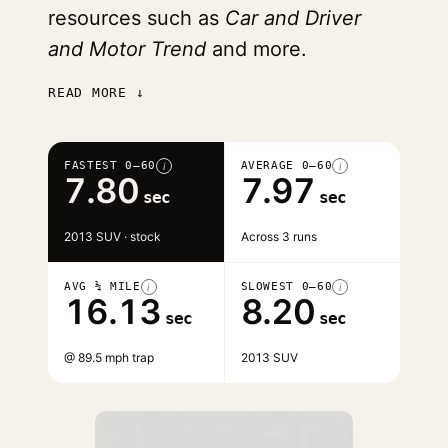
resources such as
Car and Driver
and Motor Trend
and more.
READ MORE ↓
FASTEST 0–60
AVERAGE 0–60
i
i
7.80
7.97
sec
sec
2013 SUV · stock
Across 3 runs
AVG ¼ MILE
SLOWEST 0–60
i
i
16.13
8.20
sec
sec
@ 89.5 mph trap
2013 SUV