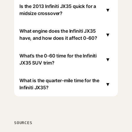
Is the 2013 Infiniti JX35 quick for a
▾
midsize crossover?
What engine does the Infiniti JX35
▾
have, and how does it affect 0-60?
What’s the 0-60 time for the Infiniti
▾
JX35 SUV trim?
What is the quarter-mile time for the
▾
Infiniti JX35?
SOURCES