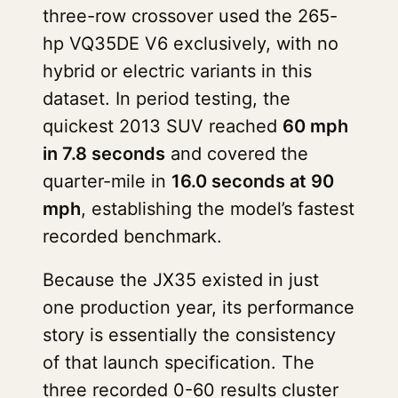
three-row crossover used the 265-
hp VQ35DE V6 exclusively, with no
hybrid or electric variants in this
dataset. In period testing, the
quickest 2013 SUV reached
60 mph
in 7.8 seconds
and covered the
quarter-mile in
16.0 seconds at 90
mph
, establishing the model’s fastest
recorded benchmark.
Because the JX35 existed in just
one production year, its performance
story is essentially the consistency
of that launch specification. The
three recorded 0-60 results cluster