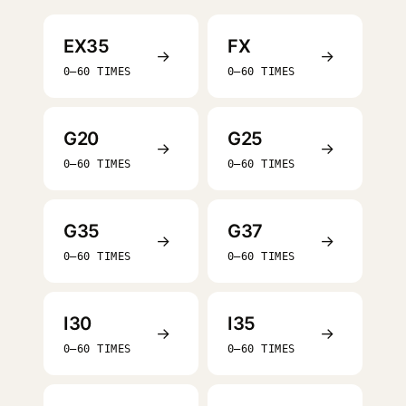
EX35
FX
→
→
0–60 TIMES
0–60 TIMES
G20
G25
→
→
0–60 TIMES
0–60 TIMES
G35
G37
→
→
0–60 TIMES
0–60 TIMES
I30
I35
→
→
0–60 TIMES
0–60 TIMES