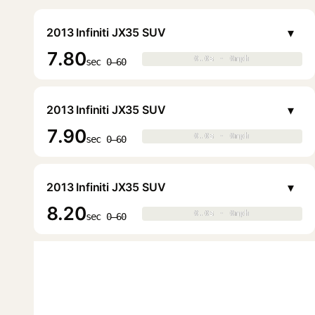
▾
2013 Infiniti JX35 SUV
7.80
0.0s · 0mph
0.0s · 0mph
▶
sec 0–60
▾
2013 Infiniti JX35 SUV
7.90
0.0s · 0mph
0.0s · 0mph
▶
sec 0–60
▾
2013 Infiniti JX35 SUV
8.20
0.0s · 0mph
0.0s · 0mph
▶
sec 0–60