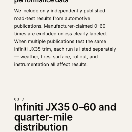
performance data
We include only independently published
road-test results from automotive
publications. Manufacturer-claimed 0–60
times are excluded unless clearly labeled.
When multiple publications test the same
Infiniti JX35 trim, each run is listed separately
— weather, tires, surface, rollout, and
instrumentation all affect results.
03 /
Infiniti JX35 0–60 and
quarter-mile
distribution