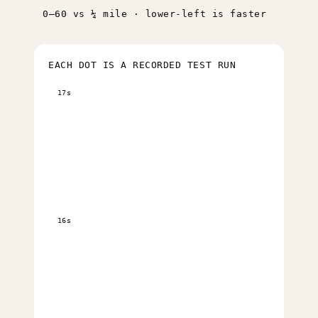
0–60 vs ¼ mile · lower-left is faster
EACH DOT IS A RECORDED TEST RUN
17s
16s