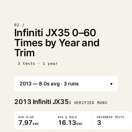
02 /
Infiniti JX35 0–60
Times by Year and
Trim
3 tests · 1 year
▾
2013
Infiniti JX35
3 VERIFIED RUNS
AVG 0–60
AVG ¼ MILE
RECORDED TESTS
7.97
16.13
3
sec
sec