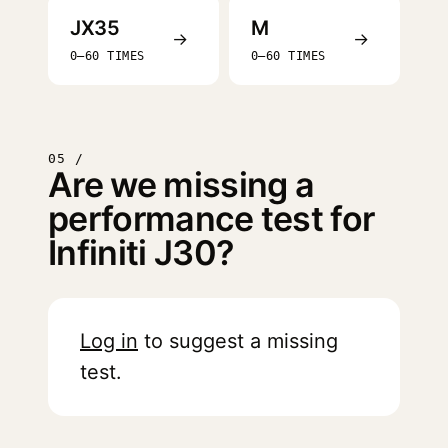
JX35
M
→
→
0–60 TIMES
0–60 TIMES
05 /
Are we missing a
performance test for
Infiniti J30?
Log in
to suggest a missing
test.