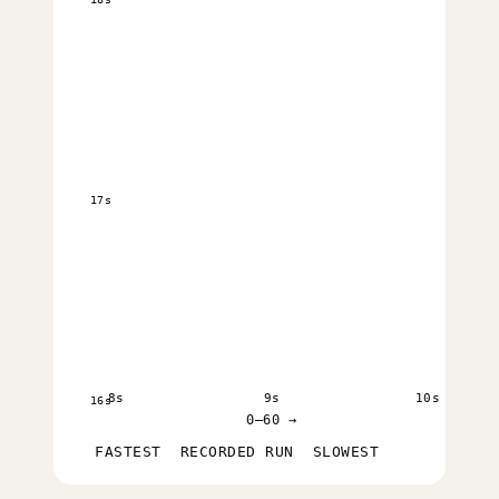
17s
8s
9s
10s
16s
0–60 →
FASTEST
RECORDED RUN
SLOWEST