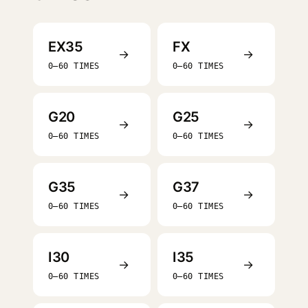
EX35
FX
→
→
0–60 TIMES
0–60 TIMES
G20
G25
→
→
0–60 TIMES
0–60 TIMES
G35
G37
→
→
0–60 TIMES
0–60 TIMES
I30
I35
→
→
0–60 TIMES
0–60 TIMES