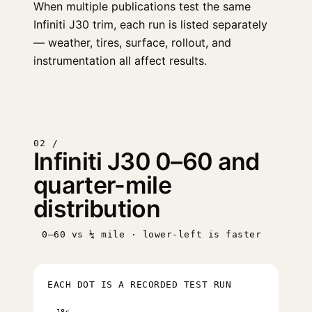
When multiple publications test the same
Infiniti J30 trim, each run is listed separately
— weather, tires, surface, rollout, and
instrumentation all affect results.
02 /
Infiniti J30 0–60 and
quarter-mile
distribution
0–60 vs ¼ mile · lower-left is faster
EACH DOT IS A RECORDED TEST RUN
18s