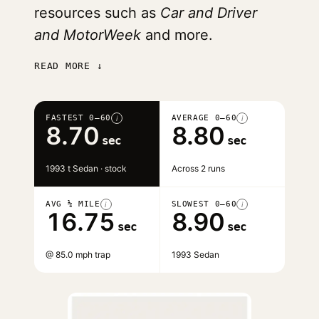
resources such as
Car and Driver
and MotorWeek
and more.
READ MORE ↓
FASTEST 0–60
AVERAGE 0–60
i
i
8.70
8.80
sec
sec
1993 t Sedan · stock
Across 2 runs
AVG ¼ MILE
SLOWEST 0–60
i
i
16.75
8.90
sec
sec
@ 85.0 mph trap
1993 Sedan