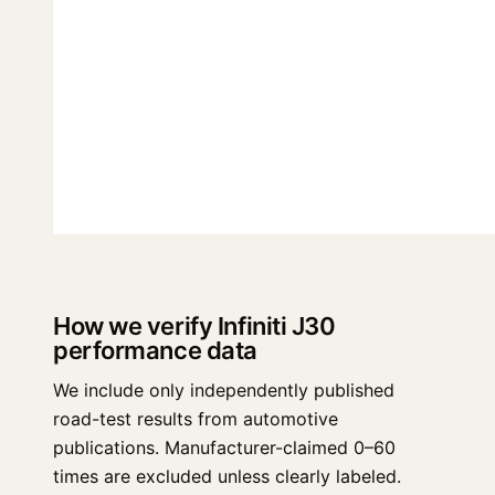
How we verify Infiniti J30
performance data
We include only independently published
road-test results from automotive
publications. Manufacturer-claimed 0–60
times are excluded unless clearly labeled.