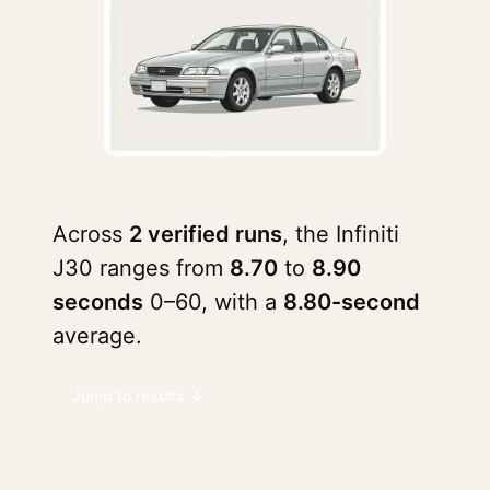
Across
2 verified runs
, the Infiniti
J30 ranges from
8.70
to
8.90
seconds
0–60, with a
8.80-second
average.
Jump to results ↓