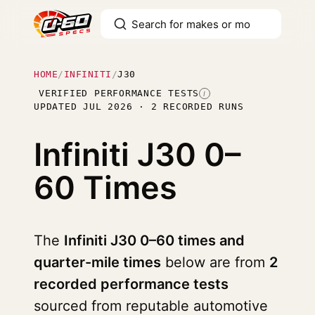
HOME
/
INFINITI
/
J30
VERIFIED PERFORMANCE TESTS
I
UPDATED JUL 2026 · 2 RECORDED RUNS
Infiniti J30
0–
60 Times
The
Infiniti J30 0–60 times and
quarter-mile times
below are from
2
recorded performance tests
sourced from reputable automotive