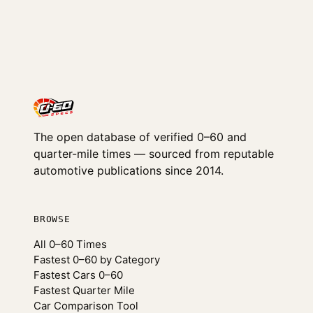
The open database of verified 0–60 and
quarter-mile times — sourced from reputable
automotive publications since 2014.
BROWSE
All 0–60 Times
Fastest 0–60 by Category
Fastest Cars 0–60
Fastest Quarter Mile
Car Comparison Tool