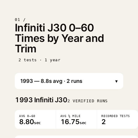
01 /
Infiniti J30 0–60
Times by Year and
Trim
2 tests · 1 year
▾
1993
Infiniti J30
2 VERIFIED RUNS
AVG 0–60
AVG ¼ MILE
RECORDED TESTS
8.80
16.75
2
sec
sec