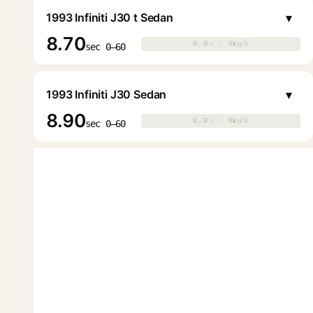
▾
1993 Infiniti J30 t Sedan
8.70
0.0s · 0mph
0.0s · 0mph
▶
sec 0–60
▾
1993 Infiniti J30 Sedan
8.90
0.0s · 0mph
0.0s · 0mph
▶
sec 0–60