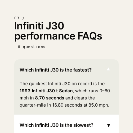
03 /
Infiniti J30
performance FAQs
6 questions
▾
Which Infiniti J30 is the fastest?
The quickest Infiniti J30 on record is the
1993 Infiniti J30 t Sedan
, which runs 0–60
mph in
8.70 seconds
and clears the
quarter-mile in 16.80 seconds at 85.0 mph.
▾
Which Infiniti J30 is the slowest?