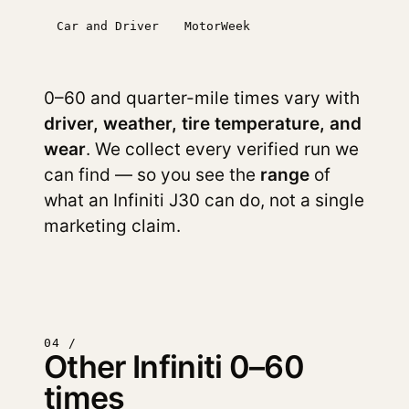
Car and Driver
MotorWeek
0–60 and quarter-mile times vary with
driver, weather, tire temperature, and
wear
. We collect every verified run we
can find — so you see the
range
of
what an Infiniti J30 can do, not a single
marketing claim.
04 /
Other Infiniti 0–60
times