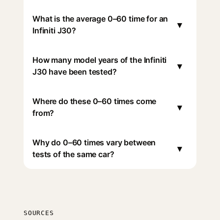
What is the average 0–60 time for an
▾
Infiniti J30?
How many model years of the Infiniti
▾
J30 have been tested?
Where do these 0–60 times come
▾
from?
Why do 0–60 times vary between
▾
tests of the same car?
SOURCES