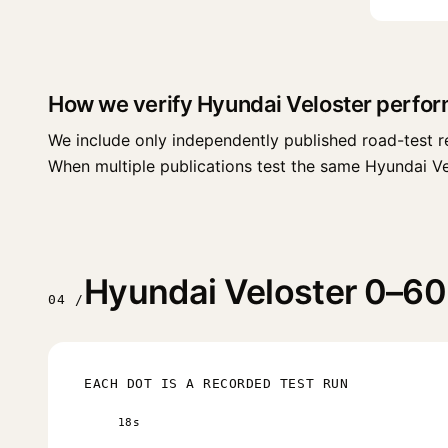
How we verify Hyundai Veloster perfo
We include only independently published road-test r
When multiple publications test the same Hyundai Velos
Hyundai Veloster 0–60 
04 /
EACH DOT IS A RECORDED TEST RUN
18s