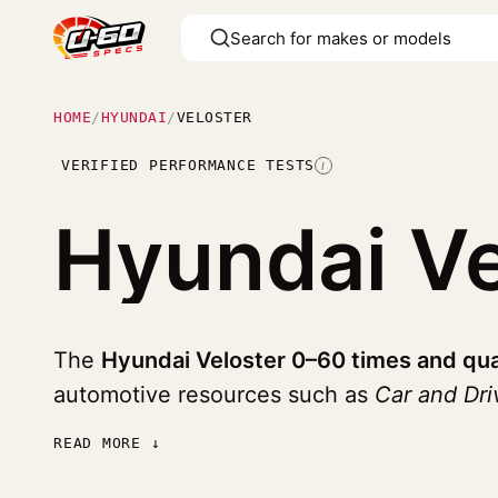
HOME
/
HYUNDAI
/
VELOSTER
VERIFIED PERFORMANCE TESTS
I
Hyundai V
The
Hyundai Veloster 0–60 times and qua
automotive resources such as
Car and Dr
READ MORE ↓