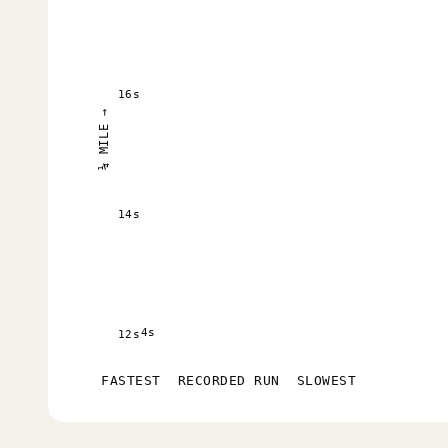
16s
¼ MILE →
14s
4s
12s
FASTEST
RECORDED RUN
SLOWEST