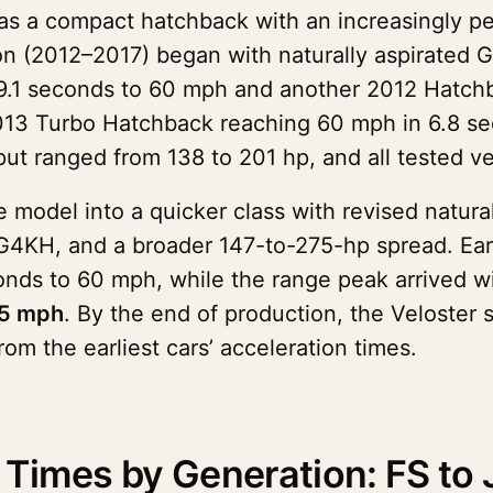
as a compact hatchback with an increasingly p
on (2012–2017) began with naturally aspirated 
 9.1 seconds to 60 mph and another 2012 Hatch
013 Turbo Hatchback reaching 60 mph in 6.8 sec
ut ranged from 138 to 201 hp, and all tested v
odel into a quicker class with revised natura
 G4KH, and a broader 147-to-275-hp spread. Ea
nds to 60 mph, while the range peak arrived w
05 mph
. By the end of production, the Veloster
rom the earliest cars’ acceleration times.
Times by Generation: FS to 