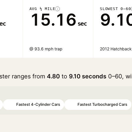
AVG ¼ MILE
SLOWEST 0–60
i
15.16
9.1
ec
sec
@ 93.6 mph trap
2012 Hatchback
oster ranges from
4.80
to
9.10 seconds
0–60, wi
Fastest 4-Cylinder Cars
Fastest Turbocharged Cars
#47
#65