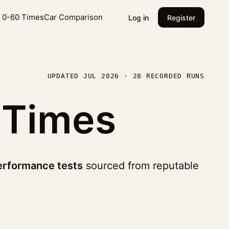
l 0-60 Times
Car Comparison
Log in
Register
UPDATED JUL 2026 · 28 RECORDED RUNS
 Times
erformance tests
sourced from reputable