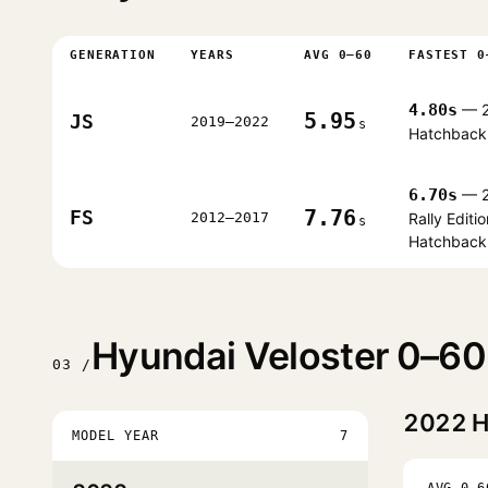
GENERATION
YEARS
AVG 0–60
FASTEST 0
4.80s
— 2
5.95
JS
2019–2022
s
Hatchback
6.70s
— 2
7.76
FS
2012–2017
Rally Editio
s
Hatchback
Hyundai Veloster 0–60
03 /
2022
H
MODEL YEAR
7
AVG 0–6