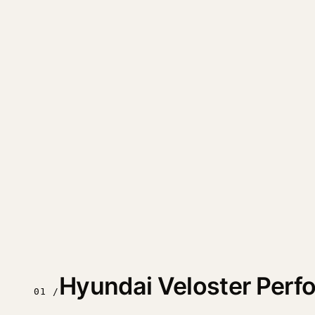
Hyundai Veloster Per
01 /