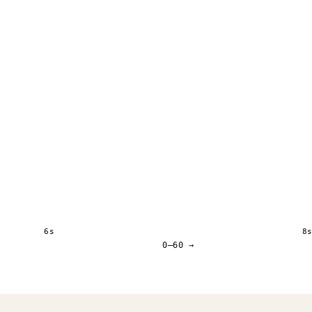
6s
8
0–60 →