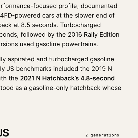
erformance-focused profile, documented
G4FD-powered cars at the slower end of
back at 8.5 seconds. Turbocharged
onds, followed by the 2016 Rally Edition
ersions used gasoline powertrains.
lly aspirated and turbocharged gasoline
rly JS benchmarks included the 2019 N
ith the
2021 N Hatchback’s 4.8-second
 stood as a gasoline-only hatchback whose
JS
2 generations