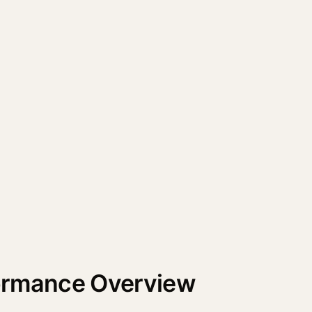
formance Overview