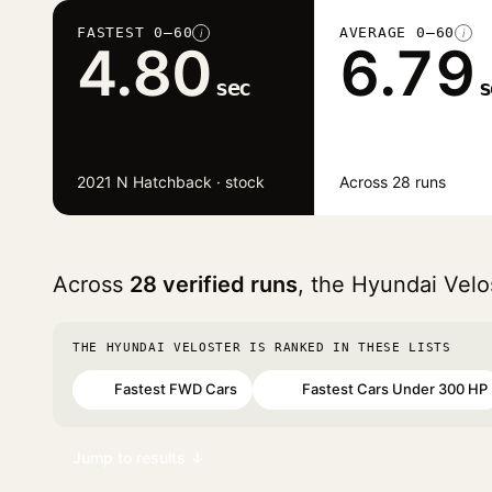
FASTEST 0–60
AVERAGE 0–60
i
i
4.80
6.79
sec
s
2021 N Hatchback · stock
Across 28 runs
Across
28 verified runs
, the Hyundai Vel
THE HYUNDAI VELOSTER IS RANKED IN THESE LISTS
Fastest FWD Cars
Fastest Cars Under 300 HP
#4
#40
Jump to results ↓