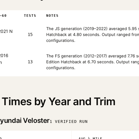
–60
TESTS
NOTES
The JS generation (2019–2022) averaged 5.95 s
021 N
15
Hatchback at 4.80 seconds. Output ranged from 
configurations.
016
The FS generation (2012–2017) averaged 7.76 se
13
Edition Hatchback at 6.70 seconds. Output range
n
configurations.
 Times by Year and Trim
yundai Veloster
1 VERIFIED RUN
0
AVG ¼ MILE