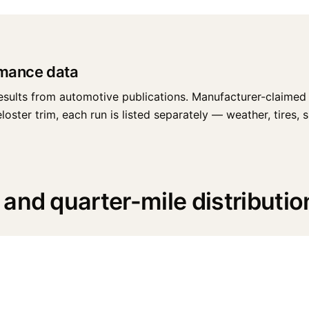
rmance data
esults from automotive publications. Manufacturer-claimed 
ter trim, each run is listed separately — weather, tires, sur
and quarter-mile distributio