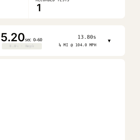
1
5.20
13.80s
sec 0–60
▾
¼ MI @ 104.0 MPH
0.0s · 0mph
0.0s · 0mph