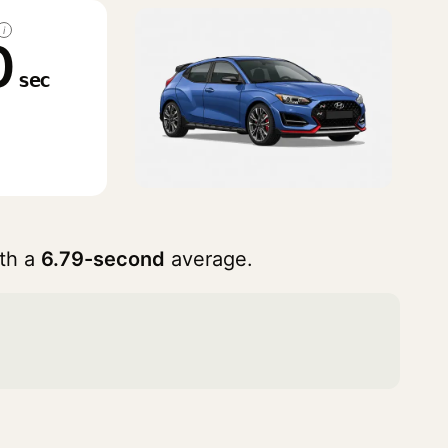
i
0
sec
th a
6.79-second
average.