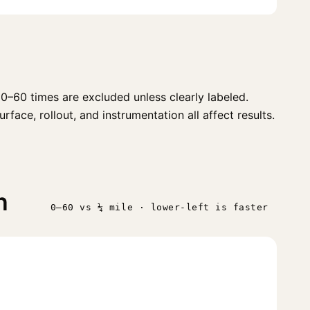
0–60 times are excluded unless clearly labeled.
face, rollout, and instrumentation all affect results.
n
0–60 vs ¼ mile · lower-left is faster