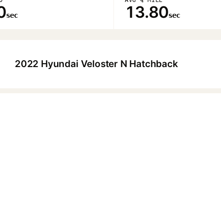
0
13.80
sec
sec
2022 Hyundai Veloster N Hatchback
▶