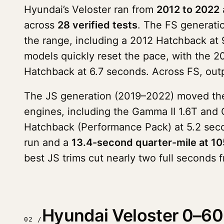
Hyundai’s Veloster ran from
2012 to 2022
across
28 verified tests
. The FS generati
the range, including a 2012 Hatchback at
models quickly reset the pace, with the 2
Hatchback at 6.7 seconds. Across FS, outp
The JS generation (2019–2022) moved the m
engines, including the Gamma II 1.6T and
Hatchback (Performance Pack) at 5.2 seco
run and a
13.4-second quarter-mile at 1
best JS trims cut nearly two full seconds f
Hyundai Veloster 0–60 
02 /