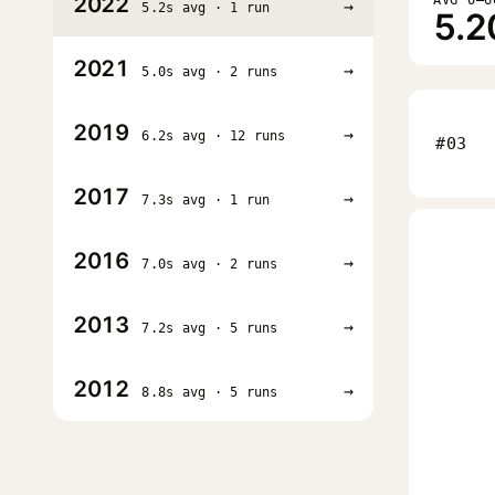
2022
→
5.2s avg · 1 run
5.2
2021
→
5.0s avg · 2 runs
2019
→
6.2s avg · 12 runs
#03
2017
→
7.3s avg · 1 run
2016
→
7.0s avg · 2 runs
2013
→
7.2s avg · 5 runs
2012
→
8.8s avg · 5 runs