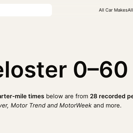
All Car Makes
Al
eloster
0–60
rter-mile times
below are from
28 recorded p
iver, Motor Trend and MotorWeek
and more.