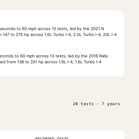
econds to 60 mph across 15 tests, led by the 2021 N
147 to 275 hp across 1.6L Turbo I-4, 2.0L Turbo I-4, 20L I-4
conds to 60 mph across 13 tests, led by the 2016 Rally
d from 138 to 201 hp across 1.6L I-4, 1.6L Turbo I-4
28 tests · 7 years
RECORDED TESTS