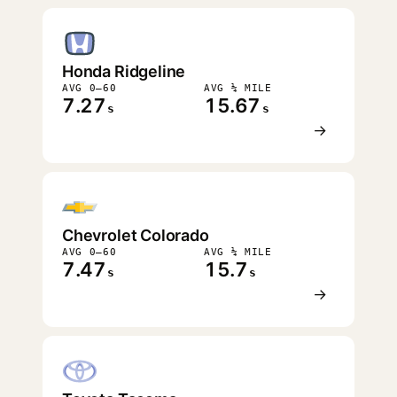
FASTEST
Honda Ridgeline
AVG 0–60
AVG ¼ MILE
7.27
15.67
s
s
→
Chevrolet Colorado
AVG 0–60
AVG ¼ MILE
7.47
15.7
s
s
→