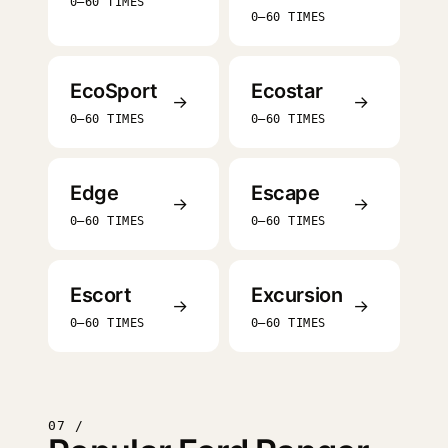
0–60 TIMES
0–60 TIMES
EcoSport
Ecostar
→
→
0–60 TIMES
0–60 TIMES
Edge
Escape
→
→
0–60 TIMES
0–60 TIMES
Escort
Excursion
→
→
0–60 TIMES
0–60 TIMES
07 /