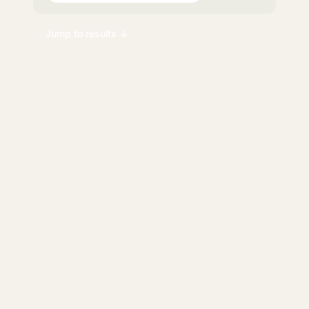
Jump to results ↓