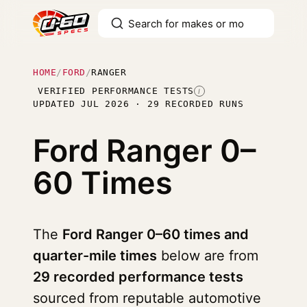
HOME
/
FORD
/
RANGER
VERIFIED PERFORMANCE TESTS
I
UPDATED JUL 2026 · 29 RECORDED RUNS
Ford Ranger
0–
60 Times
The
Ford Ranger 0–60 times and
quarter-mile times
below are from
29 recorded performance tests
sourced from reputable automotive