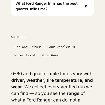
What Ford Ranger trim has the best
▾
quarter-mile time?
SOURCES
Car and Driver
Four Wheeler MT
Motor Trend
MotorWeek
0–60 and quarter-mile times vary with
driver, weather, tire temperature, and
wear
. We collect every verified run we
can find — so you see the
range
of
what a Ford Ranger can do, not a