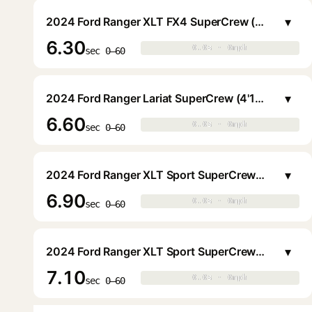
▾
2024 Ford Ranger XLT FX4 SuperCrew (4'11.6" Bed)
6.30
0.0s · 0mph
0.0s · 0mph
▶
sec 0–60
▾
2024 Ford Ranger Lariat SuperCrew (4'11.6" Bed)
6.60
0.0s · 0mph
0.0s · 0mph
▶
sec 0–60
▾
2024 Ford Ranger XLT Sport SuperCrew (4'11.6" Bed)
6.90
0.0s · 0mph
0.0s · 0mph
▶
sec 0–60
▾
2024 Ford Ranger XLT Sport SuperCrew (4'11.6" Bed)
7.10
0.0s · 0mph
0.0s · 0mph
▶
sec 0–60