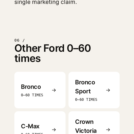
single marketing claim.
06 /
Other Ford 0–60
times
Bronco
Bronco
→
→
Sport
0–60 TIMES
0–60 TIMES
Crown
C-Max
→
→
Victoria