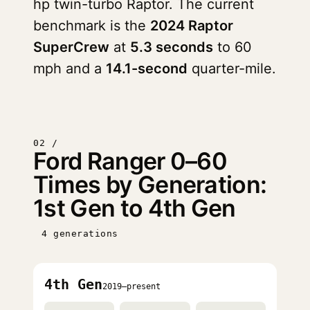
hp twin-turbo Raptor. The current
benchmark is the
2024 Raptor
SuperCrew
at
5.3 seconds
to 60
mph and a
14.1-second
quarter-mile.
02 /
Ford Ranger 0–60
Times by Generation:
1st Gen to 4th Gen
4 generations
4th Gen
2019–present