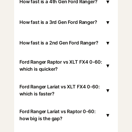
▾
How fast is a 4th Gen Ford Ranger?
▾
How fast is a 3rd Gen Ford Ranger?
▾
How fast is a 2nd Gen Ford Ranger?
Ford Ranger Raptor vs XLT FX4 0-60:
▾
which is quicker?
Ford Ranger Lariat vs XLT FX4 0-60:
▾
which is faster?
Ford Ranger Lariat vs Raptor 0-60:
▾
how big is the gap?