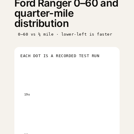
Ford Ranger 0–60 and
quarter-mile
distribution
0–60 vs ¼ mile · lower-left is faster
EACH DOT IS A RECORDED TEST RUN
19s