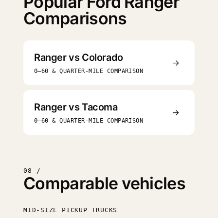
Popular Ford Ranger
Comparisons
Ranger vs Colorado
→
0–60 & QUARTER-MILE COMPARISON
Ranger vs Tacoma
→
0–60 & QUARTER-MILE COMPARISON
08 /
Comparable vehicles
MID-SIZE PICKUP TRUCKS