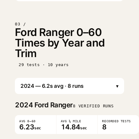
03 /
Ford Ranger 0–60
Times by Year and
Trim
29 tests · 10 years
▾
2024
Ford Ranger
8 VERIFIED RUNS
AVG 0–60
AVG ¼ MILE
RECORDED TESTS
6.23
14.84
8
sec
sec