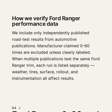
How we verify Ford Ranger
performance data
We include only independently published
road-test results from automotive
publications. Manufacturer-claimed 0–60
times are excluded unless clearly labeled.
When multiple publications test the same Ford
Ranger trim, each run is listed separately —
weather, tires, surface, rollout, and
instrumentation all affect results.
04 /