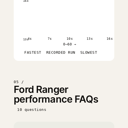
16s
4s
7s
10s
13s
16s
13s
0–60 →
FASTEST
RECORDED RUN
SLOWEST
05 /
Ford Ranger
performance FAQs
10 questions