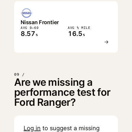
Nissan Frontier
AVG 0–60
AVG ¼ MILE
8.57
16.5
s
s
→
09 /
Are we missing a
performance test for
Ford Ranger?
Log in
to suggest a missing