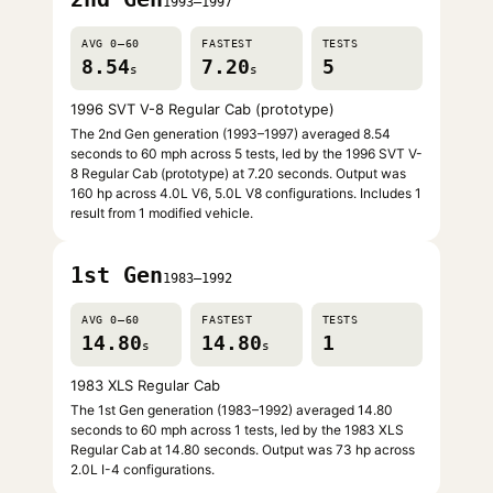
1993–1997
AVG 0–60
FASTEST
TESTS
8.54
7.20
5
s
s
1996 SVT V-8 Regular Cab (prototype)
The 2nd Gen generation (1993–1997) averaged 8.54
seconds to 60 mph across 5 tests, led by the 1996 SVT V-
8 Regular Cab (prototype) at 7.20 seconds. Output was
160 hp across 4.0L V6, 5.0L V8 configurations. Includes 1
result from 1 modified vehicle.
1st Gen
1983–1992
AVG 0–60
FASTEST
TESTS
14.80
14.80
1
s
s
1983 XLS Regular Cab
The 1st Gen generation (1983–1992) averaged 14.80
seconds to 60 mph across 1 tests, led by the 1983 XLS
Regular Cab at 14.80 seconds. Output was 73 hp across
2.0L I-4 configurations.