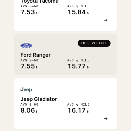
Toyota Tacoma
AVG 0–60
AVG ¼ MILE
7.53
15.84
s
s
→
THIS VEHICLE
Ford Ranger
AVG 0–60
AVG ¼ MILE
7.55
15.77
s
s
Jeep Gladiator
AVG 0–60
AVG ¼ MILE
8.06
16.17
s
s
→