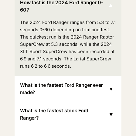
How fast is the 2024 Ford Ranger 0-
▾
60?
The 2024 Ford Ranger ranges from 5.3 to 7.1
seconds 0-60 depending on trim and test.
The quickest run is the 2024 Ranger Raptor
SuperCrew at 5.3 seconds, while the 2024
XLT Sport SuperCrew has been recorded at
6.9 and 7.1 seconds. The Lariat SuperCrew
runs 6.2 to 6.6 seconds.
What is the fastest Ford Ranger ever
▾
made?
What is the fastest stock Ford
▾
Ranger?