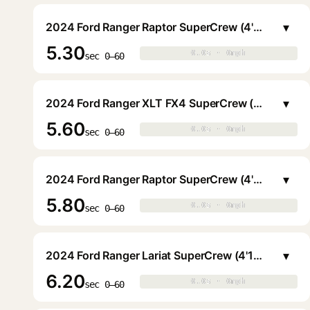
▾
2024 Ford Ranger Raptor SuperCrew (4'11.6" Bed)
5.30
0.0s · 0mph
0.0s · 0mph
▶
sec 0–60
▾
2024 Ford Ranger XLT FX4 SuperCrew (4'11.6" Bed)
5.60
0.0s · 0mph
0.0s · 0mph
▶
sec 0–60
▾
2024 Ford Ranger Raptor SuperCrew (4'11.6" Bed)
5.80
0.0s · 0mph
0.0s · 0mph
▶
sec 0–60
▾
2024 Ford Ranger Lariat SuperCrew (4'11.6" Bed)
6.20
0.0s · 0mph
0.0s · 0mph
▶
sec 0–60