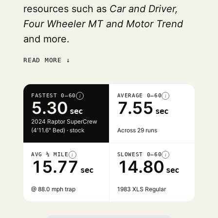
resources such as
Car and Driver,
Four Wheeler MT and Motor Trend
and more.
READ MORE ↓
FASTEST 0–60
AVERAGE 0–60
i
i
5.30
7.55
sec
sec
2024 Raptor SuperCrew
(4'11.6" Bed) · stock
Across 29 runs
AVG ¼ MILE
SLOWEST 0–60
i
i
15.77
14.80
sec
sec
@ 88.0 mph trap
1983 XLS Regular