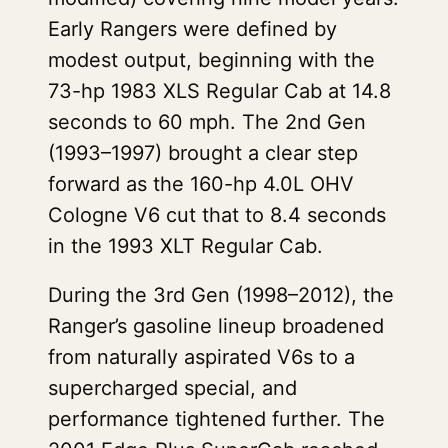
Early Rangers were defined by
modest output, beginning with the
73-hp 1983 XLS Regular Cab at 14.8
seconds to 60 mph. The 2nd Gen
(1993–1997) brought a clear step
forward as the 160-hp 4.0L OHV
Cologne V6 cut that to 8.4 seconds
in the 1993 XLT Regular Cab.
During the 3rd Gen (1998–2012), the
Ranger’s gasoline lineup broadened
from naturally aspirated V6s to a
supercharged special, and
performance tightened further. The