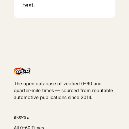
test.
The open database of verified 0–60 and
quarter-mile times — sourced from reputable
automotive publications since 2014.
BROWSE
All 0–60 Times