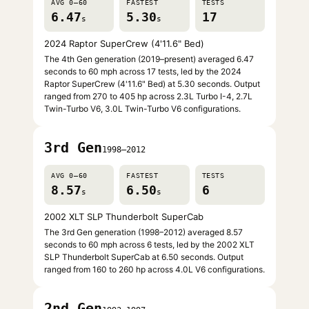
AVG 0–60
FASTEST
TESTS
6.47
5.30
17
s
s
2024 Raptor SuperCrew (4'11.6" Bed)
The 4th Gen generation (2019–present) averaged 6.47
seconds to 60 mph across 17 tests, led by the 2024
Raptor SuperCrew (4'11.6" Bed) at 5.30 seconds. Output
ranged from 270 to 405 hp across 2.3L Turbo I-4, 2.7L
Twin-Turbo V6, 3.0L Twin-Turbo V6 configurations.
3rd Gen
1998–2012
AVG 0–60
FASTEST
TESTS
8.57
6.50
6
s
s
2002 XLT SLP Thunderbolt SuperCab
The 3rd Gen generation (1998–2012) averaged 8.57
seconds to 60 mph across 6 tests, led by the 2002 XLT
SLP Thunderbolt SuperCab at 6.50 seconds. Output
ranged from 160 to 260 hp across 4.0L V6 configurations.
2nd Gen