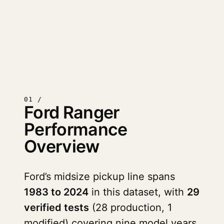
01 /
Ford Ranger
Performance
Overview
Ford’s midsize pickup line spans
1983 to 2024
in this dataset, with
29
verified tests
(28 production, 1
modified) covering nine model years.