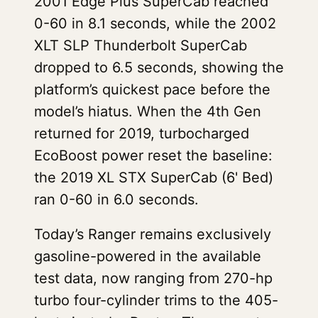
2001 Edge Plus SuperCab reached
0-60 in 8.1 seconds, while the 2002
XLT SLP Thunderbolt SuperCab
dropped to 6.5 seconds, showing the
platform’s quickest pace before the
model’s hiatus. When the 4th Gen
returned for 2019, turbocharged
EcoBoost power reset the baseline:
the 2019 XL STX SuperCab (6' Bed)
ran 0-60 in 6.0 seconds.
Today’s Ranger remains exclusively
gasoline-powered in the available
test data, now ranging from 270-hp
turbo four-cylinder trims to the 405-