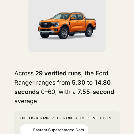
Across
29 verified runs
, the Ford
Ranger ranges from
5.30
to
14.80
seconds
0–60, with a
7.55-second
average.
THE FORD RANGER IS RANKED IN THESE LISTS
Fastest Supercharged Cars
#71