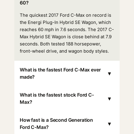
60?
The quickest 2017 Ford C-Max on record is
the Energi Plug-In Hybrid SE Wagon, which
reaches 60 mph in 7.6 seconds. The 2017 C-
Max Hybrid SE Wagon is close behind at 7.9
seconds. Both tested 188 horsepower,
front-wheel drive, and wagon body styles.
What is the fastest Ford C-Max ever
▾
made?
What is the fastest stock Ford C-
▾
Max?
How fast is a Second Generation
▾
Ford C-Max?