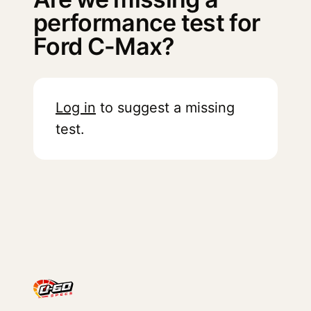
performance test for
Ford C-Max?
Log in
to suggest a missing
test.