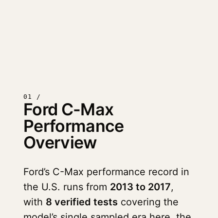
01 /
Ford C-Max
Performance
Overview
Ford’s C-Max performance record in
the U.S. runs from
2013 to 2017
,
with
8 verified tests
covering the
model’s single sampled era here, the