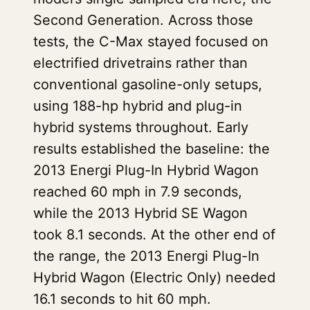
Second Generation. Across those
tests, the C-Max stayed focused on
electrified drivetrains rather than
conventional gasoline-only setups,
using 188-hp hybrid and plug-in
hybrid systems throughout. Early
results established the baseline: the
2013 Energi Plug-In Hybrid Wagon
reached 60 mph in 7.9 seconds,
while the 2013 Hybrid SE Wagon
took 8.1 seconds. At the other end of
the range, the 2013 Energi Plug-In
Hybrid Wagon (Electric Only) needed
16.1 seconds to hit 60 mph.