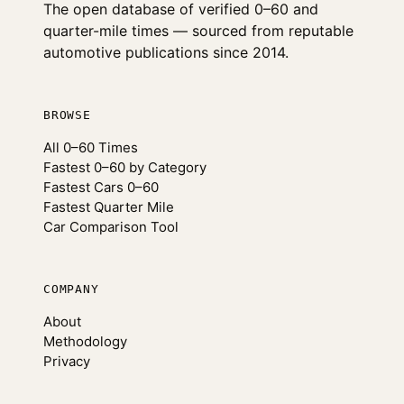
The open database of verified 0–60 and
quarter-mile times — sourced from reputable
automotive publications since 2014.
BROWSE
All 0–60 Times
Fastest 0–60 by Category
Fastest Cars 0–60
Fastest Quarter Mile
Car Comparison Tool
COMPANY
About
Methodology
Privacy