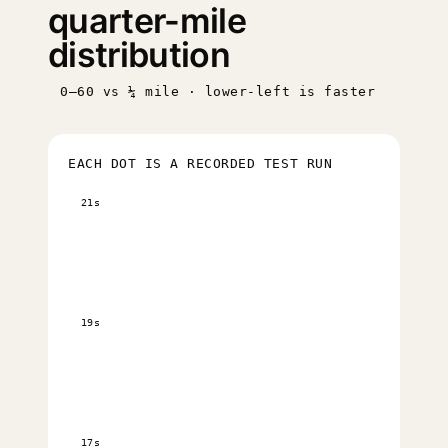
quarter-mile
distribution
0–60 vs ¼ mile · lower-left is faster
EACH DOT IS A RECORDED TEST RUN
21s
19s
17s