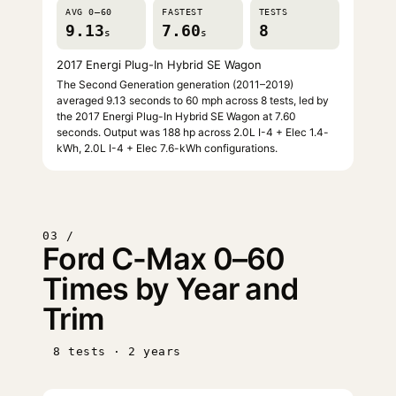
AVG 0–60
FASTEST
TESTS
9.13
7.60
8
s
s
2017 Energi Plug-In Hybrid SE Wagon
The Second Generation generation (2011–2019)
averaged 9.13 seconds to 60 mph across 8 tests, led by
the 2017 Energi Plug-In Hybrid SE Wagon at 7.60
seconds. Output was 188 hp across 2.0L I-4 + Elec 1.4-
kWh, 2.0L I-4 + Elec 7.6-kWh configurations.
03 /
Ford C-Max 0–60
Times by Year and
Trim
8 tests · 2 years