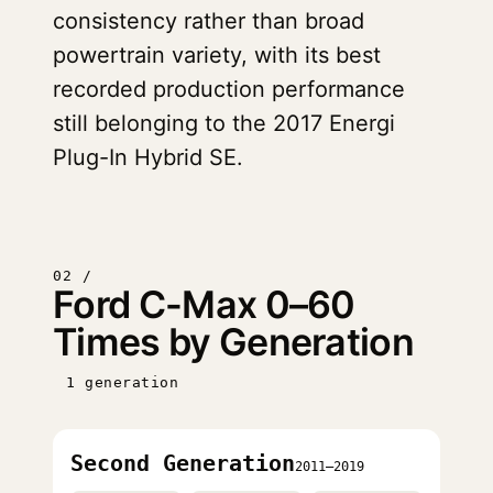
consistency rather than broad
powertrain variety, with its best
recorded production performance
still belonging to the 2017 Energi
Plug-In Hybrid SE.
02 /
Ford C-Max 0–60
Times by Generation
1 generation
Second Generation
2011–2019