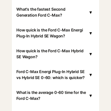
What's the fastest Second
▾
Generation Ford C-Max?
How quick is the Ford C-Max Energi
▾
Plug-In Hybrid SE Wagon?
How quick is the Ford C-Max Hybrid
▾
SE Wagon?
Ford C-Max Energi Plug-In Hybrid SE
▾
vs Hybrid SE 0-60: which is quicker?
What is the average 0-60 time for the
▾
Ford C-Max?