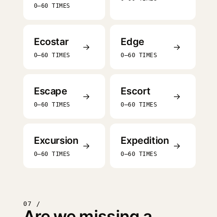
0–60 TIMES
Ecostar
Edge
→
→
0–60 TIMES
0–60 TIMES
Escape
Escort
→
→
0–60 TIMES
0–60 TIMES
Excursion
Expedition
→
→
0–60 TIMES
0–60 TIMES
07 /
Are we missing a