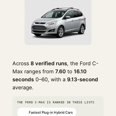
Across
8 verified runs
, the Ford C-
Max ranges from
7.60
to
16.10
seconds
0–60, with a
9.13-second
average.
THE FORD C-MAX IS RANKED IN THESE LISTS
Fastest Plug-in Hybrid Cars
#72