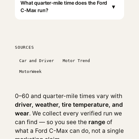
What quarter-mile time does the Ford
▾
C-Max run?
SOURCES
Car and Driver
Motor Trend
MotorWeek
0–60 and quarter-mile times vary with
driver, weather, tire temperature, and
wear
. We collect every verified run we
can find — so you see the
range
of
what a Ford C-Max can do, not a single