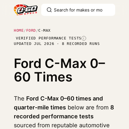
HOME
/
FORD
/
C-MAX
VERIFIED PERFORMANCE TESTS
I
UPDATED JUL 2026 · 8 RECORDED RUNS
Ford C-Max
0–
60 Times
The
Ford C-Max 0–60 times and
quarter-mile times
below are from
8
recorded performance tests
sourced from reputable automotive