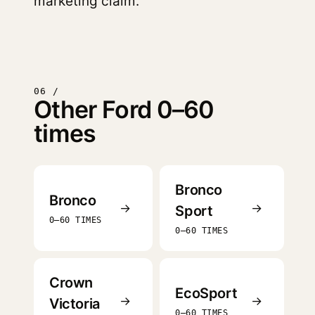
marketing claim.
06 /
Other Ford 0–60
times
Bronco
Bronco
→
→
Sport
0–60 TIMES
0–60 TIMES
Crown
EcoSport
→
→
Victoria
0–60 TIMES