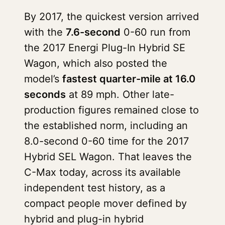
By 2017, the quickest version arrived
with the
7.6-second
0-60 run from
the 2017 Energi Plug-In Hybrid SE
Wagon, which also posted the
model’s
fastest quarter-mile at 16.0
seconds
at 89 mph. Other late-
production figures remained close to
the established norm, including an
8.0-second 0-60 time for the 2017
Hybrid SEL Wagon. That leaves the
C-Max today, across its available
independent test history, as a
compact people mover defined by
hybrid and plug-in hybrid