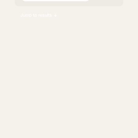
Jump to results ↓