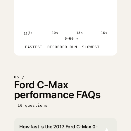
7s
10s
13s
16s
15s
0–60 →
FASTEST
RECORDED RUN
SLOWEST
05 /
Ford C-Max
performance FAQs
10 questions
How fast is the 2017 Ford C-Max 0-
▾