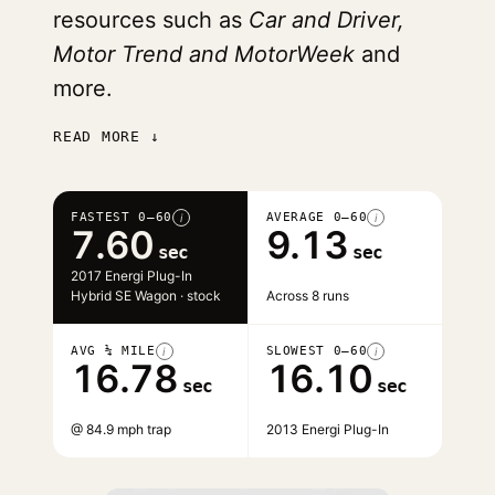
resources such as
Car and Driver,
Motor Trend and MotorWeek
and
more.
READ MORE ↓
FASTEST 0–60
AVERAGE 0–60
i
i
7.60
9.13
sec
sec
2017 Energi Plug-In
Hybrid SE Wagon · stock
Across 8 runs
AVG ¼ MILE
SLOWEST 0–60
i
i
16.78
16.10
sec
sec
@ 84.9 mph trap
2013 Energi Plug-In