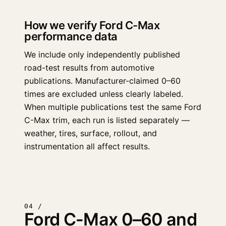
How we verify Ford C-Max
performance data
We include only independently published
road-test results from automotive
publications. Manufacturer-claimed 0–60
times are excluded unless clearly labeled.
When multiple publications test the same Ford
C-Max trim, each run is listed separately —
weather, tires, surface, rollout, and
instrumentation all affect results.
04 /
Ford C-Max 0–60 and