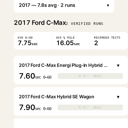
▾
2017
Ford C-Max
2 VERIFIED RUNS
AVG 0–60
AVG ¼ MILE
RECORDED TESTS
7.75
16.05
2
sec
sec
▾
2017 Ford C-Max Energi Plug-In Hybrid SE Wagon
7.60
0.0s · 0mph
0.0s · 0mph
▶
sec 0–60
▾
2017 Ford C-Max Hybrid SE Wagon
7.90
0.0s · 0mph
0.0s · 0mph
▶
sec 0–60