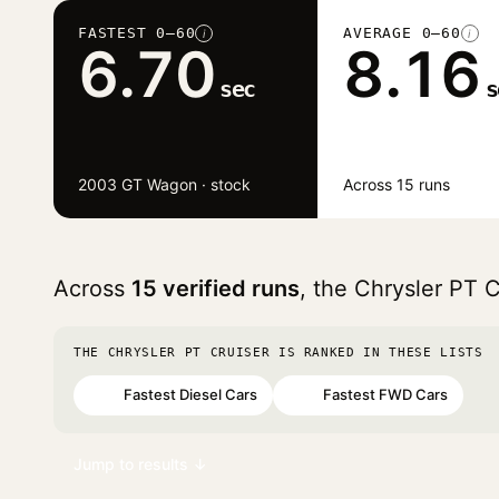
FASTEST 0–60
AVERAGE 0–60
i
i
6.70
8.16
sec
s
2003 GT Wagon · stock
Across 15 runs
Across
15 verified runs
, the Chrysler PT 
THE CHRYSLER PT CRUISER IS RANKED IN THESE LISTS
Fastest Diesel Cars
Fastest FWD Cars
#64
#96
Jump to results ↓