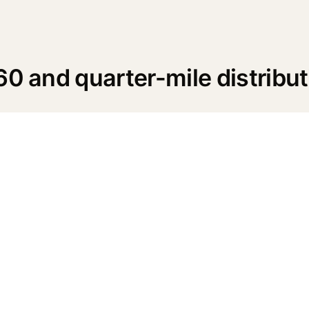
60 and quarter-mile distribut