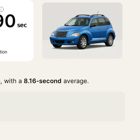
i
90
sec
tion
, with a
8.16-second
average.