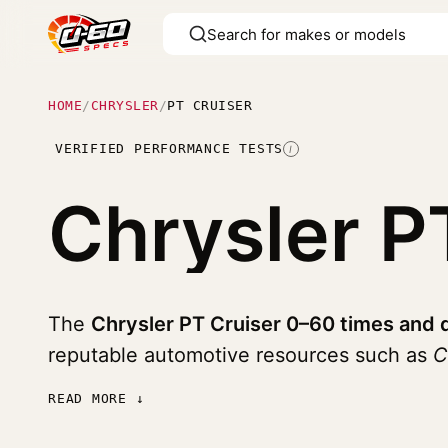
HOME
/
CHRYSLER
/
PT CRUISER
VERIFIED PERFORMANCE TESTS
I
Chrysler P
The
Chrysler PT Cruiser 0–60 times and 
reputable automotive resources such as
C
READ MORE ↓