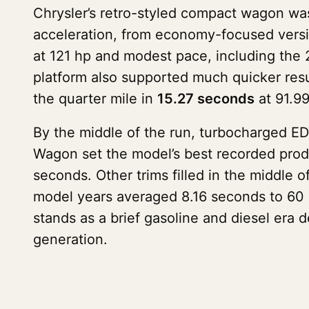
Chrysler’s retro-styled compact wagon w
acceleration, from economy-focused versi
at 121 hp and modest pace, including the 
platform also supported much quicker res
the quarter mile in
15.27 seconds
at 91.99
By the middle of the run, turbocharged E
Wagon set the model’s best recorded prod
seconds. Other trims filled in the middle 
model years averaged 8.16 seconds to 60 m
stands as a brief gasoline and diesel era 
generation.