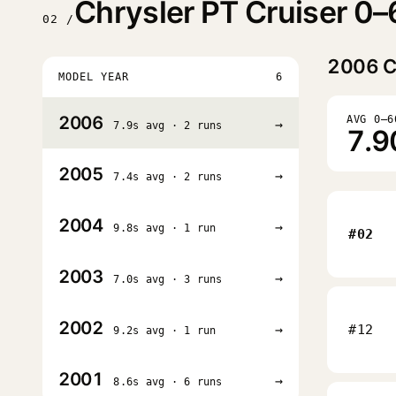
Chrysler PT Cruiser 0–
02 /
2006
C
MODEL YEAR
6
2006
AVG 0–6
→
7.9s avg · 2 runs
7.9
2005
→
7.4s avg · 2 runs
2004
→
9.8s avg · 1 run
#02
2003
→
7.0s avg · 3 runs
2002
→
#12
9.2s avg · 1 run
2001
→
8.6s avg · 6 runs