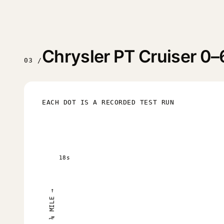
Chrysler PT Cruiser 0–
03 /
EACH DOT IS A RECORDED TEST RUN
18s
¼ MILE →