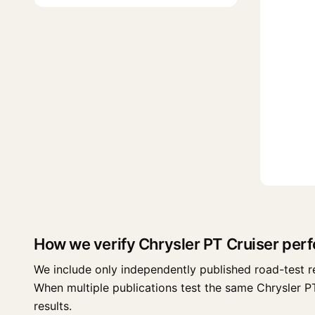
How we verify Chrysler PT Cruiser per
We include only independently published road-test r
When multiple publications test the same Chrysler PT C
results.