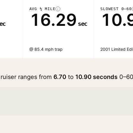
AVG ¼ MILE
SLOWEST 0–60
i
16.29
10.
ec
sec
@ 85.4 mph trap
2001 Limited Edi
Cruiser ranges from
6.70
to
10.90 seconds
0–60