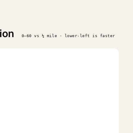
ion
0–60 vs ¼ mile · lower-left is faster