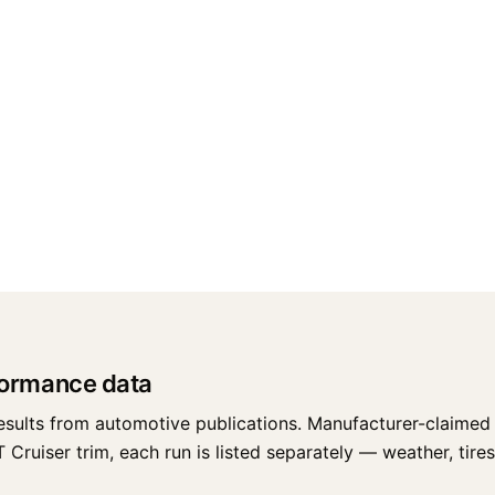
formance data
esults from automotive publications. Manufacturer-claimed 
ruiser trim, each run is listed separately — weather, tires,