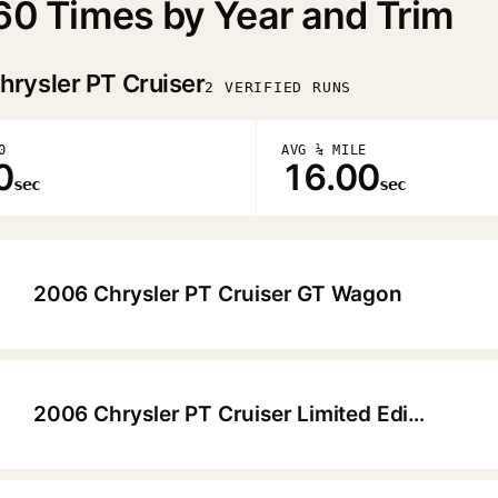
60 Times by Year and Trim
hrysler PT Cruiser
2 VERIFIED RUNS
0
AVG ¼ MILE
0
16.00
sec
sec
2006 Chrysler PT Cruiser GT Wagon
▶
2006 Chrysler PT Cruiser Limited Edition Wagon
▶