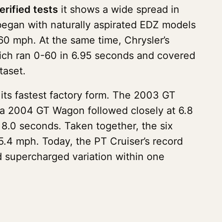
erified tests
it shows a wide spread in
began with naturally aspirated EDZ models
60 mph. At the same time, Chrysler’s
ich ran 0-60 in 6.95 seconds and covered
taset.
its fastest factory form. The 2003 GT
a 2004 GT Wagon followed closely at 6.8
 8.0 seconds. Taken together, the six
.4 mph. Today, the PT Cruiser’s record
nd supercharged variation within one