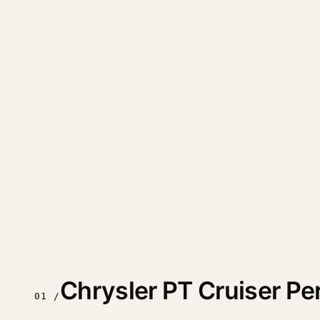
Chrysler PT Cruiser P
01 /