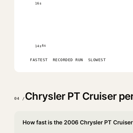
16s
6s
14s
FASTEST
RECORDED RUN
SLOWEST
Chrysler PT Cruiser p
04 /
How fast is the 2006 Chrysler PT Cruise