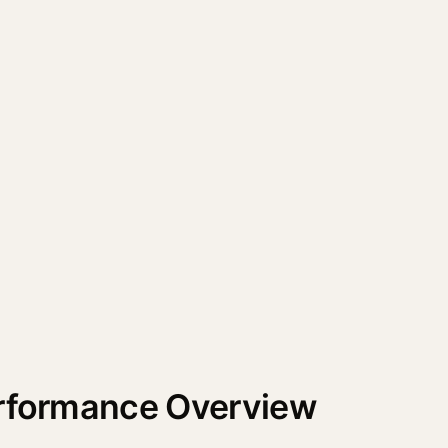
erformance Overview