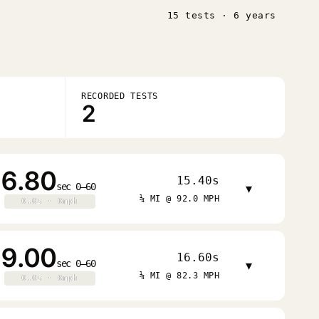
15 tests · 6 years
RECORDED TESTS
2
6.80
15.40s
sec 0–60
▾
¼ MI @ 92.0 MPH
0.0s · 0mph
0.0s · 0mph
9.00
16.60s
sec 0–60
▾
¼ MI @ 82.3 MPH
0.0s · 0mph
0.0s · 0mph