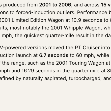
as produced from
2001 to 2006
, and across
15 v
ons to forced-induction outliers. Performance 
2001 Limited Edition Wagon at 10.9 seconds to 
ults, most notably the 2001 Whipple Wagon, wh
 mph, the quickest quarter-mile result in the da
DV-powered versions moved the PT Cruiser into 
uction launch at
6.7 seconds
to 60 mph, while 
of the range, such as the 2001 Touring Wagon at
ph and 16.29 seconds in the quarter mile at 85
defined by naturally aspirated, turbocharged, a