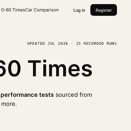
l 0-60 Times
Car Comparison
Log in
Register
UPDATED JUL 2026 · 15 RECORDED RUNS
60 Times
 performance tests
sourced from
 more.