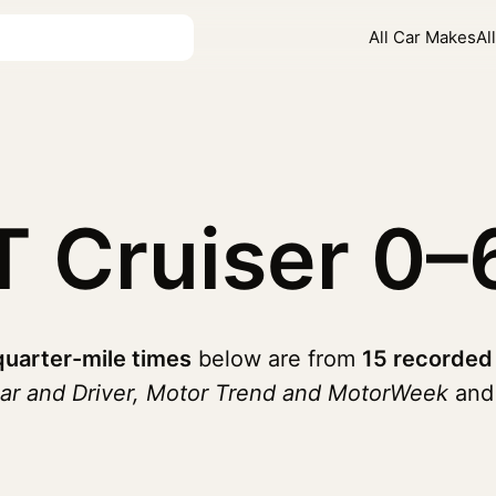
All Car Makes
Al
T Cruiser
0–
quarter-mile times
below are from
15 recorded
ar and Driver, Motor Trend and MotorWeek
and