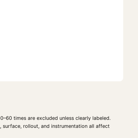
0–60 times are excluded unless clearly labeled.
 surface, rollout, and instrumentation all affect