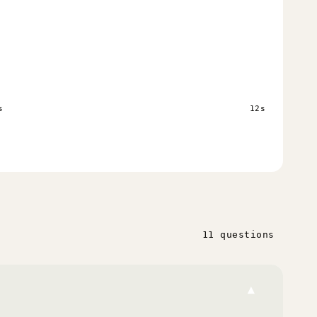
s
12s
11 questions
▾