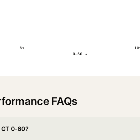
8s
10
0–60 →
erformance FAQs
r GT 0-60?