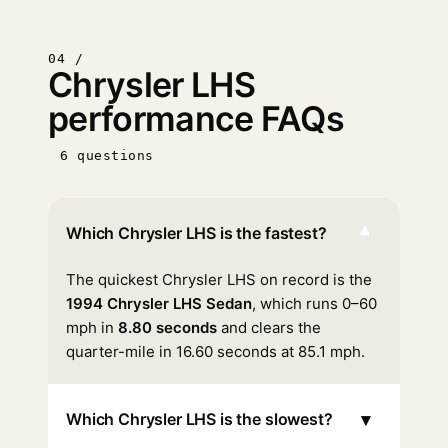
04 /
Chrysler LHS
performance FAQs
6 questions
▾
Which Chrysler LHS is the fastest?
The quickest Chrysler LHS on record is the
1994 Chrysler LHS Sedan
, which runs 0–60
mph in
8.80 seconds
and clears the
quarter-mile in 16.60 seconds at 85.1 mph.
▾
Which Chrysler LHS is the slowest?