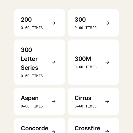
200
300
→
→
0–60 TIMES
0–60 TIMES
300
Letter
300M
→
→
Series
0–60 TIMES
0–60 TIMES
Aspen
Cirrus
→
→
0–60 TIMES
0–60 TIMES
Concorde
Crossfire
→
→