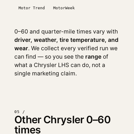
Motor Trend
MotorWeek
0–60 and quarter-mile times vary with
driver, weather, tire temperature, and
wear
. We collect every verified run we
can find — so you see the
range
of
what a Chrysler LHS can do, not a
single marketing claim.
05 /
Other Chrysler 0–60
times