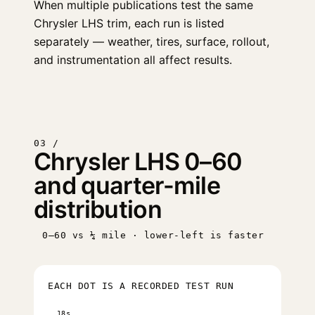
When multiple publications test the same
Chrysler LHS trim, each run is listed
separately — weather, tires, surface, rollout,
and instrumentation all affect results.
03 /
Chrysler LHS 0–60
and quarter-mile
distribution
0–60 vs ¼ mile · lower-left is faster
EACH DOT IS A RECORDED TEST RUN
18s