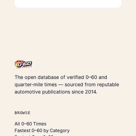
The open database of verified 0–60 and
quarter-mile times — sourced from reputable
automotive publications since 2014.
BROWSE
All 0–60 Times
Fastest 0–60 by Category