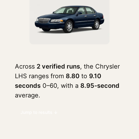
Across
2 verified runs
, the Chrysler
LHS ranges from
8.80
to
9.10
seconds
0–60, with a
8.95-second
average.
Jump to results ↓