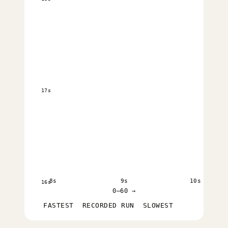
17s
8s
9s
10s
16s
0–60 →
FASTEST
RECORDED RUN
SLOWEST