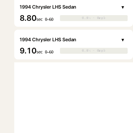
▾
1994 Chrysler LHS Sedan
8.80
0.0s · 0mph
0.0s · 0mph
▶
sec 0–60
▾
1994 Chrysler LHS Sedan
9.10
0.0s · 0mph
0.0s · 0mph
▶
sec 0–60