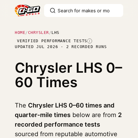
HOME
/
CHRYSLER
/
LHS
VERIFIED PERFORMANCE TESTS
I
UPDATED JUL 2026 · 2 RECORDED RUNS
Chrysler LHS
0–
60 Times
The
Chrysler LHS 0–60 times and
quarter-mile times
below are from
2
recorded performance tests
sourced from reputable automotive