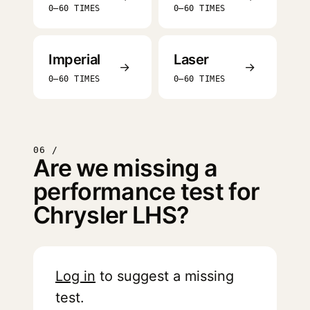
0–60 TIMES
0–60 TIMES
Imperial
Laser
→
→
0–60 TIMES
0–60 TIMES
06 /
Are we missing a
performance test for
Chrysler LHS?
Log in
to suggest a missing
test.