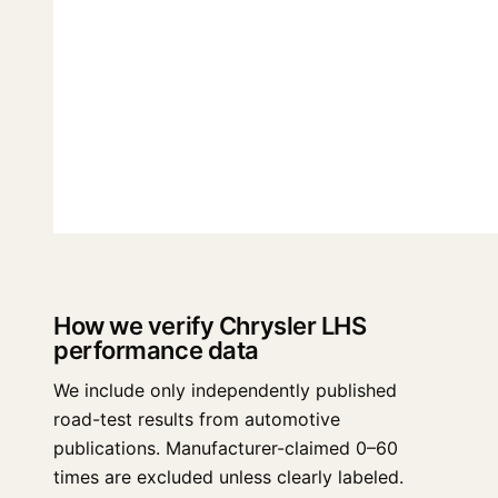
How we verify Chrysler LHS
performance data
We include only independently published
road-test results from automotive
publications. Manufacturer-claimed 0–60
times are excluded unless clearly labeled.