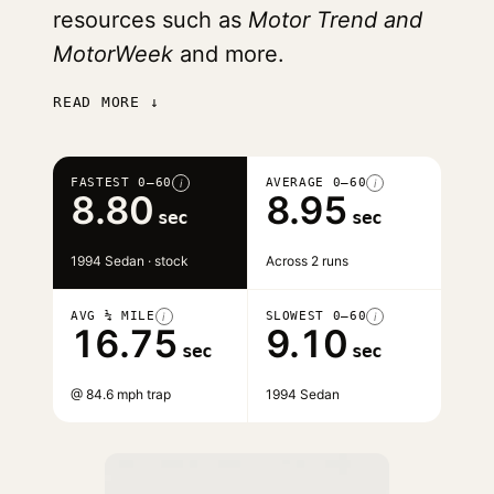
resources such as
Motor Trend and
MotorWeek
and more.
READ MORE ↓
FASTEST 0–60
AVERAGE 0–60
i
i
8.80
8.95
sec
sec
1994 Sedan · stock
Across 2 runs
AVG ¼ MILE
SLOWEST 0–60
i
i
16.75
9.10
sec
sec
@ 84.6 mph trap
1994 Sedan