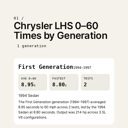
01 /
Chrysler LHS 0–60
Times by Generation
1 generation
First Generation
1994–1997
AVG 0–60
FASTEST
TESTS
8.95
8.80
2
s
s
1994 Sedan
The First Generation generation (1994–1997) averaged
8.95 seconds to 60 mph across 2 tests, led by the 1994
Sedan at 8.80 seconds. Output was 214 hp across 3.5L
V6 configurations.