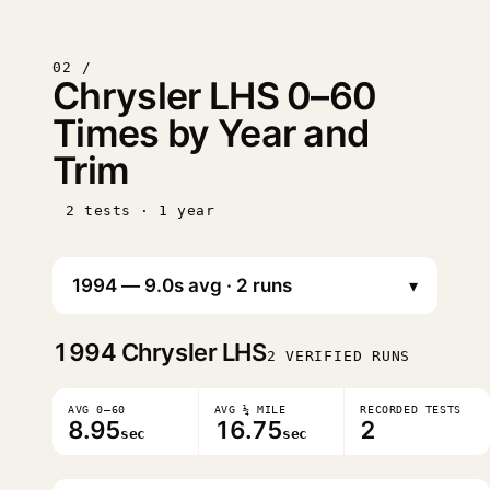
02 /
Chrysler LHS 0–60
Times by Year and
Trim
2 tests · 1 year
▾
1994
Chrysler LHS
2 VERIFIED RUNS
AVG 0–60
AVG ¼ MILE
RECORDED TESTS
8.95
16.75
2
sec
sec