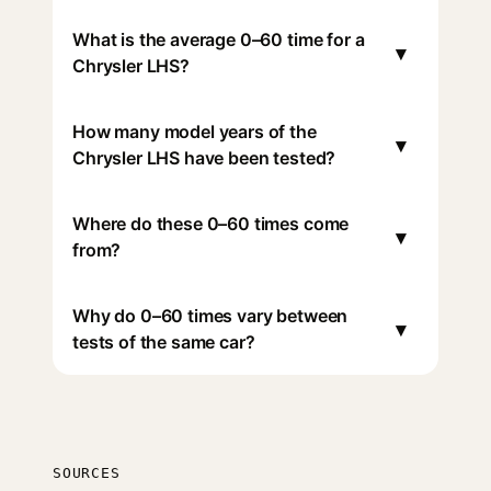
What is the average 0–60 time for a
▾
Chrysler LHS?
How many model years of the
▾
Chrysler LHS have been tested?
Where do these 0–60 times come
▾
from?
Why do 0–60 times vary between
▾
tests of the same car?
SOURCES