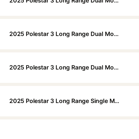
2025 Polestar 3 Long Range Dual Motor Performance Launch Edition
▶
2025 Polestar 3 Long Range Dual Motor Launch Edition (22" Wheels)
▶
2025 Polestar 3 Long Range Dual Motor Launch Edition Pilot Plus (22" Wheels)
▶
2025 Polestar 3 Long Range Single Motor (21" Wheels)
▶