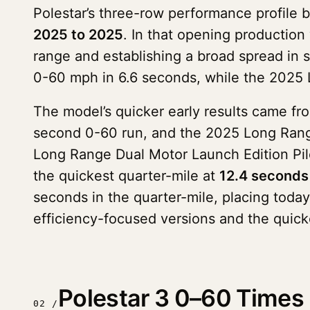
Polestar’s three-row performance profile b
2025 to 2025
. In that opening production
range and establishing a broad spread in s
0-60 mph in 6.6 seconds, while the 2025 
The model’s quicker early results came fr
second 0-60 run, and the 2025 Long Range
Long Range Dual Motor Launch Edition Pil
the quickest quarter-mile at
12.4 seconds
seconds in the quarter-mile, placing toda
efficiency-focused versions and the quick
Polestar 3 0–60 Times 
02 /