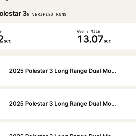
olestar 3
6 VERIFIED RUNS
0
AVG ¼ MILE
2
13.07
sec
sec
2025 Polestar 3 Long Range Dual Motor Launch Edition Pilot Plus Performance
▶
2025 Polestar 3 Long Range Dual Motor Performance
▶