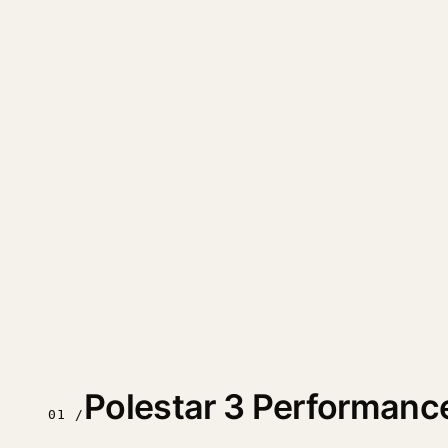
Polestar 3 Performanc
01 /