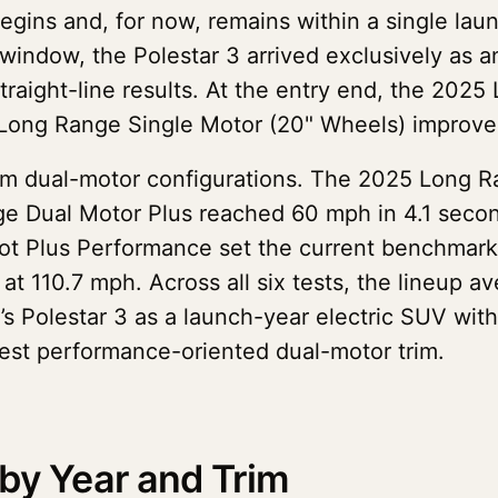
egins and, for now, remains within a single lau
 window, the Polestar 3 arrived exclusively as 
traight-line results. At the entry end, the 202
Long Range Single Motor (20" Wheels) improve
om dual-motor configurations. The 2025 Long Ra
 Dual Motor Plus reached 60 mph in 4.1 second
ot Plus Performance set the current benchmar
at 110.7 mph. Across all six tests, the lineup
y’s Polestar 3 as a launch-year electric SUV w
est performance-oriented dual-motor trim.
by Year and Trim