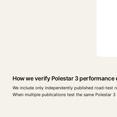
How we verify Polestar 3 performance 
We include only independently published road-test r
When multiple publications test the same Polestar 3 tr