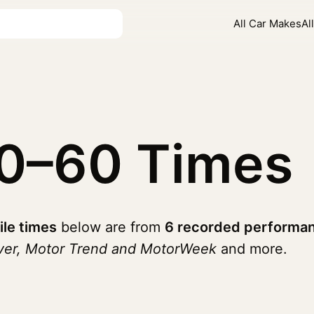
All Car Makes
Al
0–60 Times
ile times
below are from
6 recorded performan
iver, Motor Trend and MotorWeek
and more.