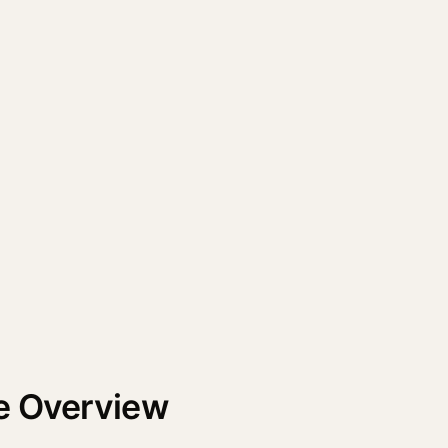
e Overview