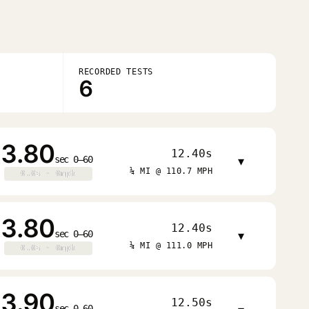
RECORDED TESTS
6
3.80
12.40s
sec 0–60
▾
¼ MI @ 110.7 MPH
0.0s · 0mph
0.0s · 0mph
3.80
12.40s
sec 0–60
▾
¼ MI @ 111.0 MPH
0.0s · 0mph
0.0s · 0mph
3.90
12.50s
sec 0–60