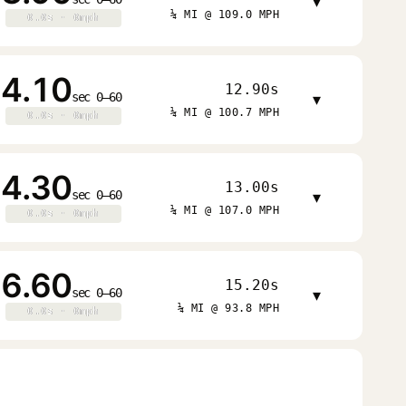
▾
¼ MI @ 109.0 MPH
0.0s · 0mph
0.0s · 0mph
4.10
12.90s
sec 0–60
▾
¼ MI @ 100.7 MPH
0.0s · 0mph
0.0s · 0mph
4.30
13.00s
sec 0–60
▾
¼ MI @ 107.0 MPH
0.0s · 0mph
0.0s · 0mph
6.60
15.20s
sec 0–60
▾
¼ MI @ 93.8 MPH
0.0s · 0mph
0.0s · 0mph