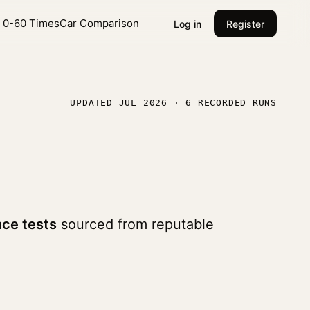
l 0-60 Times
Car Comparison
Log in
Register
UPDATED JUL 2026 · 6 RECORDED RUNS
ce tests
sourced from reputable