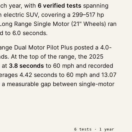
nch year, with
6 verified tests
spanning
an electric SUV, covering a 299–517 hp
5 Long Range Single Motor (21" Wheels) ran
d to 6.0 seconds.
nge Dual Motor Pilot Plus posted a 4.0-
s. At the top of the range, the 2025
k at
3.8 seconds
to 60 mph and recorded
 averages 4.42 seconds to 60 mph and 13.07
ith a measurable gap between single-motor
6 tests · 1 year