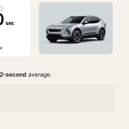
i
0
sec
ge
42-second
average.