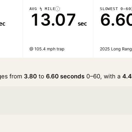
AVG ¼ MILE
SLOWEST 0–60
i
13.07
6.6
ec
sec
@ 105.4 mph trap
2025 Long Ran
nges from
3.80
to
6.60 seconds
0–60, with a
4.