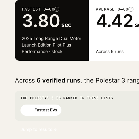
FASTEST 0–60
AVERAGE 0–60
i
i
3.80
4.42
sec
s
2025 Long Range Dual Motor
Launch Edition Pilot Plus
Performance · stock
Across 6 runs
Across
6 verified runs
, the Polestar 3 ra
THE POLESTAR 3 IS RANKED IN THESE LISTS
Fastest EVs
#46
Jump to results ↓