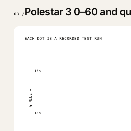
Polestar 3 0–60 and qua
03 /
EACH DOT IS A RECORDED TEST RUN
15s
¼ MILE →
13s