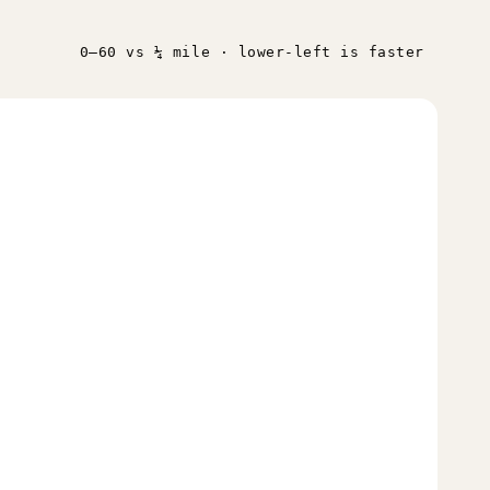
0–60 vs ¼ mile · lower-left is faster