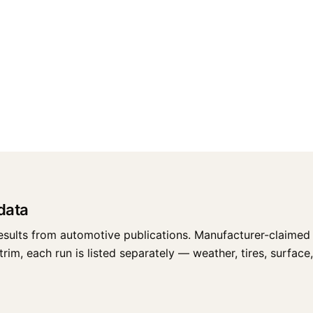
data
esults from automotive publications. Manufacturer-claimed 
im, each run is listed separately — weather, tires, surface, 