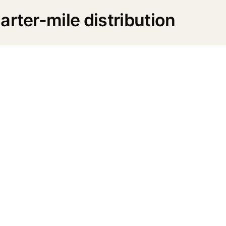
rter-mile distribution