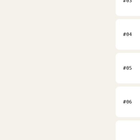
#03
#04
#05
#06