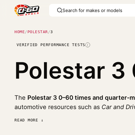
HOME
/
POLESTAR
/
3
VERIFIED PERFORMANCE TESTS
I
Polestar 3
The
Polestar 3 0–60 times and quarter-m
automotive resources such as
Car and Dr
READ MORE ↓