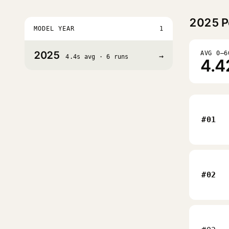
2025
P
MODEL YEAR
1
2025
AVG 0–6
→
4.4s avg · 6 runs
4.4
#01
#02