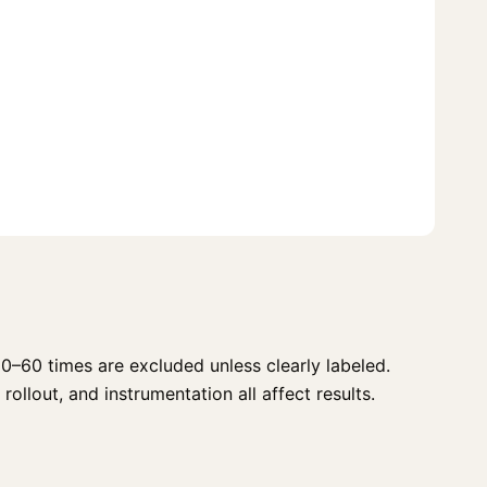
0–60 times are excluded unless clearly labeled.
rollout, and instrumentation all affect results.