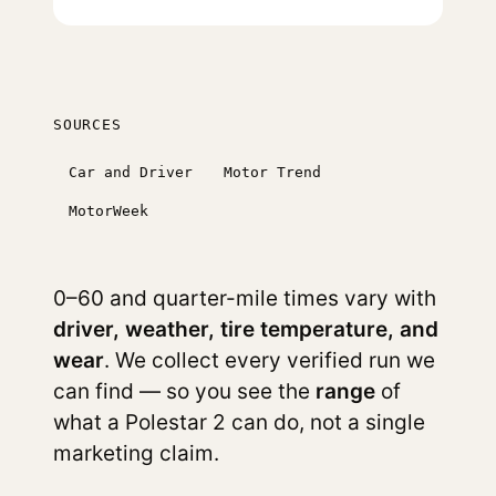
SOURCES
Car and Driver
Motor Trend
MotorWeek
0–60 and quarter-mile times vary with
driver, weather, tire temperature, and
wear
. We collect every verified run we
can find — so you see the
range
of
what a Polestar 2 can do, not a single
marketing claim.