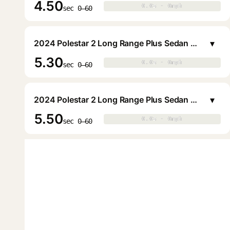
4.50
0.0s · 0mph
0.0s · 0mph
▶
sec 0–60
▾
2024 Polestar 2 Long Range Plus Sedan Liftback (20in Wheels)
5.30
0.0s · 0mph
0.0s · 0mph
▶
sec 0–60
▾
2024 Polestar 2 Long Range Plus Sedan Liftback (19in Wheels)
5.50
0.0s · 0mph
0.0s · 0mph
▶
sec 0–60