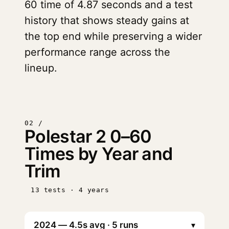
60 time of 4.87 seconds and a test
history that shows steady gains at
the top end while preserving a wider
performance range across the
lineup.
02 /
Polestar 2 0–60
Times by Year and
Trim
13 tests · 4 years
▾