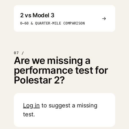
2 vs Model 3
→
0–60 & QUARTER-MILE COMPARISON
07 /
Are we missing a
performance test for
Polestar 2?
Log in
to suggest a missing
test.