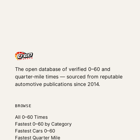
The open database of verified 0–60 and
quarter-mile times — sourced from reputable
automotive publications since 2014.
BROWSE
All 0–60 Times
Fastest 0–60 by Category
Fastest Cars 0–60
Fastest Quarter Mile