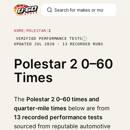
HOME
/
POLESTAR
/
2
VERIFIED PERFORMANCE TESTS
I
UPDATED JUL 2026 · 13 RECORDED RUNS
Polestar 2
0–60
Times
The
Polestar 2 0–60 times and
quarter-mile times
below are from
13 recorded performance tests
sourced from reputable automotive