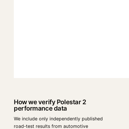
How we verify Polestar 2
performance data
We include only independently published
road-test results from automotive