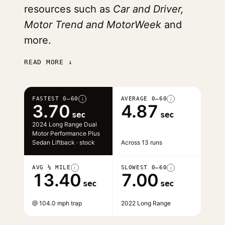
resources such as
Car and Driver,
Motor Trend and MotorWeek
and
more.
READ MORE ↓
FASTEST 0–60
AVERAGE 0–60
i
i
3.70
4.87
sec
sec
2024 Long Range Dual
Motor Performance Plus
Sedan Liftback · stock
Across 13 runs
AVG ¼ MILE
SLOWEST 0–60
i
i
13.40
7.00
sec
sec
@ 104.0 mph trap
2022 Long Range