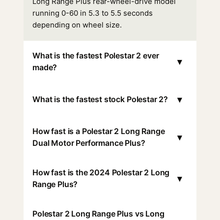
Long Range Plus rear-wheel-drive model
running 0-60 in 5.3 to 5.5 seconds
depending on wheel size.
What is the fastest Polestar 2 ever
▾
made?
▾
What is the fastest stock Polestar 2?
How fast is a Polestar 2 Long Range
▾
Dual Motor Performance Plus?
How fast is the 2024 Polestar 2 Long
▾
Range Plus?
Polestar 2 Long Range Plus vs Long