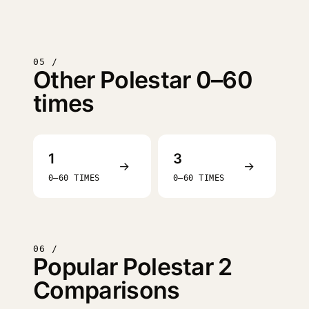
05 /
Other Polestar 0–60
times
1
3
→
→
0–60 TIMES
0–60 TIMES
06 /
Popular Polestar 2
Comparisons