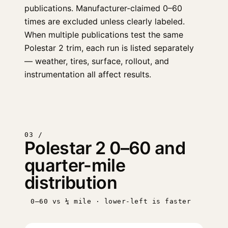
publications. Manufacturer-claimed 0–60
times are excluded unless clearly labeled.
When multiple publications test the same
Polestar 2 trim, each run is listed separately
— weather, tires, surface, rollout, and
instrumentation all affect results.
03 /
Polestar 2 0–60 and
quarter-mile
distribution
0–60 vs ¼ mile · lower-left is faster