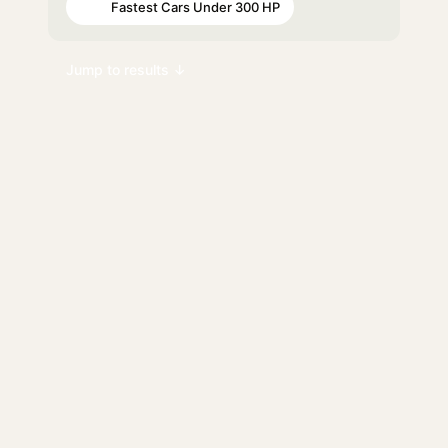
Fastest Cars Under 300 HP
#90
Jump to results ↓