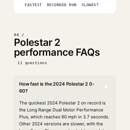
FASTEST
RECORDED RUN
SLOWEST
04 /
Polestar 2
performance FAQs
11 questions
How fast is the 2024 Polestar 2 0-
▾
60?
The quickest 2024 Polestar 2 on record is
the Long Range Dual Motor Performance
Plus, which reaches 60 mph in 3.7 seconds.
Other 2024 versions are slower, with the