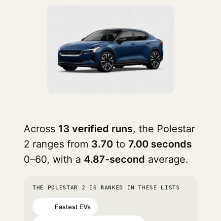
Across
13 verified runs
, the Polestar
2 ranges from
3.70
to
7.00 seconds
0–60, with a
4.87-second
average.
THE POLESTAR 2 IS RANKED IN THESE LISTS
Fastest EVs
#41