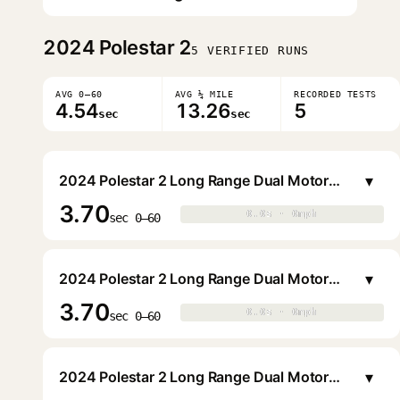
2024
Polestar 2
5 VERIFIED RUNS
AVG 0–60
AVG ¼ MILE
RECORDED TESTS
4.54
13.26
5
sec
sec
▾
2024 Polestar 2 Long Range Dual Motor Performance Plus Sedan Liftback
3.70
0.0s · 0mph
0.0s · 0mph
▶
sec 0–60
▾
2024 Polestar 2 Long Range Dual Motor Performance Plus Sedan Liftback
3.70
0.0s · 0mph
0.0s · 0mph
▶
sec 0–60
▾
2024 Polestar 2 Long Range Dual Motor Performance Plus Sedan Liftback