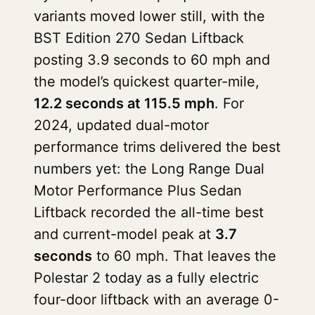
variants moved lower still, with the
BST Edition 270 Sedan Liftback
posting 3.9 seconds to 60 mph and
the model’s quickest quarter-mile,
12.2 seconds at 115.5 mph
. For
2024, updated dual-motor
performance trims delivered the best
numbers yet: the Long Range Dual
Motor Performance Plus Sedan
Liftback recorded the all-time best
and current-model peak at
3.7
seconds
to 60 mph. That leaves the
Polestar 2 today as a fully electric
four-door liftback with an average 0-