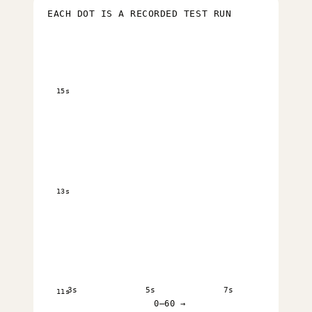
EACH DOT IS A RECORDED TEST RUN
15s
13s
3s
5s
7s
11s
0–60 →