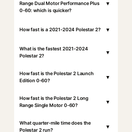
▾
Range Dual Motor Performance Plus
0-60: which is quicker?
▾
How fast is a 2021-2024 Polestar 2?
What is the fastest 2021-2024
▾
Polestar 2?
How fast is the Polestar 2 Launch
▾
Edition 0-60?
How fast is the Polestar 2 Long
▾
Range Single Motor 0-60?
What quarter-mile time does the
▾
Polestar 2 run?