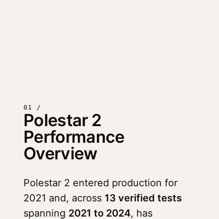
01 /
Polestar 2
Performance
Overview
Polestar 2 entered production for
2021 and, across
13 verified tests
spanning
2021 to 2024
, has