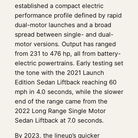
established a compact electric
performance profile defined by rapid
dual-motor launches and a broad
spread between single- and dual-
motor versions. Output has ranged
from 231 to 476 hp, all from battery-
electric powertrains. Early testing set
the tone with the 2021 Launch
Edition Sedan Liftback reaching 60
mph in 4.0 seconds, while the slower
end of the range came from the
2022 Long Range Single Motor
Sedan Liftback at 7.0 seconds.
By 2023, the lineup’s quicker