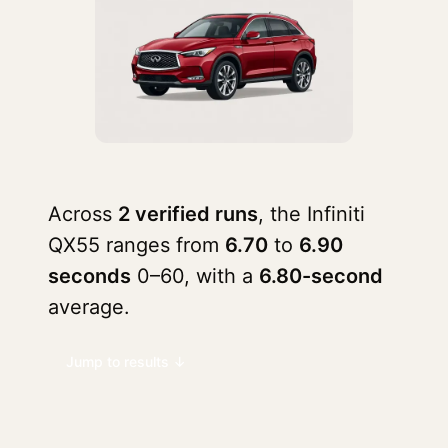
Across
2 verified runs
, the Infiniti
QX55 ranges from
6.70
to
6.90
seconds
0–60, with a
6.80-second
average.
Jump to results ↓