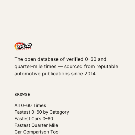
The open database of verified 0–60 and
quarter-mile times — sourced from reputable
automotive publications since 2014.
BROWSE
All 0–60 Times
Fastest 0–60 by Category
Fastest Cars 0–60
Fastest Quarter Mile
Car Comparison Tool