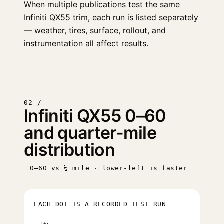
When multiple publications test the same
Infiniti QX55 trim, each run is listed separately
— weather, tires, surface, rollout, and
instrumentation all affect results.
02 /
Infiniti QX55 0–60
and quarter-mile
distribution
0–60 vs ¼ mile · lower-left is faster
EACH DOT IS A RECORDED TEST RUN
16s