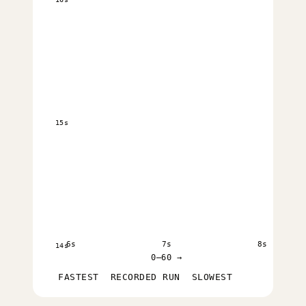
15s
6s
7s
8s
14s
0–60 →
FASTEST
RECORDED RUN
SLOWEST