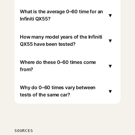
What is the average 0–60 time for an
▾
Infiniti QX55?
How many model years of the Infiniti
▾
QX55 have been tested?
Where do these 0–60 times come
▾
from?
Why do 0–60 times vary between
▾
tests of the same car?
SOURCES