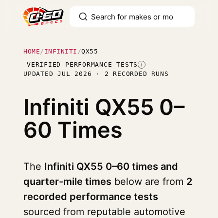
HOME
/
INFINITI
/
QX55
VERIFIED PERFORMANCE TESTS
I
UPDATED JUL 2026 · 2 RECORDED RUNS
Infiniti QX55
0–
60 Times
The
Infiniti QX55 0–60 times and
quarter-mile times
below are from
2
recorded performance tests
sourced from reputable automotive