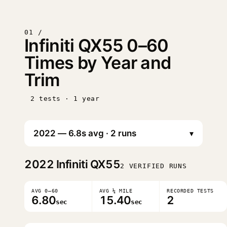
01 /
Infiniti QX55 0–60
Times by Year and
Trim
2 tests · 1 year
▾
2022
Infiniti QX55
2 VERIFIED RUNS
AVG 0–60
AVG ¼ MILE
RECORDED TESTS
6.80
15.40
2
sec
sec