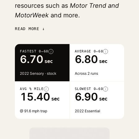
resources such as
Motor Trend and
MotorWeek
and more.
READ MORE ↓
FASTEST 0–60
AVERAGE 0–60
i
i
6.70
6.80
sec
sec
2022 Sensory · stock
Across 2 runs
AVG ¼ MILE
SLOWEST 0–60
i
i
15.40
6.90
sec
sec
@ 91.6 mph trap
2022 Essential