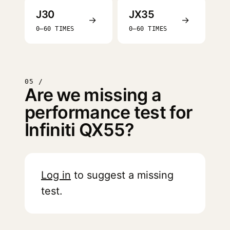
J30
JX35
→
→
0–60 TIMES
0–60 TIMES
05 /
Are we missing a
performance test for
Infiniti QX55?
Log in
to suggest a missing
test.