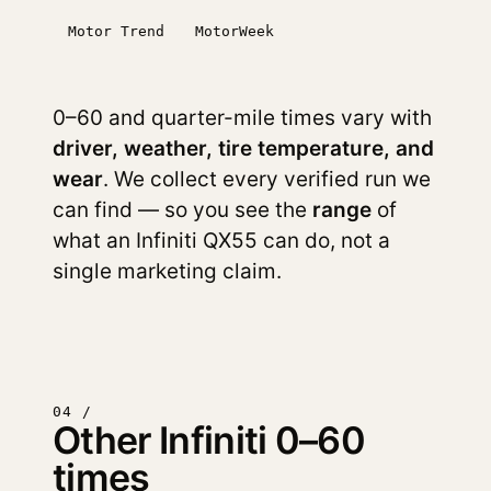
Motor Trend
MotorWeek
0–60 and quarter-mile times vary with
driver, weather, tire temperature, and
wear
. We collect every verified run we
can find — so you see the
range
of
what an Infiniti QX55 can do, not a
single marketing claim.
04 /
Other Infiniti 0–60
times