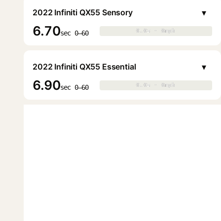
▾
2022 Infiniti QX55 Sensory
6.70
0.0s · 0mph
0.0s · 0mph
▶
sec 0–60
▾
2022 Infiniti QX55 Essential
6.90
0.0s · 0mph
0.0s · 0mph
▶
sec 0–60