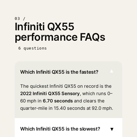
03 /
Infiniti QX55
performance FAQs
6 questions
▾
Which Infiniti QX55 is the fastest?
The quickest Infiniti QX55 on record is the
2022 Infiniti QX55 Sensory
, which runs 0–
60 mph in
6.70 seconds
and clears the
quarter-mile in 15.40 seconds at 92.0 mph.
▾
Which Infiniti QX55 is the slowest?