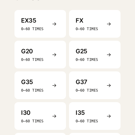
EX35
FX
→
→
0–60 TIMES
0–60 TIMES
G20
G25
→
→
0–60 TIMES
0–60 TIMES
G35
G37
→
→
0–60 TIMES
0–60 TIMES
I30
I35
→
→
0–60 TIMES
0–60 TIMES