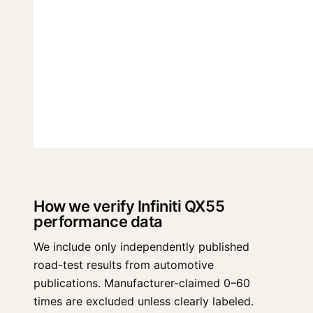
How we verify Infiniti QX55
performance data
We include only independently published
road-test results from automotive
publications. Manufacturer-claimed 0–60
times are excluded unless clearly labeled.