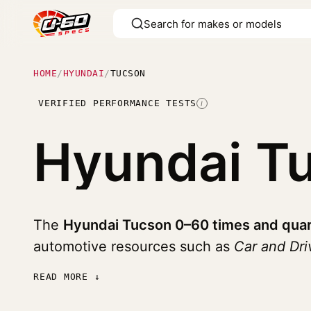
HOME
/
HYUNDAI
/
TUCSON
VERIFIED PERFORMANCE TESTS
I
Hyundai T
The
Hyundai Tucson 0–60 times and quar
automotive resources such as
Car and Dr
READ MORE ↓