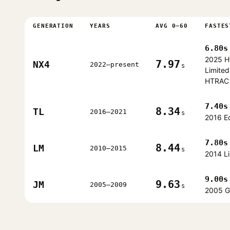
GENERATION
YEARS
AVG 0–60
FASTES
6.80s
2025 H
7.97
NX4
2022–present
s
Limited
HTRAC
7.40s
8.34
TL
2016–2021
s
2016 E
7.80s
8.44
LM
2010–2015
s
2014 L
9.00s
9.63
JM
2005–2009
s
2005 G