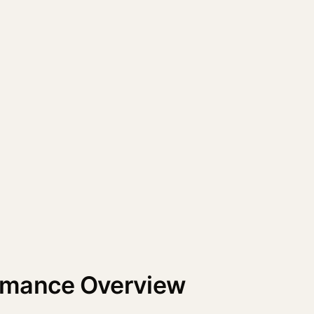
rmance Overview