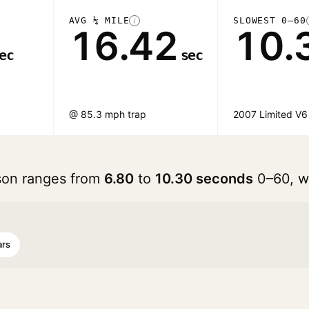
AVG ¼ MILE
SLOWEST 0–60
i
16.42
10.
ec
sec
@ 85.3 mph trap
2007 Limited V6
son ranges from
6.80
to
10.30 seconds
0–60, w
ars