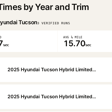
imes by Year and Trim
yundai Tucson
3 VERIFIED RUNS
0
AVG ¼ MILE
7
15.70
sec
sec
2025 Hyundai Tucson Hybrid Limited HTRAC
▶
2025 Hyundai Tucson Hybrid Limited HTRAC
▶