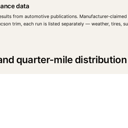
mance data
esults from automotive publications. Manufacturer-claimed 
n trim, each run is listed separately — weather, tires, surf
d quarter-mile distribution