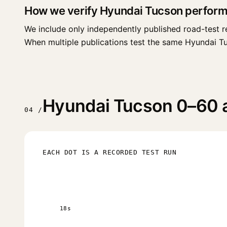
How we verify Hyundai Tucson perfor
We include only independently published road-test r
When multiple publications test the same Hyundai Tucso
Hyundai Tucson 0–60 an
04 /
EACH DOT IS A RECORDED TEST RUN
18s