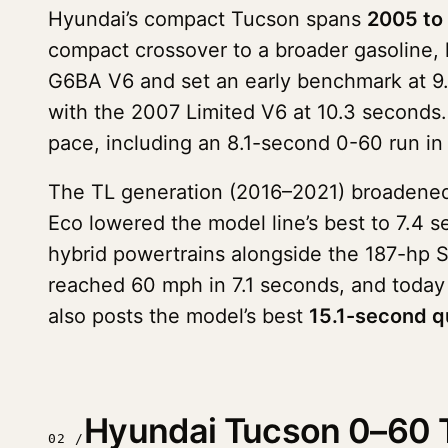
Hyundai’s compact Tucson spans
2005 to
compact crossover to a broader gasoline, 
G6BA V6 and set an early benchmark at 9.
with the 2007 Limited V6 at 10.3 seconds. 
pace, including an 8.1-second 0-60 run in
The TL generation (2016–2021) broadened 
Eco lowered the model line’s best to 7.4
hybrid powertrains alongside the 187-hp 
reached 60 mph in 7.1 seconds, and today
also posts the model’s best
15.1-second q
Hyundai Tucson 0–60 T
02 /