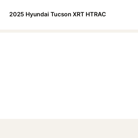
2025 Hyundai Tucson XRT HTRAC
▶