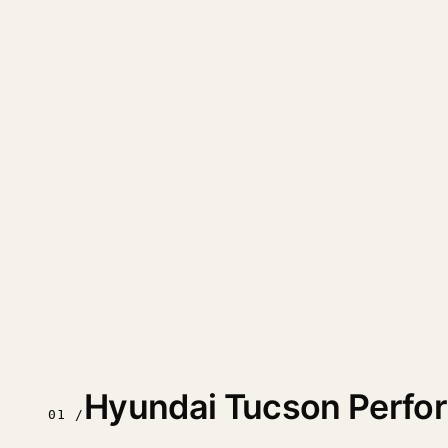
Hyundai Tucson Perfo
01 /