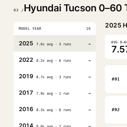
Hyundai Tucson 0–60 T
03 /
2025
H
MODEL YEAR
10
2025
AVG 0–6
→
7.6s avg · 3 runs
7.5
2022
→
8.2s avg · 6 runs
2019
→
8.7s avg · 3 runs
#01
2017
→
7.9s avg · 1 run
2016
→
#02
8.3s avg · 6 runs
2014
→
8.0s avg · 2 runs