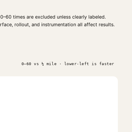
0–60 times are excluded unless clearly labeled.
ace, rollout, and instrumentation all affect results.
0–60 vs ¼ mile · lower-left is faster