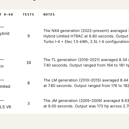
T 0–60
TESTS
NOTES
—
The NX4 generation (2022–present) averaged 7
ybrid
9
Hybrid Limited HTRAC at 6.80 seconds. Output r
Turbo I-4 + Elec 1.5-kWh, 2.5L I-4 configuration
—
The TL generation (2016–2021) averaged 8.34 s
10
7.40 seconds. Output ranged from 164 to 181 hp 
co
—
The LM generation (2010–2015) averaged 8.44 s
8
at 7.80 seconds. Output ranged from 176 to 182
imited
—
The JM generation (2005–2009) averaged 9.63 
3
at 9.00 seconds. Output was 173 hp across 2.7
LS V6