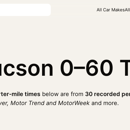
All Car Makes
Al
ucson
0–60 
ter-mile times
below are from
30 recorded pe
iver, Motor Trend and MotorWeek
and more.