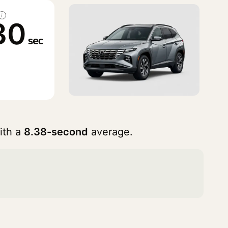
i
30
sec
ith a
8.38-second
average.