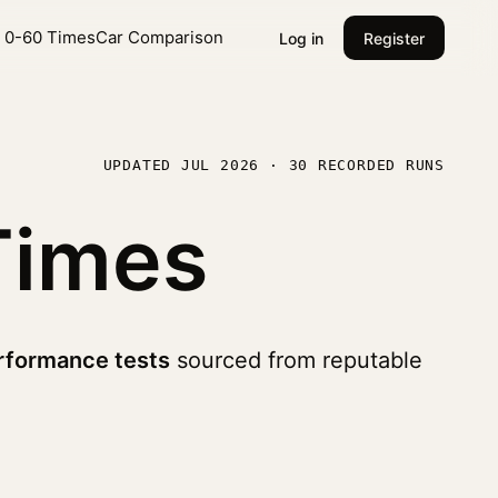
l 0-60 Times
Car Comparison
Log in
Register
UPDATED JUL 2026 · 30 RECORDED RUNS
Times
rformance tests
sourced from reputable