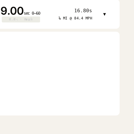
9.00
16.80s
sec 0–60
▾
¼ MI @ 84.4 MPH
0.0s · 0mph
0.0s · 0mph