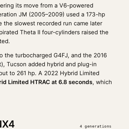
ering its move from a V6-powered
eneration JM (2005–2009) used a 173-hp
 the slowest recorded run came later
irated Theta II four-cylinders raised the
ted.
to the turbocharged G4FJ, and the 2016
t), Tucson added hybrid and plug-in
put to 261 hp. A 2022 Hybrid Limited
id Limited HTRAC at 6.8 seconds
, which
NX4
4 generations