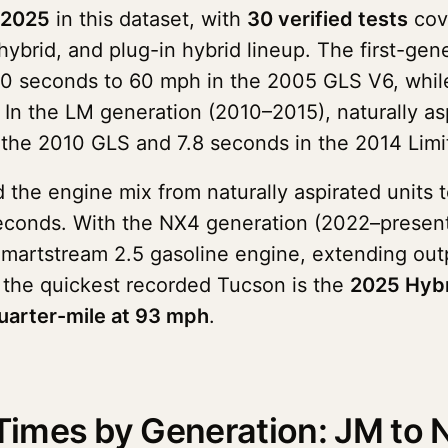
 2025
in this dataset, with
30 verified tests
cov
hybrid, and plug-in hybrid lineup. The first-g
0 seconds to 60 mph in the 2005 GLS V6, while
In the LM generation (2010–2015), naturally asp
 the 2010 GLS and 7.8 seconds in the 2014 Limi
the engine mix from naturally aspirated units 
 seconds. With the NX4 generation (2022–presen
Smartstream 2.5 gasoline engine, extending out
 the quickest recorded Tucson is the
2025 Hybr
uarter-mile at 93 mph
.
imes by Generation: JM to 