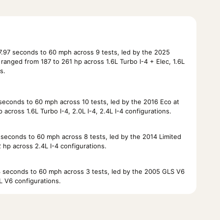
.97 seconds to 60 mph across 9 tests, led by the 2025
anged from 187 to 261 hp across 1.6L Turbo I-4 + Elec, 1.6L
s.
econds to 60 mph across 10 tests, led by the 2016 Eco at
across 1.6L Turbo I-4, 2.0L I-4, 2.4L I-4 configurations.
econds to 60 mph across 8 tests, led by the 2014 Limited
 hp across 2.4L I-4 configurations.
seconds to 60 mph across 3 tests, led by the 2005 GLS V6
L V6 configurations.