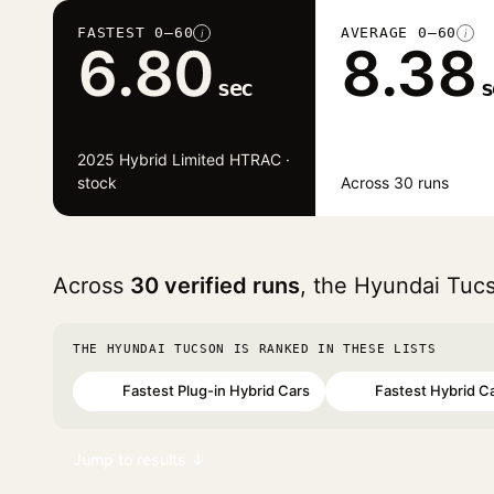
FASTEST 0–60
AVERAGE 0–60
i
i
6.80
8.38
sec
s
2025 Hybrid Limited HTRAC ·
stock
Across 30 runs
Across
30 verified runs
, the Hyundai Tuc
THE HYUNDAI TUCSON IS RANKED IN THESE LISTS
Fastest Plug-in Hybrid Cars
Fastest Hybrid C
#64
#98
Jump to results ↓