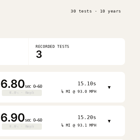
30 tests · 10 years
RECORDED TESTS
3
6.80
15.10s
sec 0–60
▾
¼ MI @ 93.0 MPH
0.0s · 0mph
0.0s · 0mph
6.90
15.20s
sec 0–60
▾
¼ MI @ 93.1 MPH
0.0s · 0mph
0.0s · 0mph