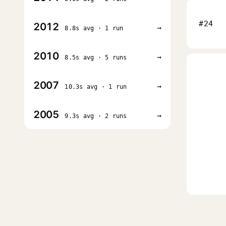
#24
2012
→
8.8s avg · 1 run
2010
→
8.5s avg · 5 runs
2007
→
10.3s avg · 1 run
2005
→
9.3s avg · 2 runs