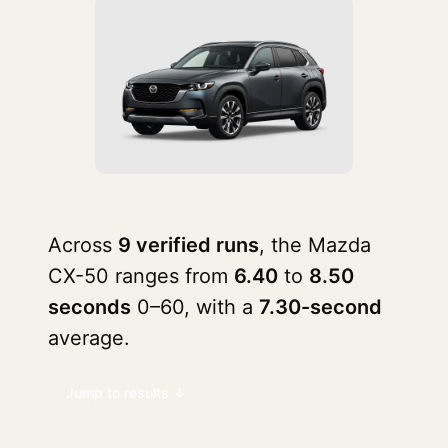
Across
9 verified runs
, the Mazda
CX-50 ranges from
6.40
to
8.50
seconds
0–60, with a
7.30-second
average.
Jump to results ↓