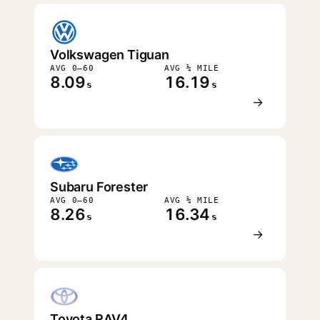
Volkswagen Tiguan
AVG 0–60
AVG ¼ MILE
8.09
16.19
s
s
→
Subaru Forester
AVG 0–60
AVG ¼ MILE
8.26
16.34
s
s
→
Toyota RAV4