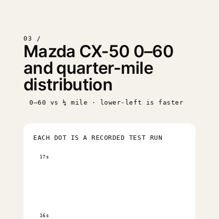
03 /
Mazda CX-50 0–60
and quarter-mile
distribution
0–60 vs ¼ mile · lower-left is faster
EACH DOT IS A RECORDED TEST RUN
17s
16s