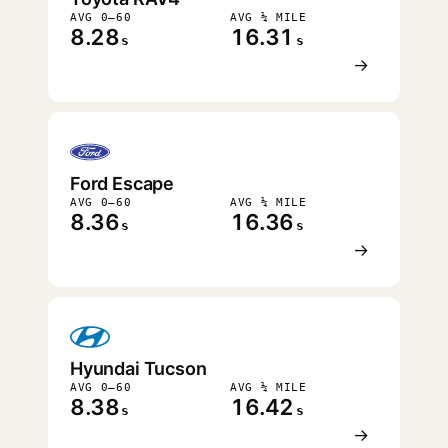
AVG 0–60
AVG ¼ MILE
8.28
16.31
s
s
→
Ford Escape
AVG 0–60
AVG ¼ MILE
8.36
16.36
s
s
→
Hyundai Tucson
AVG 0–60
AVG ¼ MILE
8.38
16.42
s
s
→