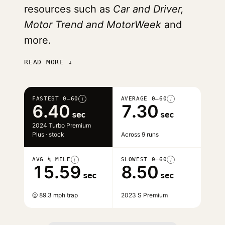
resources such as
Car and Driver,
Motor Trend and MotorWeek
and
more.
READ MORE ↓
FASTEST 0–60
AVERAGE 0–60
i
i
6.40
7.30
sec
sec
2024 Turbo Premium
Plus · stock
Across 9 runs
AVG ¼ MILE
SLOWEST 0–60
i
i
15.59
8.50
sec
sec
@ 89.3 mph trap
2023 S Premium