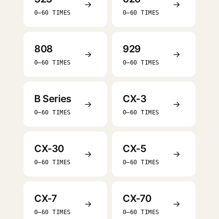
→
→
0–60 TIMES
0–60 TIMES
808
929
→
→
0–60 TIMES
0–60 TIMES
B Series
CX-3
→
→
0–60 TIMES
0–60 TIMES
CX-30
CX-5
→
→
0–60 TIMES
0–60 TIMES
CX-7
CX-70
→
→
0–60 TIMES
0–60 TIMES