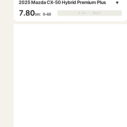
▾
2025 Mazda CX-50 Hybrid Premium Plus
7.80
0.0s · 0mph
0.0s · 0mph
▶
sec 0–60