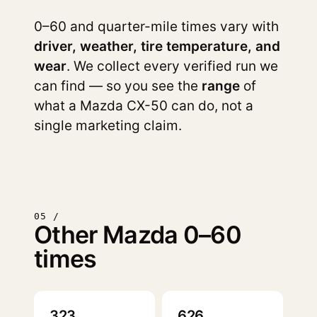
0–60 and quarter-mile times vary with
driver, weather, tire temperature, and
wear
. We collect every verified run we
can find — so you see the
range
of
what a Mazda CX-50 can do, not a
single marketing claim.
05 /
Other Mazda 0–60
times
323
626