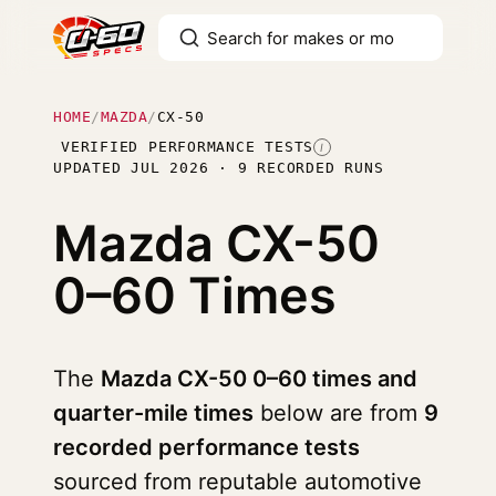
HOME
/
MAZDA
/
CX-50
VERIFIED PERFORMANCE TESTS
I
UPDATED JUL 2026 · 9 RECORDED RUNS
Mazda CX-50
0–60 Times
The
Mazda CX-50 0–60 times and
quarter-mile times
below are from
9
recorded performance tests
sourced from reputable automotive