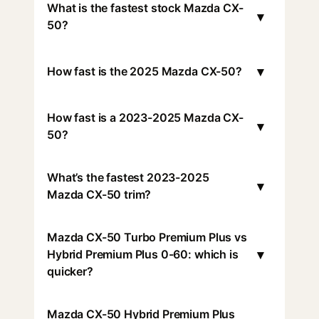
What is the fastest stock Mazda CX-
▾
50?
▾
How fast is the 2025 Mazda CX-50?
How fast is a 2023-2025 Mazda CX-
▾
50?
What’s the fastest 2023-2025
▾
Mazda CX-50 trim?
Mazda CX-50 Turbo Premium Plus vs
▾
Hybrid Premium Plus 0-60: which is
quicker?
Mazda CX-50 Hybrid Premium Plus