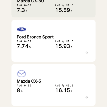
Mazda CX-50
AVG 0–60
AVG ¼ MILE
7.3
15.59
s
s
Ford Bronco Sport
AVG 0–60
AVG ¼ MILE
7.74
15.93
s
s
→
Mazda CX-5
AVG 0–60
AVG ¼ MILE
8
16.15
s
s
→