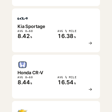
Kia Sportage
AVG 0–60
AVG ¼ MILE
8.42
16.38
s
s
→
Honda CR-V
AVG 0–60
AVG ¼ MILE
8.44
16.54
s
s
→