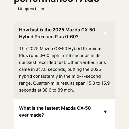
10 questions
How fast is the 2025 Mazda CX-50
▾
Hybrid Premium Plus 0-60?
The 2025 Mazda CX-50 Hybrid Premium
Plus runs 0-60 mph in 7.6 seconds in its
quickest recorded test. Other verified runs
came in at 7.8 seconds, putting the 2025
hybrid consistently in the mid-7-second
range. Quarter-mile results span 15.8 to 15.9
seconds at 88.6 to 89 mph.
What is the fastest Mazda CX-50
▾
ever made?