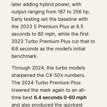
later adding hybrid power, with
output ranging from 187 to 256 hp.
Early testing set the baseline with
the 2023 S Premium Plus at 8.5
seconds to 60 mph, while the first
2023 Turbo Premium Plus cut that to
6.6 seconds as the model’s initial
benchmark.
Through 2024, the turbo models
sharpened the CX-50’s numbers.
The 2024 Turbo Premium Plus
lowered the mark again to an all-
time best
6.4 seconds 0-60 mph
and also produced the quickest