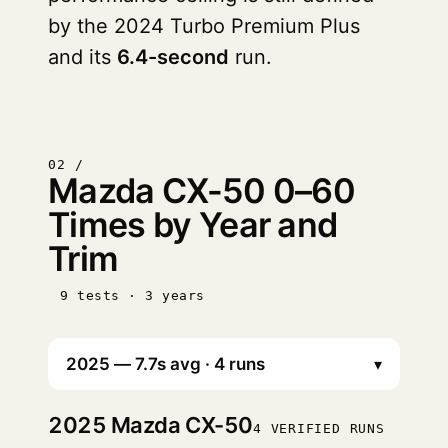
by the 2024 Turbo Premium Plus
and its
6.4-second
run.
02 /
Mazda CX-50 0–60
Times by Year and
Trim
9 tests · 3 years
▾
2025
Mazda CX-50
4 VERIFIED RUNS