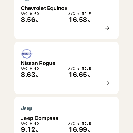
Chevrolet Equinox
AVG 0–60
AVG ¼ MILE
8.56
16.58
s
s
→
Nissan Rogue
AVG 0–60
AVG ¼ MILE
8.63
16.65
s
s
→
Jeep Compass
AVG 0–60
AVG ¼ MILE
9.12
16.99
s
s