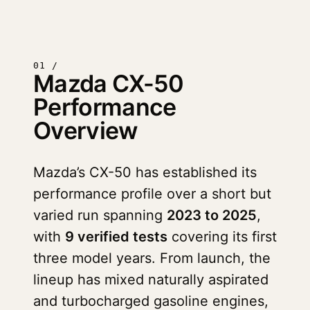
01 /
Mazda CX-50
Performance
Overview
Mazda’s CX-50 has established its
performance profile over a short but
varied run spanning
2023 to 2025
,
with
9 verified tests
covering its first
three model years. From launch, the
lineup has mixed naturally aspirated
and turbocharged gasoline engines,