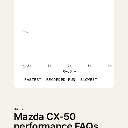
15s
5s
6s
7s
8s
9s
14s
0–60 →
FASTEST
RECORDED RUN
SLOWEST
04 /
Mazda CX-50
performance FAQs