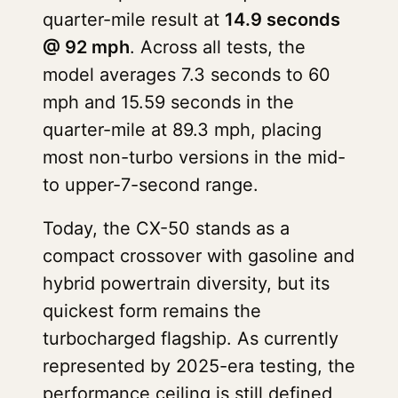
quarter-mile result at
14.9 seconds
@ 92 mph
. Across all tests, the
model averages 7.3 seconds to 60
mph and 15.59 seconds in the
quarter-mile at 89.3 mph, placing
most non-turbo versions in the mid-
to upper-7-second range.
Today, the CX-50 stands as a
compact crossover with gasoline and
hybrid powertrain diversity, but its
quickest form remains the
turbocharged flagship. As currently
represented by 2025-era testing, the
performance ceiling is still defined