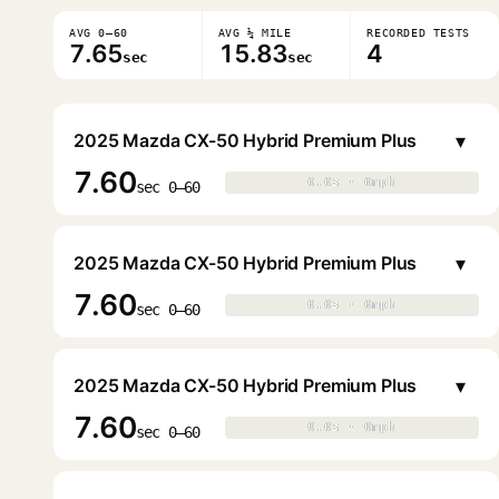
AVG 0–60
AVG ¼ MILE
RECORDED TESTS
7.65
15.83
4
sec
sec
▾
2025 Mazda CX-50 Hybrid Premium Plus
7.60
0.0s · 0mph
0.0s · 0mph
▶
sec 0–60
▾
2025 Mazda CX-50 Hybrid Premium Plus
7.60
0.0s · 0mph
0.0s · 0mph
▶
sec 0–60
▾
2025 Mazda CX-50 Hybrid Premium Plus
7.60
0.0s · 0mph
0.0s · 0mph
▶
sec 0–60