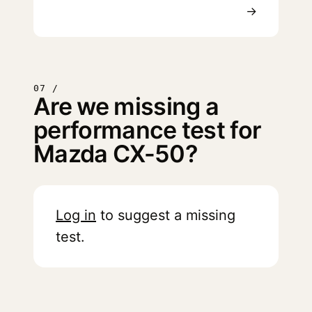
→
07 /
Are we missing a
performance test for
Mazda CX-50?
Log in
to suggest a missing
test.