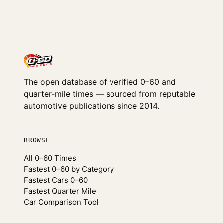
The open database of verified 0–60 and
quarter-mile times — sourced from reputable
automotive publications since 2014.
BROWSE
All 0–60 Times
Fastest 0–60 by Category
Fastest Cars 0–60
Fastest Quarter Mile
Car Comparison Tool