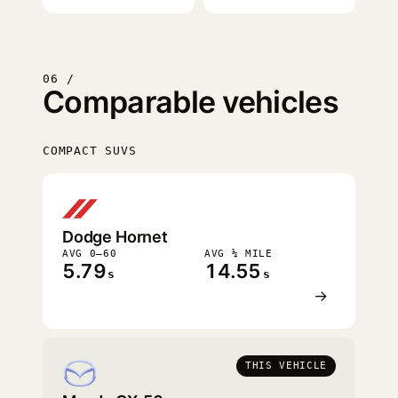
06 /
Comparable vehicles
COMPACT SUVS
FASTEST
Dodge Hornet
AVG 0–60
AVG ¼ MILE
5.79
14.55
s
s
→
THIS VEHICLE