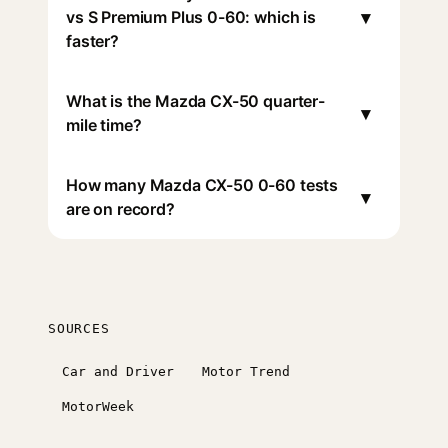
▾
vs S Premium Plus 0-60: which is
faster?
What is the Mazda CX-50 quarter-
▾
mile time?
How many Mazda CX-50 0-60 tests
▾
are on record?
SOURCES
Car and Driver
Motor Trend
MotorWeek