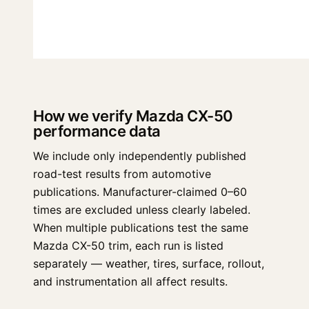
How we verify Mazda CX-50
performance data
We include only independently published
road-test results from automotive
publications. Manufacturer-claimed 0–60
times are excluded unless clearly labeled.
When multiple publications test the same
Mazda CX-50 trim, each run is listed
separately — weather, tires, surface, rollout,
and instrumentation all affect results.