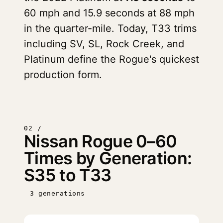
60 mph and 15.9 seconds at 88 mph
in the quarter-mile. Today, T33 trims
including SV, SL, Rock Creek, and
Platinum define the Rogue's quickest
production form.
02 /
Nissan Rogue 0–60
Times by Generation:
S35 to T33
3 generations