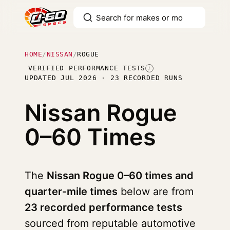
HOME
/
NISSAN
/
ROGUE
VERIFIED PERFORMANCE TESTS
I
UPDATED JUL 2026 · 23 RECORDED RUNS
Nissan Rogue
0–60 Times
The
Nissan Rogue 0–60 times and
quarter-mile times
below are from
23 recorded performance tests
sourced from reputable automotive