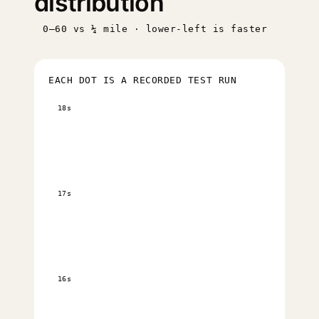
distribution
0–60 vs ¼ mile · lower-left is faster
EACH DOT IS A RECORDED TEST RUN
18s
17s
16s