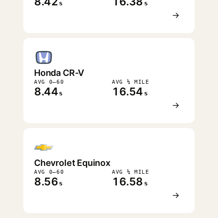
8.42
16.38
s
s
→
Honda CR-V
AVG 0–60
AVG ¼ MILE
8.44
16.54
s
s
→
Chevrolet Equinox
AVG 0–60
AVG ¼ MILE
8.56
16.58
s
s
→