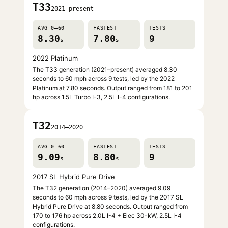
T33
2021–present
AVG 0–60
FASTEST
TESTS
8.30
7.80
9
s
s
2022 Platinum
The T33 generation (2021–present) averaged 8.30
seconds to 60 mph across 9 tests, led by the 2022
Platinum at 7.80 seconds. Output ranged from 181 to 201
hp across 1.5L Turbo I-3, 2.5L I-4 configurations.
T32
2014–2020
AVG 0–60
FASTEST
TESTS
9.09
8.80
9
s
s
2017 SL Hybrid Pure Drive
The T32 generation (2014–2020) averaged 9.09
seconds to 60 mph across 9 tests, led by the 2017 SL
Hybrid Pure Drive at 8.80 seconds. Output ranged from
170 to 176 hp across 2.0L I-4 + Elec 30-kW, 2.5L I-4
configurations.