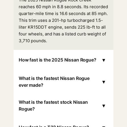
reaches 60 mph in 8.8 seconds. Its recorded
quarter-mile time is 16.6 seconds at 85 mph.
This trim uses a 201-hp turbocharged 1.5-
liter KR15DDT engine, sends 225 lb-ft to all
four wheels, and has a listed curb weight of
3,710 pounds.
▾
How fast is the 2025 Nissan Rogue?
What is the fastest Nissan Rogue
▾
ever made?
What is the fastest stock Nissan
▾
Rogue?