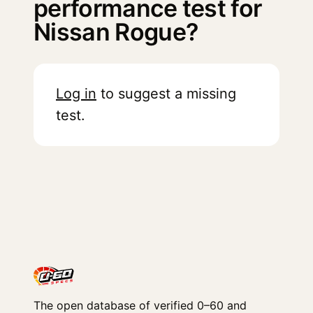
performance test for
Nissan Rogue?
Log in
to suggest a missing
test.
The open database of verified 0–60 and