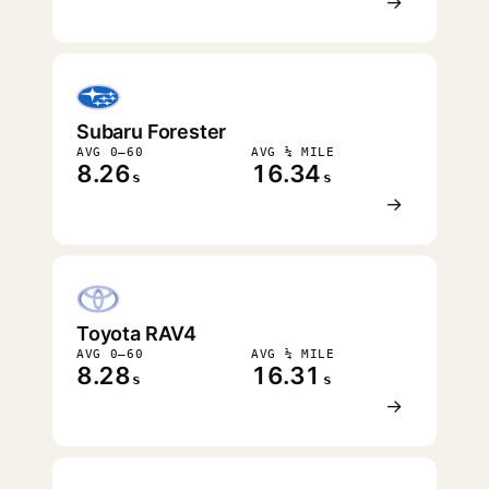
→
Subaru Forester
AVG 0–60
AVG ¼ MILE
8.26
16.34
s
s
→
Toyota RAV4
AVG 0–60
AVG ¼ MILE
8.28
16.31
s
s
→