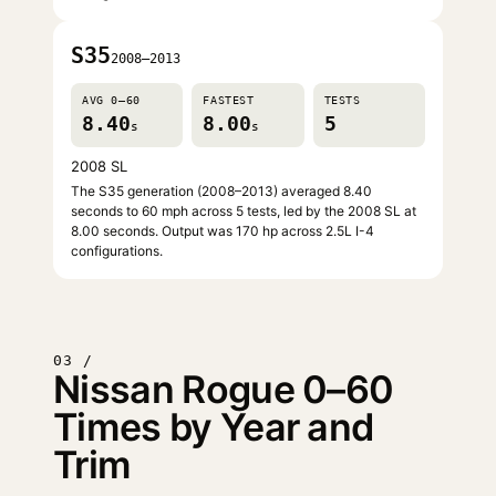
S35
2008–2013
AVG 0–60
FASTEST
TESTS
8.40
8.00
5
s
s
2008 SL
The S35 generation (2008–2013) averaged 8.40
seconds to 60 mph across 5 tests, led by the 2008 SL at
8.00 seconds. Output was 170 hp across 2.5L I-4
configurations.
03 /
Nissan Rogue 0–60
Times by Year and
Trim