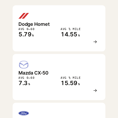
FASTEST
Dodge Hornet
AVG 0–60
AVG ¼ MILE
5.79
14.55
s
s
→
Mazda CX-50
AVG 0–60
AVG ¼ MILE
7.3
15.59
s
s
→