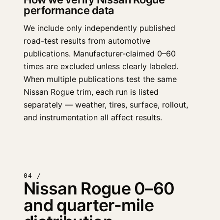
performance data
We include only independently published
road-test results from automotive
publications. Manufacturer-claimed 0–60
times are excluded unless clearly labeled.
When multiple publications test the same
Nissan Rogue trim, each run is listed
separately — weather, tires, surface, rollout,
and instrumentation all affect results.
04 /
Nissan Rogue 0–60
and quarter-mile