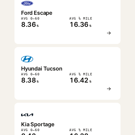
Ford Escape
AVG 0–60
AVG ¼ MILE
8.36
16.36
s
s
→
Hyundai Tucson
AVG 0–60
AVG ¼ MILE
8.38
16.42
s
s
→
Kia Sportage
AVG 0–60
AVG ¼ MILE