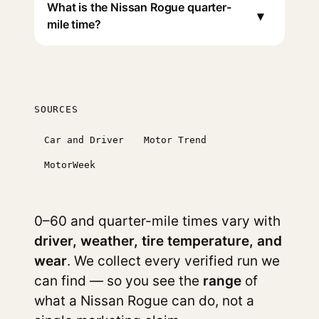
What is the Nissan Rogue quarter-
▾
mile time?
SOURCES
Car and Driver
Motor Trend
MotorWeek
0–60 and quarter-mile times vary with
driver, weather, tire temperature, and
wear
. We collect every verified run we
can find — so you see the
range
of
what a Nissan Rogue can do, not a