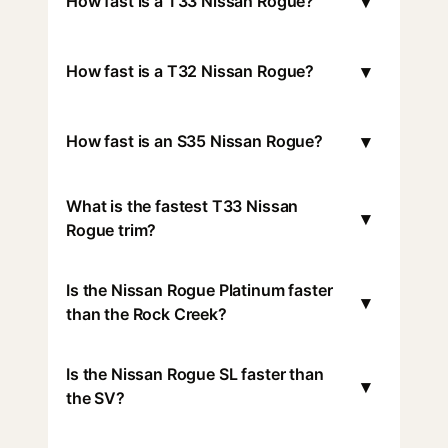
▾
How fast is a T33 Nissan Rogue?
▾
How fast is a T32 Nissan Rogue?
▾
How fast is an S35 Nissan Rogue?
What is the fastest T33 Nissan
▾
Rogue trim?
Is the Nissan Rogue Platinum faster
▾
than the Rock Creek?
Is the Nissan Rogue SL faster than
▾
the SV?