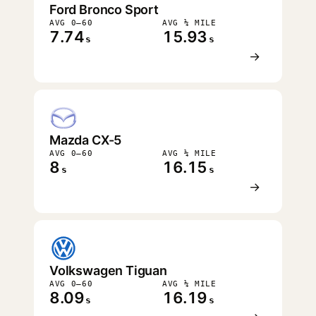
Ford Bronco Sport
AVG 0–60
AVG ¼ MILE
7.74
15.93
s
s
→
Mazda CX-5
AVG 0–60
AVG ¼ MILE
8
16.15
s
s
→
Volkswagen Tiguan
AVG 0–60
AVG ¼ MILE
8.09
16.19
s
s