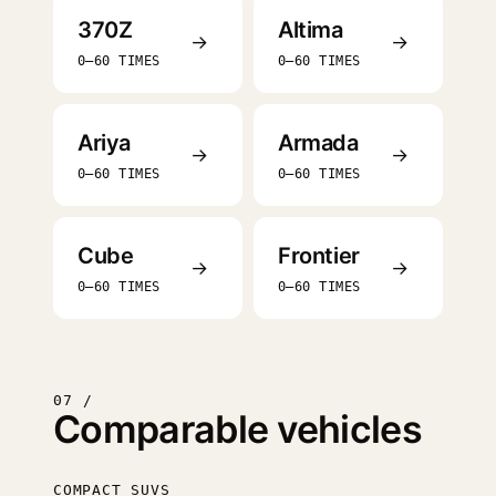
370Z
Altima
→
→
0–60 TIMES
0–60 TIMES
Ariya
Armada
→
→
0–60 TIMES
0–60 TIMES
Cube
Frontier
→
→
0–60 TIMES
0–60 TIMES
07 /
Comparable vehicles
COMPACT SUVS