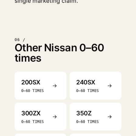
single marketing claim.
06 /
Other Nissan 0–60
times
200SX
240SX
→
→
0–60 TIMES
0–60 TIMES
300ZX
350Z
→
→
0–60 TIMES
0–60 TIMES