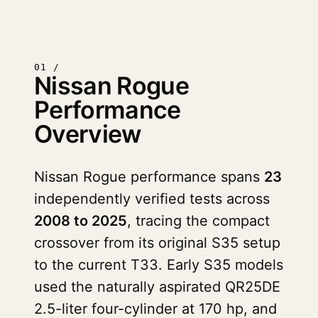
01 /
Nissan Rogue
Performance
Overview
Nissan Rogue performance spans
23
independently verified tests across
2008 to 2025
, tracing the compact
crossover from its original S35 setup
to the current T33. Early S35 models
used the naturally aspirated QR25DE
2.5-liter four-cylinder at 170 hp, and