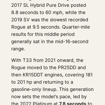
2017 SL Hybrid Pure Drive posted
8.8 seconds to 60 mph, while the
2019 SV was the slowest recorded
Rogue at 9.5 seconds. Quarter-mile
results for this middle period
generally sat in the mid-16-second
range.
With T33 from 2021 onward, the
Rogue moved to the PR25DD and
then KR15DDT engines, covering 181
to 201 hp and returning to a
gasoline-only lineup. This generation
now sets the model's pace, led by
the 2022 Platinum at
7.8 seconds
to