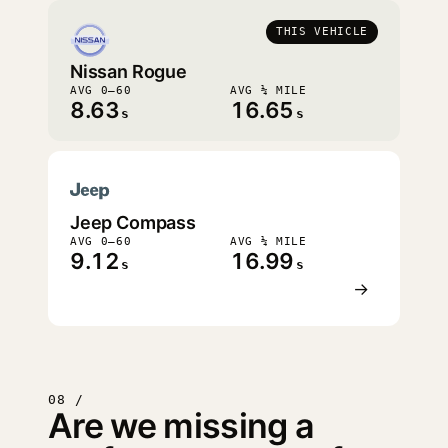
THIS VEHICLE
Nissan Rogue
AVG 0–60
AVG ¼ MILE
8.63
16.65
s
s
Jeep Compass
AVG 0–60
AVG ¼ MILE
9.12
16.99
s
s
→
08 /
Are we missing a