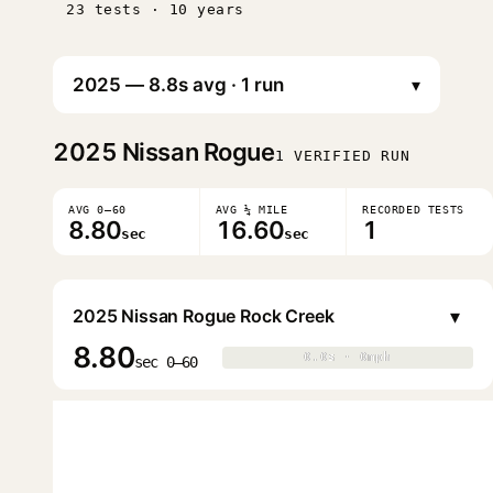
23 tests · 10 years
▾
2025
Nissan Rogue
1 VERIFIED RUN
AVG 0–60
AVG ¼ MILE
RECORDED TESTS
8.80
16.60
1
sec
sec
▾
2025 Nissan Rogue Rock Creek
8.80
0.0s · 0mph
0.0s · 0mph
▶
sec 0–60