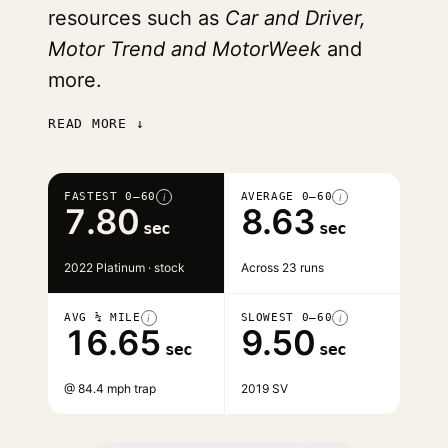
resources such as
Car and Driver,
Motor Trend and MotorWeek
and
more.
READ MORE ↓
FASTEST 0–60
AVERAGE 0–60
i
i
7.80
8.63
sec
sec
2022 Platinum · stock
Across 23 runs
AVG ¼ MILE
SLOWEST 0–60
i
i
16.65
9.50
sec
sec
@ 84.4 mph trap
2019 SV