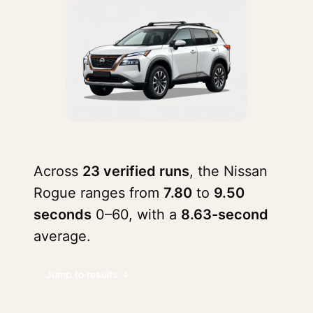
Across
23 verified runs
, the Nissan
Rogue ranges from
7.80
to
9.50
seconds
0–60, with a
8.63-second
average.
Jump to results ↓