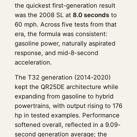
the quickest first-generation result
was the 2008 SL at
8.0 seconds
to
60 mph. Across five tests from that
era, the formula was consistent:
gasoline power, naturally aspirated
response, and mid-8-second
acceleration.
The T32 generation (2014-2020)
kept the QR25DE architecture while
expanding from gasoline to hybrid
powertrains, with output rising to 176
hp in tested examples. Performance
softened overall, reflected in a 9.09-
second generation average; the