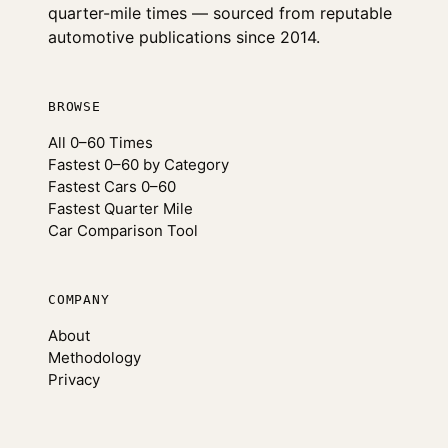
quarter-mile times — sourced from reputable
automotive publications since 2014.
BROWSE
All 0–60 Times
Fastest 0–60 by Category
Fastest Cars 0–60
Fastest Quarter Mile
Car Comparison Tool
COMPANY
About
Methodology
Privacy