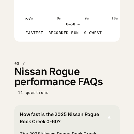
7s
8s
9s
10s
15s
0–60 →
FASTEST
RECORDED RUN
SLOWEST
05 /
Nissan Rogue
performance FAQs
11 questions
How fast is the 2025 Nissan Rogue
▾
Rock Creek 0-60?
The 2025 Nissan Rogue Rock Creek