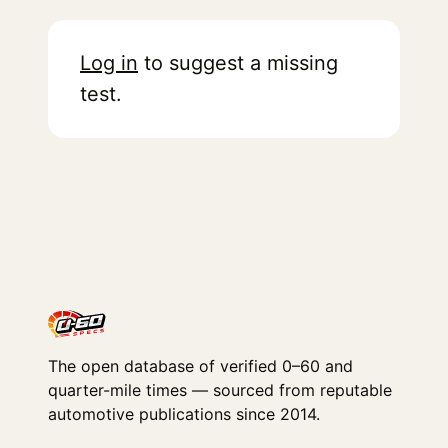
Log in
to suggest a missing
test.
The open database of verified 0–60 and
quarter-mile times — sourced from reputable
automotive publications since 2014.