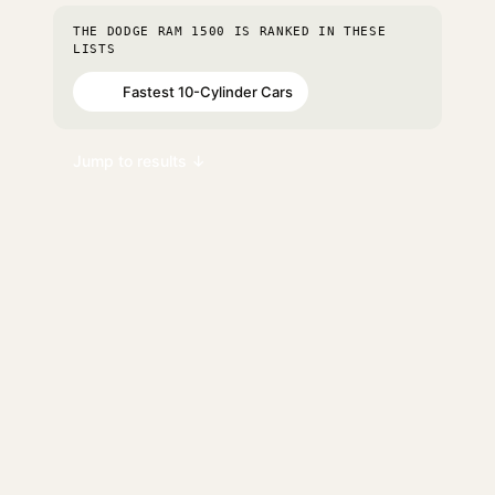
THE DODGE RAM 1500 IS RANKED IN THESE
LISTS
Fastest 10-Cylinder Cars
#11
Jump to results ↓