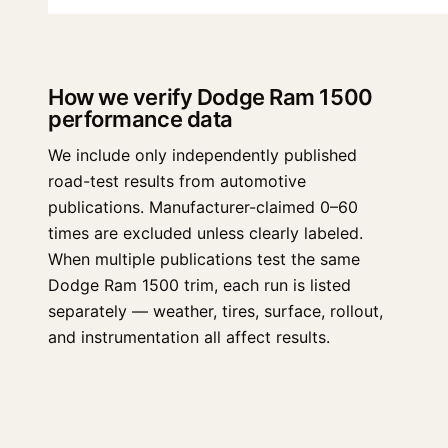
How we verify Dodge Ram 1500
performance data
We include only independently published
road-test results from automotive
publications. Manufacturer-claimed 0–60
times are excluded unless clearly labeled.
When multiple publications test the same
Dodge Ram 1500 trim, each run is listed
separately — weather, tires, surface, rollout,
and instrumentation all affect results.