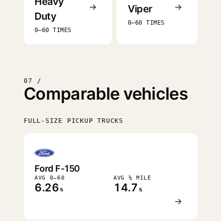
Heavy
→
→
Viper
Duty
0–60 TIMES
0–60 TIMES
07 /
Comparable vehicles
FULL-SIZE PICKUP TRUCKS
FASTEST
Ford F-150
AVG 0–60
AVG ¼ MILE
6.26
14.7
s
s
→