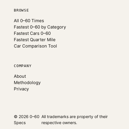
BROWSE
All 0–60 Times
Fastest 0–60 by Category
Fastest Cars 0–60
Fastest Quarter Mile
Car Comparison Tool
COMPANY
About
Methodology
Privacy
© 2026 0–60
All trademarks are property of their
Specs
respective owners.