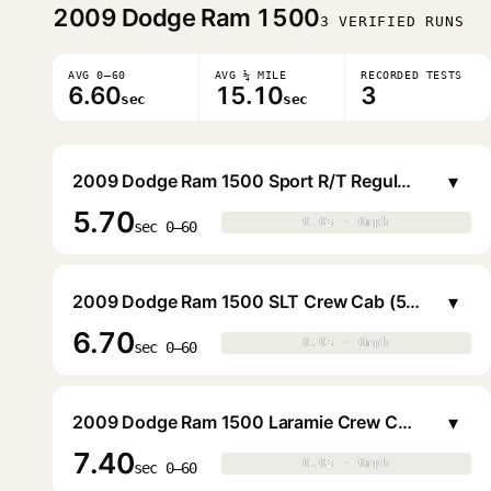
2009
Dodge Ram 1500
3 VERIFIED RUNS
AVG 0–60
AVG ¼ MILE
RECORDED TESTS
6.60
15.10
3
sec
sec
▾
2009 Dodge Ram 1500 Sport R/T Regular Cab (6.4 ft. Bed)
5.70
0.0s · 0mph
0.0s · 0mph
▶
sec 0–60
▾
2009 Dodge Ram 1500 SLT Crew Cab (5.6 ft. Bed)
6.70
0.0s · 0mph
0.0s · 0mph
▶
sec 0–60
▾
2009 Dodge Ram 1500 Laramie Crew Cab (5.6 ft. Bed)
7.40
0.0s · 0mph
0.0s · 0mph
▶
sec 0–60