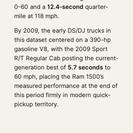
0-60 and a
12.4-second
quarter-
mile at 118 mph.
By 2009, the early DS/DJ trucks in
this dataset centered on a 390-hp
gasoline V8, with the 2009 Sport
R/T Regular Cab posting the current-
generation best of
5.7 seconds
to
60 mph, placing the Ram 1500’s
measured performance at the end of
this period firmly in modern quick-
pickup territory.