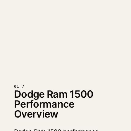
01 /
Dodge Ram 1500
Performance
Overview