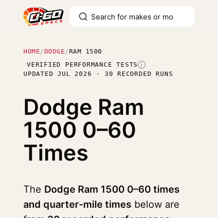
HOME
/
DODGE
/
RAM 1500
VERIFIED PERFORMANCE TESTS
I
UPDATED JUL 2026 · 30 RECORDED RUNS
Dodge Ram
1500
0–60
Times
The
Dodge Ram 1500 0–60 times
and quarter-mile times
below are