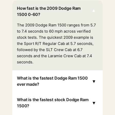
How fast is the 2009 Dodge Ram
▾
1500 0-60?
The 2009 Dodge Ram 1500 ranges from 5.7
to 7.4 seconds to 60 mph across verified
stock tests. The quickest 2009 example is
the Sport R/T Regular Cab at 5.7 seconds,
followed by the SLT Crew Cab at 6.7
seconds and the Laramie Crew Cab at 7.4
seconds.
What is the fastest Dodge Ram 1500
▾
ever made?
What is the fastest stock Dodge Ram
▾
1500?