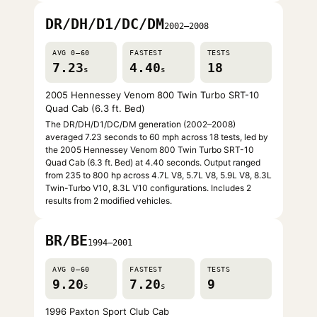
DR/DH/D1/DC/DM
2002–2008
AVG 0–60
FASTEST
TESTS
7.23
4.40
18
s
s
2005 Hennessey Venom 800 Twin Turbo SRT-10
Quad Cab (6.3 ft. Bed)
The DR/DH/D1/DC/DM generation (2002–2008)
averaged 7.23 seconds to 60 mph across 18 tests, led by
the 2005 Hennessey Venom 800 Twin Turbo SRT-10
Quad Cab (6.3 ft. Bed) at 4.40 seconds. Output ranged
from 235 to 800 hp across 4.7L V8, 5.7L V8, 5.9L V8, 8.3L
Twin-Turbo V10, 8.3L V10 configurations. Includes 2
results from 2 modified vehicles.
BR/BE
1994–2001
AVG 0–60
FASTEST
TESTS
9.20
7.20
9
s
s
1996 Paxton Sport Club Cab