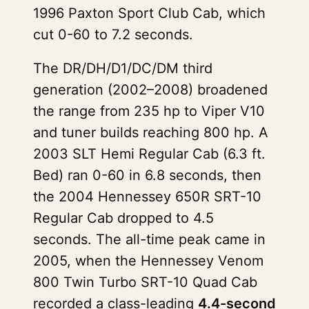
1996 Paxton Sport Club Cab, which
cut 0-60 to 7.2 seconds.
The DR/DH/D1/DC/DM third
generation (2002–2008) broadened
the range from 235 hp to Viper V10
and tuner builds reaching 800 hp. A
2003 SLT Hemi Regular Cab (6.3 ft.
Bed) ran 0-60 in 6.8 seconds, then
the 2004 Hennessey 650R SRT-10
Regular Cab dropped to 4.5
seconds. The all-time peak came in
2005, when the Hennessey Venom
800 Twin Turbo SRT-10 Quad Cab
recorded a class-leading
4.4-second