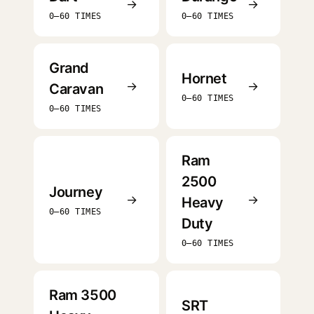
→
→
0–60 TIMES
0–60 TIMES
Grand
Hornet
→
→
Caravan
0–60 TIMES
0–60 TIMES
Ram
2500
Journey
→
→
Heavy
0–60 TIMES
Duty
0–60 TIMES
Ram 3500
SRT