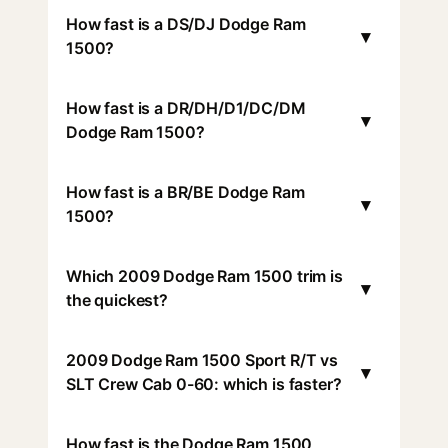
How fast is a DS/DJ Dodge Ram
▾
1500?
How fast is a DR/DH/D1/DC/DM
▾
Dodge Ram 1500?
How fast is a BR/BE Dodge Ram
▾
1500?
Which 2009 Dodge Ram 1500 trim is
▾
the quickest?
2009 Dodge Ram 1500 Sport R/T vs
▾
SLT Crew Cab 0-60: which is faster?
How fast is the Dodge Ram 1500