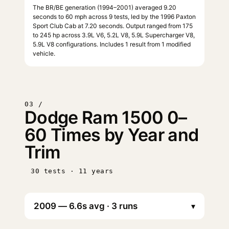
The BR/BE generation (1994–2001) averaged 9.20
seconds to 60 mph across 9 tests, led by the 1996 Paxton
Sport Club Cab at 7.20 seconds. Output ranged from 175
to 245 hp across 3.9L V6, 5.2L V8, 5.9L Supercharger V8,
5.9L V8 configurations. Includes 1 result from 1 modified
vehicle.
03 /
Dodge Ram 1500 0–
60 Times by Year and
Trim
30 tests · 11 years
▾