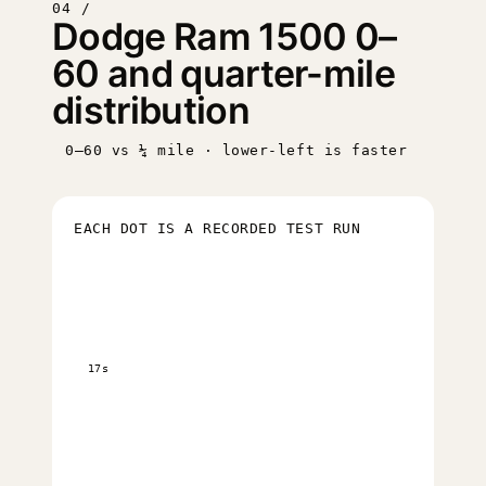
04 /
Dodge Ram 1500 0–
60 and quarter-mile
distribution
0–60 vs ¼ mile · lower-left is faster
EACH DOT IS A RECORDED TEST RUN
17s