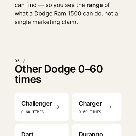
can find — so you see the
range
of
what a Dodge Ram 1500 can do, not a
single marketing claim.
06 /
Other Dodge 0–60
times
Challenger
Charger
→
→
0–60 TIMES
0–60 TIMES
Dart
Durango