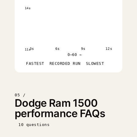
14s
3s
6s
9s
12s
11s
0–60 →
FASTEST
RECORDED RUN
SLOWEST
05 /
Dodge Ram 1500
performance FAQs
10 questions