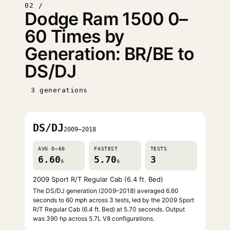
02 /
Dodge Ram 1500 0–
60 Times by
Generation: BR/BE to
DS/DJ
3 generations
DS/DJ
2009–2018
AVG 0–60
FASTEST
TESTS
6.60
5.70
3
s
s
2009 Sport R/T Regular Cab (6.4 ft. Bed)
The DS/DJ generation (2009–2018) averaged 6.60
seconds to 60 mph across 3 tests, led by the 2009 Sport
R/T Regular Cab (6.4 ft. Bed) at 5.70 seconds. Output
was 390 hp across 5.7L V8 configurations.