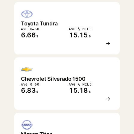
Toyota Tundra
AVG 0–60
AVG ¼ MILE
6.66
15.15
s
s
→
Chevrolet Silverado 1500
AVG 0–60
AVG ¼ MILE
6.83
15.18
s
s
→