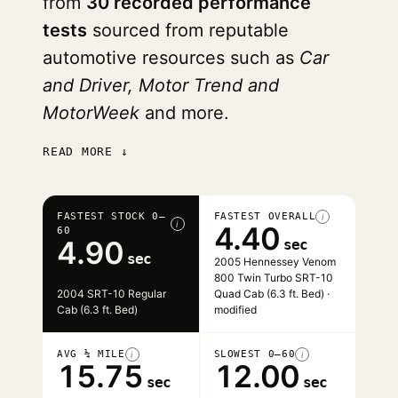
from
30 recorded performance
tests
sourced from reputable
automotive resources such as
Car
and Driver, Motor Trend and
MotorWeek
and more.
READ MORE ↓
FASTEST STOCK 0–
FASTEST OVERALL
i
i
4.40
60
4.90
sec
sec
2005 Hennessey Venom
800 Twin Turbo SRT-10
2004 SRT-10 Regular
Quad Cab (6.3 ft. Bed) ·
Cab (6.3 ft. Bed)
modified
AVG ¼ MILE
SLOWEST 0–60
i
i
15.75
12.00
sec
sec