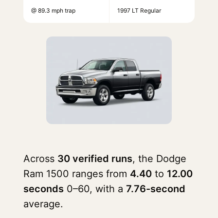
@ 89.3 mph trap
1997 LT Regular
Across
30 verified runs
, the Dodge
Ram 1500 ranges from
4.40
to
12.00
seconds
0–60, with a
7.76-second
average.