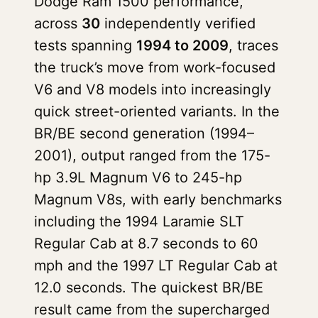
Dodge Ram 1500 performance,
across
30
independently verified
tests spanning
1994 to 2009
, traces
the truck’s move from work-focused
V6 and V8 models into increasingly
quick street-oriented variants. In the
BR/BE second generation (1994–
2001), output ranged from the 175-
hp 3.9L Magnum V6 to 245-hp
Magnum V8s, with early benchmarks
including the 1994 Laramie SLT
Regular Cab at 8.7 seconds to 60
mph and the 1997 LT Regular Cab at
12.0 seconds. The quickest BR/BE
result came from the supercharged