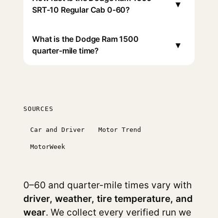
▾
SRT-10 Regular Cab 0-60?
What is the Dodge Ram 1500
▾
quarter-mile time?
SOURCES
Car and Driver
Motor Trend
MotorWeek
0–60 and quarter-mile times vary with
driver, weather, tire temperature, and
wear
. We collect every verified run we