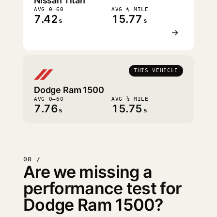
Nissan Titan
AVG 0–60
AVG ¼ MILE
7.42
15.77
s
s
→
THIS VEHICLE
Dodge Ram 1500
AVG 0–60
AVG ¼ MILE
7.76
15.75
s
s
08 /
Are we missing a
performance test for
Dodge Ram 1500?