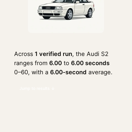
Across
1 verified run
, the Audi S2
ranges from
6.00
to
6.00 seconds
0–60, with a
6.00-second
average.
Jump to results ↓