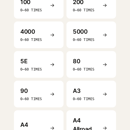
100
200
→
→
0–60 TIMES
0–60 TIMES
4000
5000
→
→
0–60 TIMES
0–60 TIMES
5E
80
→
→
0–60 TIMES
0–60 TIMES
90
A3
→
→
0–60 TIMES
0–60 TIMES
A4
A4
→
→
Allroad