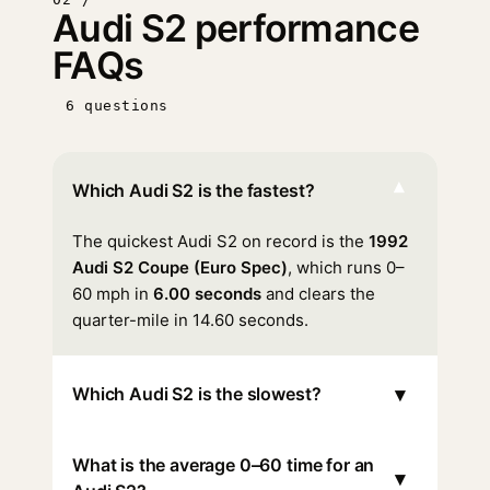
Audi S2 performance
FAQs
6 questions
▾
Which Audi S2 is the fastest?
The quickest Audi S2 on record is the
1992
Audi S2 Coupe (Euro Spec)
, which runs 0–
60 mph in
6.00 seconds
and clears the
quarter-mile in 14.60 seconds.
▾
Which Audi S2 is the slowest?
What is the average 0–60 time for an
▾