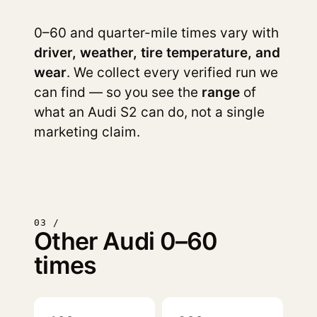
0–60 and quarter-mile times vary with
driver, weather, tire temperature, and
wear
. We collect every verified run we
can find — so you see the
range
of
what an Audi S2 can do, not a single
marketing claim.
03 /
Other Audi 0–60
times