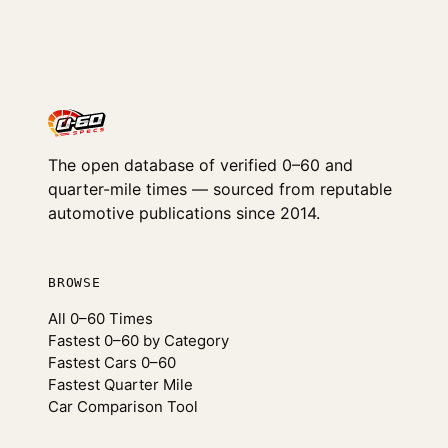
The open database of verified 0–60 and
quarter-mile times — sourced from reputable
automotive publications since 2014.
BROWSE
All 0–60 Times
Fastest 0–60 by Category
Fastest Cars 0–60
Fastest Quarter Mile
Car Comparison Tool