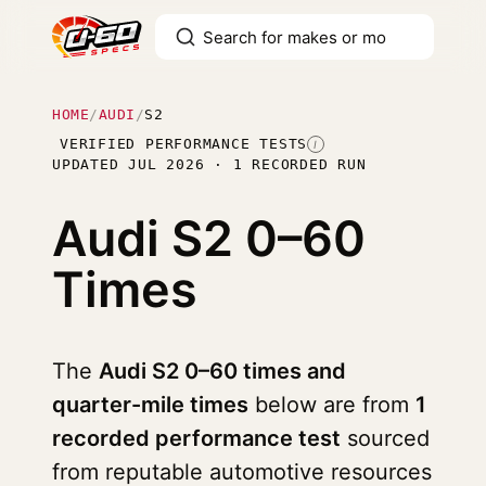
HOME
/
AUDI
/
S2
VERIFIED PERFORMANCE TESTS
I
UPDATED JUL 2026 · 1 RECORDED RUN
Audi S2
0–60
Times
The
Audi S2 0–60 times and
quarter-mile times
below are from
1
recorded performance test
sourced
from reputable automotive resources