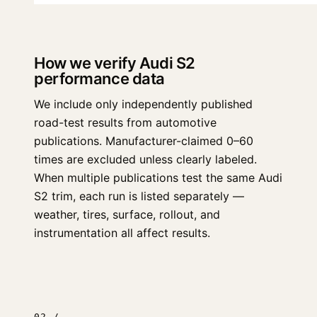
How we verify Audi S2
performance data
We include only independently published
road-test results from automotive
publications. Manufacturer-claimed 0–60
times are excluded unless clearly labeled.
When multiple publications test the same Audi
S2 trim, each run is listed separately —
weather, tires, surface, rollout, and
instrumentation all affect results.
02 /