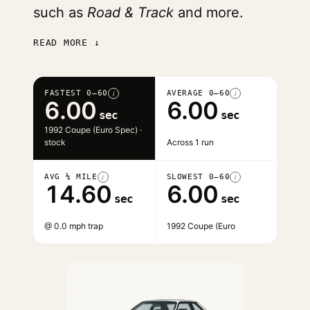
such as
Road & Track
and more.
READ MORE ↓
FASTEST 0–60
AVERAGE 0–60
i
i
6.00
6.00
sec
sec
1992 Coupe (Euro Spec) ·
stock
Across 1 run
AVG ¼ MILE
SLOWEST 0–60
i
i
14.60
6.00
sec
sec
@ 0.0 mph trap
1992 Coupe (Euro