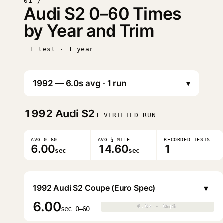
01 /
Audi S2 0–60 Times
by Year and Trim
1 test · 1 year
▾
1992
Audi S2
1 VERIFIED RUN
AVG 0–60
AVG ¼ MILE
RECORDED TESTS
6.00
14.60
1
sec
sec
▾
1992 Audi S2 Coupe (Euro Spec)
6.00
0.0s · 0mph
0.0s · 0mph
▶
sec 0–60