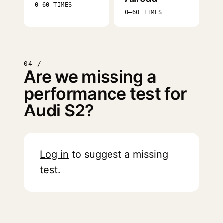
0–60 TIMES
0–60 TIMES
04 /
Are we missing a
performance test for
Audi S2?
Log in
to suggest a missing
test.