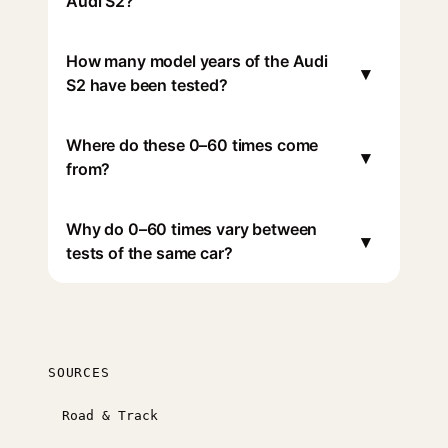
Audi S2?
How many model years of the Audi
▾
S2 have been tested?
Where do these 0–60 times come
▾
from?
Why do 0–60 times vary between
▾
tests of the same car?
SOURCES
Road & Track