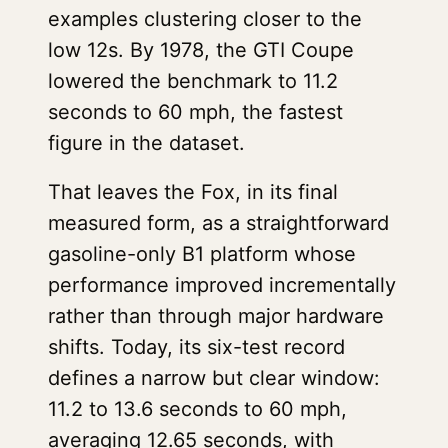
examples clustering closer to the
low 12s. By 1978, the GTI Coupe
lowered the benchmark to 11.2
seconds to 60 mph, the fastest
figure in the dataset.
That leaves the Fox, in its final
measured form, as a straightforward
gasoline-only B1 platform whose
performance improved incrementally
rather than through major hardware
shifts. Today, its six-test record
defines a narrow but clear window:
11.2 to 13.6 seconds to 60 mph,
averaging 12.65 seconds, with