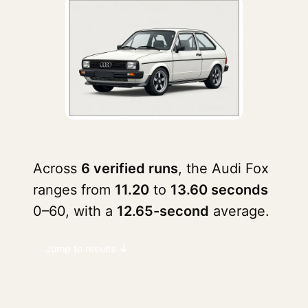
Across
6 verified runs
, the Audi Fox
ranges from
11.20
to
13.60 seconds
0–60, with a
12.65-second
average.
Jump to results ↓