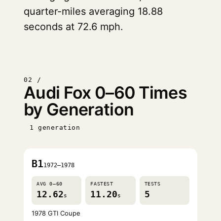
quarter-miles averaging 18.88
seconds at 72.6 mph.
02 /
Audi Fox 0–60 Times
by Generation
1 generation
B1
1972–1978
AVG 0–60
FASTEST
TESTS
12.62
11.20
5
s
s
1978 GTI Coupe