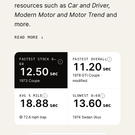
resources such as
Car and Driver,
Modern Motor and Motor Trend
and
more.
READ MORE ↓
FASTEST STOCK 0–
FASTEST OVERALL
i
i
11.20
60
12.50
sec
sec
1978 GTI Coupe ·
1973 Coupe
modified
AVG ¼ MILE
SLOWEST 0–60
i
i
18.88
13.60
sec
sec
@ 72.6 mph trap
1974 Sedan (Aus