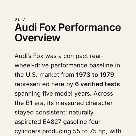
01 /
Audi Fox Performance
Overview
Audi’s Fox was a compact rear-
wheel-drive performance baseline in
the U.S. market from
1973 to 1979
,
represented here by
6 verified tests
spanning five model years. Across
the B1 era, its measured character
stayed consistent: naturally
aspirated EA827 gasoline four-
cylinders producing 55 to 75 hp, with