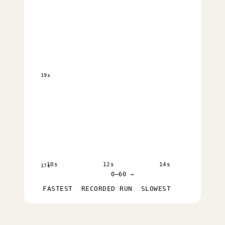
19s
10s
12s
14s
17s
0–60 →
FASTEST
RECORDED RUN
SLOWEST