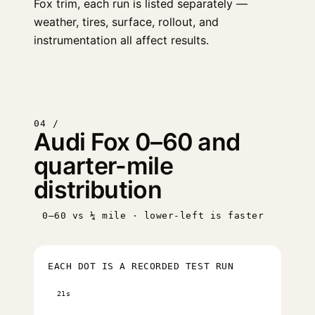
Fox trim, each run is listed separately —
weather, tires, surface, rollout, and
instrumentation all affect results.
04 /
Audi Fox 0–60 and
quarter-mile
distribution
0–60 vs ¼ mile · lower-left is faster
EACH DOT IS A RECORDED TEST RUN
21s