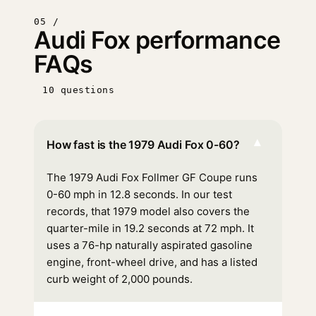
05 /
Audi Fox performance
FAQs
10 questions
▾
How fast is the 1979 Audi Fox 0-60?
The 1979 Audi Fox Follmer GF Coupe runs
0-60 mph in 12.8 seconds. In our test
records, that 1979 model also covers the
quarter-mile in 19.2 seconds at 72 mph. It
uses a 76-hp naturally aspirated gasoline
engine, front-wheel drive, and has a listed
curb weight of 2,000 pounds.