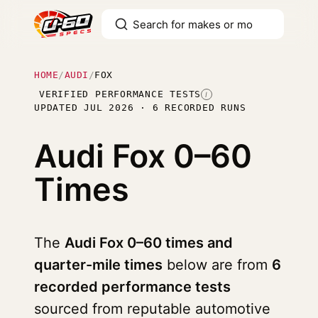
HOME
/
AUDI
/
FOX
VERIFIED PERFORMANCE TESTS
I
UPDATED JUL 2026 · 6 RECORDED RUNS
Audi Fox
0–60
Times
The
Audi Fox 0–60 times and
quarter-mile times
below are from
6
recorded performance tests
sourced from reputable automotive