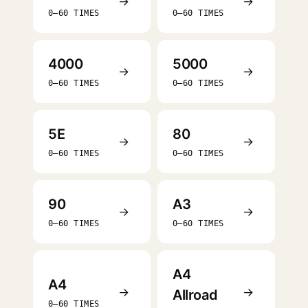
→
→
0–60 TIMES
0–60 TIMES
4000
5000
→
→
0–60 TIMES
0–60 TIMES
5E
80
→
→
0–60 TIMES
0–60 TIMES
90
A3
→
→
0–60 TIMES
0–60 TIMES
A4
A4
→
→
Allroad
0–60 TIMES