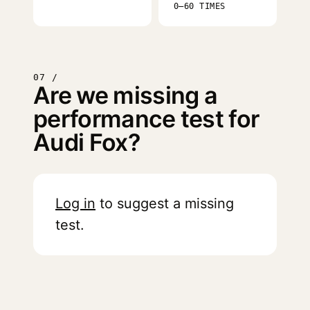
0–60 TIMES
07 /
Are we missing a
performance test for
Audi Fox?
Log in
to suggest a missing
test.