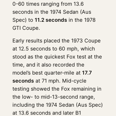
0-60 times ranging from 13.6
seconds in the 1974 Sedan (Aus
Spec) to
11.2 seconds
in the 1978
GTI Coupe.
Early results placed the 1973 Coupe
at 12.5 seconds to 60 mph, which
stood as the quickest Fox test at the
time, and it also recorded the
model’s best quarter-mile at
17.7
seconds
at 71 mph. Mid-cycle
testing showed the Fox remaining in
the low- to mid-13-second range,
including the 1974 Sedan (Aus Spec)
at 13.6 seconds and later B1