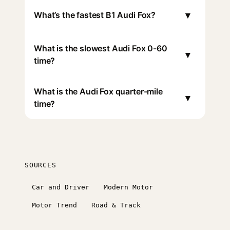
▾
What’s the fastest B1 Audi Fox?
What is the slowest Audi Fox 0-60
▾
time?
What is the Audi Fox quarter-mile
▾
time?
SOURCES
Car and Driver
Modern Motor
Motor Trend
Road & Track