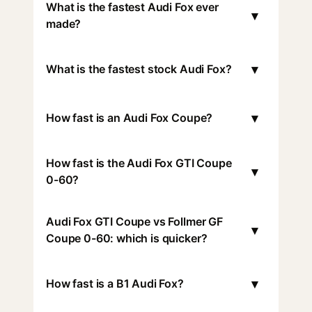
What is the fastest Audi Fox ever
▾
made?
▾
What is the fastest stock Audi Fox?
▾
How fast is an Audi Fox Coupe?
How fast is the Audi Fox GTI Coupe
▾
0-60?
Audi Fox GTI Coupe vs Follmer GF
▾
Coupe 0-60: which is quicker?
▾
How fast is a B1 Audi Fox?