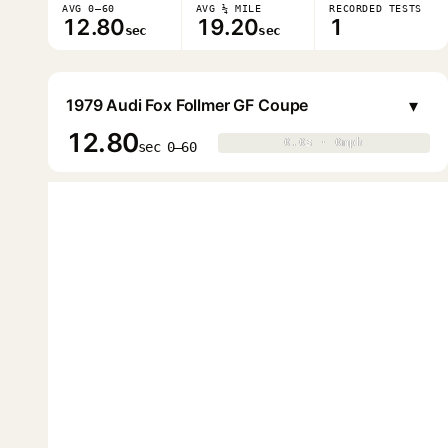
AVG 0–60
AVG ¼ MILE
RECORDED TESTS
12.80
19.20
1
sec
sec
▾
1979 Audi Fox Follmer GF Coupe
12.80
0.0s · 0mph
0.0s · 0mph
▶
sec 0–60