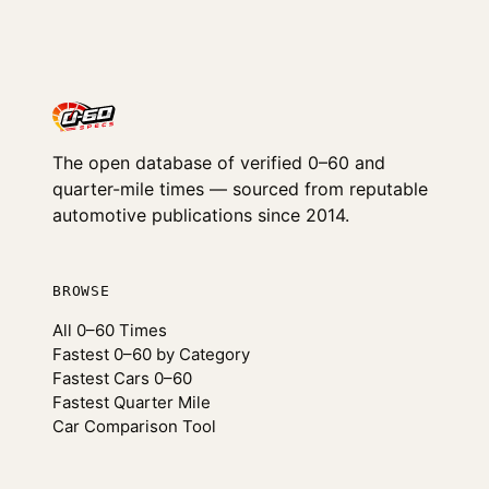
The open database of verified 0–60 and
quarter-mile times — sourced from reputable
automotive publications since 2014.
BROWSE
All 0–60 Times
Fastest 0–60 by Category
Fastest Cars 0–60
Fastest Quarter Mile
Car Comparison Tool