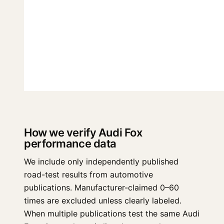
How we verify Audi Fox
performance data
We include only independently published
road-test results from automotive
publications. Manufacturer-claimed 0–60
times are excluded unless clearly labeled.
When multiple publications test the same Audi