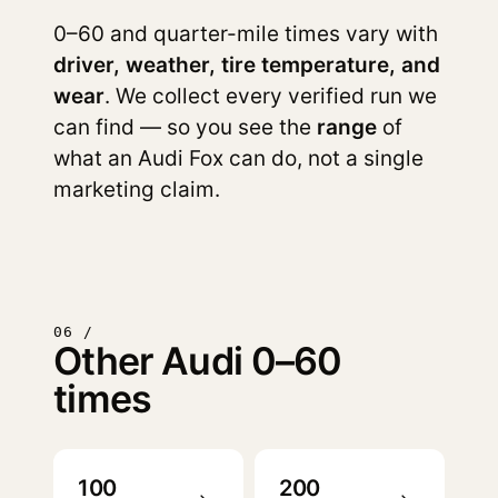
0–60 and quarter-mile times vary with
driver, weather, tire temperature, and
wear
. We collect every verified run we
can find — so you see the
range
of
what an Audi Fox can do, not a single
marketing claim.
06 /
Other Audi 0–60
times
100
200