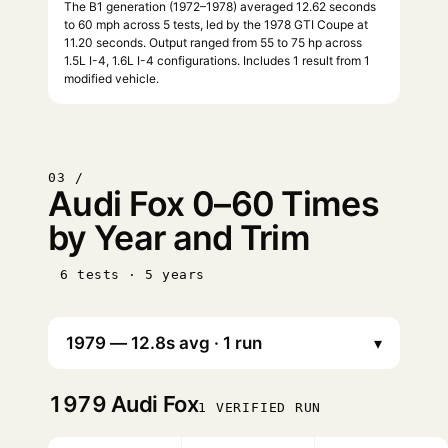
The B1 generation (1972–1978) averaged 12.62 seconds
to 60 mph across 5 tests, led by the 1978 GTI Coupe at
11.20 seconds. Output ranged from 55 to 75 hp across
1.5L I-4, 1.6L I-4 configurations. Includes 1 result from 1
modified vehicle.
03 /
Audi Fox 0–60 Times
by Year and Trim
6 tests · 5 years
▾
1979
Audi Fox
1 VERIFIED RUN