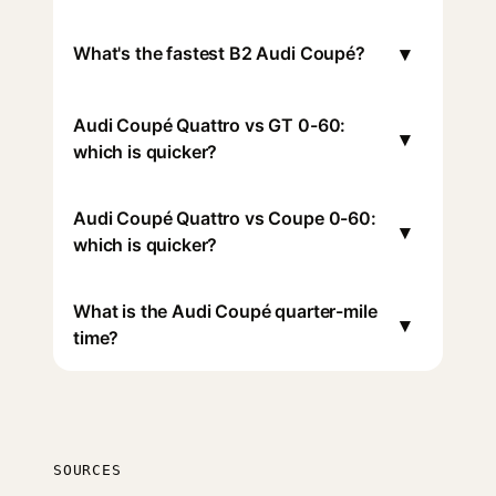
▾
What's the fastest B2 Audi Coupé?
Audi Coupé Quattro vs GT 0-60:
▾
which is quicker?
Audi Coupé Quattro vs Coupe 0-60:
▾
which is quicker?
What is the Audi Coupé quarter-mile
▾
time?
SOURCES