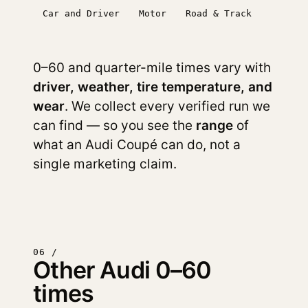
Car and Driver
Motor
Road & Track
0–60 and quarter-mile times vary with
driver, weather, tire temperature, and
wear
. We collect every verified run we
can find — so you see the
range
of
what an Audi Coupé can do, not a
single marketing claim.
06 /
Other Audi 0–60
times