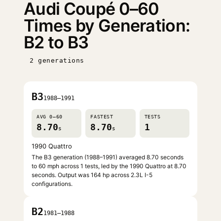
Audi Coupé 0–60
Times by Generation:
B2 to B3
2 generations
B3
1988–1991
AVG 0–60
FASTEST
TESTS
8.70
8.70
1
s
s
1990 Quattro
The B3 generation (1988–1991) averaged 8.70 seconds
to 60 mph across 1 tests, led by the 1990 Quattro at 8.70
seconds. Output was 164 hp across 2.3L I-5
configurations.
B2
1981–1988