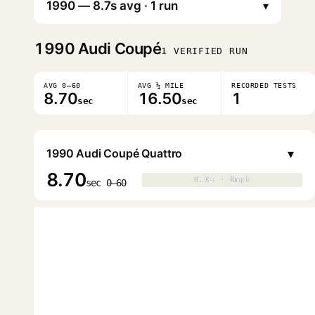
▾
1990
Audi Coupé
1 VERIFIED RUN
AVG 0–60
AVG ¼ MILE
RECORDED TESTS
8.70
16.50
1
sec
sec
▾
1990 Audi Coupé Quattro
8.70
0.0s · 0mph
0.0s · 0mph
▶
sec 0–60