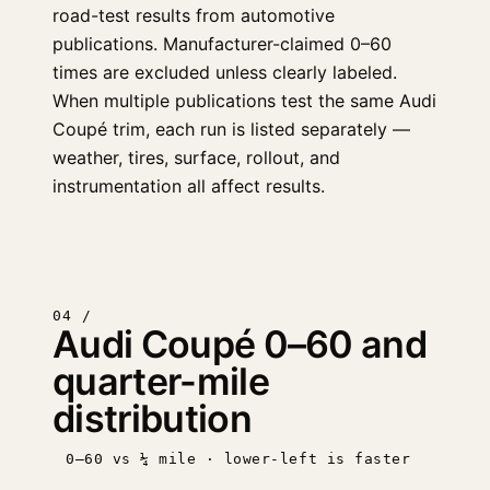
road-test results from automotive
publications. Manufacturer-claimed 0–60
times are excluded unless clearly labeled.
When multiple publications test the same Audi
Coupé trim, each run is listed separately —
weather, tires, surface, rollout, and
instrumentation all affect results.
04 /
Audi Coupé 0–60 and
quarter-mile
distribution
0–60 vs ¼ mile · lower-left is faster