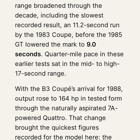
range broadened through the
decade, including the slowest
recorded result, an 11.2-second run
by the 1983 Coupe, before the 1985
GT lowered the mark to
9.0
seconds
. Quarter-mile pace in these
earlier tests sat in the mid- to high-
17-second range.
With the B3 Coupé’s arrival for 1988,
output rose to 164 hp in tested form
through the naturally aspirated 7A-
powered Quattro. That change
brought the quickest figures
recorded for the model here: the