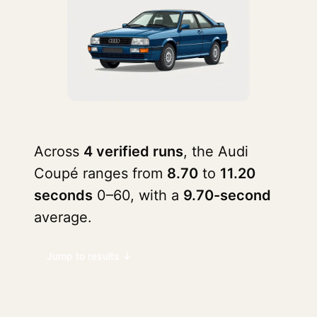
Across
4 verified runs
, the Audi
Coupé ranges from
8.70
to
11.20
seconds
0–60, with a
9.70-second
average.
Jump to results ↓