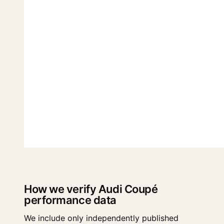
How we verify Audi Coupé
performance data
We include only independently published