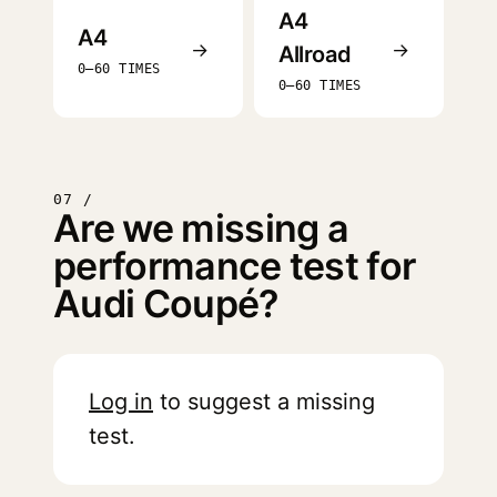
A4
A4
→
→
Allroad
0–60 TIMES
0–60 TIMES
07 /
Are we missing a
performance test for
Audi Coupé?
Log in
to suggest a missing
test.