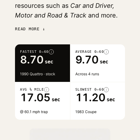
resources such as
Car and Driver,
Motor and Road & Track
and more.
READ MORE ↓
FASTEST 0–60
AVERAGE 0–60
i
i
8.70
9.70
sec
sec
1990 Quattro · stock
Across 4 runs
AVG ¼ MILE
SLOWEST 0–60
i
i
17.05
11.20
sec
sec
@ 60.1 mph trap
1983 Coupe