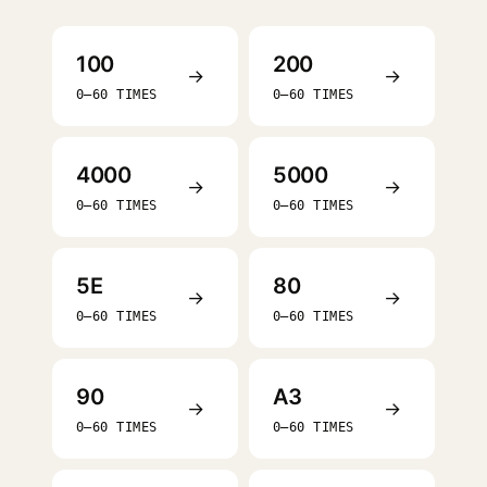
100
200
→
→
0–60 TIMES
0–60 TIMES
4000
5000
→
→
0–60 TIMES
0–60 TIMES
5E
80
→
→
0–60 TIMES
0–60 TIMES
90
A3
→
→
0–60 TIMES
0–60 TIMES