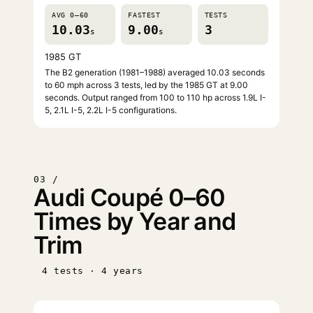
AVG 0–60
FASTEST
TESTS
10.03
9.00
3
s
s
1985 GT
The B2 generation (1981–1988) averaged 10.03 seconds
to 60 mph across 3 tests, led by the 1985 GT at 9.00
seconds. Output ranged from 100 to 110 hp across 1.9L I-
5, 2.1L I-5, 2.2L I-5 configurations.
03 /
Audi Coupé 0–60
Times by Year and
Trim
4 tests · 4 years