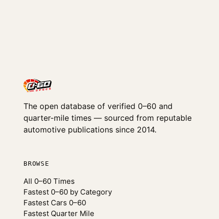
The open database of verified 0–60 and
quarter-mile times — sourced from reputable
automotive publications since 2014.
BROWSE
All 0–60 Times
Fastest 0–60 by Category
Fastest Cars 0–60
Fastest Quarter Mile