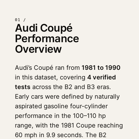
01 /
Audi Coupé
Performance
Overview
Audi’s Coupé ran from
1981 to 1990
in this dataset, covering
4 verified
tests
across the B2 and B3 eras.
Early cars were defined by naturally
aspirated gasoline four-cylinder
performance in the 100–110 hp
range, with the 1981 Coupe reaching
60 mph in 9.9 seconds. The B2