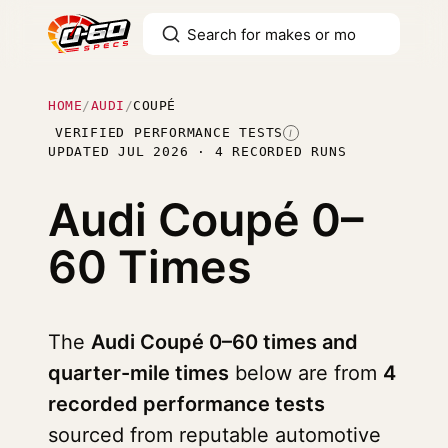
HOME
/
AUDI
/
COUPÉ
VERIFIED PERFORMANCE TESTS
I
UPDATED JUL 2026 · 4 RECORDED RUNS
Audi Coupé
0–
60 Times
The
Audi Coupé 0–60 times and
quarter-mile times
below are from
4
recorded performance tests
sourced from reputable automotive