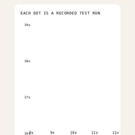
EACH DOT IS A RECORDED TEST RUN
19s
18s
17s
8s
9s
10s
11s
12s
16s