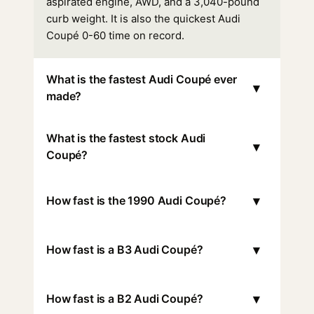
aspirated engine, AWD, and a 3,040-pound
curb weight. It is also the quickest Audi
Coupé 0-60 time on record.
What is the fastest Audi Coupé ever
▾
made?
What is the fastest stock Audi
▾
Coupé?
▾
How fast is the 1990 Audi Coupé?
▾
How fast is a B3 Audi Coupé?
▾
How fast is a B2 Audi Coupé?