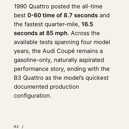
1990 Quattro posted the all-time
best
0-60 time of 8.7 seconds
and
the fastest quarter-mile,
16.5
seconds at 85 mph
. Across the
available tests spanning four model
years, the Audi Coupé remains a
gasoline-only, naturally aspirated
performance story, ending with the
B3 Quattro as the model’s quickest
documented production
configuration.
02 /