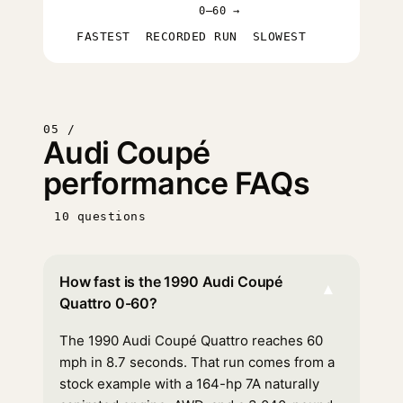
0–60 →
FASTEST
RECORDED RUN
SLOWEST
05 /
Audi Coupé
performance FAQs
10 questions
How fast is the 1990 Audi Coupé
▾
Quattro 0-60?
The 1990 Audi Coupé Quattro reaches 60
mph in 8.7 seconds. That run comes from a
stock example with a 164-hp 7A naturally