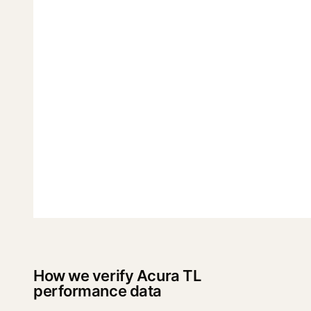
How we verify Acura TL
performance data