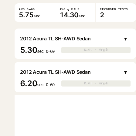
AVG 0–60
AVG ¼ MILE
RECORDED TESTS
5.75
14.30
2
sec
sec
▾
2012 Acura TL SH-AWD Sedan
5.30
0.0s · 0mph
0.0s · 0mph
▶
sec 0–60
▾
2012 Acura TL SH-AWD Sedan
6.20
0.0s · 0mph
0.0s · 0mph
▶
sec 0–60