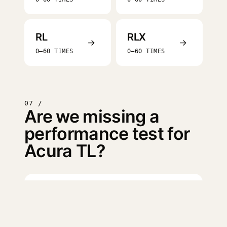
RL
RLX
→
→
0–60 TIMES
0–60 TIMES
07 /
Are we missing a
performance test for
Acura TL?
Log in
to suggest a missing
test.