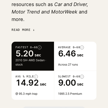
resources such as
Car and Driver,
Motor Trend and MotorWeek
and
more.
READ MORE ↓
FASTEST 0–60
AVERAGE 0–60
i
i
5.20
6.46
sec
sec
2010 SH-AWD Sedan ·
stock
Across 27 runs
AVG ¼ MILE
SLOWEST 0–60
i
i
14.92
9.00
sec
sec
@ 95.3 mph trap
1995 2.5 Premium