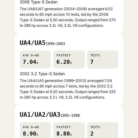
2008 Type-S Sedan
The UA6/UA7 generation (2004–2008) averaged 6.02
seconds to 60 mph across 10 tests, led by the 2008
Type-S Sedan at 5.50 seconds. Output ranged from 270
to 286 hp across 3.2L V6, 3.5L V6 configurations.
UA4/UA5
1999–2003
AVG 0–60
FASTEST
TESTS
7.04
6.20
7
s
s
2002 3.2 Type-S Sedan
The UA4/UA5 generation (1999–2003) averaged 7.04
seconds to 60 mph across 7 tests, led by the 2002 3.2
Type-S Sedan at 6.20 seconds. Output ranged from 225
to 260 hp across 3.2 L V6, 3.2L V6 configurations.
UA1/UA2/UA3
1995–1998
AVG 0–60
FASTEST
TESTS
8.90
8.80
2
s
s