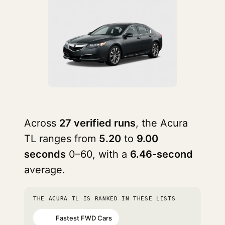
Across
27 verified runs
, the Acura
TL ranges from
5.20
to
9.00
seconds
0–60, with a
6.46-second
average.
THE ACURA TL IS RANKED IN THESE LISTS
Fastest FWD Cars
#15