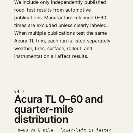
We include only independently published
road-test results from automotive
publications. Manufacturer-claimed 0–60
times are excluded unless clearly labeled.
When multiple publications test the same
Acura TL trim, each run is listed separately —
weather, tires, surface, rollout, and
instrumentation all affect results.
04 /
Acura TL 0–60 and
quarter-mile
distribution
0–60 vs ¼ mile · lower-left is faster