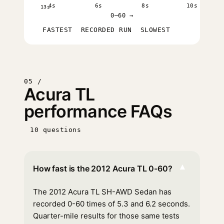
4s
6s
8s
10s
13s
0–60 →
FASTEST
RECORDED RUN
SLOWEST
05 /
Acura TL
performance FAQs
10 questions
▾
How fast is the 2012 Acura TL 0-60?
The 2012 Acura TL SH-AWD Sedan has
recorded 0-60 times of 5.3 and 6.2 seconds.
Quarter-mile results for those same tests