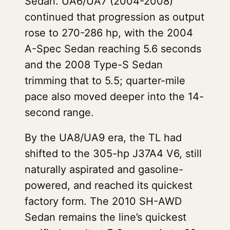
Sedan. UA6/UA7 (2004-2008)
continued that progression as output
rose to 270-286 hp, with the 2004
A-Spec Sedan reaching 5.6 seconds
and the 2008 Type-S Sedan
trimming that to 5.5; quarter-mile
pace also moved deeper into the 14-
second range.
By the UA8/UA9 era, the TL had
shifted to the 305-hp J37A4 V6, still
naturally aspirated and gasoline-
powered, and reached its quickest
factory form. The 2010 SH-AWD
Sedan remains the line’s quickest