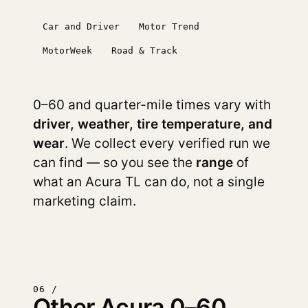
Car and Driver
Motor Trend
MotorWeek
Road & Track
0–60 and quarter-mile times vary with
driver, weather, tire temperature, and
wear
. We collect every verified run we
can find — so you see the
range
of
what an Acura TL can do, not a single
marketing claim.
06 /
Other Acura 0–60