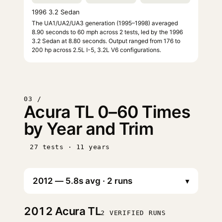
1996 3.2 Sedan
The UA1/UA2/UA3 generation (1995–1998) averaged
8.90 seconds to 60 mph across 2 tests, led by the 1996
3.2 Sedan at 8.80 seconds. Output ranged from 176 to
200 hp across 2.5L I-5, 3.2L V6 configurations.
03 /
Acura TL 0–60 Times
by Year and Trim
27 tests · 11 years
▾
2012
Acura TL
2 VERIFIED RUNS