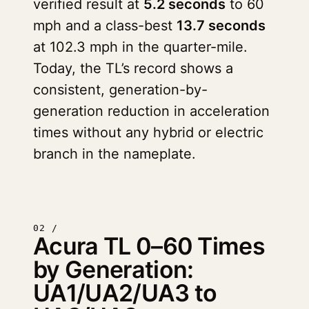
verified result at
5.2 seconds
to 60
mph and a class-best
13.7 seconds
at 102.3 mph in the quarter-mile.
Today, the TL’s record shows a
consistent, generation-by-
generation reduction in acceleration
times without any hybrid or electric
branch in the nameplate.
02 /
Acura TL 0–60 Times
by Generation:
UA1/UA2/UA3 to