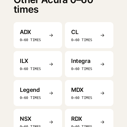
times
ADX
CL
→
→
0–60 TIMES
0–60 TIMES
ILX
Integra
→
→
0–60 TIMES
0–60 TIMES
Legend
MDX
→
→
0–60 TIMES
0–60 TIMES
NSX
RDX
→
→
0–60 TIMES
0–60 TIMES