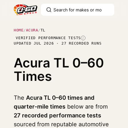
HOME
/
ACURA
/
TL
VERIFIED PERFORMANCE TESTS
I
UPDATED JUL 2026 · 27 RECORDED RUNS
Acura TL
0–60
Times
The
Acura TL 0–60 times and
quarter-mile times
below are from
27 recorded performance tests
sourced from reputable automotive