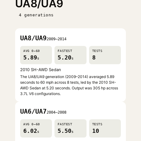
UA8/UA9
4 generations
UA8/UA9
2009–2014
AVG 0–60
FASTEST
TESTS
5.89
5.20
8
s
s
2010 SH-AWD Sedan
The UA8/UA9 generation (2009–2014) averaged 5.89
seconds to 60 mph across 8 tests, led by the 2010 SH-
AWD Sedan at 5.20 seconds. Output was 305 hp across
3.7L V6 configurations.
UA6/UA7
2004–2008
AVG 0–60
FASTEST
TESTS
6.02
5.50
10
s
s