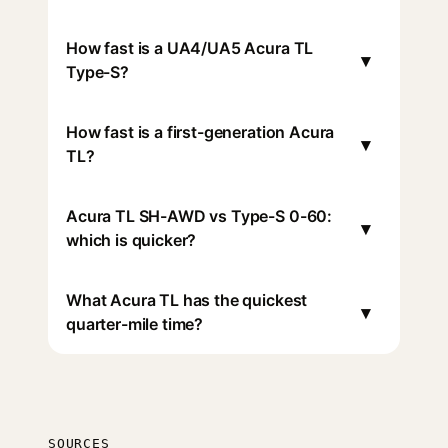
How fast is a UA4/UA5 Acura TL
▾
Type-S?
How fast is a first-generation Acura
▾
TL?
Acura TL SH-AWD vs Type-S 0-60:
▾
which is quicker?
What Acura TL has the quickest
▾
quarter-mile time?
SOURCES