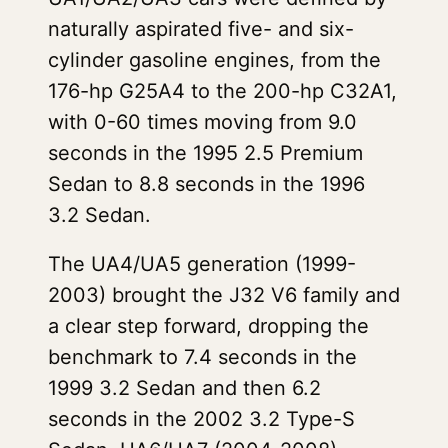
naturally aspirated five- and six-
cylinder gasoline engines, from the
176-hp G25A4 to the 200-hp C32A1,
with 0-60 times moving from 9.0
seconds in the 1995 2.5 Premium
Sedan to 8.8 seconds in the 1996
3.2 Sedan.
The UA4/UA5 generation (1999-
2003) brought the J32 V6 family and
a clear step forward, dropping the
benchmark to 7.4 seconds in the
1999 3.2 Sedan and then 6.2
seconds in the 2002 3.2 Type-S