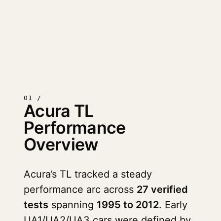
01 /
Acura TL
Performance
Overview
Acura’s TL tracked a steady
performance arc across
27 verified
tests
spanning
1995 to 2012
. Early
UA1/UA2/UA3 cars were defined by