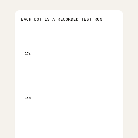
EACH DOT IS A RECORDED TEST RUN
17s
15s