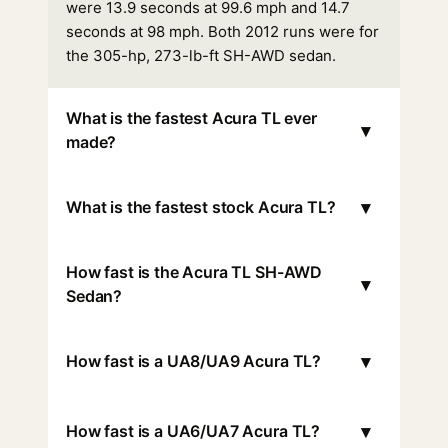
were 13.9 seconds at 99.6 mph and 14.7
seconds at 98 mph. Both 2012 runs were for
the 305-hp, 273-lb-ft SH-AWD sedan.
What is the fastest Acura TL ever
▾
made?
▾
What is the fastest stock Acura TL?
How fast is the Acura TL SH-AWD
▾
Sedan?
▾
How fast is a UA8/UA9 Acura TL?
▾
How fast is a UA6/UA7 Acura TL?