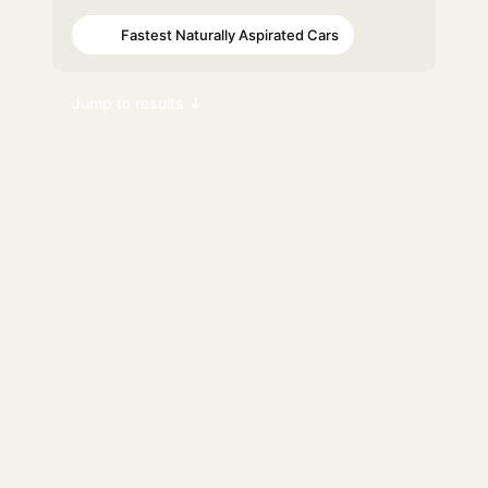
Fastest Naturally Aspirated Cars
#87
Jump to results ↓