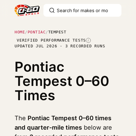
HOME
/
PONTIAC
/
TEMPEST
VERIFIED PERFORMANCE TESTS
I
UPDATED JUL 2026 · 3 RECORDED RUNS
Pontiac
Tempest
0–60
Times
The
Pontiac Tempest 0–60 times
and quarter-mile times
below are