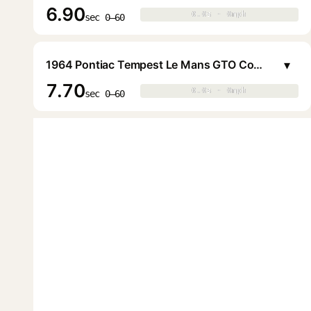
6.90
0.0s · 0mph
0.0s · 0mph
▶
sec 0–60
▾
1964 Pontiac Tempest Le Mans GTO Convertible
7.70
0.0s · 0mph
0.0s · 0mph
▶
sec 0–60