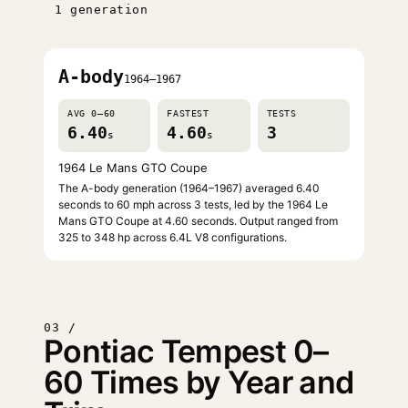
1 generation
A-body
1964–1967
AVG 0–60
FASTEST
TESTS
6.40
4.60
3
s
s
1964 Le Mans GTO Coupe
The A-body generation (1964–1967) averaged 6.40
seconds to 60 mph across 3 tests, led by the 1964 Le
Mans GTO Coupe at 4.60 seconds. Output ranged from
325 to 348 hp across 6.4L V8 configurations.
03 /
Pontiac Tempest 0–
60 Times by Year and