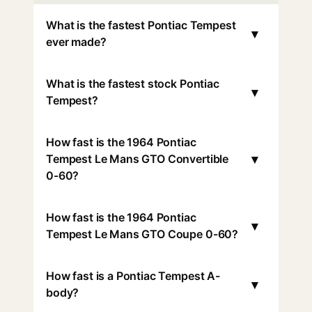
What is the fastest Pontiac Tempest
▾
ever made?
What is the fastest stock Pontiac
▾
Tempest?
How fast is the 1964 Pontiac
▾
Tempest Le Mans GTO Convertible
0-60?
How fast is the 1964 Pontiac
▾
Tempest Le Mans GTO Coupe 0-60?
How fast is a Pontiac Tempest A-
▾
body?