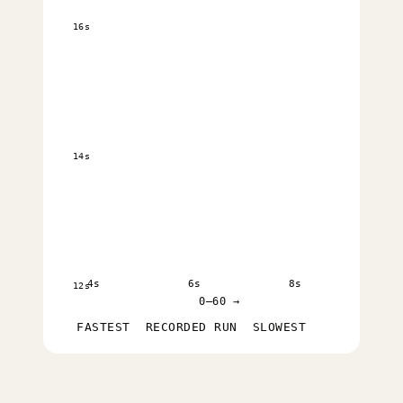
16s
14s
4s
6s
8s
12s
0–60 →
FASTEST
RECORDED RUN
SLOWEST