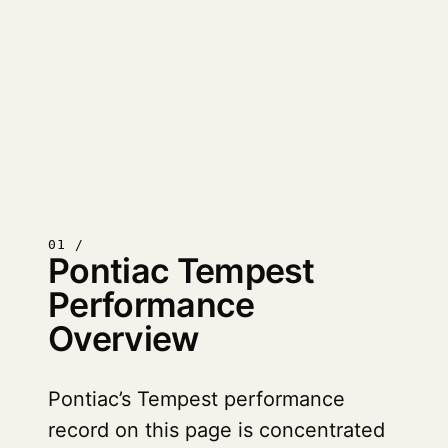
01 /
Pontiac Tempest
Performance
Overview
Pontiac’s Tempest performance
record on this page is concentrated