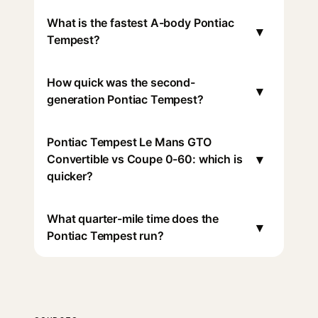
What is the fastest A-body Pontiac
▾
Tempest?
How quick was the second-
▾
generation Pontiac Tempest?
Pontiac Tempest Le Mans GTO
▾
Convertible vs Coupe 0-60: which is
quicker?
What quarter-mile time does the
▾
Pontiac Tempest run?