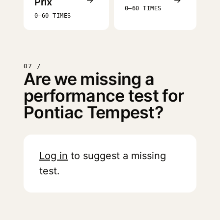
Prix
0–60 TIMES
0–60 TIMES
07 /
Are we missing a
performance test for
Pontiac Tempest?
Log in
to suggest a missing
test.