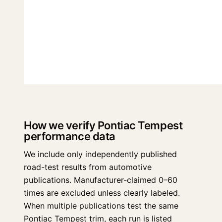
How we verify Pontiac Tempest
performance data
We include only independently published
road-test results from automotive
publications. Manufacturer-claimed 0–60
times are excluded unless clearly labeled.
When multiple publications test the same
Pontiac Tempest trim, each run is listed