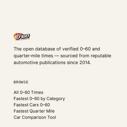
The open database of verified 0–60 and
quarter-mile times — sourced from reputable
automotive publications since 2014.
BROWSE
All 0–60 Times
Fastest 0–60 by Category
Fastest Cars 0–60
Fastest Quarter Mile
Car Comparison Tool