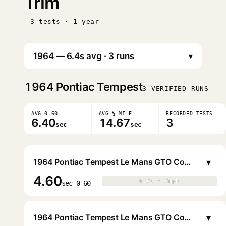
Trim
3 tests · 1 year
▾
1964
Pontiac Tempest
3 VERIFIED RUNS
AVG 0–60
AVG ¼ MILE
RECORDED TESTS
6.40
14.67
3
sec
sec
▾
1964 Pontiac Tempest Le Mans GTO Coupe
4.60
0.0s · 0mph
0.0s · 0mph
▶
sec 0–60
▾
1964 Pontiac Tempest Le Mans GTO Convertible