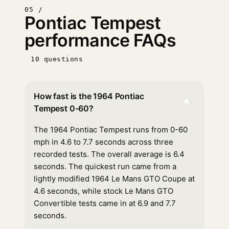
05 /
Pontiac Tempest
performance FAQs
10 questions
How fast is the 1964 Pontiac
▾
Tempest 0-60?
The 1964 Pontiac Tempest runs from 0-60
mph in 4.6 to 7.7 seconds across three
recorded tests. The overall average is 6.4
seconds. The quickest run came from a
lightly modified 1964 Le Mans GTO Coupe at
4.6 seconds, while stock Le Mans GTO
Convertible tests came in at 6.9 and 7.7
seconds.