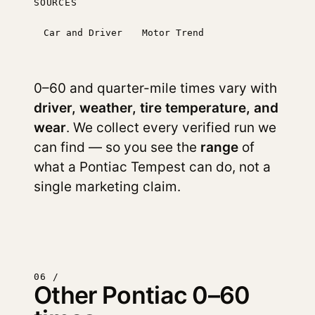
SOURCES
Car and Driver
Motor Trend
0–60 and quarter-mile times vary with
driver, weather, tire temperature, and
wear
. We collect every verified run we
can find — so you see the
range
of
what a Pontiac Tempest can do, not a
single marketing claim.
06 /
Other Pontiac 0–60