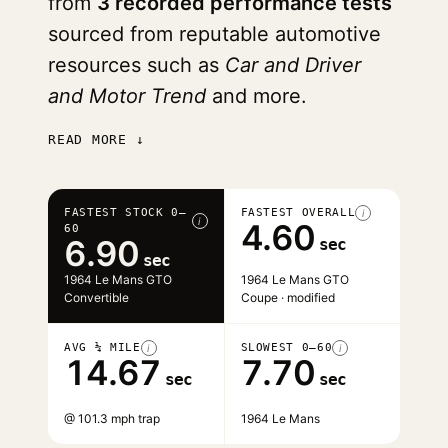
from
3 recorded performance tests
sourced from reputable automotive
resources such as
Car and Driver
and Motor Trend
and more.
READ MORE ↓
FASTEST STOCK 0–
FASTEST OVERALL
i
i
4.60
60
6.90
sec
sec
1964 Le Mans GTO
1964 Le Mans GTO
Convertible
Coupe · modified
AVG ¼ MILE
SLOWEST 0–60
i
i
14.67
7.70
sec
sec
@ 101.3 mph trap
1964 Le Mans