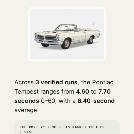
Across
3 verified runs
, the Pontiac
Tempest ranges from
4.60
to
7.70
seconds
0–60, with a
6.40-second
average.
THE PONTIAC TEMPEST IS RANKED IN THESE
LISTS