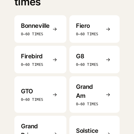
times
Bonneville
Fiero
→
→
0–60 TIMES
0–60 TIMES
Firebird
G8
→
→
0–60 TIMES
0–60 TIMES
Grand
GTO
→
→
Am
0–60 TIMES
0–60 TIMES
Grand
Solstice
→
→