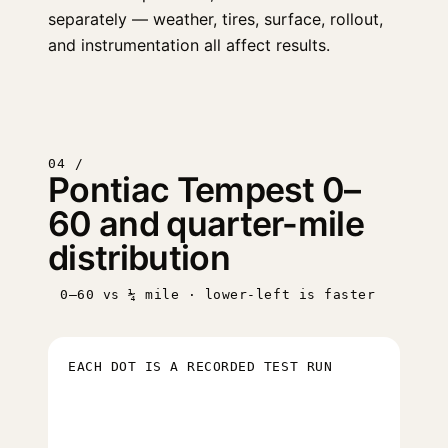
separately — weather, tires, surface, rollout,
and instrumentation all affect results.
04 /
Pontiac Tempest 0–
60 and quarter-mile
distribution
0–60 vs ¼ mile · lower-left is faster
EACH DOT IS A RECORDED TEST RUN