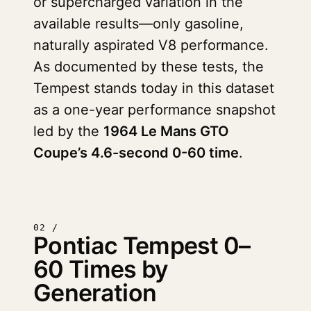
or supercharged variation in the
available results—only gasoline,
naturally aspirated V8 performance.
As documented by these tests, the
Tempest stands today in this dataset
as a one-year performance snapshot
led by the
1964 Le Mans GTO
Coupe’s 4.6-second 0-60 time
.
02 /
Pontiac Tempest 0–
60 Times by
Generation