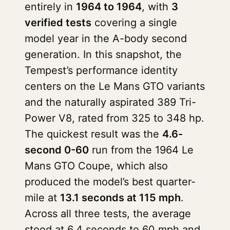
entirely in
1964 to 1964
, with
3
verified tests
covering a single
model year in the A-body second
generation. In this snapshot, the
Tempest’s performance identity
centers on the Le Mans GTO variants
and the naturally aspirated 389 Tri-
Power V8, rated from 325 to 348 hp.
The quickest result was the
4.6-
second 0-60
run from the 1964 Le
Mans GTO Coupe, which also
produced the model’s best quarter-
mile at
13.1 seconds at 115 mph
.
Across all three tests, the average
stood at 6.4 seconds to 60 mph and