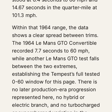
14.67 seconds in the quarter-mile at
101.3 mph.
Within that 1964 range, the data
shows a clear spread between trims.
The 1964 Le Mans GTO Convertible
recorded 7.7 seconds to 60 mph,
while another Le Mans GTO test falls
between the two extremes,
establishing the Tempest’s full tested
0-60 window for this page. There is
no later production-era progression
represented here, no hybrid or
electric branch, and no turbocharged